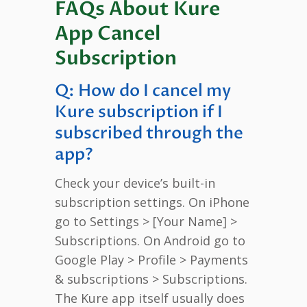
FAQs About Kure
App Cancel
Subscription
Q: How do I cancel my
Kure subscription if I
subscribed through the
app?
Check your device’s built-in
subscription settings. On iPhone
go to Settings > [Your Name] >
Subscriptions. On Android go to
Google Play > Profile > Payments
& subscriptions > Subscriptions.
The Kure app itself usually does