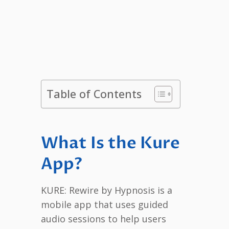
Table of Contents
What Is the Kure
App?
KURE: Rewire by Hypnosis is a
mobile app that uses guided
audio sessions to help users