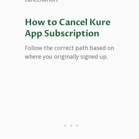
How to Cancel Kure
App Subscription
Follow the correct path based on
where you originally signed up.