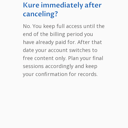
Kure immediately after
canceling?
No. You keep full access until the
end of the billing period you
have already paid for. After that
date your account switches to
free content only. Plan your final
sessions accordingly and keep
your confirmation for records.