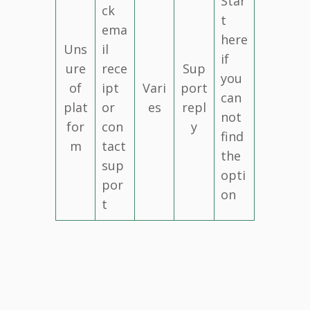
Star
ck
t
ema
here
Uns
il
if
ure
rece
Sup
you
of
ipt
Vari
port
can
plat
or
es
repl
not
for
con
y
find
m
tact
the
sup
opti
por
on
t