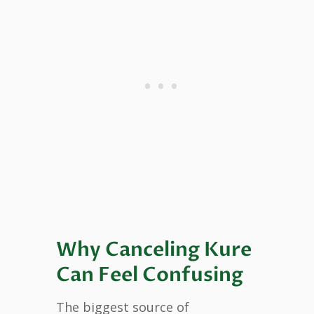
Why Canceling Kure
Can Feel Confusing
The biggest source of