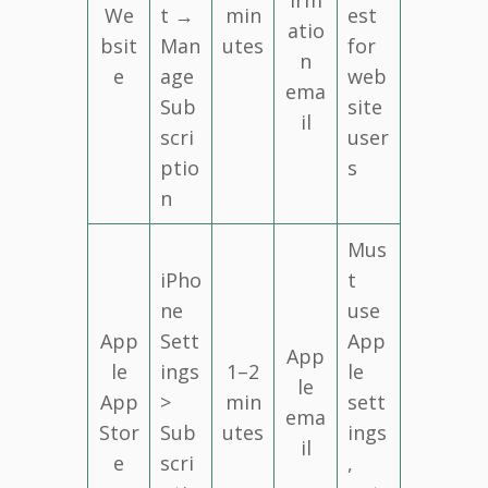
We
t →
min
est
atio
bsit
Man
utes
for
n
e
age
web
ema
Sub
site
il
scri
user
ptio
s
n
Mus
iPho
t
ne
use
App
Sett
App
App
le
ings
1–2
le
le
App
>
min
sett
ema
Stor
Sub
utes
ings
il
e
scri
,