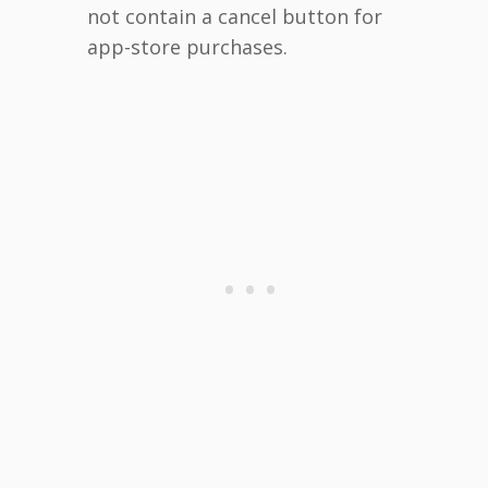
not contain a cancel button for
app-store purchases.