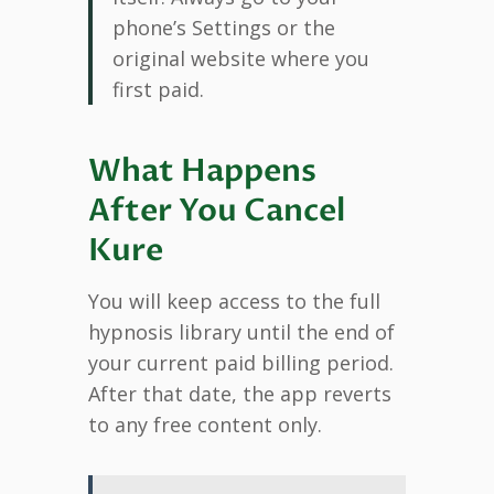
phone’s Settings or the
original website where you
first paid.
What Happens
After You Cancel
Kure
You will keep access to the full
hypnosis library until the end of
your current paid billing period.
After that date, the app reverts
to any free content only.