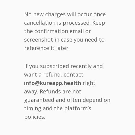
No new charges will occur once
cancellation is processed. Keep
the confirmation email or
screenshot in case you need to
reference it later.
If you subscribed recently and
want a refund, contact
info@kureapp.health
right
away. Refunds are not
guaranteed and often depend on
timing and the platform’s
policies.