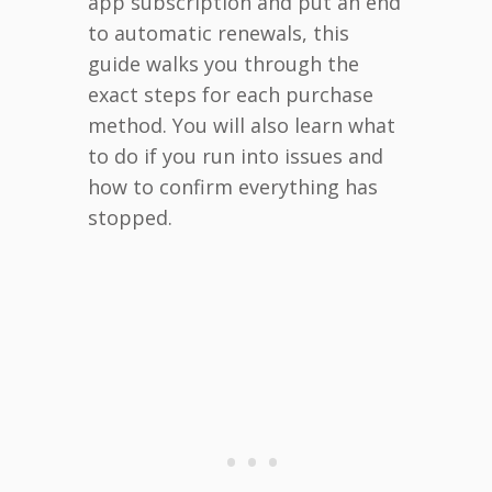
app subscription and put an end
to automatic renewals, this
guide walks you through the
exact steps for each purchase
method. You will also learn what
to do if you run into issues and
how to confirm everything has
stopped.