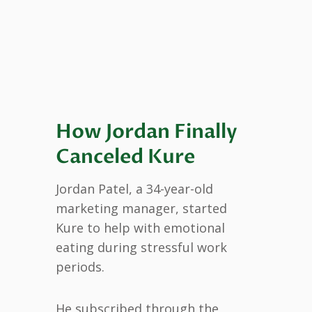
How Jordan Finally
Canceled Kure
Jordan Patel, a 34-year-old
marketing manager, started
Kure to help with emotional
eating during stressful work
periods.
He subscribed through the