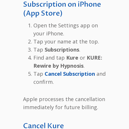
Subscription on iPhone
(App Store)
Open the Settings app on
your iPhone.
Tap your name at the top.
Tap
Subscriptions
.
Find and tap
Kure
or
KURE:
Rewire by Hypnosis
.
Tap
Cancel Subscription
and
confirm.
Apple processes the cancellation
immediately for future billing.
Cancel Kure