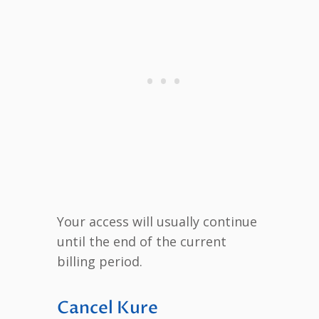
Your access will usually continue
until the end of the current
billing period.
Cancel Kure