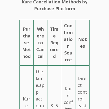
Kure Cancellation Methods by
Purchase Platform
Con
Pur
Wh
Tim
firm
cha
ere
e
atio
Not
se
to
Req
n
es
Met
Can
uire
Sou
hod
cel
d
rce
the.
kur
Dire
e.ap
ct
Kur
p
cont
e
Kur
acc
rol,
conf
e
oun
3–5
easi
irm