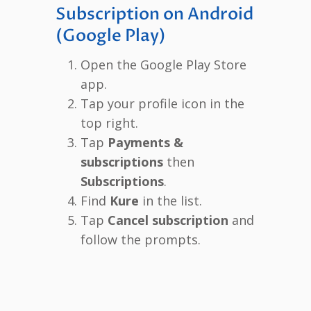
Subscription on Android
(Google Play)
Open the Google Play Store
app.
Tap your profile icon in the
top right.
Tap
Payments &
subscriptions
then
Subscriptions
.
Find
Kure
in the list.
Tap
Cancel subscription
and
follow the prompts.