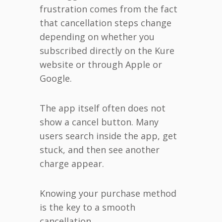
frustration comes from the fact
that cancellation steps change
depending on whether you
subscribed directly on the Kure
website or through Apple or
Google.
The app itself often does not
show a cancel button. Many
users search inside the app, get
stuck, and then see another
charge appear.
Knowing your purchase method
is the key to a smooth
cancellation.