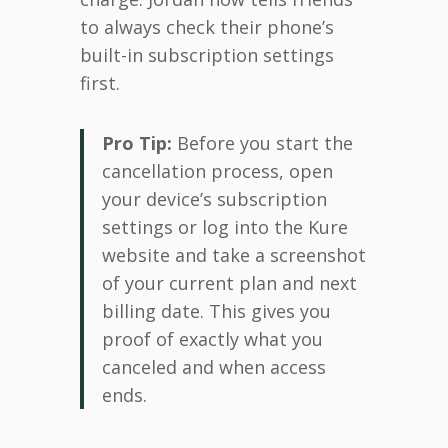
to always check their phone’s
built-in subscription settings
first.
Pro Tip:
Before you start the
cancellation process, open
your device’s subscription
settings or log into the Kure
website and take a screenshot
of your current plan and next
billing date. This gives you
proof of exactly what you
canceled and when access
ends.