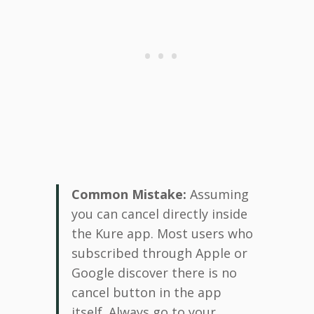
Common Mistake:
Assuming
you can cancel directly inside
the Kure app. Most users who
subscribed through Apple or
Google discover there is no
cancel button in the app
itself. Always go to your