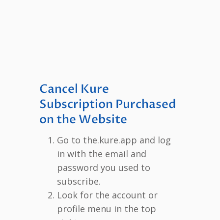
Cancel Kure
Subscription Purchased
on the Website
Go to the.kure.app and log
in with the email and
password you used to
subscribe.
Look for the account or
profile menu in the top