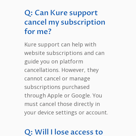
Q: Can Kure support
cancel my subscription
for me?
Kure support can help with
website subscriptions and can
guide you on platform
cancellations. However, they
cannot cancel or manage
subscriptions purchased
through Apple or Google. You
must cancel those directly in
your device settings or account.
Q: Will I lose access to