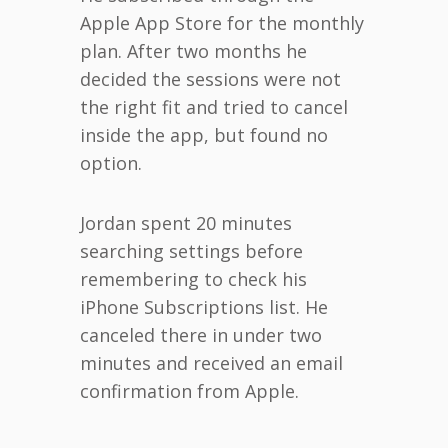
Apple App Store for the monthly
plan. After two months he
decided the sessions were not
the right fit and tried to cancel
inside the app, but found no
option.
Jordan spent 20 minutes
searching settings before
remembering to check his
iPhone Subscriptions list. He
canceled there in under two
minutes and received an email
confirmation from Apple.