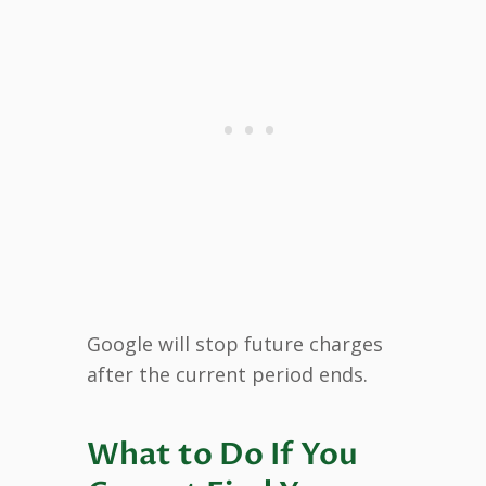
Google will stop future charges
after the current period ends.
What to Do If You