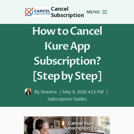
Skip
Cancel
to
MENU
Subscription
content
How to Cancel
Kure App
Subscription?
[Step by Step]
By
Shaveta
May 9, 2026 4:23 PM
Subscription Guides