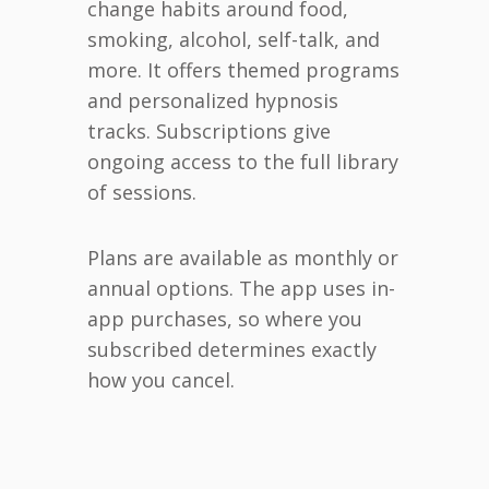
change habits around food,
smoking, alcohol, self-talk, and
more. It offers themed programs
and personalized hypnosis
tracks. Subscriptions give
ongoing access to the full library
of sessions.
Plans are available as monthly or
annual options. The app uses in-
app purchases, so where you
subscribed determines exactly
how you cancel.