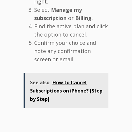
right.
Select
Manage my
subscription
or
Billing
.
Find the active plan and click
the option to cancel.
Confirm your choice and
note any confirmation
screen or email.
See also
How to Cancel
Subscriptions on iPhone? [Step
by Step]