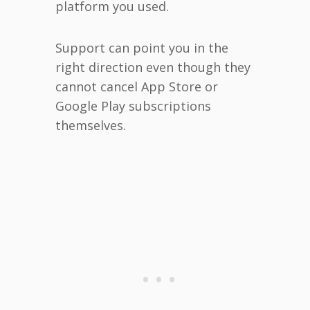
platform you used.
Support can point you in the
right direction even though they
cannot cancel App Store or
Google Play subscriptions
themselves.