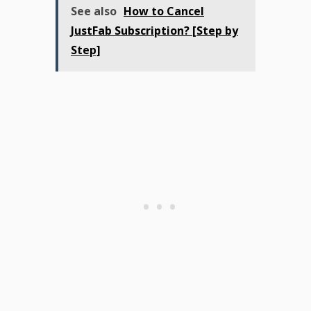
See also
How to Cancel
JustFab Subscription? [Step by
Step]