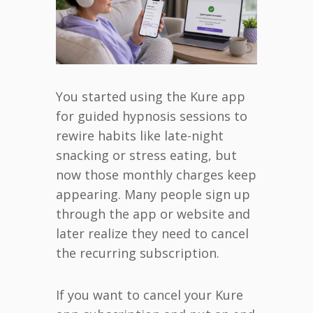
You started using the Kure app
for guided hypnosis sessions to
rewire habits like late-night
snacking or stress eating, but
now those monthly charges keep
appearing. Many people sign up
through the app or website and
later realize they need to cancel
the recurring subscription.
If you want to cancel your Kure