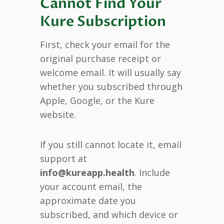
Cannot Find Your
Kure Subscription
First, check your email for the
original purchase receipt or
welcome email. It will usually say
whether you subscribed through
Apple, Google, or the Kure
website.
If you still cannot locate it, email
support at
info@kureapp.health
. Include
your account email, the
approximate date you
subscribed, and which device or