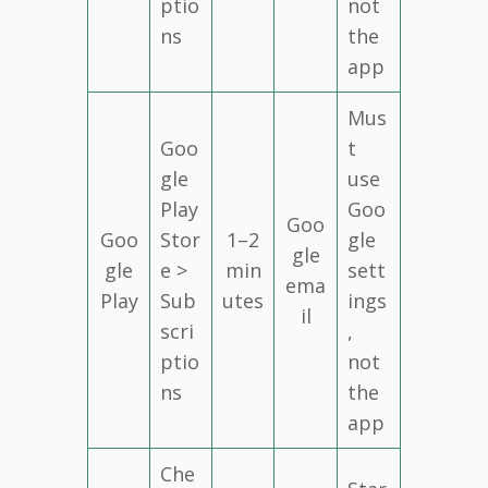
ptio
not
ns
the
app
Mus
Goo
t
gle
use
Play
Goo
Goo
Goo
Stor
1–2
gle
gle
gle
e >
min
sett
ema
Play
Sub
utes
ings
il
scri
,
ptio
not
ns
the
app
Che