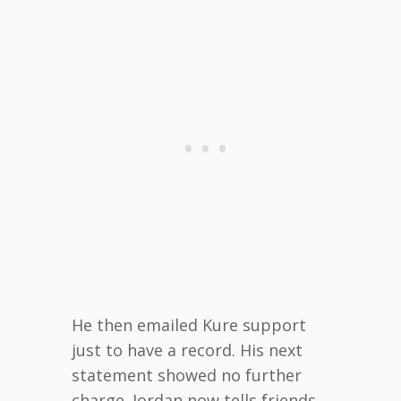
He then emailed Kure support
just to have a record. His next
statement showed no further
charge. Jordan now tells friends