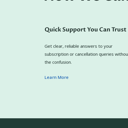
Quick Support You Can Trust
Get clear, reliable answers to your
subscription or cancellation queries withou
the confusion.
Learn More