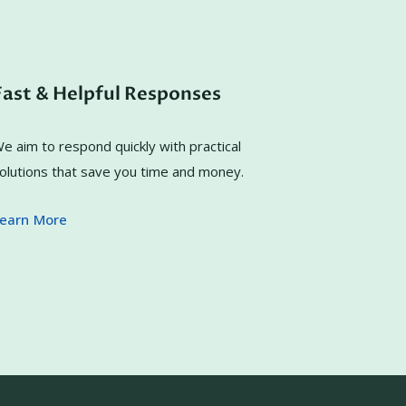
Fast & Helpful Responses
e aim to respond quickly with practical
olutions that save you time and money.
earn More