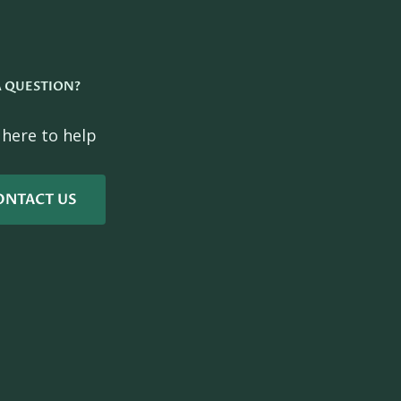
A QUESTION?
 here to help
ONTACT US