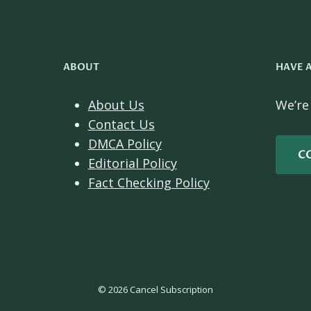
ABOUT
HAVE 
About Us
We’re
Contact Us
DMCA Policy
C
Editorial Policy
Fact Checking Policy
© 2026 Cancel Subscription