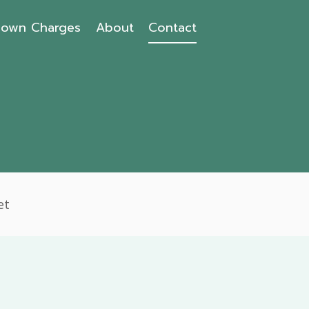
own Charges
About
Contact
et