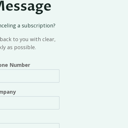
Message
nceling a subscription?
back to you with clear,
ly as possible.
one Number
mpany