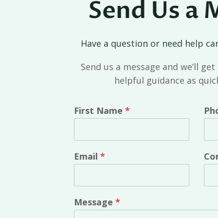
Send Us a 
Have a question or need help ca
Send us a message and we’ll get 
helpful guidance as quick
First Name
*
Ph
Email
*
Co
Message
*