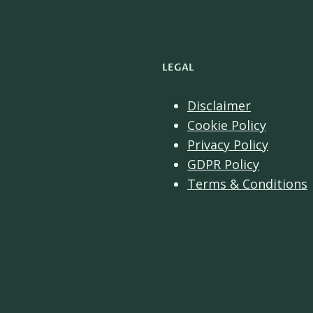
LEGAL
Disclaimer
Cookie Policy
Privacy Policy
GDPR Policy
Terms & Conditions