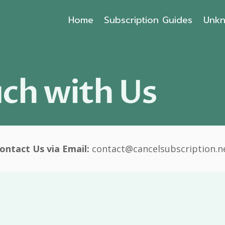
Home
Subscription Guides
Unkn
uch with Us
ontact Us via Email:
contact@cancelsubscription.n