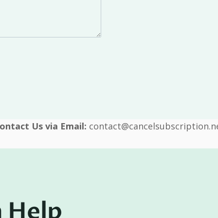
ontact Us via Email:
contact@cancelsubscription.n
 Help