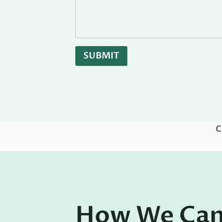
SUBMIT
C
How We Can