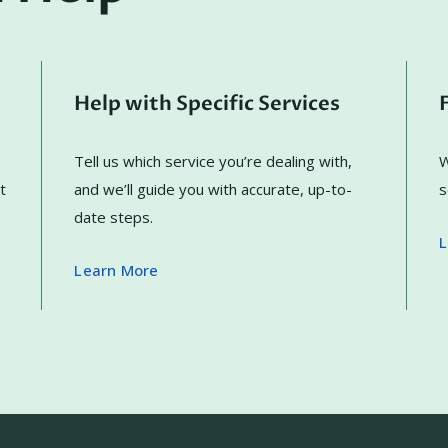
Help with Specific Services
Tell us which service you’re dealing with,
W
t
and we’ll guide you with accurate, up-to-
s
date steps.
L
Learn More