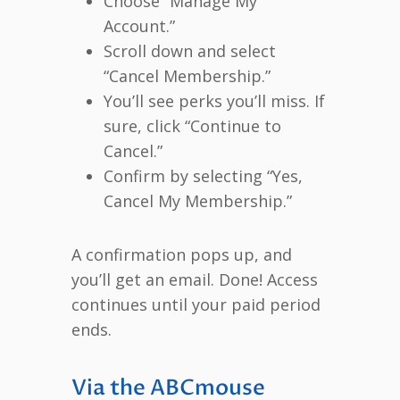
Choose “Manage My
Account.”
Scroll down and select
“Cancel Membership.”
You’ll see perks you’ll miss. If
sure, click “Continue to
Cancel.”
Confirm by selecting “Yes,
Cancel My Membership.”
A confirmation pops up, and
you’ll get an email. Done! Access
continues until your paid period
ends.
Via the ABCmouse