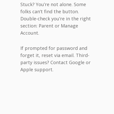
Stuck? You’re not alone. Some
folks can’t find the button.
Double-check you’re in the right
section: Parent or Manage
Account.
If prompted for password and
forget it, reset via email. Third-
party issues? Contact Google or
Apple support.