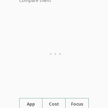
Compare them:
App
Cost
Focus