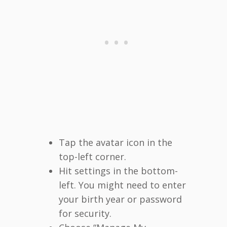
Tap the avatar icon in the
top-left corner.
Hit settings in the bottom-
left. You might need to enter
your birth year or password
for security.