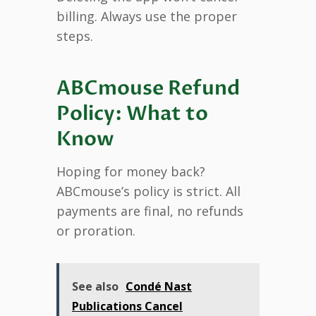
billing. Always use the proper
steps.
ABCmouse Refund
Policy: What to
Know
Hoping for money back?
ABCmouse’s policy is strict. All
payments are final, no refunds
or proration.
See also
Condé Nast
Publications Cancel