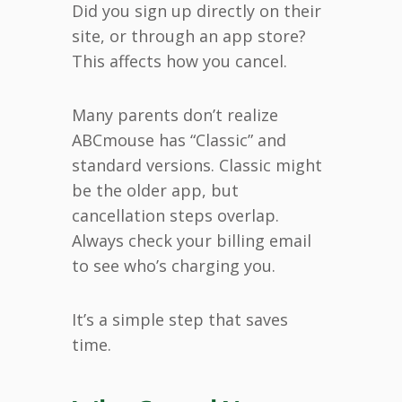
Did you sign up directly on their
site, or through an app store?
This affects how you cancel.
Many parents don’t realize
ABCmouse has “Classic” and
standard versions. Classic might
be the older app, but
cancellation steps overlap.
Always check your billing email
to see who’s charging you.
It’s a simple step that saves
time.