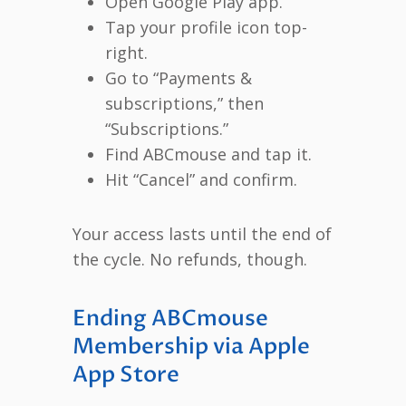
Open Google Play app.
Tap your profile icon top-
right.
Go to “Payments &
subscriptions,” then
“Subscriptions.”
Find ABCmouse and tap it.
Hit “Cancel” and confirm.
Your access lasts until the end of
the cycle. No refunds, though.
Ending ABCmouse
Membership via Apple
App Store