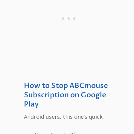
How to Stop ABCmouse
Subscription on Google
Play
Android users, this one’s quick.