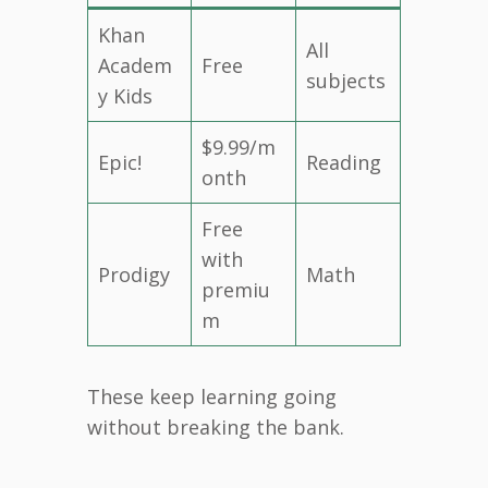
Khan
All
Academ
Free
subjects
y Kids
$9.99/m
Epic!
Reading
onth
Free
with
Prodigy
Math
premiu
m
These keep learning going
without breaking the bank.