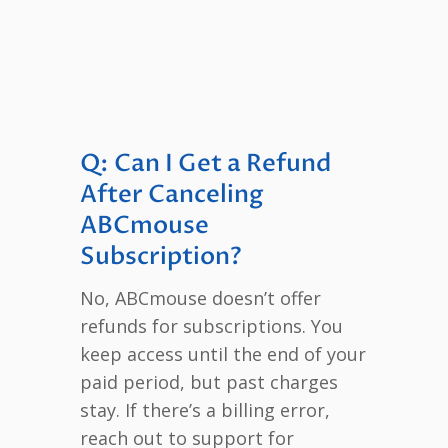
Q: Can I Get a Refund
After Canceling
ABCmouse
Subscription?
No, ABCmouse doesn’t offer
refunds for subscriptions. You
keep access until the end of your
paid period, but past charges
stay. If there’s a billing error,
reach out to support for