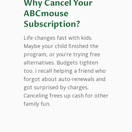
Why Cancel Your
ABCmouse
Subscription?
Life changes fast with kids.
Maybe your child finished the
program, or you’re trying free
alternatives. Budgets tighten
too. I recall helping a friend who
forgot about auto-renewals and
got surprised by charges.
Canceling frees up cash for other
family fun.