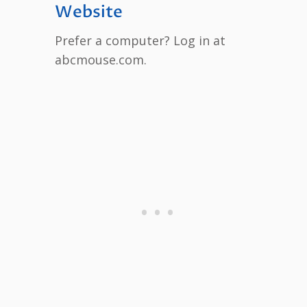
Website
Prefer a computer? Log in at
abcmouse.com.