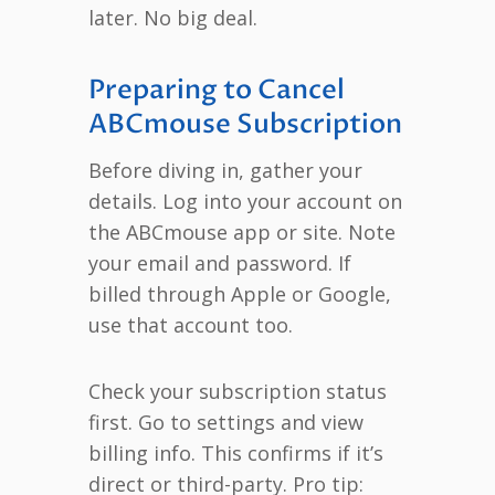
later. No big deal.
Preparing to Cancel
ABCmouse Subscription
Before diving in, gather your
details. Log into your account on
the ABCmouse app or site. Note
your email and password. If
billed through Apple or Google,
use that account too.
Check your subscription status
first. Go to settings and view
billing info. This confirms if it’s
direct or third-party. Pro tip: