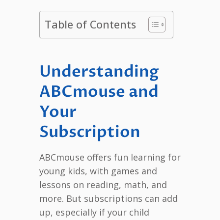
Table of Contents
Understanding
ABCmouse and
Your
Subscription
ABCmouse offers fun learning for
young kids, with games and
lessons on reading, math, and
more. But subscriptions can add
up, especially if your child