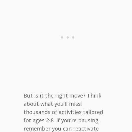
But is it the right move? Think
about what you’ll miss:
thousands of activities tailored
for ages 2-8. If you’re pausing,
remember you can reactivate