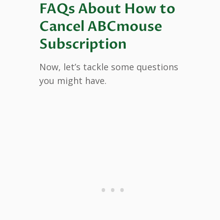
FAQs About How to
Cancel ABCmouse
Subscription
Now, let’s tackle some questions
you might have.