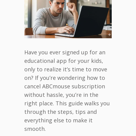
Have you ever signed up for an
educational app for your kids,
only to realize it’s time to move
on? If you’re wondering how to
cancel ABCmouse subscription
without hassle, you’re in the
right place. This guide walks you
through the steps, tips and
everything else to make it
smooth.