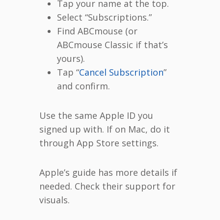
Tap your name at the top.
Select “Subscriptions.”
Find ABCmouse (or
ABCmouse Classic if that’s
yours).
Tap “
Cancel Subscription
”
and confirm.
Use the same Apple ID you
signed up with. If on Mac, do it
through App Store settings.
Apple’s guide has more details if
needed. Check their support for
visuals.