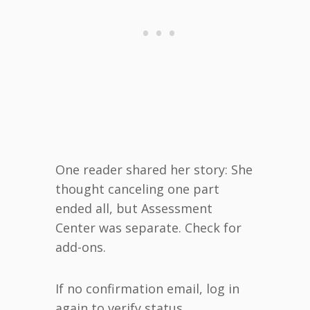
One reader shared her story: She
thought canceling one part
ended all, but Assessment
Center was separate. Check for
add-ons.
If no confirmation email, log in
again to verify status.