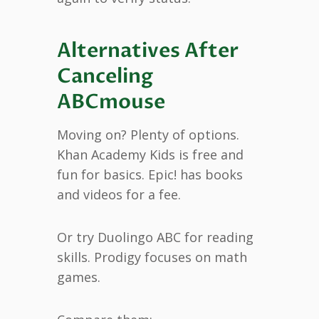
Alternatives After
Canceling
ABCmouse
Moving on? Plenty of options.
Khan Academy Kids is free and
fun for basics. Epic! has books
and videos for a fee.
Or try Duolingo ABC for reading
skills. Prodigy focuses on math
games.