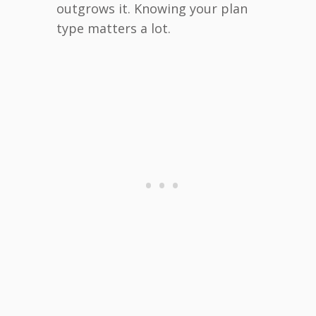
outgrows it. Knowing your plan
type matters a lot.