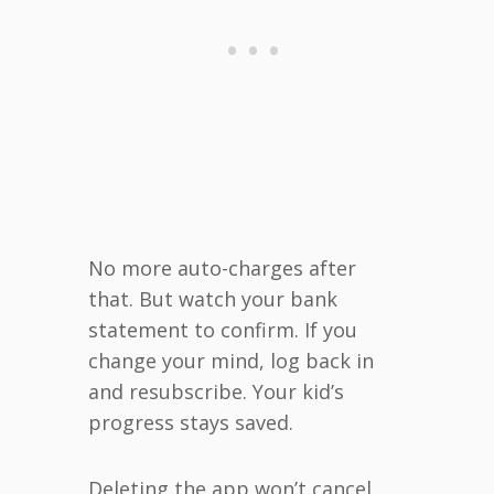
No more auto-charges after
that. But watch your bank
statement to confirm. If you
change your mind, log back in
and resubscribe. Your kid’s
progress stays saved.
Deleting the app won’t cancel