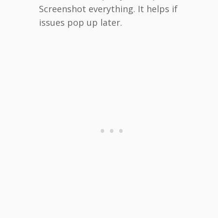
Screenshot everything. It helps if
issues pop up later.