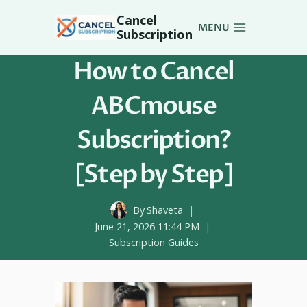
Skip
Cancel
to
MENU
Subscription
content
How to Cancel
ABCmouse
Subscription?
[Step by Step]
By
Shaveta
June 21, 2026 11:44 PM
Subscription Guides