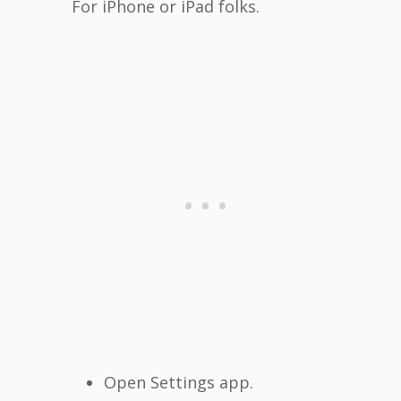
For iPhone or iPad folks.
Open Settings app.