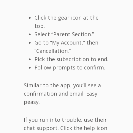
Click the gear icon at the
top.
Select “Parent Section.”
Go to “My Account,” then
“Cancellation.”
Pick the subscription to end.
Follow prompts to confirm.
Similar to the app, you’ll see a
confirmation and email. Easy
peasy.
If you run into trouble, use their
chat support. Click the help icon