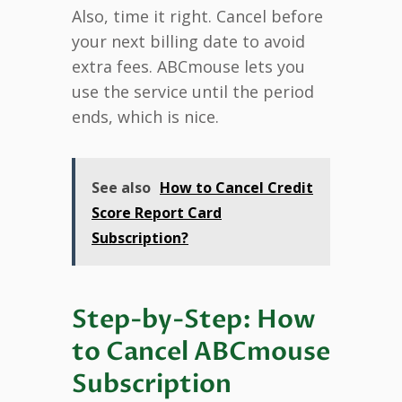
Also, time it right. Cancel before
your next billing date to avoid
extra fees. ABCmouse lets you
use the service until the period
ends, which is nice.
See also
How to Cancel Credit
Score Report Card
Subscription?
Step-by-Step: How
to Cancel ABCmouse
Subscription