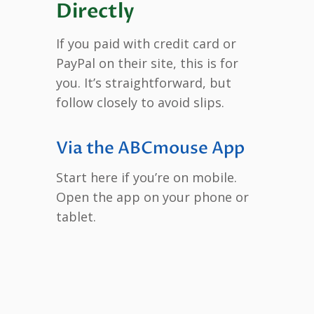
Directly
If you paid with credit card or
PayPal on their site, this is for
you. It’s straightforward, but
follow closely to avoid slips.
Via the ABCmouse App
Start here if you’re on mobile.
Open the app on your phone or
tablet.