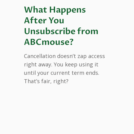
What Happens
After You
Unsubscribe from
ABCmouse?
Cancellation doesn’t zap access
right away. You keep using it
until your current term ends.
That’s fair, right?