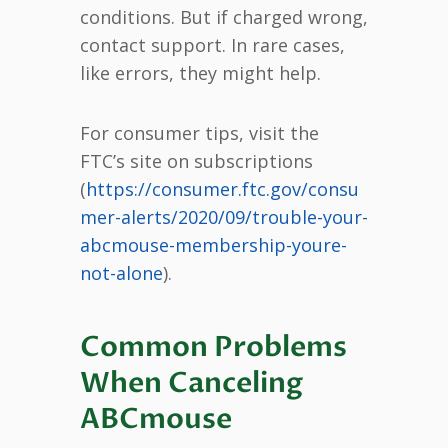
conditions. But if charged wrong,
contact support. In rare cases,
like errors, they might help.
For consumer tips, visit the
FTC’s site on subscriptions
(
https://consumer.ftc.gov/consu
mer-alerts/2020/09/trouble-your-
abcmouse-membership-youre-
not-alone
).
Common Problems
When Canceling
ABCmouse