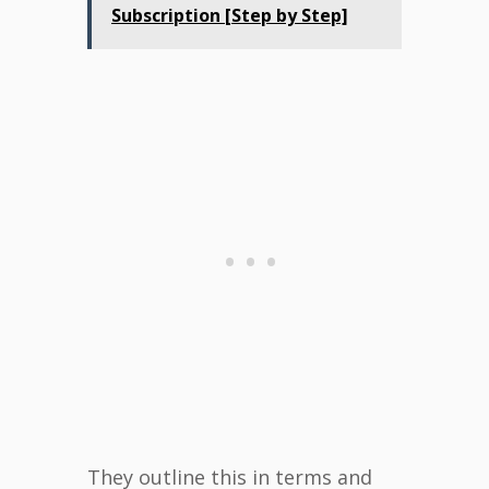
Subscription [Step by Step]
They outline this in terms and