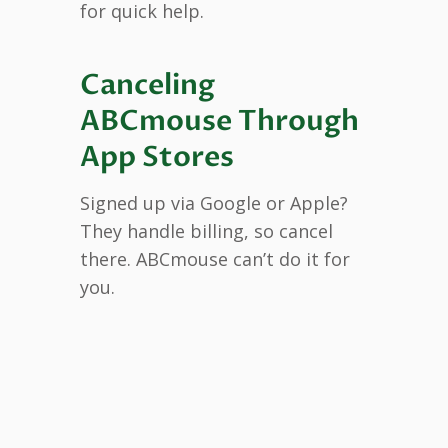
for quick help.
Canceling
ABCmouse Through
App Stores
Signed up via Google or Apple?
They handle billing, so cancel
there. ABCmouse can’t do it for
you.