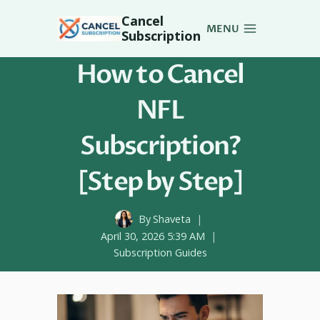
Skip
Cancel
to
MENU
Subscription
content
How to Cancel
NFL
Subscription?
[Step by Step]
By
Shaveta
April 30, 2026 5:39 AM
Subscription Guides