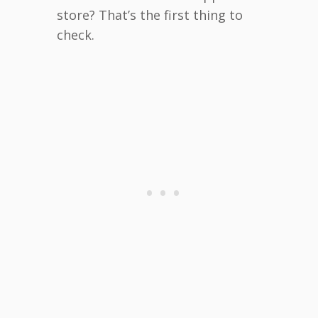
store? That’s the first thing to
check.