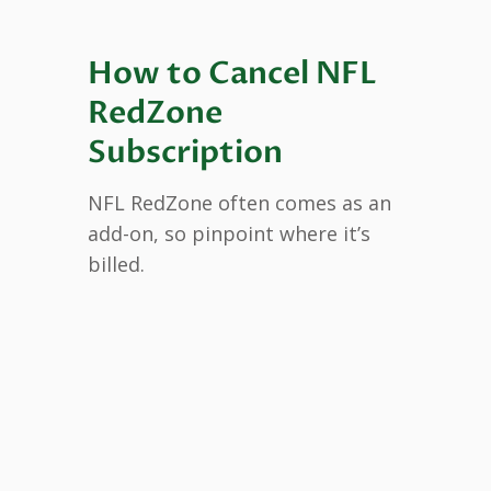
How to Cancel NFL
RedZone
Subscription
NFL RedZone often comes as an
add-on, so pinpoint where it’s
billed.