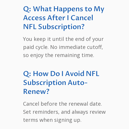
Q: What Happens to My
Access After I Cancel
NFL Subscription?
You keep it until the end of your
paid cycle. No immediate cutoff,
so enjoy the remaining time.
Q: How Do I Avoid NFL
Subscription Auto-
Renew?
Cancel before the renewal date.
Set reminders, and always review
terms when signing up.