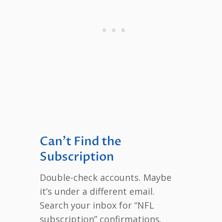
Can’t Find the
Subscription
Double-check accounts. Maybe
it’s under a different email.
Search your inbox for “NFL
subscription” confirmations.