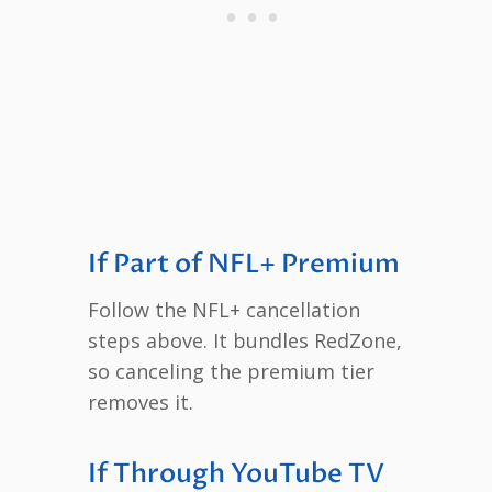
If Part of NFL+ Premium
Follow the NFL+ cancellation
steps above. It bundles RedZone,
so canceling the premium tier
removes it.
If Through YouTube TV