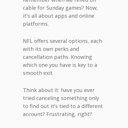
cable for Sunday games? Now,
it’s all about apps and online
platforms.
NFL offers several options, each
with its own perks and
cancellation paths. Knowing
which one you have is key to a
smooth exit.
Think about it: have you ever
tried canceling something only
to find out it’s tied to a different
account? Frustrating, right?