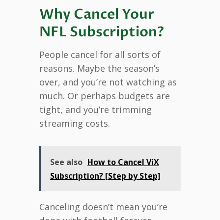
Why Cancel Your
NFL Subscription?
People cancel for all sorts of
reasons. Maybe the season’s
over, and you’re not watching as
much. Or perhaps budgets are
tight, and you’re trimming
streaming costs.
See also
How to Cancel ViX
Subscription? [Step by Step]
Canceling doesn’t mean you’re