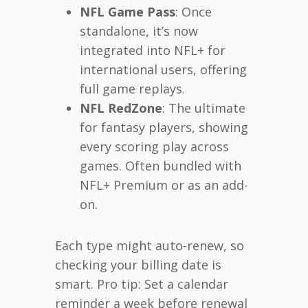
NFL Game Pass
: Once
standalone, it’s now
integrated into NFL+ for
international users, offering
full game replays.
NFL RedZone
: The ultimate
for fantasy players, showing
every scoring play across
games. Often bundled with
NFL+ Premium or as an add-
on.
Each type might auto-renew, so
checking your billing date is
smart. Pro tip: Set a calendar
reminder a week before renewal