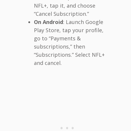
NFL+, tap it, and choose
“Cancel Subscription.”
On Android
: Launch Google
Play Store, tap your profile,
go to “Payments &
subscriptions,” then
“Subscriptions.” Select NFL+
and cancel.