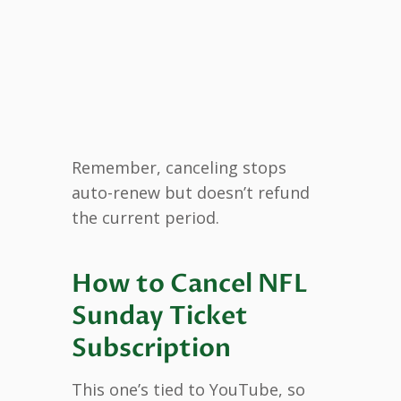
Remember, canceling stops
auto-renew but doesn’t refund
the current period.
How to Cancel NFL
Sunday Ticket
Subscription
This one’s tied to YouTube, so