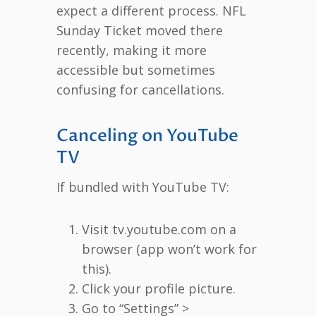
expect a different process. NFL
Sunday Ticket moved there
recently, making it more
accessible but sometimes
confusing for cancellations.
Canceling on YouTube
TV
If bundled with YouTube TV:
Visit tv.youtube.com on a
browser (app won’t work for
this).
Click your profile picture.
Go to “Settings” >