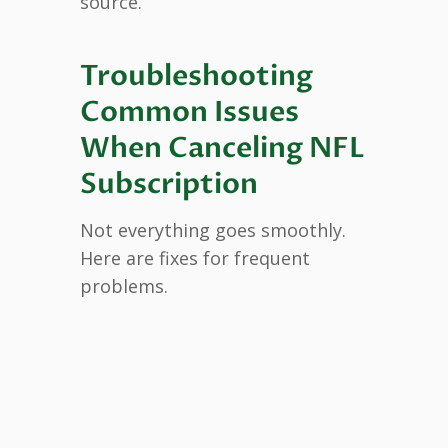
source.
Troubleshooting
Common Issues
When Canceling NFL
Subscription
Not everything goes smoothly.
Here are fixes for frequent
problems.