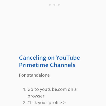
Canceling on YouTube
Primetime Channels
For standalone:
Go to youtube.com on a
browser.
Click your profile >