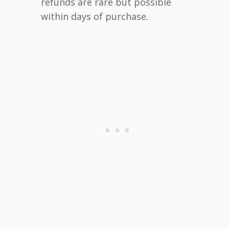
refunds are rare but possible
within days of purchase.