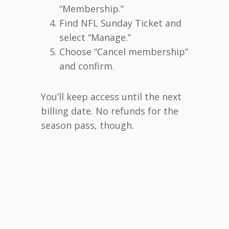
“Membership.”
Find NFL Sunday Ticket and
select “Manage.”
Choose “Cancel membership”
and confirm.
You’ll keep access until the next
billing date. No refunds for the
season pass, though.