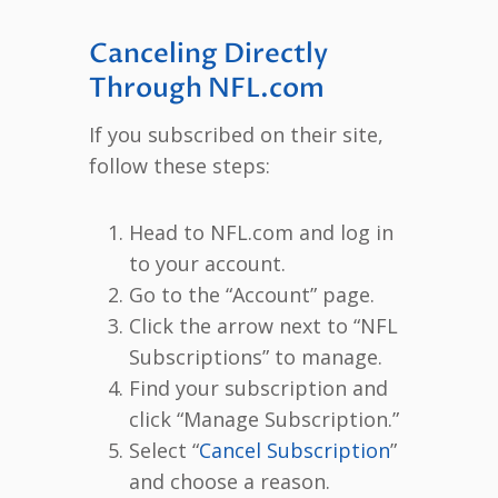
Canceling Directly
Through NFL.com
If you subscribed on their site,
follow these steps:
Head to NFL.com and log in
to your account.
Go to the “Account” page.
Click the arrow next to “NFL
Subscriptions” to manage.
Find your subscription and
click “Manage Subscription.”
Select “
Cancel Subscription
”
and choose a reason.