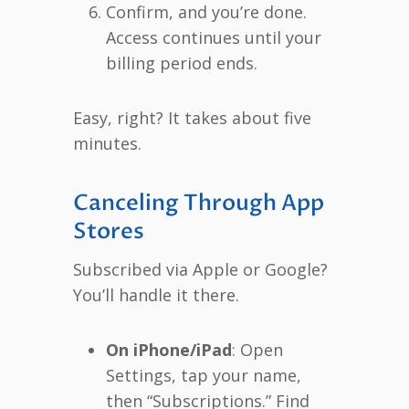
Confirm, and you’re done.
Access continues until your
billing period ends.
Easy, right? It takes about five
minutes.
Canceling Through App
Stores
Subscribed via Apple or Google?
You’ll handle it there.
On iPhone/iPad
: Open
Settings, tap your name,
then “Subscriptions.” Find