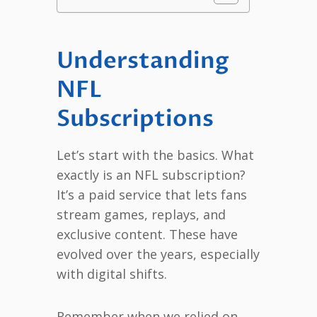
Understanding
NFL
Subscriptions
Let’s start with the basics. What
exactly is an NFL subscription?
It’s a paid service that lets fans
stream games, replays, and
exclusive content. These have
evolved over the years, especially
with digital shifts.
Remember when we relied on