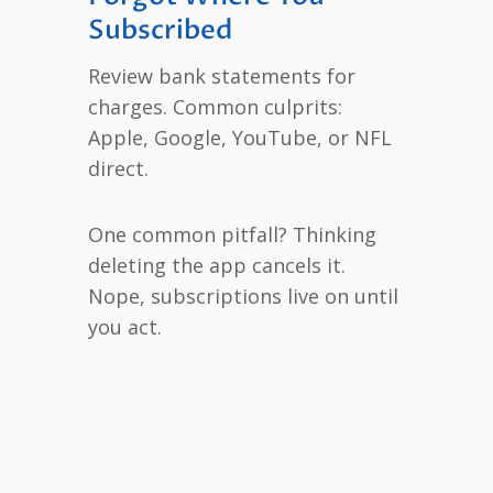
Subscribed
Review bank statements for
charges. Common culprits:
Apple, Google, YouTube, or NFL
direct.
One common pitfall? Thinking
deleting the app cancels it.
Nope, subscriptions live on until
you act.