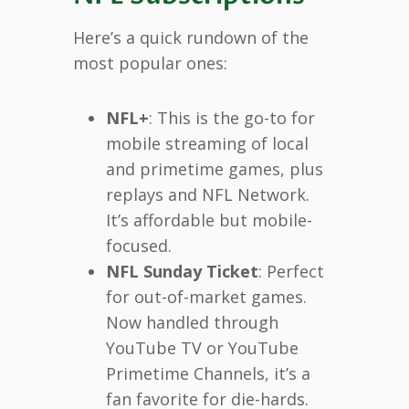
Here’s a quick rundown of the
most popular ones:
NFL+
: This is the go-to for
mobile streaming of local
and primetime games, plus
replays and NFL Network.
It’s affordable but mobile-
focused.
NFL Sunday Ticket
: Perfect
for out-of-market games.
Now handled through
YouTube TV or YouTube
Primetime Channels, it’s a
fan favorite for die-hards.