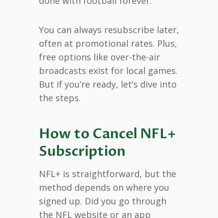
done with football forever.
You can always resubscribe later,
often at promotional rates. Plus,
free options like over-the-air
broadcasts exist for local games.
But if you’re ready, let’s dive into
the steps.
How to Cancel NFL+
Subscription
NFL+ is straightforward, but the
method depends on where you
signed up. Did you go through
the NFL website or an app