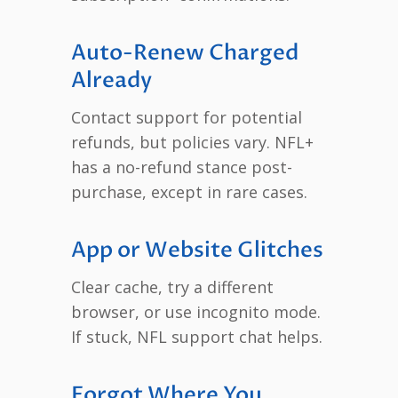
Auto-Renew Charged
Already
Contact support for potential
refunds, but policies vary. NFL+
has a no-refund stance post-
purchase, except in rare cases.
App or Website Glitches
Clear cache, try a different
browser, or use incognito mode.
If stuck, NFL support chat helps.
Forgot Where You