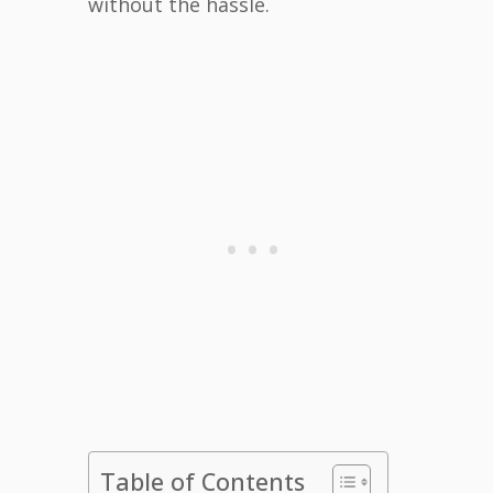
without the hassle.
Table of Contents