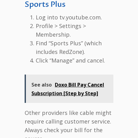
Sports Plus
Log into tv.youtube.com.
Profile > Settings >
Membership.
Find “Sports Plus” (which
includes RedZone).
Click “Manage” and cancel.
See also
Doxo Bill Pay Cancel
Subscription [Step by Step]
Other providers like cable might
require calling customer service.
Always check your bill for the