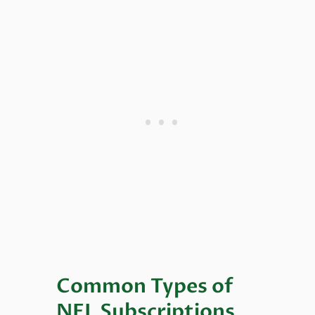
Common Types of
NFL Subscriptions