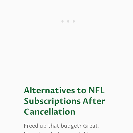
Alternatives to NFL
Subscriptions After
Cancellation
Freed up that budget? Great.