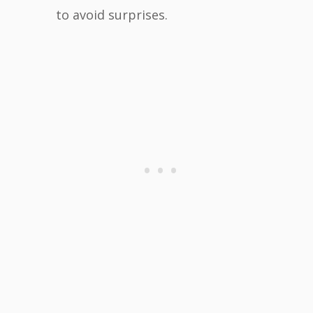
to avoid surprises.