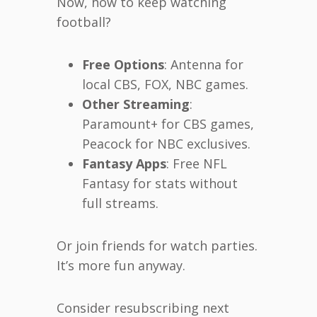
Now, how to keep watching
football?
Free Options
: Antenna for
local CBS, FOX, NBC games.
Other Streaming
:
Paramount+ for CBS games,
Peacock for NBC exclusives.
Fantasy Apps
: Free NFL
Fantasy for stats without
full streams.
Or join friends for watch parties.
It’s more fun anyway.
Consider resubscribing next