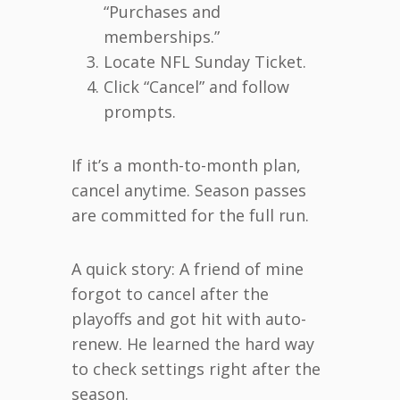
“Purchases and
memberships.”
Locate NFL Sunday Ticket.
Click “Cancel” and follow
prompts.
If it’s a month-to-month plan,
cancel anytime. Season passes
are committed for the full run.
A quick story: A friend of mine
forgot to cancel after the
playoffs and got hit with auto-
renew. He learned the hard way
to check settings right after the
season.