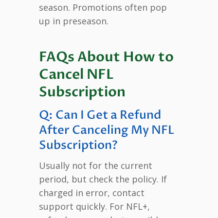
season. Promotions often pop
up in preseason.
FAQs About How to
Cancel NFL
Subscription
Q: Can I Get a Refund
After Canceling My NFL
Subscription?
Usually not for the current
period, but check the policy. If
charged in error, contact
support quickly. For NFL+,