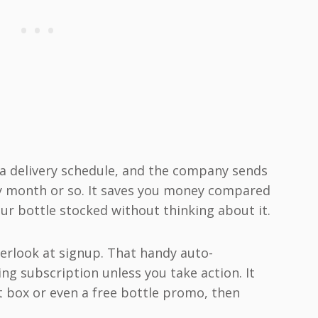
t a delivery schedule, and the company sends
ry month or so. It saves you money compared
ur bottle stocked without thinking about it.
verlook at signup. That handy auto-
ng subscription unless you take action. It
t box or even a free bottle promo, then