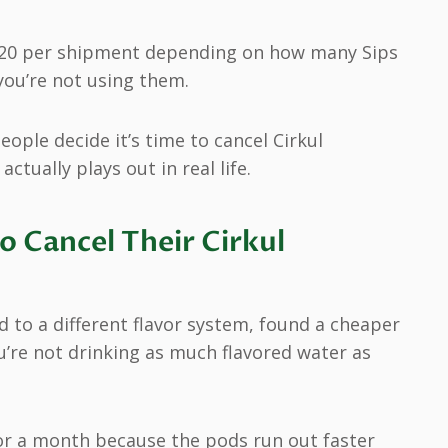
 $20 per shipment depending on how many Sips
 you’re not using them.
eople decide it’s time to cancel Cirkul
tually plays out in real life.
 Cancel Their Cirkul
 to a different flavor system, found a cheaper
u’re not drinking as much flavored water as
 for a month because the pods run out faster