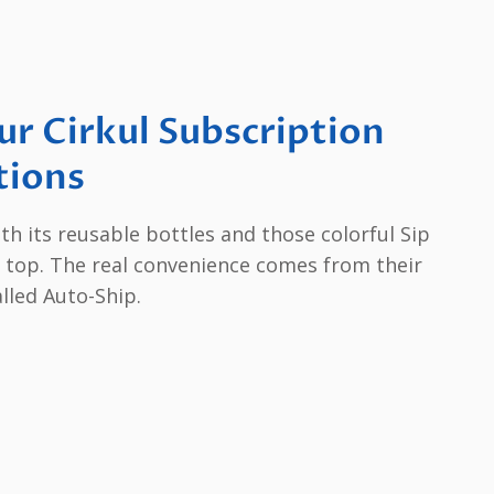
r Cirkul Subscription
tions
th its reusable bottles and those colorful Sip
on top. The real convenience comes from their
lled Auto-Ship.