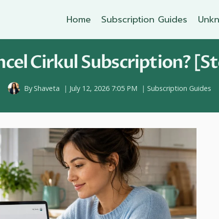
Home
Subscription Guides
Unkn
cel Cirkul Subscription? [St
By
Shaveta
July 12, 2026 7:05 PM
Subscription Guides