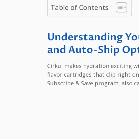
Table of Contents
Understanding You
and Auto-Ship Op
Cirkul makes hydration exciting wi
flavor cartridges that clip right 
Subscribe & Save program, also ca