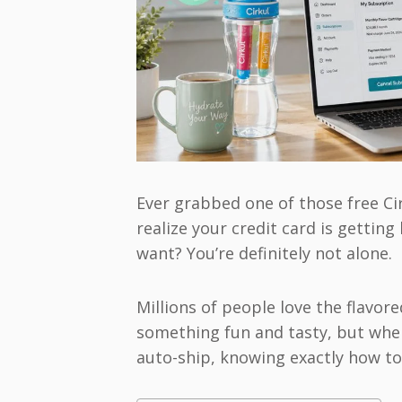
Ever grabbed one of those free Cirk
realize your credit card is getting
want? You’re definitely not alone.
Millions of people love the flavor
something fun and tasty, but when
auto-ship, knowing exactly how to