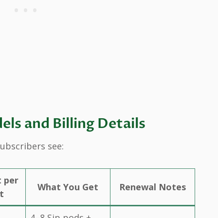
s and Billing Details
subscribers see:
t per
What You Get
Renewal Notes
t
4–8 Sip pods +