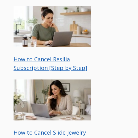
How to Cancel Resilia
Subscription [Step by Step]
How to Cancel Slide Jewelry