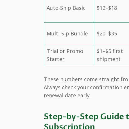
Auto-Ship Basic
$12–$18
Multi-Sip Bundle
$20–$35
Trial or Promo
$1–$5 first
Starter
shipment
These numbers come straight from 
Always check your confirmation em
renewal date early.
Step-by-Step Guide t
Subscription