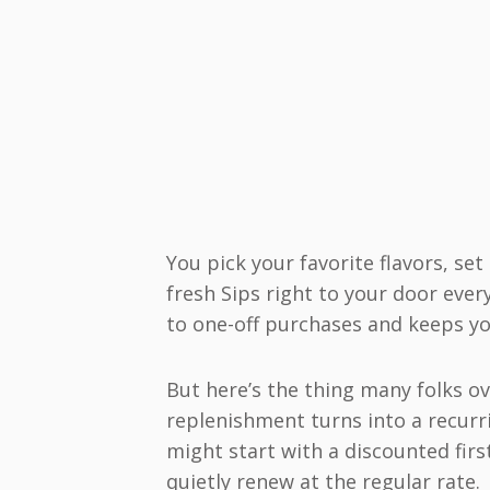
You pick your favorite flavors, se
fresh Sips right to your door eve
to one-off purchases and keeps yo
But here’s the thing many folks o
replenishment turns into a recurri
might start with a discounted firs
quietly renew at the regular rate.