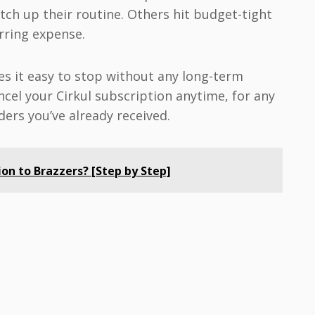
tch up their routine. Others hit budget-tight
rring expense.
s it easy to stop without any long-term
ncel your Cirkul subscription anytime, for any
ders you’ve already received.
on to Brazzers? [Step by Step]