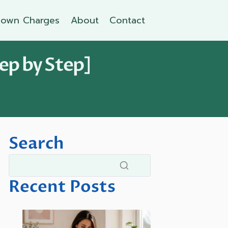
own Charges
About
Contact
ep by Step]
Search
Recent Posts