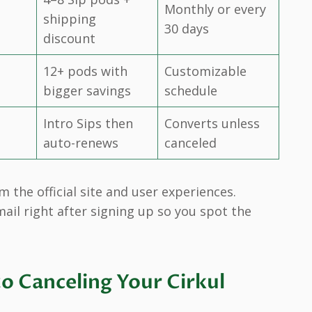
Monthly or every
shipping
30 days
discount
12+ pods with
Customizable
bigger savings
schedule
Intro Sips then
Converts unless
auto-renews
canceled
the official site and user experiences.
ail right after signing up so you spot the
o Canceling Your Cirkul