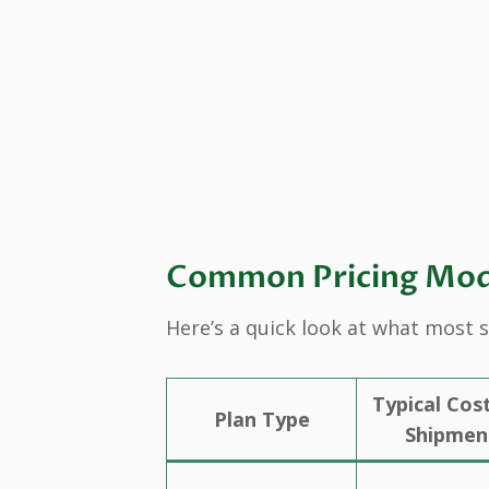
Common Pricing Model
Here’s a quick look at what most 
Typical Cos
Plan Type
Shipmen