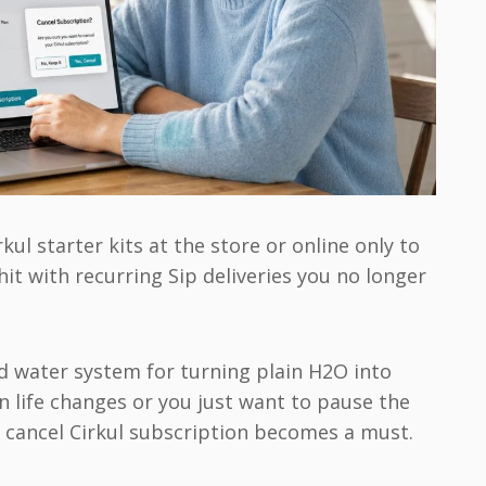
ul starter kits at the store or online only to
 hit with recurring Sip deliveries you no longer
ed water system for turning plain H2O into
 life changes or you just want to pause the
 cancel Cirkul subscription becomes a must.