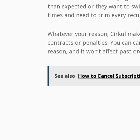
than expected or they want to swi
times and need to trim every recu
Whatever your reason, Cirkul make
contracts or penalties. You can ca
reason, and it won’t affect past or
See also
How to Cancel Subscripti