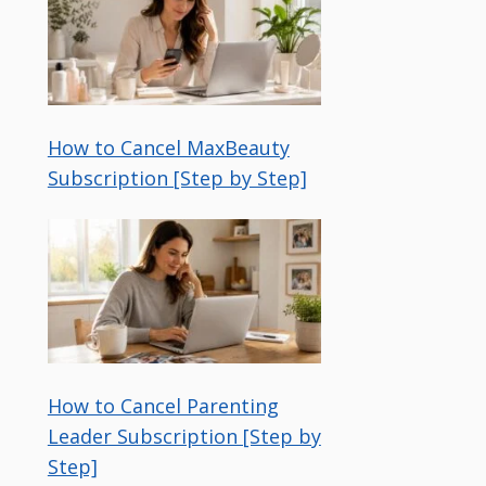
How to Cancel MaxBeauty
Subscription [Step by Step]
How to Cancel Parenting
Leader Subscription [Step by
Step]