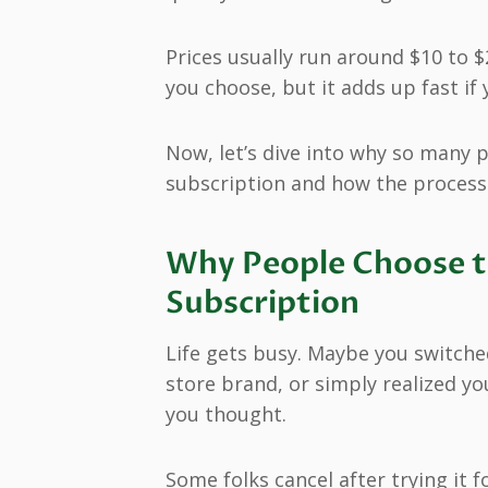
Prices usually run around $10 to
you choose, but it adds up fast if
Now, let’s dive into why so many p
subscription and how the process ac
Why People Choose to
Subscription
Life gets busy. Maybe you switched
store brand, or simply realized yo
you thought.
Some folks cancel after trying it