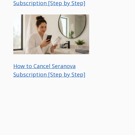
Subscription [Step by Step]
How to Cancel Seranova
Subscription [Step by Step]