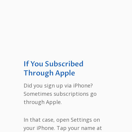
If You Subscribed
Through Apple
Did you sign up via iPhone?
Sometimes subscriptions go
through Apple.
In that case, open Settings on
your iPhone. Tap your name at