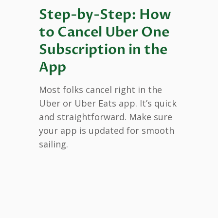
Step-by-Step: How
to Cancel Uber One
Subscription in the
App
Most folks cancel right in the
Uber or Uber Eats app. It’s quick
and straightforward. Make sure
your app is updated for smooth
sailing.