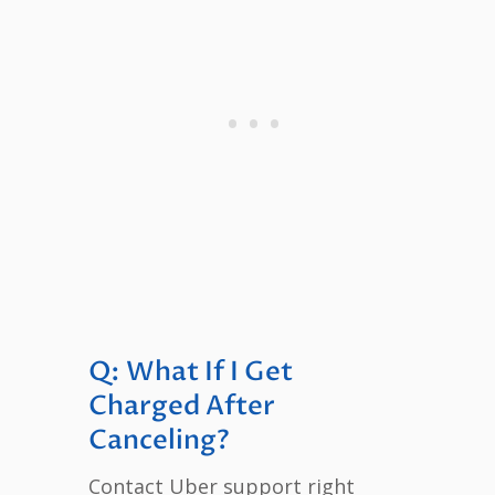
Q: What If I Get
Charged After
Canceling?
Contact Uber support right