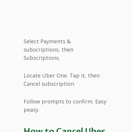
Select Payments &
subscriptions, then
Subscriptions.
Locate Uber One. Tap it, then
Cancel subscription.
Follow prompts to confirm. Easy
peasy.
How to Cancel Uber