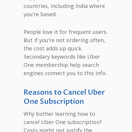
countries, including India where
you’re based.
People love it for frequent users.
But if you’re not ordering often,
the cost adds up quick.
Secondary keywords like Uber
One membership help search
engines connect you to this info.
Reasons to Cancel Uber
One Subscription
Why bother learning how to
cancel Uber One subscription?
Costs might not justify the