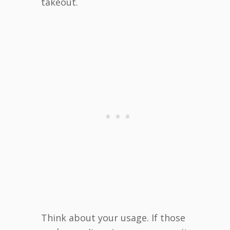
takeout.
Think about your usage. If those