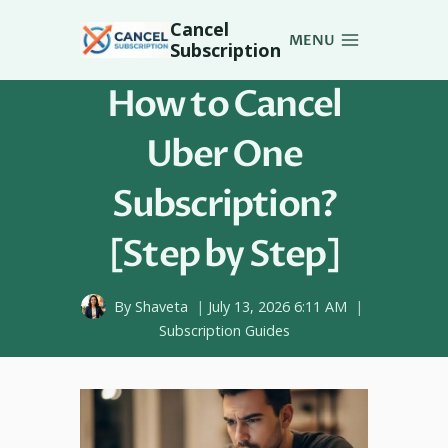
Skip
Cancel
to
MENU
Subscription
content
How to Cancel
Uber One
Subscription?
[Step by Step]
By
Shaveta
July 13, 2026 6:11 AM
Subscription Guides