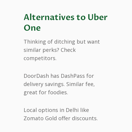
Alternatives to Uber
One
Thinking of ditching but want
similar perks? Check
competitors.
DoorDash has DashPass for
delivery savings. Similar fee,
great for foodies.
Local options in Delhi like
Zomato Gold offer discounts.