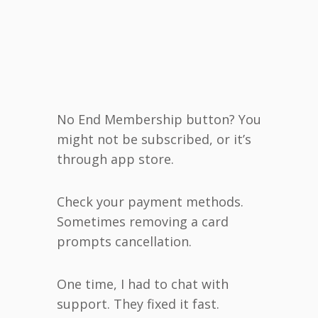
No End Membership button? You
might not be subscribed, or it’s
through app store.
Check your payment methods.
Sometimes removing a card
prompts cancellation.
One time, I had to chat with
support. They fixed it fast.