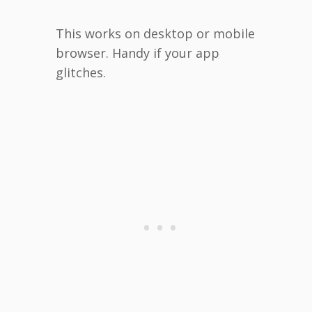
This works on desktop or mobile
browser. Handy if your app
glitches.