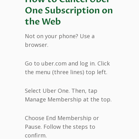
One Subscription on
the Web
Not on your phone? Use a
browser.
Go to uber.com and log in. Click
the menu (three lines) top left.
Select Uber One. Then, tap
Manage Membership at the top.
Choose End Membership or
Pause. Follow the steps to
confirm.