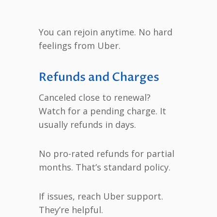
You can rejoin anytime. No hard
feelings from Uber.
Refunds and Charges
Canceled close to renewal?
Watch for a pending charge. It
usually refunds in days.
No pro-rated refunds for partial
months. That’s standard policy.
If issues, reach Uber support.
They’re helpful.