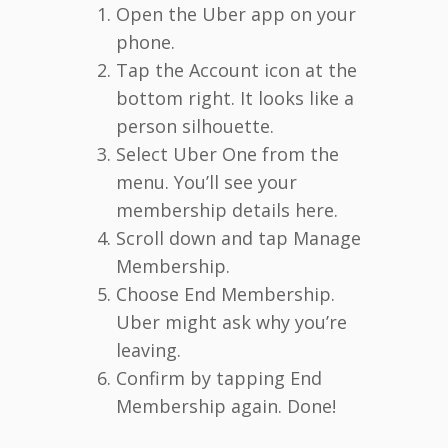
Open the Uber app on your
phone.
Tap the Account icon at the
bottom right. It looks like a
person silhouette.
Select Uber One from the
menu. You’ll see your
membership details here.
Scroll down and tap Manage
Membership.
Choose End Membership.
Uber might ask why you’re
leaving.
Confirm by tapping End
Membership again. Done!