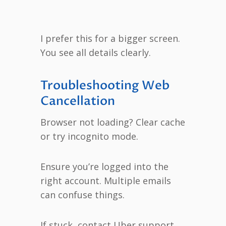
I prefer this for a bigger screen.
You see all details clearly.
Troubleshooting Web
Cancellation
Browser not loading? Clear cache
or try incognito mode.
Ensure you’re logged into the
right account. Multiple emails
can confuse things.
If stuck, contact Uber support