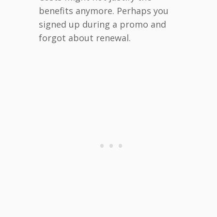
benefits anymore. Perhaps you
signed up during a promo and
forgot about renewal.