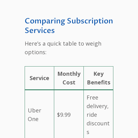
Comparing Subscription
Services
Here’s a quick table to weigh
options:
Monthly
Key
Service
Cost
Benefits
Free
delivery,
Uber
$9.99
ride
One
discount
s