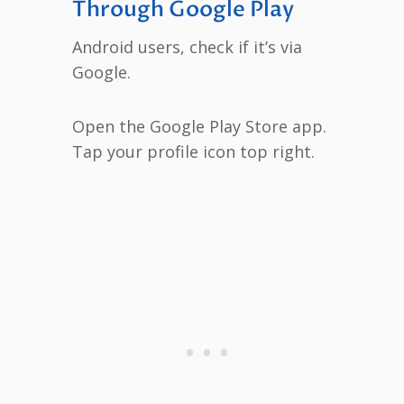
Through Google Play
Android users, check if it’s via
Google.
Open the Google Play Store app.
Tap your profile icon top right.