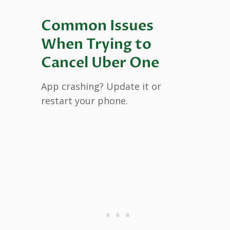
Common Issues
When Trying to
Cancel Uber One
App crashing? Update it or
restart your phone.