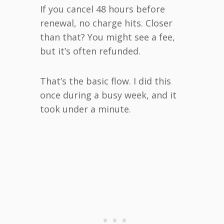
If you cancel 48 hours before
renewal, no charge hits. Closer
than that? You might see a fee,
but it’s often refunded.
That’s the basic flow. I did this
once during a busy week, and it
took under a minute.