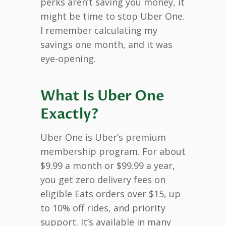
perks aren’t saving you money, it
might be time to stop Uber One.
I remember calculating my
savings one month, and it was
eye-opening.
What Is Uber One
Exactly?
Uber One is Uber’s premium
membership program. For about
$9.99 a month or $99.99 a year,
you get zero delivery fees on
eligible Eats orders over $15, up
to 10% off rides, and priority
support. It’s available in many