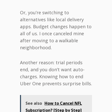
Or, you’re switching to
alternatives like local delivery
apps. Budget changes happen to
all of us. I once canceled mine
after moving to a walkable
neighborhood.
Another reason: trial periods
end, and you don’t want auto-
charges. Knowing how to end
Uber One prevents surprise bills.
See also
How to Cancel NFL
Subscription? [Step by Step]