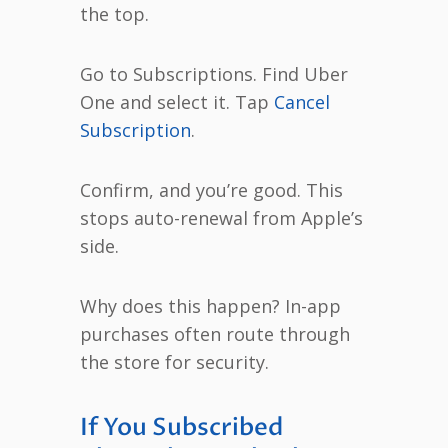
the top.
Go to Subscriptions. Find Uber
One and select it. Tap
Cancel
Subscription
.
Confirm, and you’re good. This
stops auto-renewal from Apple’s
side.
Why does this happen? In-app
purchases often route through
the store for security.
If You Subscribed