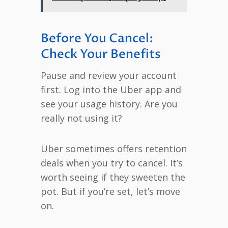
Before You Cancel:
Check Your Benefits
Pause and review your account
first. Log into the Uber app and
see your usage history. Are you
really not using it?
Uber sometimes offers retention
deals when you try to cancel. It’s
worth seeing if they sweeten the
pot. But if you’re set, let’s move
on.