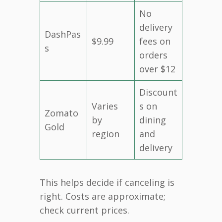
No
delivery
DashPas
$9.99
fees on
s
orders
over $12
Discount
Varies
s on
Zomato
by
dining
Gold
region
and
delivery
This helps decide if canceling is
right. Costs are approximate;
check current prices.