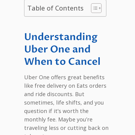
Table of Contents
Understanding
Uber One and
When to Cancel
Uber One offers great benefits
like free delivery on Eats orders
and ride discounts. But
sometimes, life shifts, and you
question if it’s worth the
monthly fee. Maybe you’re
traveling less or cutting back on