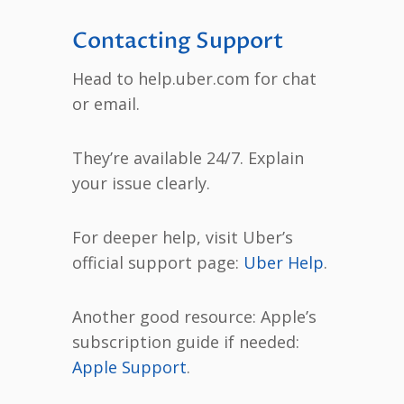
Contacting Support
Head to help.uber.com for chat
or email.
They’re available 24/7. Explain
your issue clearly.
For deeper help, visit Uber’s
official support page:
Uber Help
.
Another good resource: Apple’s
subscription guide if needed:
Apple Support
.