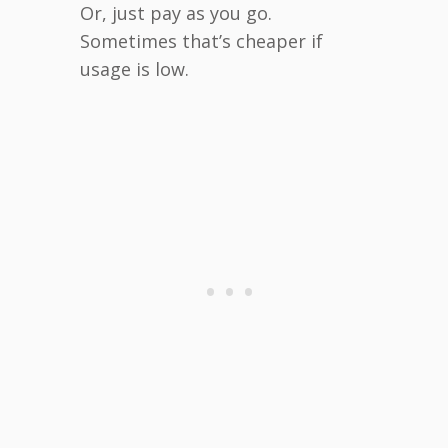
Or, just pay as you go.
Sometimes that’s cheaper if
usage is low.