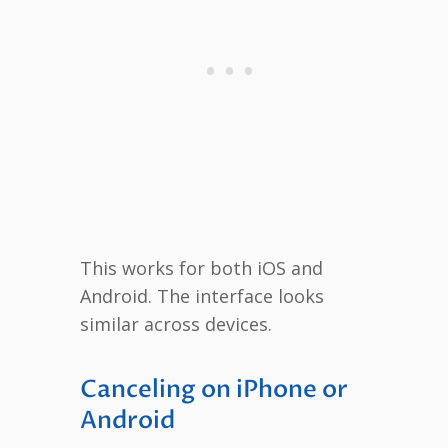
This works for both iOS and
Android. The interface looks
similar across devices.
Canceling on iPhone or
Android