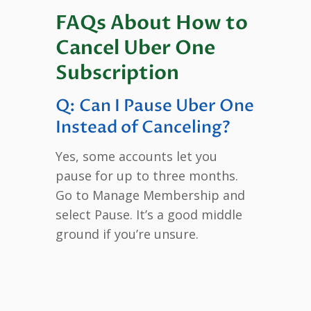
FAQs About How to
Cancel Uber One
Subscription
Q: Can I Pause Uber One
Instead of Canceling?
Yes, some accounts let you
pause for up to three months.
Go to Manage Membership and
select Pause. It’s a good middle
ground if you’re unsure.