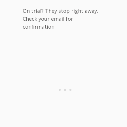
On trial? They stop right away.
Check your email for
confirmation.