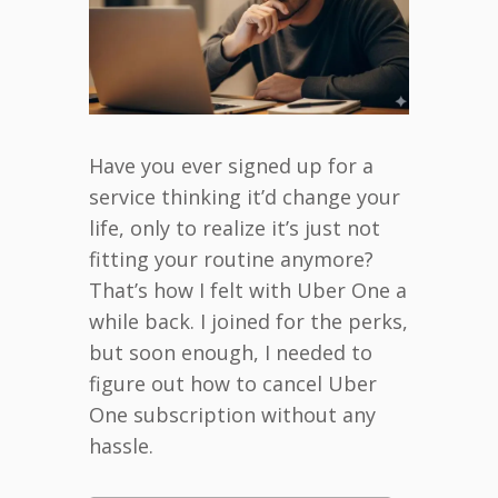
Have you ever signed up for a
service thinking it’d change your
life, only to realize it’s just not
fitting your routine anymore?
That’s how I felt with Uber One a
while back. I joined for the perks,
but soon enough, I needed to
figure out how to cancel Uber
One subscription without any
hassle.