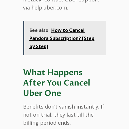
via help.uber.com.
See also
How to Cancel
Pandora Subscription? [Step
by Step]
What Happens
After You Cancel
Uber One
Benefits don’t vanish instantly. If
not on trial, they last till the
billing period ends.