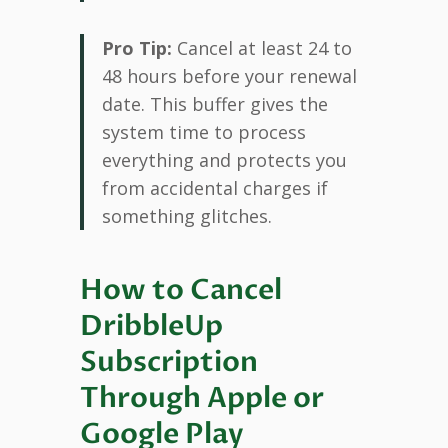
Pro Tip:
Cancel at least 24 to
48 hours before your renewal
date. This buffer gives the
system time to process
everything and protects you
from accidental charges if
something glitches.
How to Cancel
DribbleUp
Subscription
Through Apple or
Google Play