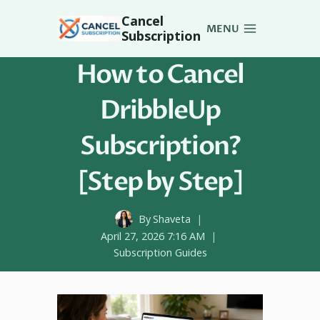
Skip
Cancel
to
MENU
Subscription
content
How to Cancel
DribbleUp
Subscription?
[Step by Step]
By
Shaveta
April 27, 2026 7:16 AM
Subscription Guides