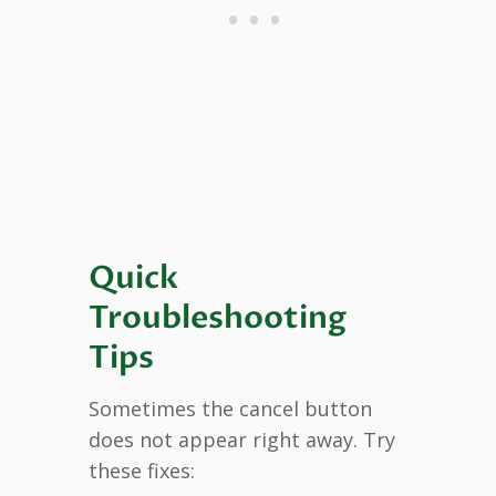
Quick
Troubleshooting
Tips
Sometimes the cancel button
does not appear right away. Try
these fixes: