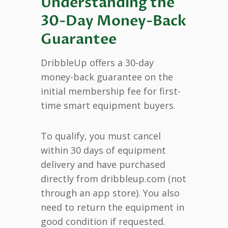
Understanding the
30-Day Money-Back
Guarantee
DribbleUp offers a 30-day
money-back guarantee on the
initial membership fee for first-
time smart equipment buyers.
To qualify, you must cancel
within 30 days of equipment
delivery and have purchased
directly from dribbleup.com (not
through an app store). You also
need to return the equipment in
good condition if requested.