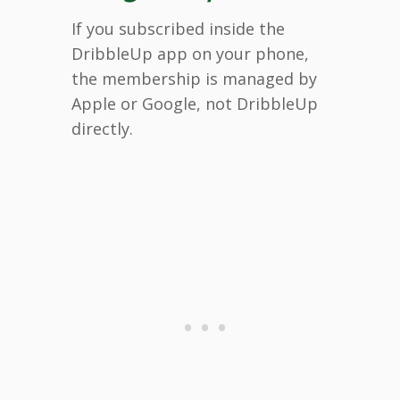
If you subscribed inside the
DribbleUp app on your phone,
the membership is managed by
Apple or Google, not DribbleUp
directly.