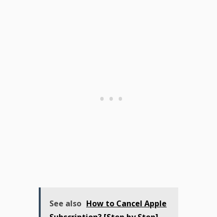
See also
How to Cancel Apple
Subscription? [Step by Step]