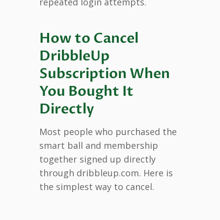
repeated login attempts.
How to Cancel
DribbleUp
Subscription When
You Bought It
Directly
Most people who purchased the
smart ball and membership
together signed up directly
through dribbleup.com. Here is
the simplest way to cancel.