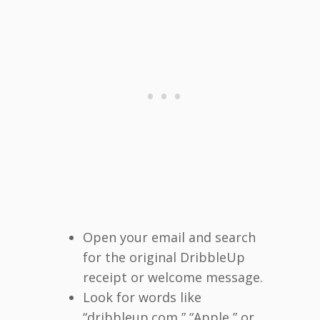
Open your email and search
for the original DribbleUp
receipt or welcome message.
Look for words like
“dribbleup.com,” “Apple,” or