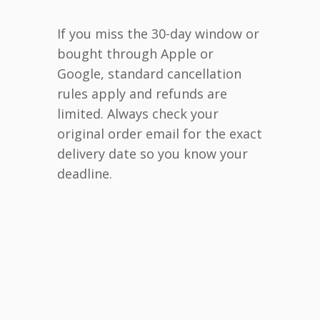
If you miss the 30-day window or
bought through Apple or
Google, standard cancellation
rules apply and refunds are
limited. Always check your
original order email for the exact
delivery date so you know your
deadline.