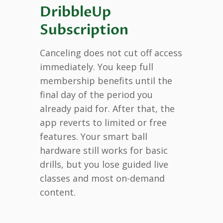
DribbleUp
Subscription
Canceling does not cut off access
immediately. You keep full
membership benefits until the
final day of the period you
already paid for. After that, the
app reverts to limited or free
features. Your smart ball
hardware still works for basic
drills, but you lose guided live
classes and most on-demand
content.