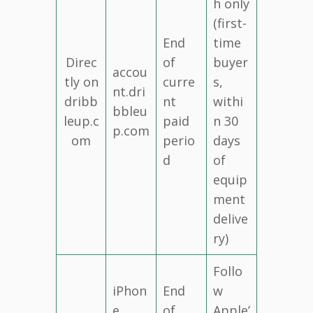
h only
(first-
End
time
Direc
of
buyer
accou
tly on
curre
s,
nt.dri
dribb
nt
withi
bbleu
leup.c
paid
n 30
p.com
om
perio
days
d
of
equip
ment
delive
ry)
Follo
iPhon
End
w
e
of
Apple’