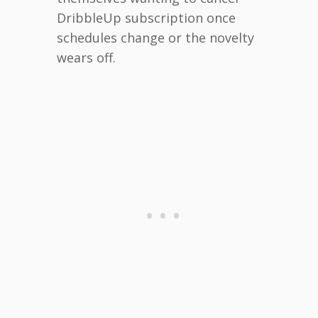
DribbleUp subscription once
schedules change or the novelty
wears off.