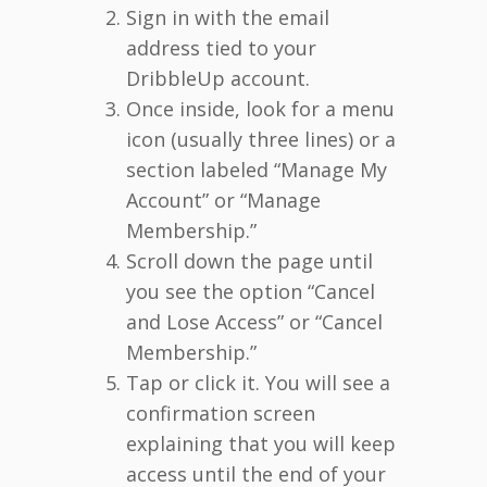
Sign in with the email
address tied to your
DribbleUp account.
Once inside, look for a menu
icon (usually three lines) or a
section labeled “Manage My
Account” or “Manage
Membership.”
Scroll down the page until
you see the option “Cancel
and Lose Access” or “Cancel
Membership.”
Tap or click it. You will see a
confirmation screen
explaining that you will keep
access until the end of your