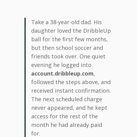
Take a 38-year-old dad. His
daughter loved the DribbleUp
ball for the first few months,
but then school soccer and
friends took over. One quiet
evening he logged into
account.dribbleup.com
,
followed the steps above, and
received instant confirmation.
The next scheduled charge
never appeared, and he kept
access for the rest of the
month he had already paid
for.