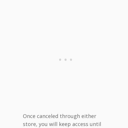
Once canceled through either
store, you will keep access until