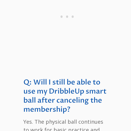
Q: Will I still be able to
use my DribbleUp smart
ball after canceling the
membership?
Yes. The physical ball continues
to work for basic practice and