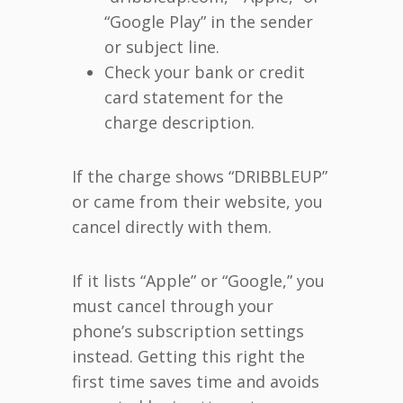
“Google Play” in the sender
or subject line.
Check your bank or credit
card statement for the
charge description.
If the charge shows “DRIBBLEUP”
or came from their website, you
cancel directly with them.
If it lists “Apple” or “Google,” you
must cancel through your
phone’s subscription settings
instead. Getting this right the
first time saves time and avoids