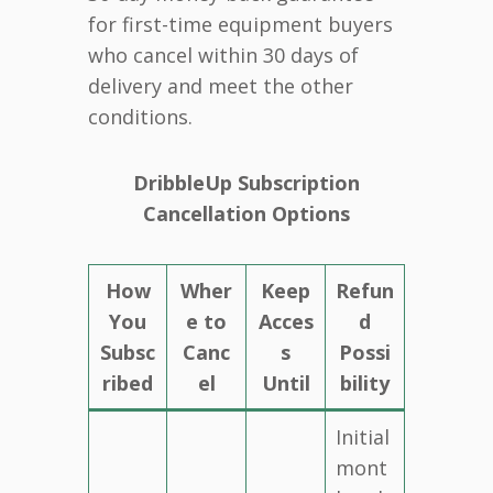
for first-time equipment buyers
who cancel within 30 days of
delivery and meet the other
conditions.
DribbleUp Subscription
Cancellation Options
How
Wher
Keep
Refun
You
e to
Acces
d
Subsc
Canc
s
Possi
ribed
el
Until
bility
Initial
mont