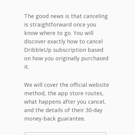
The good news is that canceling
is straightforward once you
know where to go. You will
discover exactly how to cancel
DribbleUp subscription based
on how you originally purchased
it.
We will cover the official website
method, the app store routes,
what happens after you cancel,
and the details of their 30-day
money-back guarantee.