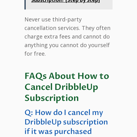
Never use third-party
cancellation services. They often
charge extra fees and cannot do
anything you cannot do yourself
for free.
FAQs About How to
Cancel DribbleUp
Subscription
Q: How do I cancel my
DribbleUp subscription
if it was purchased