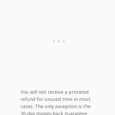
You will not receive a prorated
refund for unused time in most
cases. The only exception is the
30-day money-back guarantee