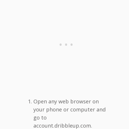
Open any web browser on
your phone or computer and
go to
account.dribbleup.com.