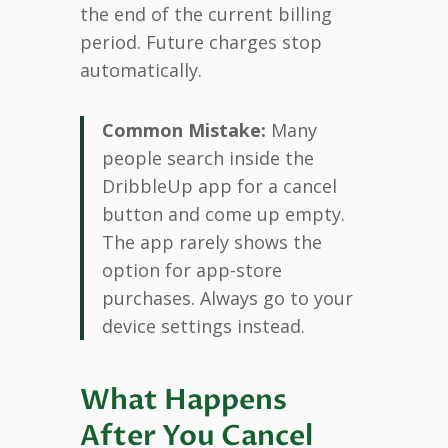
the end of the current billing
period. Future charges stop
automatically.
Common Mistake:
Many
people search inside the
DribbleUp app for a cancel
button and come up empty.
The app rarely shows the
option for app-store
purchases. Always go to your
device settings instead.
What Happens
After You Cancel