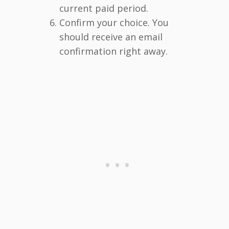
current paid period.
Confirm your choice. You
should receive an email
confirmation right away.