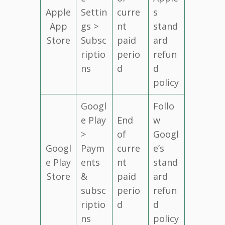
Apple
Settin
curre
s
App
gs >
nt
stand
Store
Subsc
paid
ard
riptio
perio
refun
ns
d
d
policy
Googl
Follo
e Play
End
w
>
of
Googl
Googl
Paym
curre
e’s
e Play
ents
nt
stand
Store
&
paid
ard
subsc
perio
refun
riptio
d
d
ns
policy