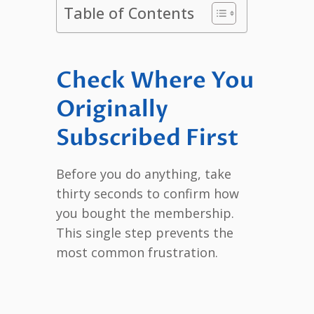
Table of Contents
Check Where You
Originally
Subscribed First
Before you do anything, take
thirty seconds to confirm how
you bought the membership.
This single step prevents the
most common frustration.