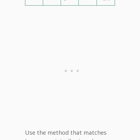
Use the method that matches