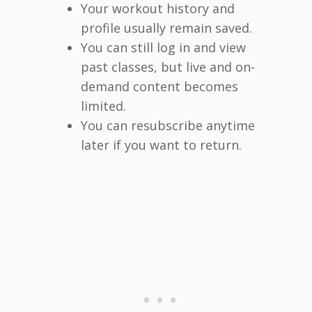
Your workout history and
profile usually remain saved.
You can still log in and view
past classes, but live and on-
demand content becomes
limited.
You can resubscribe anytime
later if you want to return.