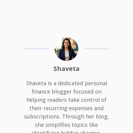
Shaveta
Shaveta is a dedicated personal
finance blogger focused on
helping readers take control of
their recurring expenses and
subscriptions. Through her blog,
she simplifies topics like
identifying hidden charges,