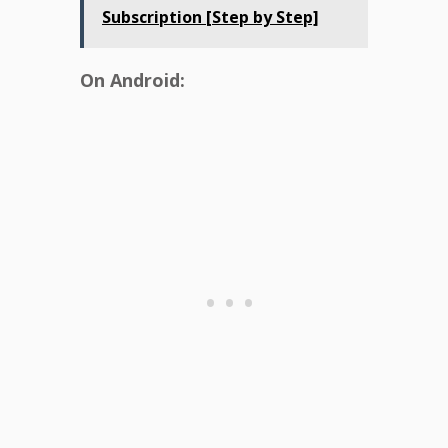
Subscription [Step by Step]
On Android: