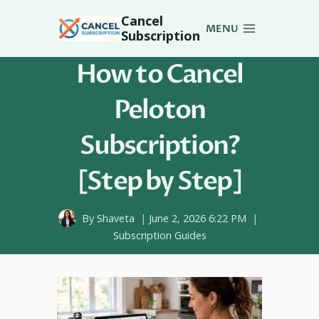
Skip
Cancel
to
MENU
Subscription
content
How to Cancel
Peloton
Subscription?
[Step by Step]
By
Shaveta
June 2, 2026 6:22 PM
Subscription Guides