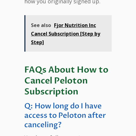
how you originally signed up.
See also
Fjor Nutrition Inc
Cancel Subscription [Step by
Step]
FAQs About How to
Cancel Peloton
Subscription
Q: How long do I have
access to Peloton after
canceling?