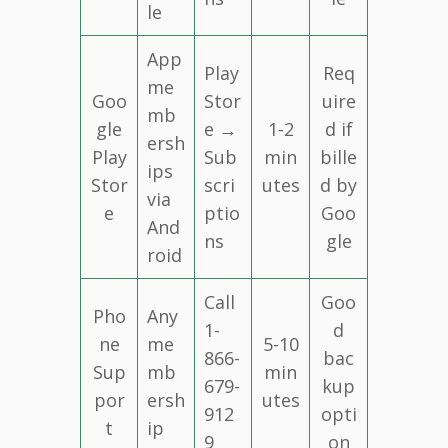
le
App
Play
Req
me
Goo
Stor
uire
mb
gle
e →
1-2
d if
ersh
Play
Sub
min
bille
ips
Stor
scri
utes
d by
via
e
ptio
Goo
And
ns
gle
roid
Call
Goo
Pho
Any
1-
d
ne
me
5-10
866-
bac
Sup
mb
min
679-
kup
por
ersh
utes
912
opti
t
ip
9
on