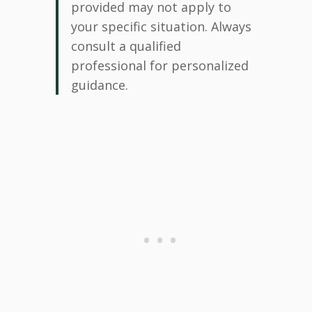
provided may not apply to
your specific situation. Always
consult a qualified
professional for personalized
guidance.