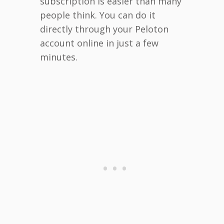
subscription is easier than many
people think. You can do it
directly through your Peloton
account online in just a few
minutes.