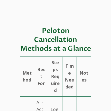
Peloton
Cancellation
Methods at a Glance
Ste
Tim
Bes
ps
Met
e
Not
t
Req
hod
Nee
es
For
uire
ded
d
All-
Acc
Log