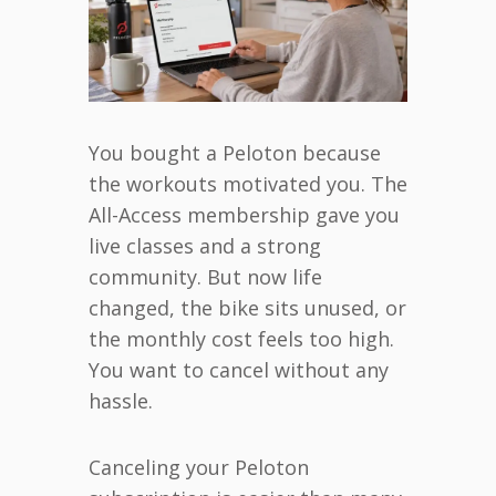
You bought a Peloton because
the workouts motivated you. The
All-Access membership gave you
live classes and a strong
community. But now life
changed, the bike sits unused, or
the monthly cost feels too high.
You want to cancel without any
hassle.
Canceling your Peloton