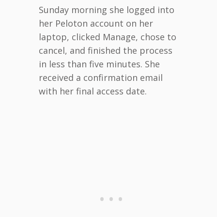
Sunday morning she logged into
her Peloton account on her
laptop, clicked Manage, chose to
cancel, and finished the process
in less than five minutes. She
received a confirmation email
with her final access date.