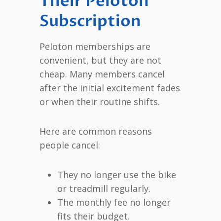
Their Peloton
Subscription
Peloton memberships are
convenient, but they are not
cheap. Many members cancel
after the initial excitement fades
or when their routine shifts.
Here are common reasons
people cancel:
They no longer use the bike
or treadmill regularly.
The monthly fee no longer
fits their budget.