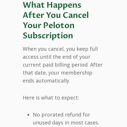
What Happens
After You Cancel
Your Peloton
Subscription
When you cancel, you keep full
access until the end of your
current paid billing period. After
that date, your membership
ends automatically.
Here is what to expect:
No prorated refund for
unused days in most cases.