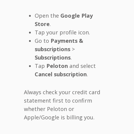
Open the
Google Play
Store
.
Tap your profile icon.
Go to
Payments &
subscriptions
>
Subscriptions
.
Tap
Peloton
and select
Cancel subscription
.
Always check your credit card
statement first to confirm
whether Peloton or
Apple/Google is billing you.