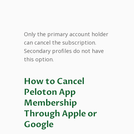
Only the primary account holder
can cancel the subscription.
Secondary profiles do not have
this option.
How to Cancel
Peloton App
Membership
Through Apple or
Google