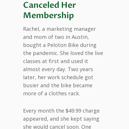
Canceled Her
Membership
Rachel, a marketing manager
and mom of two in Austin,
bought a Peloton Bike during
the pandemic. She loved the live
classes at first and used it
almost every day. Two years
later, her work schedule got
busier and the bike became
more of a clothes rack.
Every month the $49.99 charge
appeared, and she kept saying
she would cancel soon. One