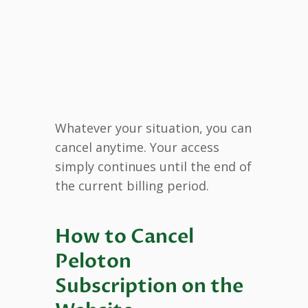
Whatever your situation, you can
cancel anytime. Your access
simply continues until the end of
the current billing period.
How to Cancel
Peloton
Subscription on the