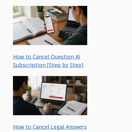
How to Cancel Question AI
Subscription [Step by Step]
How to Cancel Legal Answers