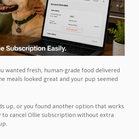
you wanted fresh, human-grade food delivered
 The meals looked great and your pup seemed
ds up, or you found another option that works
 to cancel Ollie subscription without extra
up.