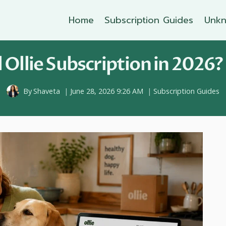
Home
Subscription Guides
Unkn
Ollie Subscription in 2026?
By
Shaveta
June 28, 2026 9:26 AM
Subscription Guides