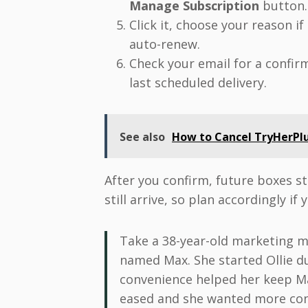
Manage Subscription
button.
Click it, choose your reason i
auto-renew.
Check your email for a confi
last scheduled delivery.
See also
How to Cancel TryHerPlu
After you confirm, future boxes st
still arrive, so plan accordingly if
Take a 38-year-old marketing 
named Max. She started Ollie d
convenience helped her keep Ma
eased and she wanted more cont