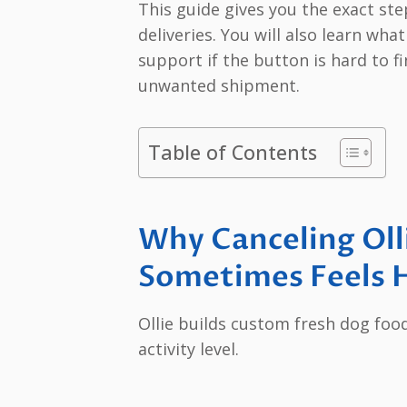
This guide gives you the exact st
deliveries. You will also learn wh
support if the button is hard to f
unwanted shipment.
Table of Contents
Why Canceling Oll
Sometimes Feels H
Ollie builds custom fresh dog foo
activity level.