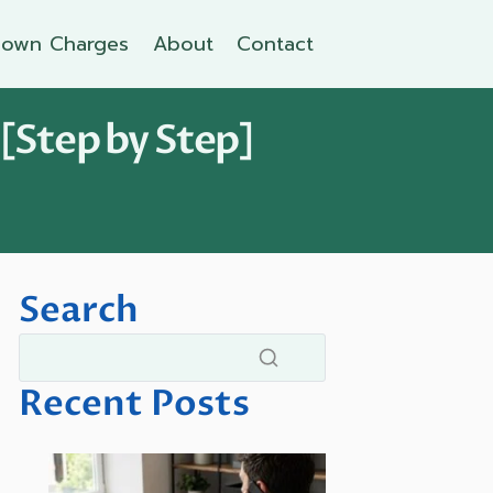
own Charges
About
Contact
 [Step by Step]
Search
Recent Posts