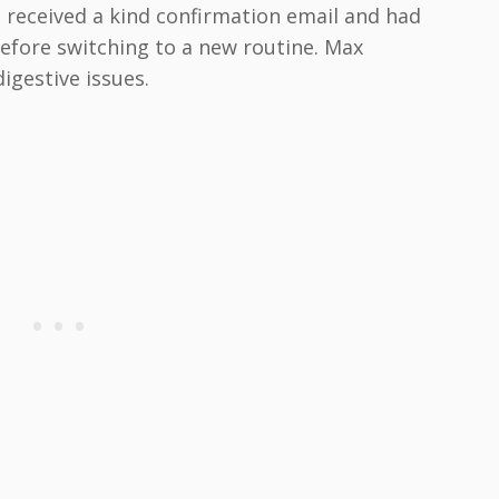
received a kind confirmation email and had
before switching to a new routine. Max
igestive issues.