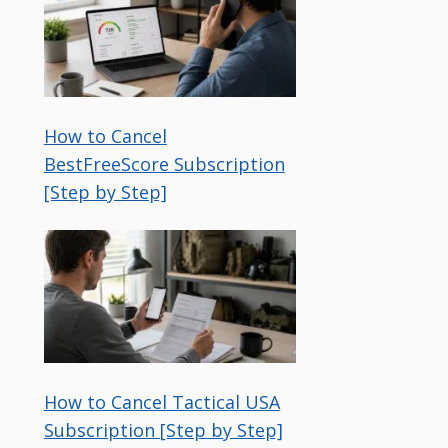
How to Cancel
BestFreeScore Subscription
[Step by Step]
How to Cancel Tactical USA
Subscription [Step by Step]