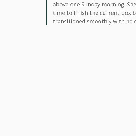
above one Sunday morning. She 
time to finish the current box 
transitioned smoothly with no d