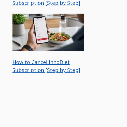
Subscription [Step by Step]
How to Cancel InnoDiet
Subscription [Step by Step]