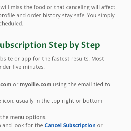
ill miss the food or that canceling will affect
 profile and order history stay safe. You simply
cheduled.
Subscription Step by Step
bsite or app for the fastest results. Most
nder five minutes.
e.com
or
myollie.com
using the email tied to
e icon, usually in the top right or bottom
 the menu options.
n and look for the
Cancel Subscription
or