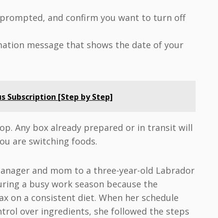
f prompted, and confirm you want to turn off
rmation message that shows the date of your
s Subscription [Step by Step]
op. Any box already prepared or in transit will
 you are switching foods.
manager and mom to a three-year-old Labrador
uring a busy work season because the
x on a consistent diet. When her schedule
rol over ingredients, she followed the steps