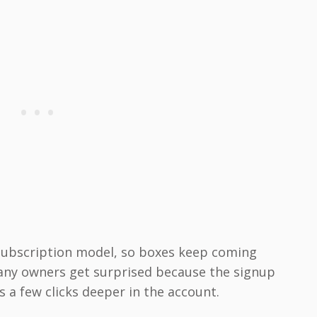
 subscription model, so boxes keep coming
Many owners get surprised because the signup
s a few clicks deeper in the account.