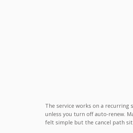
The service works on a recurring
unless you turn off auto-renew. 
felt simple but the cancel path sit