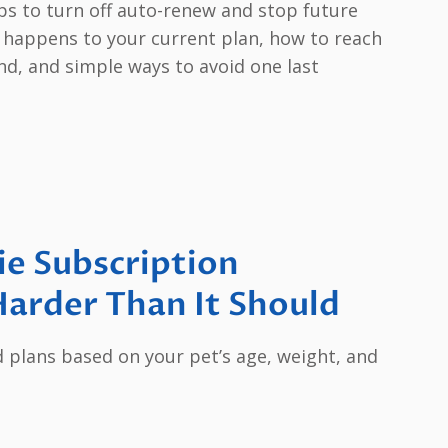
eps to turn off auto-renew and stop future
at happens to your current plan, how to reach
ind, and simple ways to avoid one last
ie Subscription
arder Than It Should
d plans based on your pet’s age, weight, and