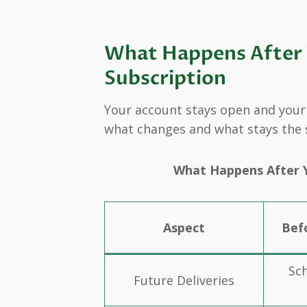
What Happens After Y
Subscription
Your account stays open and your d
what changes and what stays the
What Happens After Y
Aspect
Bef
Sc
Future Deliveries