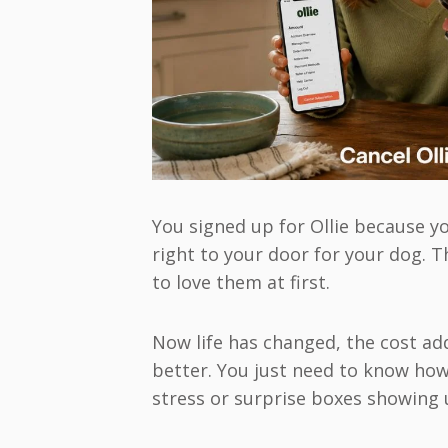
You signed up for Ollie because 
right to your door for your dog.
to love them at first.
Now life has changed, the cost ad
better. You just need to know how
stress or surprise boxes showing 