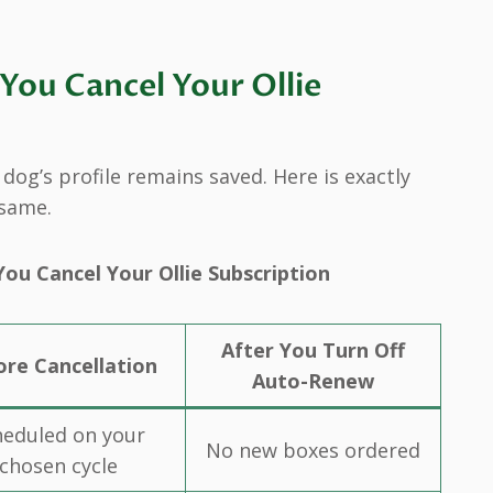
ou Cancel Your Ollie
og’s profile remains saved. Here is exactly
 same.
ou Cancel Your Ollie Subscription
After You Turn Off
ore Cancellation
Auto-Renew
heduled on your
No new boxes ordered
chosen cycle