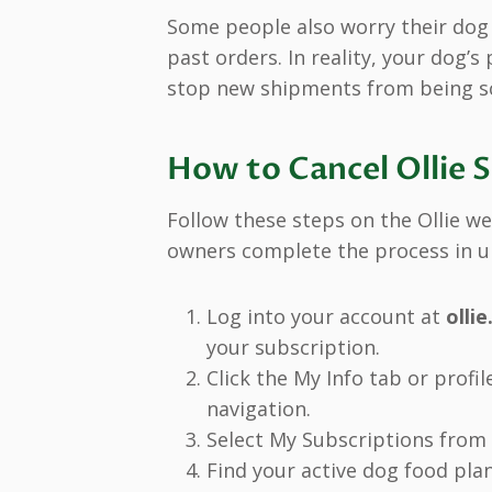
Some people also worry their dog w
past orders. In reality, your dog’s
stop new shipments from being s
How to Cancel Ollie 
Follow these steps on the Ollie we
owners complete the process in u
Log into your account at
olli
your subscription.
Click the My Info tab or profil
navigation.
Select My Subscriptions from
Find your active dog food pla