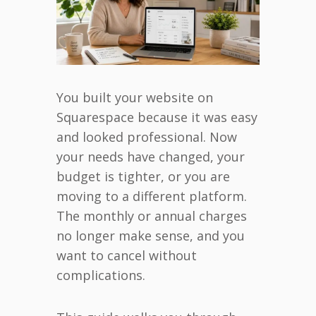
You built your website on
Squarespace because it was easy
and looked professional. Now
your needs have changed, your
budget is tighter, or you are
moving to a different platform.
The monthly or annual charges
no longer make sense, and you
want to cancel without
complications.