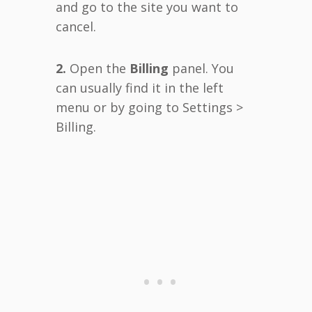
and go to the site you want to
cancel.
2.
Open the
Billing
panel. You
can usually find it in the left
menu or by going to Settings >
Billing.