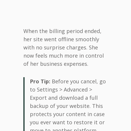
When the billing period ended,
her site went offline smoothly
with no surprise charges. She
now feels much more in control
of her business expenses.
Pro Tip:
Before you cancel, go
to Settings > Advanced >
Export and download a full
backup of your website. This
protects your content in case
you ever want to restore it or
move to another platform