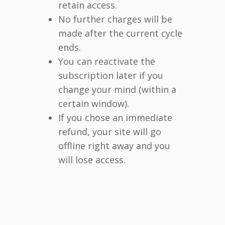
retain access.
No further charges will be
made after the current cycle
ends.
You can reactivate the
subscription later if you
change your mind (within a
certain window).
If you chose an immediate
refund, your site will go
offline right away and you
will lose access.