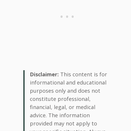
Disclaimer:
This content is for
informational and educational
purposes only and does not
constitute professional,
financial, legal, or medical
advice. The information
provided may not apply to