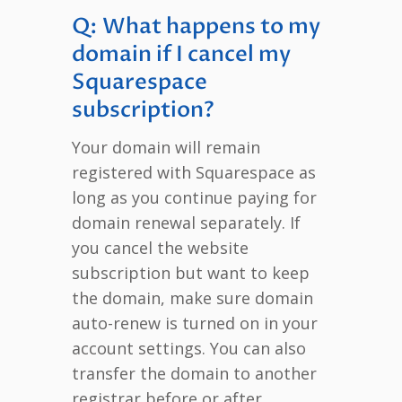
Q: What happens to my
domain if I cancel my
Squarespace
subscription?
Your domain will remain
registered with Squarespace as
long as you continue paying for
domain renewal separately. If
you cancel the website
subscription but want to keep
the domain, make sure domain
auto-renew is turned on in your
account settings. You can also
transfer the domain to another
registrar before or after