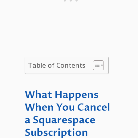
Table of Contents
What Happens
When You Cancel
a Squarespace
Subscription