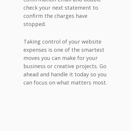
check your next statement to
confirm the charges have
stopped.
Taking control of your website
expenses is one of the smartest
moves you can make for your
business or creative projects. Go
ahead and handle it today so you
can focus on what matters most.