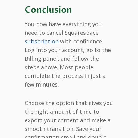
Conclusion
You now have everything you
need to cancel Squarespace
subscription
with confidence.
Log into your account, go to the
Billing panel, and follow the
steps above. Most people
complete the process in just a
few minutes.
Choose the option that gives you
the right amount of time to
export your content and make a
smooth transition. Save your
confirmation email and double-