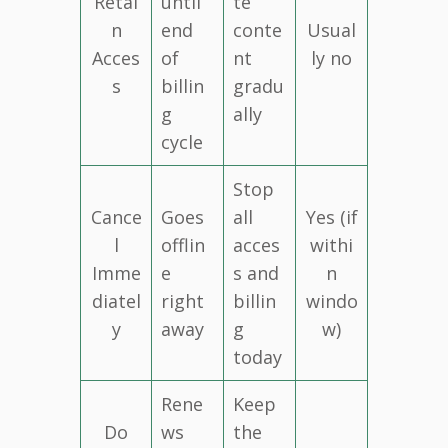
Retai
until
te
n
end
conte
Usual
Acces
of
nt
ly no
s
billin
gradu
g
ally
cycle
Stop
Cance
Goes
all
Yes (if
l
offlin
acces
withi
Imme
e
s and
n
diatel
right
billin
windo
y
away
g
w)
today
Rene
Keep
Do
ws
the