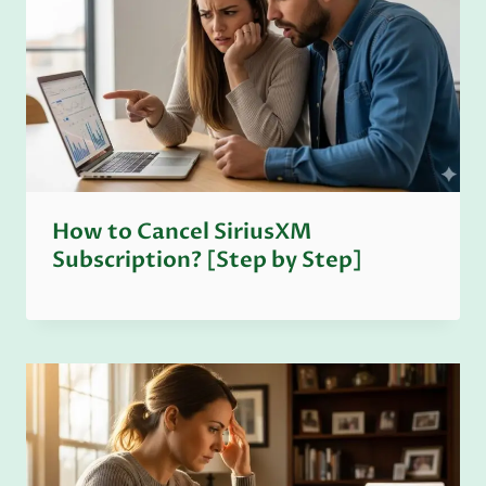
How to Cancel SiriusXM
Subscription? [Step by Step]