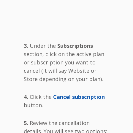
3.
Under the
Subscriptions
section, click on the active plan
or subscription you want to
cancel (it will say Website or
Store depending on your plan).
4.
Click the
Cancel subscription
button.
5.
Review the cancellation
details. You will see two options: