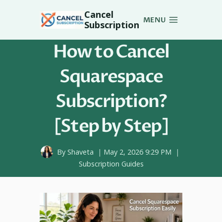
Skip
Cancel
to
MENU
Subscription
content
How to Cancel
Squarespace
Subscription?
[Step by Step]
By
Shaveta
May 2, 2026 9:29 PM
Subscription Guides