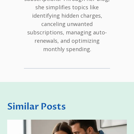
she simplifies topics like
identifying hidden charges,
canceling unwanted
subscriptions, managing auto-
renewals, and optimizing
monthly spending.
Similar Posts