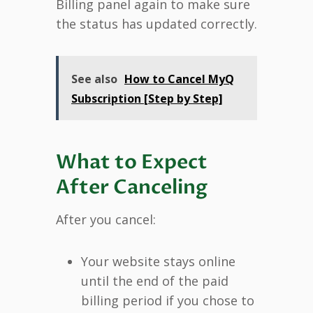
Billing panel again to make sure
the status has updated correctly.
See also
How to Cancel MyQ
Subscription [Step by Step]
What to Expect
After Canceling
After you cancel:
Your website stays online
until the end of the paid
billing period if you chose to