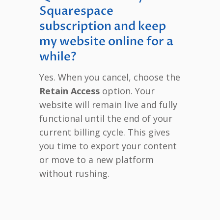
Squarespace
subscription and keep
my website online for a
while?
Yes. When you cancel, choose the
Retain Access
option. Your
website will remain live and fully
functional until the end of your
current billing cycle. This gives
you time to export your content
or move to a new platform
without rushing.