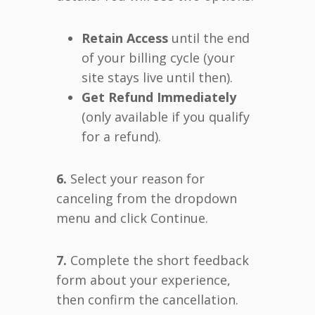
Retain Access
until the end
of your billing cycle (your
site stays live until then).
Get Refund Immediately
(only available if you qualify
for a refund).
6.
Select your reason for
canceling from the dropdown
menu and click Continue.
7.
Complete the short feedback
form about your experience,
then confirm the cancellation.