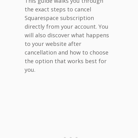
This guide walks you through
the exact steps to cancel
Squarespace subscription
directly from your account. You
will also discover what happens
to your website after
cancellation and how to choose
the option that works best for
you.