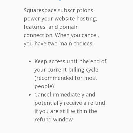
Squarespace subscriptions
power your website hosting,
features, and domain
connection. When you cancel,
you have two main choices:
Keep access until the end of
your current billing cycle
(recommended for most
people).
Cancel immediately and
potentially receive a refund
if you are still within the
refund window.