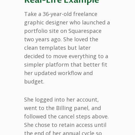
Take a 36-year-old freelance
graphic designer who launched a
portfolio site on Squarespace
two years ago. She loved the
clean templates but later
decided to move everything to a
simpler platform that better fit
her updated workflow and
budget.
She logged into her account,
went to the Billing panel, and
followed the cancel steps above.
She chose to retain access until
the end of her annual cycle so