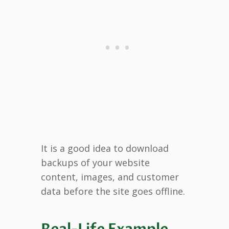
It is a good idea to download
backups of your website
content, images, and customer
data before the site goes offline.
Real-Life Example