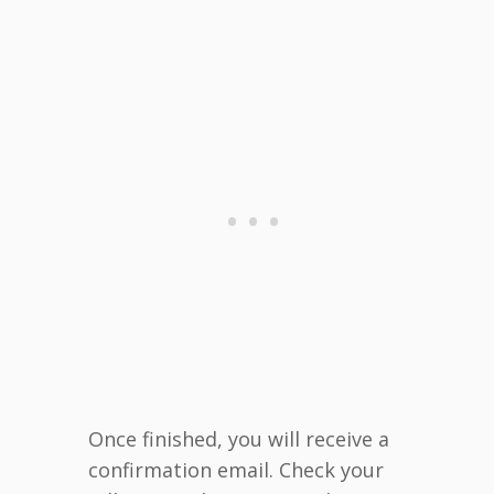
Once finished, you will receive a
confirmation email. Check your