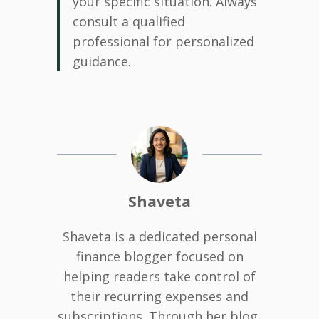
your specific situation. Always
consult a qualified
professional for personalized
guidance.
Shaveta
Shaveta is a dedicated personal
finance blogger focused on
helping readers take control of
their recurring expenses and
subscriptions. Through her blog,