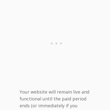
Your website will remain live and
functional until the paid period
ends (or immediately if you