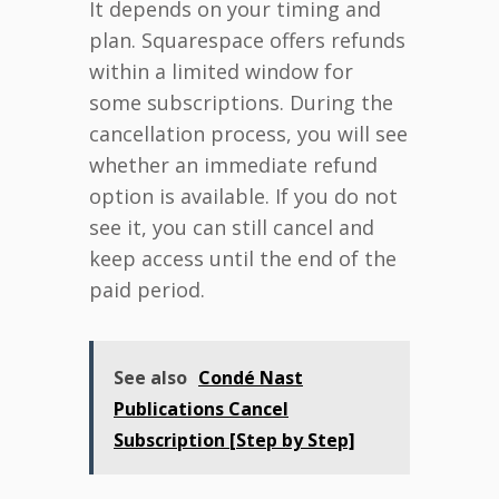
It depends on your timing and
plan. Squarespace offers refunds
within a limited window for
some subscriptions. During the
cancellation process, you will see
whether an immediate refund
option is available. If you do not
see it, you can still cancel and
keep access until the end of the
paid period.
See also
Condé Nast
Publications Cancel
Subscription [Step by Step]