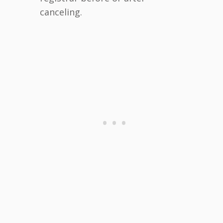
canceling.