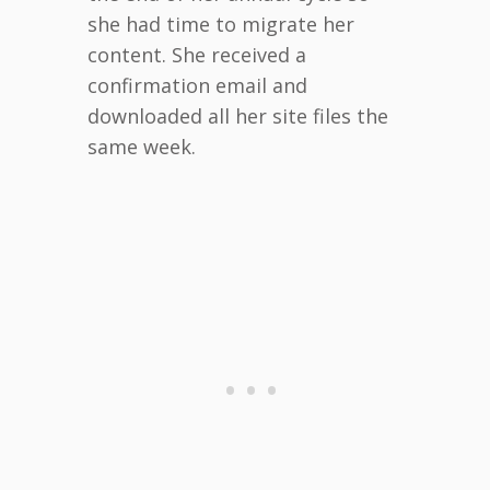
she had time to migrate her
content. She received a
confirmation email and
downloaded all her site files the
same week.