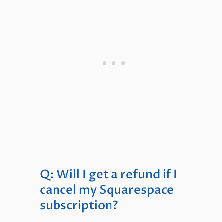
Q: Will I get a refund if I
cancel my Squarespace
subscription?