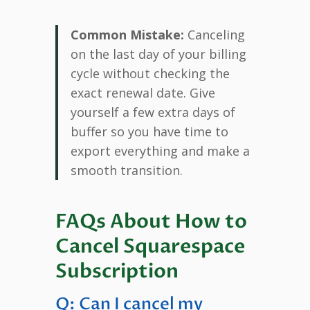
Common Mistake:
Canceling
on the last day of your billing
cycle without checking the
exact renewal date. Give
yourself a few extra days of
buffer so you have time to
export everything and make a
smooth transition.
FAQs About How to
Cancel Squarespace
Subscription
Q: Can I cancel my