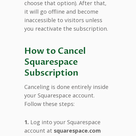
choose that option). After that,
it will go offline and become
inaccessible to visitors unless
you reactivate the subscription.
How to Cancel
Squarespace
Subscription
Canceling is done entirely inside
your Squarespace account.
Follow these steps:
1.
Log into your Squarespace
account at
squarespace.com