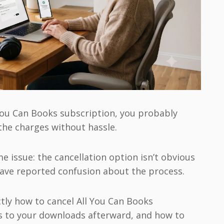
l You Can Books subscription, you probably
 the charges without hassle.
 issue: the cancellation option isn’t obvious
have reported confusion about the process.
tly how to cancel All You Can Books
s to your downloads afterward, and how to