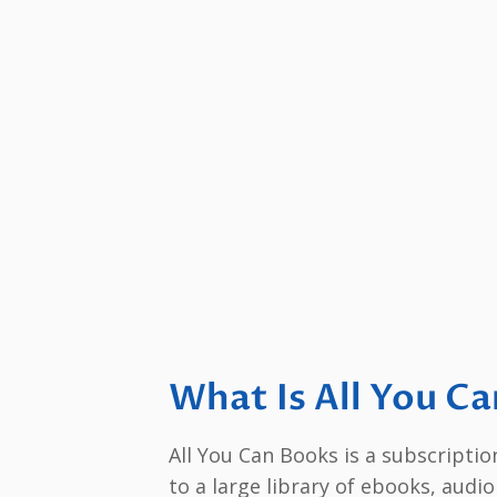
What Is All You C
All You Can Books is a subscripti
to a large library of ebooks, audi