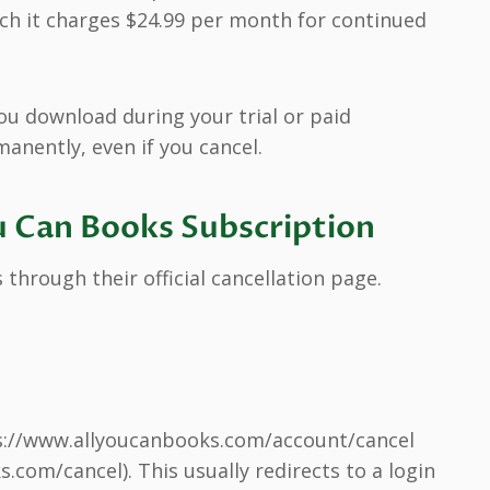
which it charges $24.99 per month for continued
ou download during your trial or paid
nently, even if you cancel.
u Can Books Subscription
 through their official cancellation page.
s://www.allyoucanbooks.com/account/cancel
.com/cancel). This usually redirects to a login