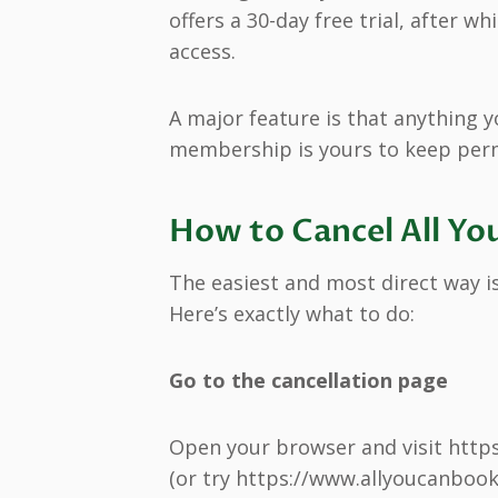
offers a 30-day free trial, after 
access.
A major feature is that anything y
membership is yours to keep perma
How to Cancel All Yo
The easiest and most direct way is
Here’s exactly what to do:
Go to the cancellation page
Open your browser and visit http
(or try https://www.allyoucanbooks