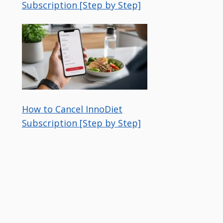
Subscription [Step by Step]
How to Cancel InnoDiet
Subscription [Step by Step]