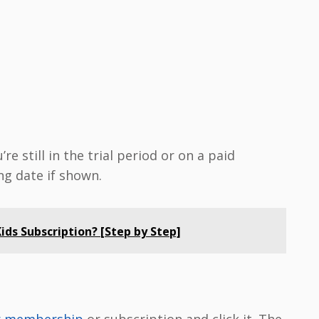
e still in the trial period or on a paid
ng date if shown.
ds Subscription? [Step by Step]