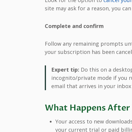
Look for the option to
cancel yo
site may ask for a reason, you can
Complete and confirm
Follow any remaining prompts unti
your subscription has been cancele
Expert tip:
Do this on a desktop
incognito/private mode if you r
email that arrives in your inbox 
What Happens After 
Your access to new downloads 
your current trial or paid bill