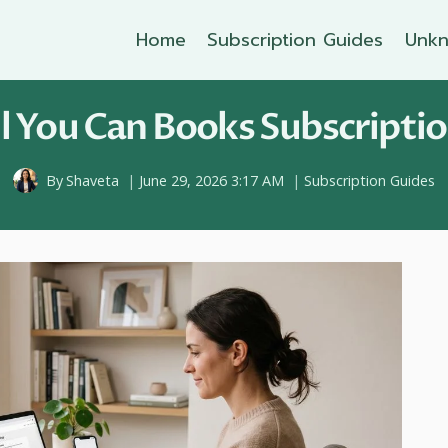
Home
Subscription Guides
Unkn
l You Can Books Subscriptio
By
Shaveta
June 29, 2026 3:17 AM
Subscription Guides