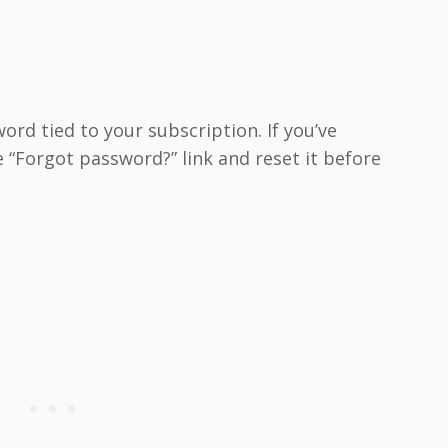
rd tied to your subscription. If you’ve
 “Forgot password?” link and reset it before