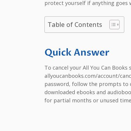
protect yourself if anything goes
Table of Contents
Quick Answer
To cancel your All You Can Books 
allyoucanbooks.com/account/cance
password, follow the prompts to c
downloaded ebooks and audiobooks
for partial months or unused time