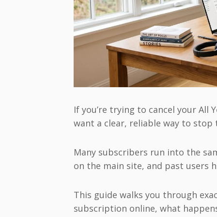
If you’re trying to cancel your Al
want a clear, reliable way to stop
Many subscribers run into the same
on the main site, and past users 
This guide walks you through exac
subscription online, what happen