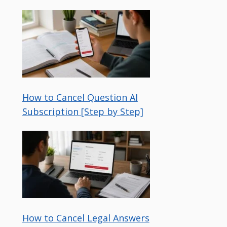
How to Cancel Question AI
Subscription [Step by Step]
How to Cancel Legal Answers