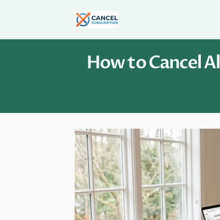
Skip
to
content
How to Cancel Al