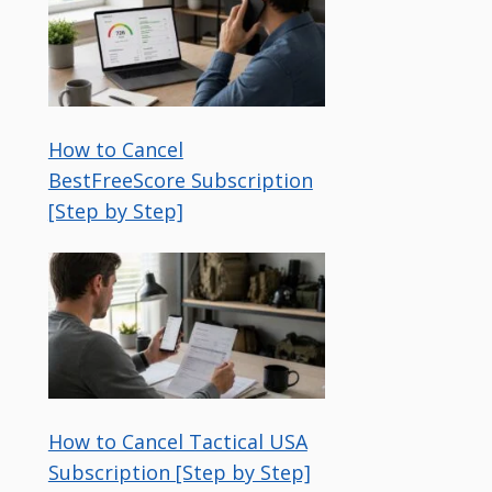
How to Cancel
BestFreeScore Subscription
[Step by Step]
How to Cancel Tactical USA
Subscription [Step by Step]