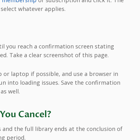
ur membership
or subscription and click it. The
 select whatever applies.
l you reach a confirmation screen stating
d. Take a clear screenshot of this page.
 or laptop if possible, and use a browser in
un into loading issues. Save the confirmation
as well.
You Cancel?
and the full library ends at the conclusion of
ing period.