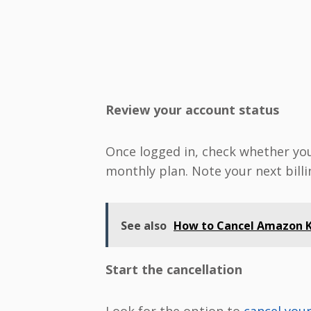
Review your account status
Once logged in, check whether you’r
monthly plan. Note your next billi
See also
How to Cancel Amazon Ki
Start the cancellation