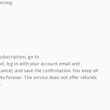
 wrong.
subscription, go to
l, log in with your account email and
ancel, and save the confirmation. You keep all
 forever. The service does not offer refunds
.