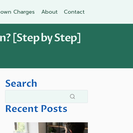
own Charges
About
Contact
n? [Step by Step]
Search
Recent Posts