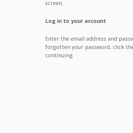
screen.
Log in to your account
Enter the email address and passwo
forgotten your password, click the
continuing.