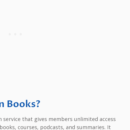
an Books?
on service that gives members unlimited access
obooks, courses, podcasts, and summaries. It