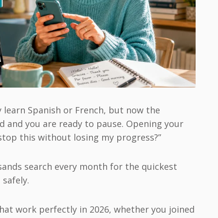
y learn Spanish or French, but now the
rd and you are ready to pause. Opening your
stop this without losing my progress?”
usands search every month for the quickest
safely.
that work perfectly in 2026, whether you joined