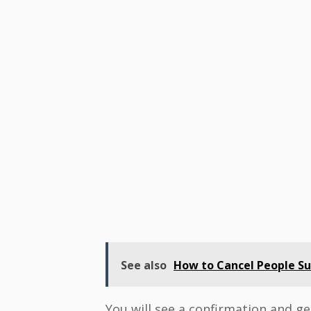
See also
How to Cancel People Sub
You will see a confirmation and get