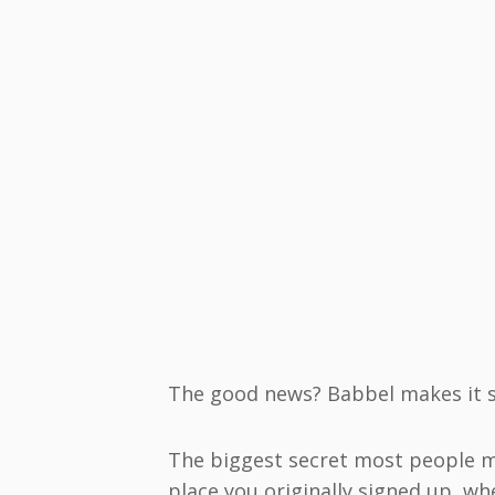
The good news? Babbel makes it s
The biggest secret most people m
place you originally signed up, wh