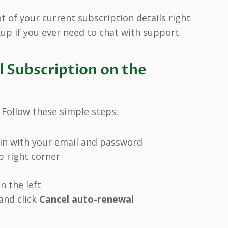
 of your current subscription details right
up if you ever need to chat with support.
 Subscription on the
 Follow these simple steps:
in with your email and password
op right corner
n the left
and click
Cancel auto-renewal