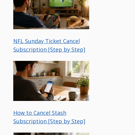
NFL Sunday Ticket Cancel
Subscription [Step by Step]
How to Cancel Stash
Subscription [Step by Step]