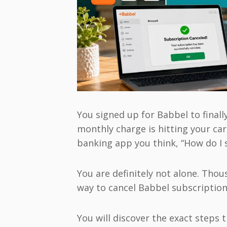
You signed up for Babbel to finall
monthly charge is hitting your ca
banking app you think, “How do I 
You are definitely not alone. Tho
way to cancel Babbel subscription 
You will discover the exact steps 