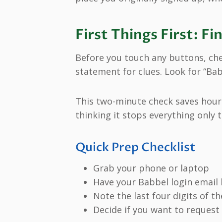
First Things First: 
Before you touch any buttons, ch
statement for clues. Look for “Ba
This two-minute check saves hours
thinking it stops everything only
Quick Prep Checklist
Grab your phone or laptop
Have your Babbel login email
Note the last four digits of th
Decide if you want to request 