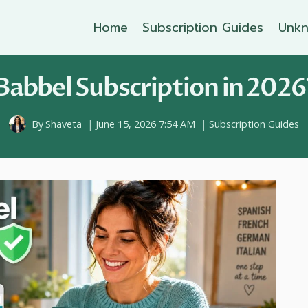
Home
Subscription Guides
Unkn
abbel Subscription in 2026
By
Shaveta
June 15, 2026 7:54 AM
Subscription Guides