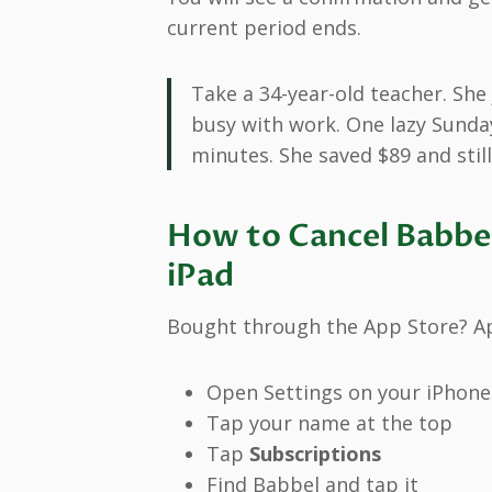
current period ends.
Take a 34-year-old teacher. She
busy with work. One lazy Sunda
minutes. She saved $89 and still
How to Cancel Babbel
iPad
Bought through the App Store? App
Open Settings on your iPhone
Tap your name at the top
Tap
Subscriptions
Find Babbel and tap it