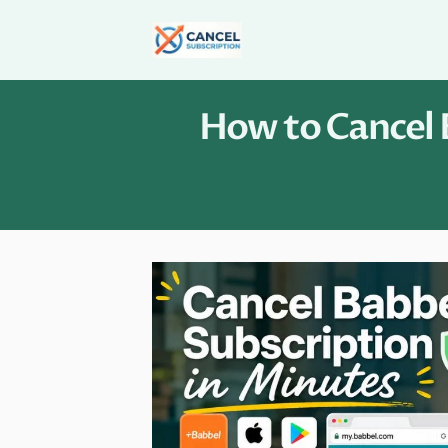
Skip
to
content
How to Cancel B