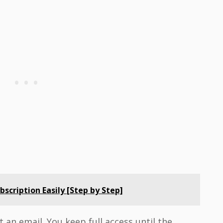
scription Easily [Step by Step]
 an email. You keep full access until the