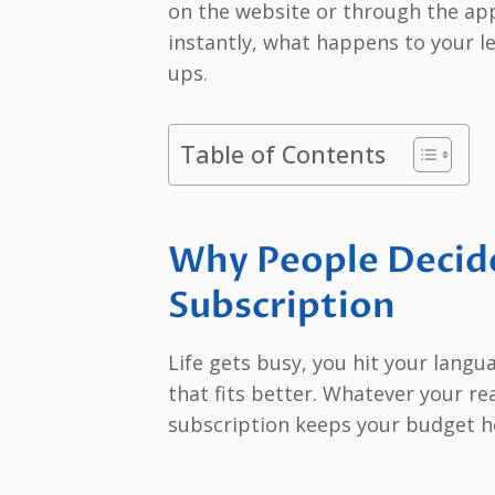
on the website or through the app 
instantly, what happens to your le
ups.
Table of Contents
Why People Decide
Subscription
Life gets busy, you hit your lang
that fits better. Whatever your r
subscription keeps your budget he