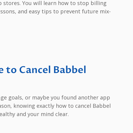
stores. You will learn how to stop billing
ssons, and easy tips to prevent future mix-
 to Cancel Babbel
uage goals, or maybe you found another app
eason, knowing exactly how to cancel Babbel
althy and your mind clear.