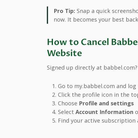
Pro Tip:
Snap a quick screenshot
now. It becomes your best back
How to Cancel Babbel
Website
Signed up directly at babbel.com?
Go to my.babbel.com and log 
Click the profile icon in the t
Choose
Profile and settings
Select
Account Information
o
Find your active subscription 