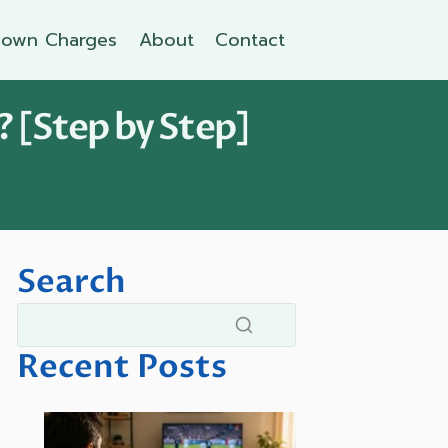
own Charges
About
Contact
? [Step by Step]
Search
Recent Posts