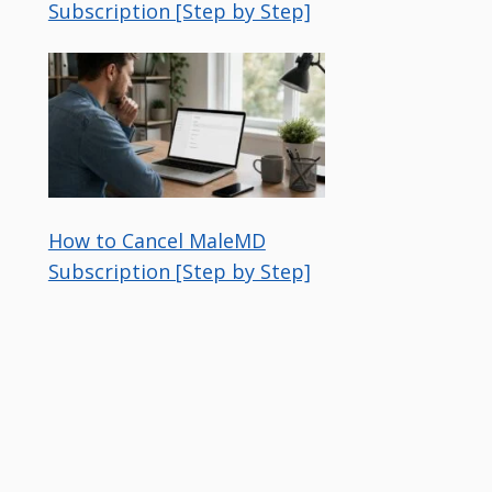
Subscription [Step by Step]
How to Cancel MaleMD
Subscription [Step by Step]