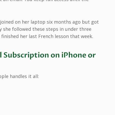
 joined on her laptop six months ago but got
y she followed these steps in under three
 finished her last French lesson that week.
 Subscription on iPhone or
le handles it all: