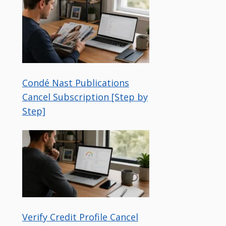
Condé Nast Publications
Cancel Subscription [Step by
Step]
Verify Credit Profile Cancel