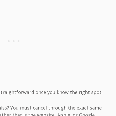
traightforward once you know the right spot.
iss? You must cancel through the exact same
ether that is the website, Apple, or Google.