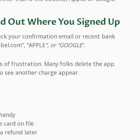
Find Out Where You Signed Up
eck your confirmation email or recent bank
bbel.com”, “APPLE
”, or “GOOGLE
”.
 of frustration. Many folks delete the app
 to see another charge appear.
 handy
e card on file
a refund later