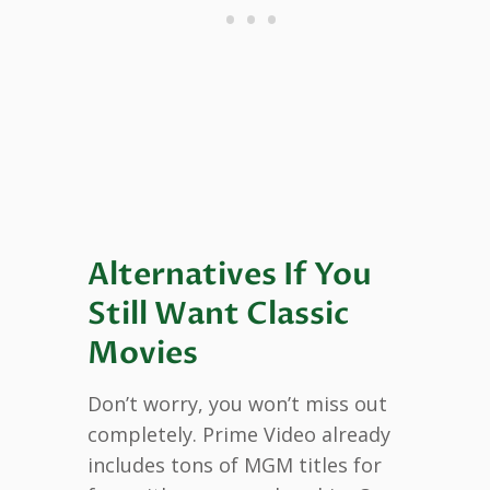
Alternatives If You
Still Want Classic
Movies
Don’t worry, you won’t miss out
completely. Prime Video already
includes tons of MGM titles for