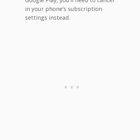
in your phone’s subscription
settings instead.