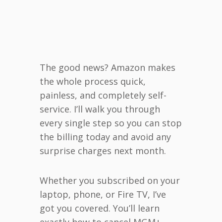
The good news? Amazon makes
the whole process quick,
painless, and completely self-
service. I’ll walk you through
every single step so you can stop
the billing today and avoid any
surprise charges next month.
Whether you subscribed on your
laptop, phone, or Fire TV, I’ve
got you covered. You’ll learn
exactly how to cancel MGM+