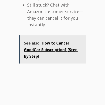
Still stuck? Chat with
Amazon customer service—
they can cancel it for you
instantly.
See also
How to Cancel
GoodCar Subscription? [Step
by Step]