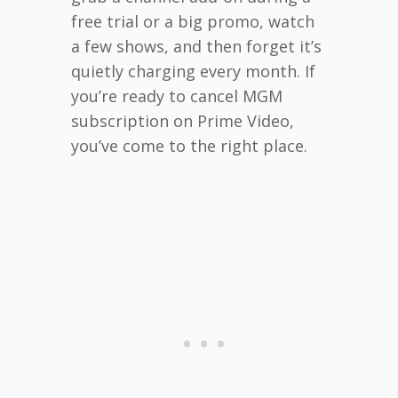
free trial or a big promo, watch
a few shows, and then forget it’s
quietly charging every month. If
you’re ready to cancel MGM
subscription on Prime Video,
you’ve come to the right place.