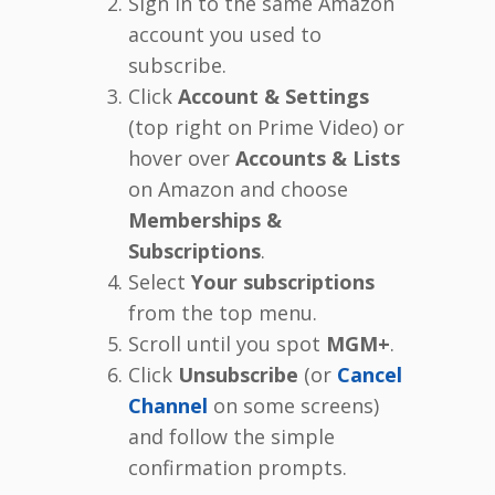
Sign in to the same Amazon
account you used to
subscribe.
Click
Account & Settings
(top right on Prime Video) or
hover over
Accounts & Lists
on Amazon and choose
Memberships &
Subscriptions
.
Select
Your subscriptions
from the top menu.
Scroll until you spot
MGM+
.
Click
Unsubscribe
(or
Cancel
Channel
on some screens)
and follow the simple
confirmation prompts.