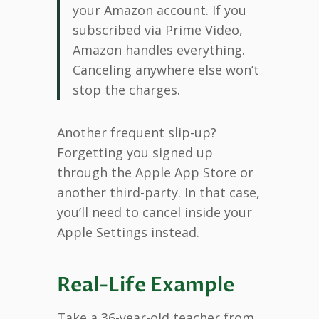
your Amazon account. If you
subscribed via Prime Video,
Amazon handles everything.
Canceling anywhere else won’t
stop the charges.
Another frequent slip-up?
Forgetting you signed up
through the Apple App Store or
another third-party. In that case,
you’ll need to cancel inside your
Apple Settings instead.
Real-Life Example
Take a 36-year-old teacher from