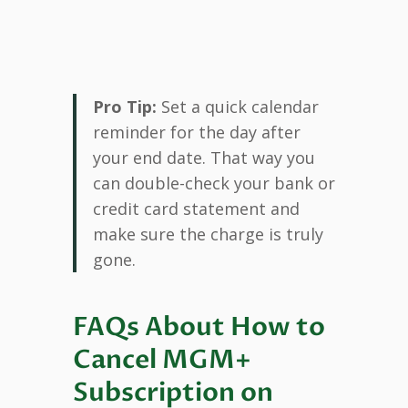
Pro Tip:
Set a quick calendar
reminder for the day after
your end date. That way you
can double-check your bank or
credit card statement and
make sure the charge is truly
gone.
FAQs About How to
Cancel MGM+
Subscription on