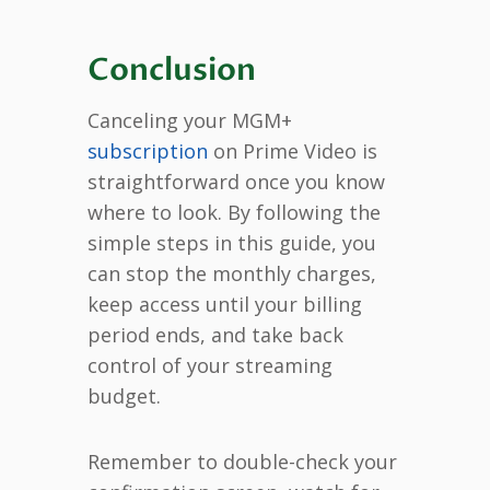
Conclusion
Canceling your MGM+
subscription
on Prime Video is
straightforward once you know
where to look. By following the
simple steps in this guide, you
can stop the monthly charges,
keep access until your billing
period ends, and take back
control of your streaming
budget.
Remember to double-check your