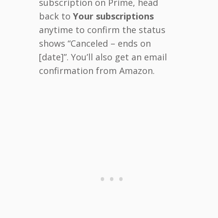
subscription on Prime, head
back to
Your subscriptions
anytime to confirm the status
shows “Canceled – ends on
[date]”. You’ll also get an email
confirmation from Amazon.