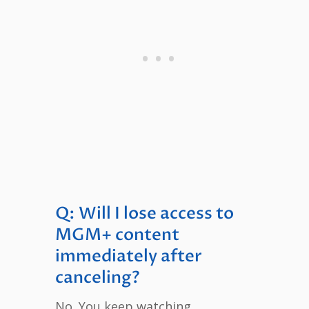
Q: Will I lose access to
MGM+ content
immediately after
canceling?
No. You keep watching