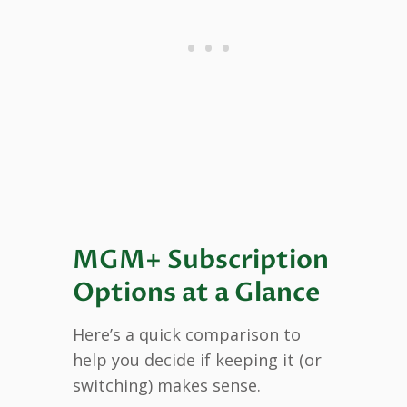
MGM+ Subscription
Options at a Glance
Here’s a quick comparison to
help you decide if keeping it (or
switching) makes sense.