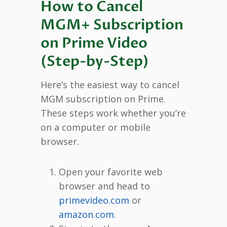
How to Cancel
MGM+ Subscription
on Prime Video
(Step-by-Step)
Here’s the easiest way to cancel
MGM subscription on Prime.
These steps work whether you’re
on a computer or mobile
browser.
Open your favorite web
browser and head to
primevideo.com
or
amazon.com
.