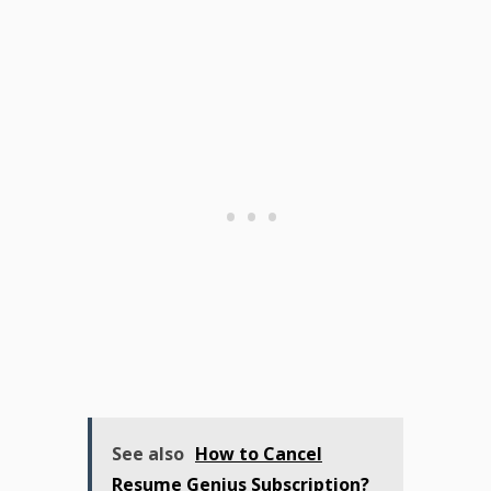
See also
How to Cancel
Resume Genius Subscription?