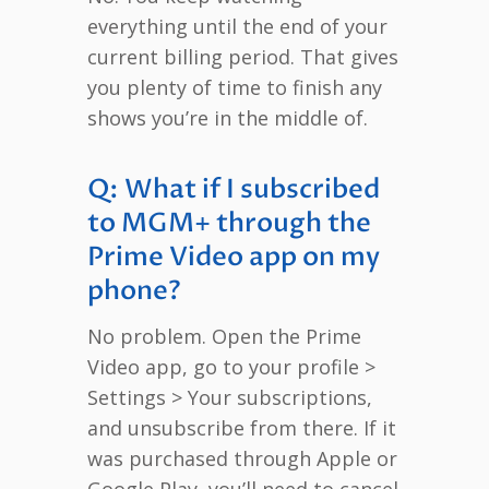
everything until the end of your
current billing period. That gives
you plenty of time to finish any
shows you’re in the middle of.
Q: What if I subscribed
to MGM+ through the
Prime Video app on my
phone?
No problem. Open the Prime
Video app, go to your profile >
Settings > Your subscriptions,
and unsubscribe from there. If it
was purchased through Apple or
Google Play, you’ll need to cancel