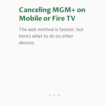
Canceling MGM+ on
Mobile or Fire TV
The web method is fastest, but
here’s what to do on other
devices.