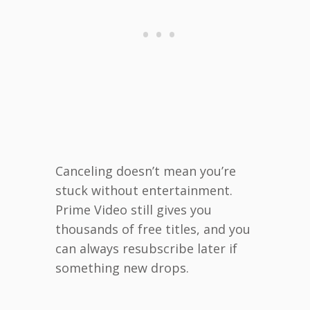
Canceling doesn’t mean you’re
stuck without entertainment.
Prime Video still gives you
thousands of free titles, and you
can always resubscribe later if
something new drops.