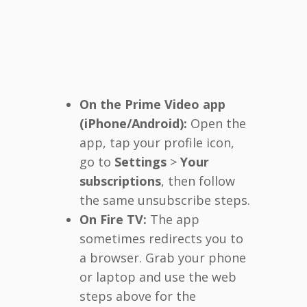
On the Prime Video app
(iPhone/Android):
Open the
app, tap your profile icon,
go to
Settings
>
Your
subscriptions
, then follow
the same unsubscribe steps.
On Fire TV:
The app
sometimes redirects you to
a browser. Grab your phone
or laptop and use the web
steps above for the