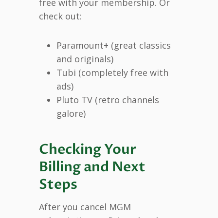
free with your membership. Or
check out:
Paramount+ (great classics
and originals)
Tubi (completely free with
ads)
Pluto TV (retro channels
galore)
Checking Your
Billing and Next
Steps
After you cancel MGM