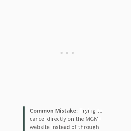
Common Mistake:
Trying to
cancel directly on the MGM+
website instead of through