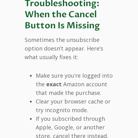
Troubleshooting:
When the Cancel
Button Is Missing
Sometimes the unsubscribe
option doesn’t appear. Here’s
what usually fixes it:
Make sure you’re logged into
the
exact
Amazon account
that made the purchase.
Clear your browser cache or
try incognito mode.
If you subscribed through
Apple, Google, or another
store, cancel there instead.