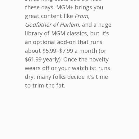
these days. MGM+ brings you
great content like
From
,
Godfather of Harlem
, and a huge
library of MGM classics, but it’s
an optional add-on that runs
about $5.99–$7.99 a month (or
$61.99 yearly). Once the novelty
wears off or your watchlist runs
dry, many folks decide it’s time
to trim the fat.