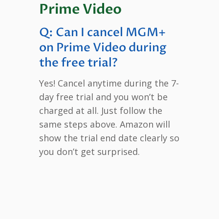
Prime Video
Q: Can I cancel MGM+
on Prime Video during
the free trial?
Yes! Cancel anytime during the 7-
day free trial and you won’t be
charged at all. Just follow the
same steps above. Amazon will
show the trial end date clearly so
you don’t get surprised.