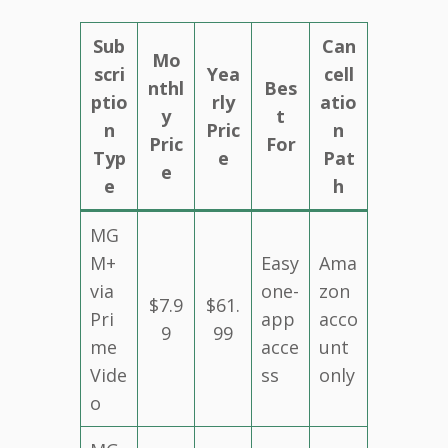
Sub
Can
Mo
scri
Yea
cell
nthl
Bes
ptio
rly
atio
y
t
n
Pric
n
Pric
For
Typ
e
Pat
e
e
h
MG
M+
Easy
Ama
via
one-
zon
$7.9
$61.
Pri
app
acco
9
99
me
acce
unt
Vide
ss
only
o