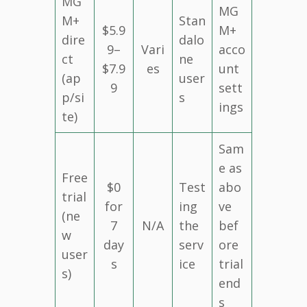
MG
MG
M+
Stan
$5.9
M+
dire
dalo
9–
Vari
acco
ct
ne
$7.9
es
unt
(ap
user
9
sett
p/si
s
ings
te)
Sam
e as
Free
$0
Test
abo
trial
for
ing
ve
(ne
7
N/A
the
bef
w
day
serv
ore
user
s
ice
trial
s)
end
s