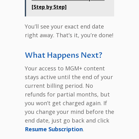
[Step by Step]
You’ll see your exact end date
right away. That’s it, you’re done!
What Happens Next?
Your access to MGM+ content
stays active until the end of your
current billing period. No
refunds for partial months, but
you won’t get charged again. If
you change your mind before the
end date, just go back and click
Resume Subscription
.