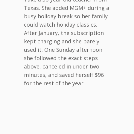
Texas. She added MGM+ during a
busy holiday break so her family
could watch holiday classics.
After January, the subscription
kept charging and she barely
used it. One Sunday afternoon
she followed the exact steps
above, canceled in under two
minutes, and saved herself $96
for the rest of the year.