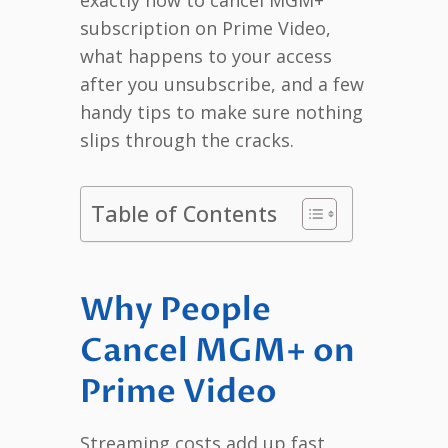
subscription on Prime Video,
what happens to your access
after you unsubscribe, and a few
handy tips to make sure nothing
slips through the cracks.
Table of Contents
Why People
Cancel MGM+ on
Prime Video
Streaming costs add up fast