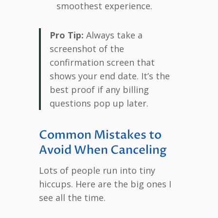
smoothest experience.
Pro Tip:
Always take a
screenshot of the
confirmation screen that
shows your end date. It’s the
best proof if any billing
questions pop up later.
Common Mistakes to
Avoid When Canceling
Lots of people run into tiny
hiccups. Here are the big ones I
see all the time.