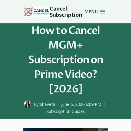
Skip
Cancel
to
MENU
Subscription
content
How to Cancel
MGM+
Subscription on
Prime Video?
[2026]
By
Shaveta
June 6, 2026 6:09 PM
Subscription Guides