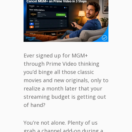
Ever signed up for MGM+
through Prime Video thinking
you’d binge all those classic
movies and new originals, only to
realize a month later that your
streaming budget is getting out
of hand?
You’re not alone. Plenty of us
grab a channel add-on during a