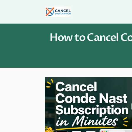
Skip
to
content
How to Cancel Co