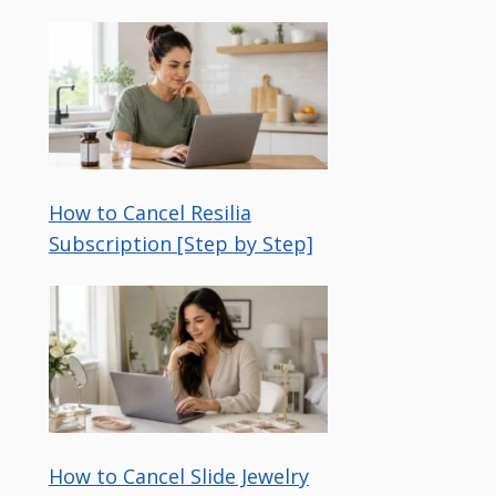
How to Cancel Resilia
Subscription [Step by Step]
How to Cancel Slide Jewelry