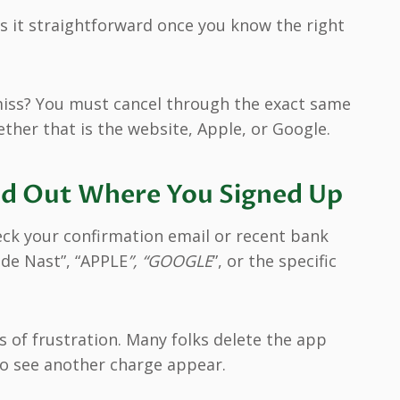
it straightforward once you know the right
iss? You must cancel through the exact same
ether that is the website, Apple, or Google.
Find Out Where You Signed Up
eck your confirmation email or recent bank
nde Nast”, “APPLE
”, “GOOGLE
”, or the specific
 of frustration. Many folks delete the app
 to see another charge appear.