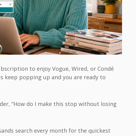
bscription to enjoy Vogue, Wired, or Condé
es keep popping up and you are ready to
er, “How do I make this stop without losing
usands search every month for the quickest