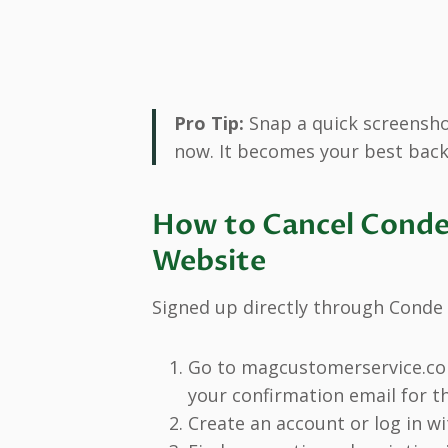
Pro Tip:
Snap a quick screenshot
now. It becomes your best back
How to Cancel Conde 
Website
Signed up directly through Conde 
Go to magcustomerservice.com
your confirmation email for th
Create an account or log in w