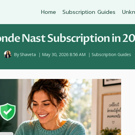
Home
Subscription Guides
Unkn
nde Nast Subscription in 20
By
Shaveta
May 30, 2026 8:56 AM
Subscription Guides