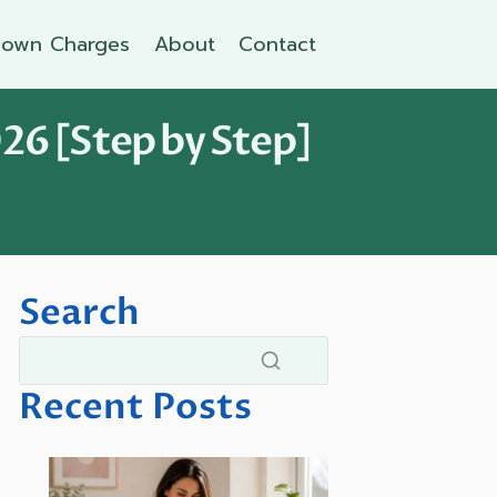
own Charges
About
Contact
26 [Step by Step]
Search
Recent Posts