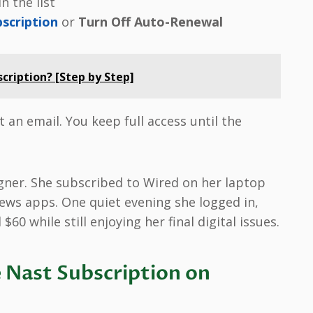
n the list
bscription
or
Turn Off Auto-Renewal
cription? [Step by Step]
 an email. You keep full access until the
gner. She subscribed to Wired on her laptop
news apps. One quiet evening she logged in,
60 while still enjoying her final digital issues.
 Nast Subscription on