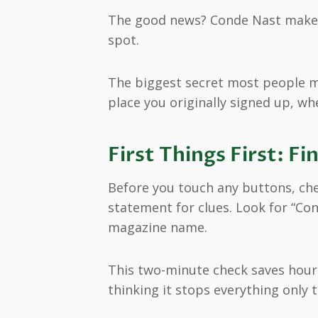
The good news? Conde Nast makes 
spot.
The biggest secret most people m
place you originally signed up, wh
First Things First: 
Before you touch any buttons, ch
statement for clues. Look for “Co
magazine name.
This two-minute check saves hours
thinking it stops everything only