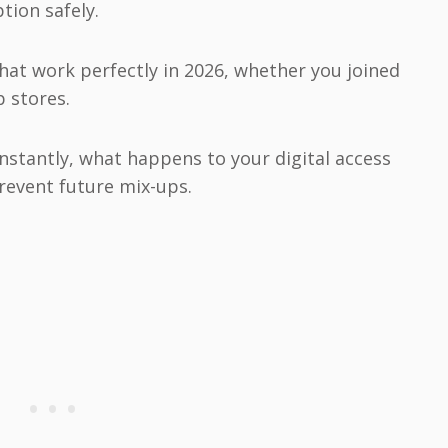
tion safely.
that work perfectly in 2026, whether you joined
 stores.
 instantly, what happens to your digital access
prevent future mix-ups.