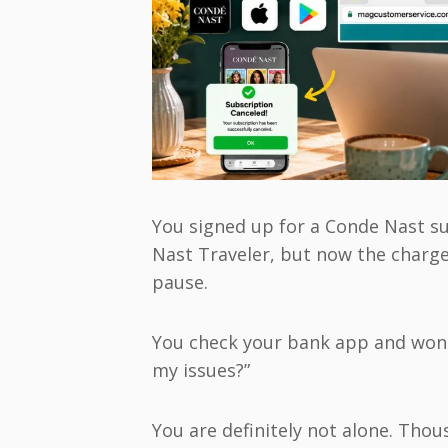
You signed up for a Conde Nast su
Nast Traveler, but now the charg
pause.
You check your bank app and wond
my issues?”
You are definitely not alone. Tho