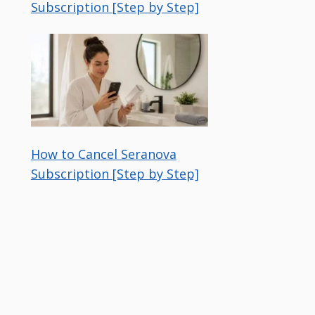
Subscription [Step by Step]
How to Cancel Seranova
Subscription [Step by Step]