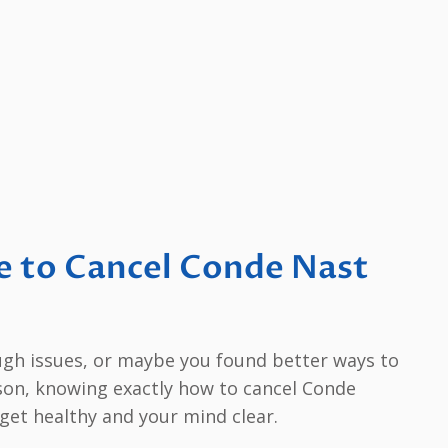
e to Cancel Conde Nast
ugh issues, or maybe you found better ways to
son, knowing exactly how to cancel Conde
et healthy and your mind clear.