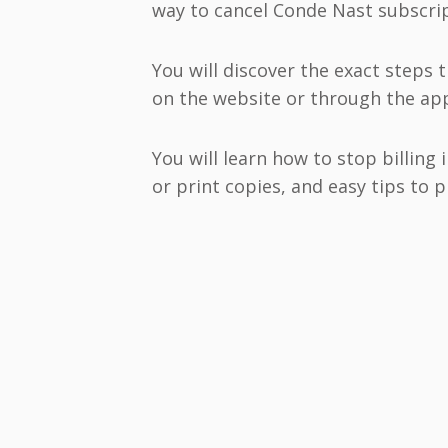
way to cancel Conde Nast subscrip
You will discover the exact steps 
on the website or through the app
You will learn how to stop billing
or print copies, and easy tips to 