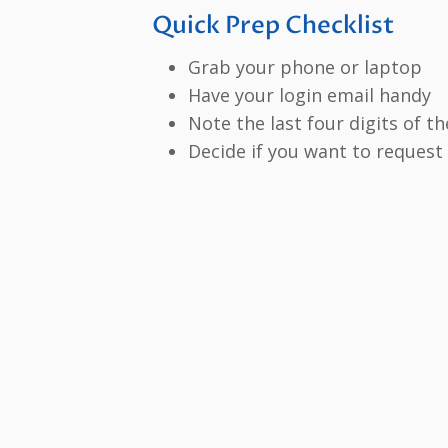
Quick Prep Checklist
Grab your phone or laptop
Have your login email handy
Note the last four digits of th
Decide if you want to request 