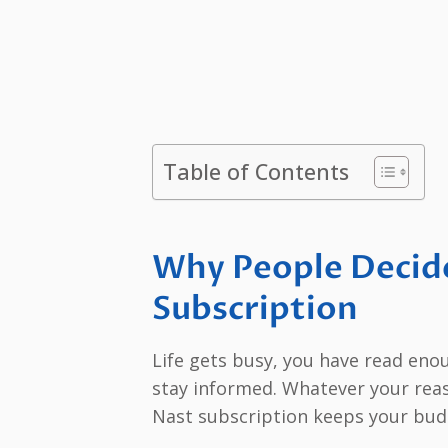
Table of Contents
Why People Decid
Subscription
Life gets busy, you have read eno
stay informed. Whatever your rea
Nast subscription keeps your budg