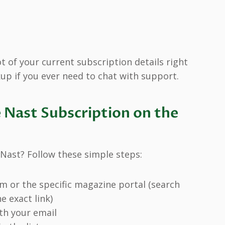
 of your current subscription details right
up if you ever need to chat with support.
Nast Subscription on the
Nast? Follow these simple steps:
 or the specific magazine portal (search
e exact link)
ith your email