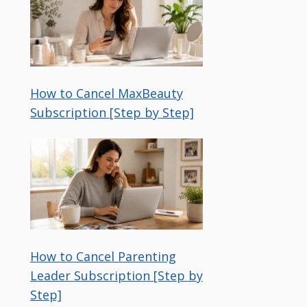
How to Cancel MaxBeauty
Subscription [Step by Step]
How to Cancel Parenting
Leader Subscription [Step by
Step]