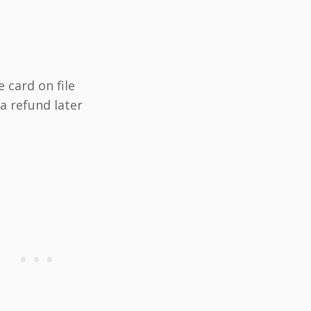
e card on file
a refund later