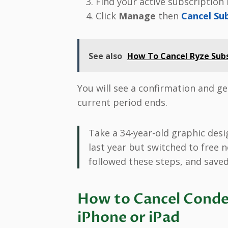
Find your active subscription i
Click
Manage
then
Cancel Su
See also
How To Cancel Ryze Subs
You will see a confirmation and get
current period ends.
Take a 34-year-old graphic desi
last year but switched to free 
followed these steps, and saved $
How to Cancel Conde
iPhone or iPad