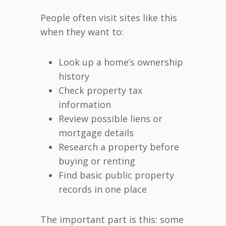
People often visit sites like this
when they want to:
Look up a home’s ownership
history
Check property tax
information
Review possible liens or
mortgage details
Research a property before
buying or renting
Find basic public property
records in one place
The important part is this: some