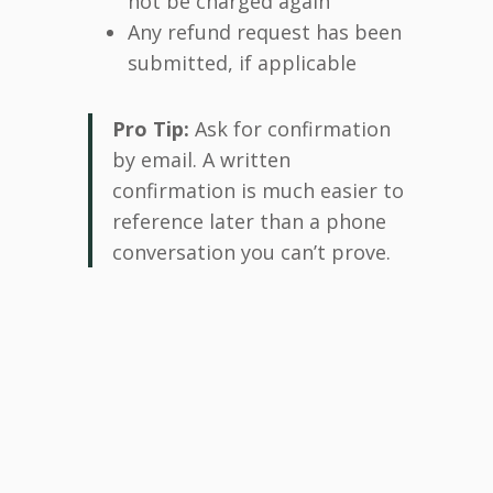
not be charged again
Any refund request has been
submitted, if applicable
Pro Tip:
Ask for confirmation
by email. A written
confirmation is much easier to
reference later than a phone
conversation you can’t prove.