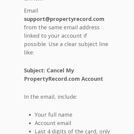
Email
support@propertyrecord.com
from the same email address
linked to your account if
possible. Use a clear subject line
like:
Subject: Cancel My
PropertyRecord.com Account
In the email, include:
Your full name
Account email
Last 4 digits of the card, only