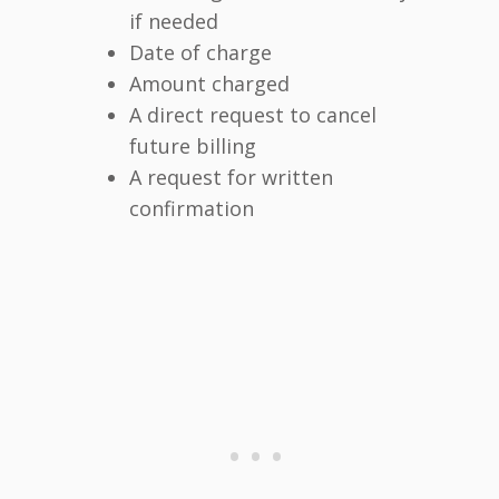
if needed
Date of charge
Amount charged
A direct request to cancel
future billing
A request for written
confirmation