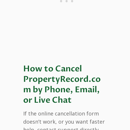
How to Cancel
PropertyRecord.co
m by Phone, Email,
or Live Chat
If the online cancellation form
doesn’t work, or you want faster
help, contact support directly.