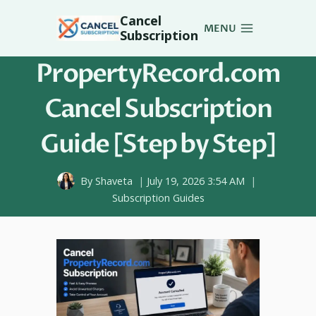
Skip
Cancel
to
MENU
Subscription
content
PropertyRecord.com
Cancel Subscription
Guide [Step by Step]
By
Shaveta
July 19, 2026 3:54 AM
Subscription Guides