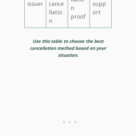
issuer
cance
supp
n
llatio
ort
proof
n
Use this table to choose the best
cancellation method based on your
situation.