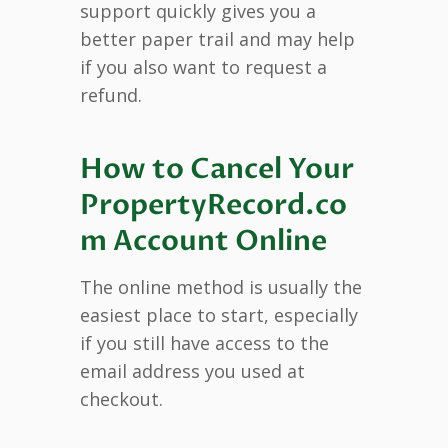
support quickly gives you a
better paper trail and may help
if you also want to request a
refund.
How to Cancel Your
PropertyRecord.co
m Account Online
The online method is usually the
easiest place to start, especially
if you still have access to the
email address you used at
checkout.