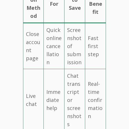
For
Bene
Meth
Save
fit
od
Quick
Scree
Close
online
nshot
Fast
accou
cance
of
first
nt
llatio
subm
step
page
n
ission
Chat
trans
Real-
Imme
cript
time
Live
diate
or
confir
chat
help
scree
matio
nshot
n
s