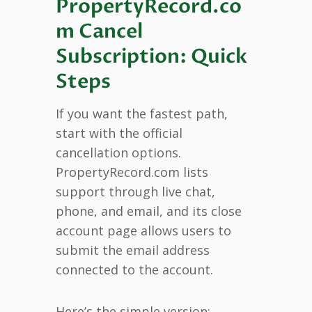
PropertyRecord.co
m Cancel
Subscription: Quick
Steps
If you want the fastest path,
start with the official
cancellation options.
PropertyRecord.com lists
support through live chat,
phone, and email, and its close
account page allows users to
submit the email address
connected to the account.
Here’s the simple version: