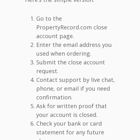
Go to the
PropertyRecord.com close
account page.
Enter the email address you
used when ordering.
Submit the close account
request.
Contact support by live chat,
phone, or email if you need
confirmation.
Ask for written proof that
your account is closed.
Check your bank or card
statement for any future