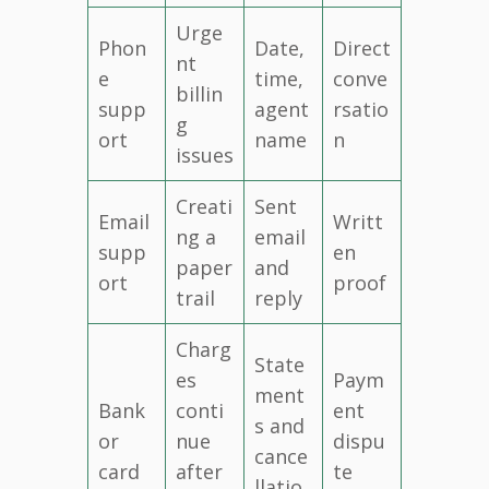
Urge
Phon
Date,
Direct
nt
e
time,
conve
billin
supp
agent
rsatio
g
ort
name
n
issues
Creati
Sent
Email
Writt
ng a
email
supp
en
paper
and
ort
proof
trail
reply
Charg
State
es
Paym
ment
Bank
conti
ent
s and
or
nue
dispu
cance
card
after
te
llatio