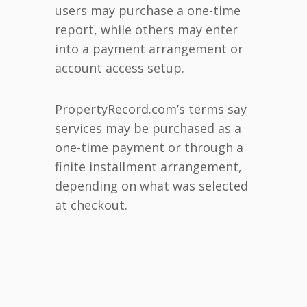
users may purchase a one-time
report, while others may enter
into a payment arrangement or
account access setup.
PropertyRecord.com’s terms say
services may be purchased as a
one-time payment or through a
finite installment arrangement,
depending on what was selected
at checkout.