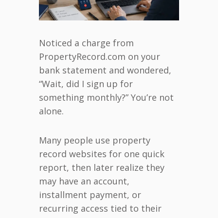
Noticed a charge from
PropertyRecord.com on your
bank statement and wondered,
“Wait, did I sign up for
something monthly?” You’re not
alone.
Many people use property
record websites for one quick
report, then later realize they
may have an account,
installment payment, or
recurring access tied to their