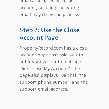
email associated with the
account, so using the wrong
email may delay the process.
Step 2: Use the Close
Account Page
PropertyRecord.com has a close
account page that asks you to
enter your account email and
click “Close My Account.” The
page also displays live chat, the
support phone number, and the
support email address.