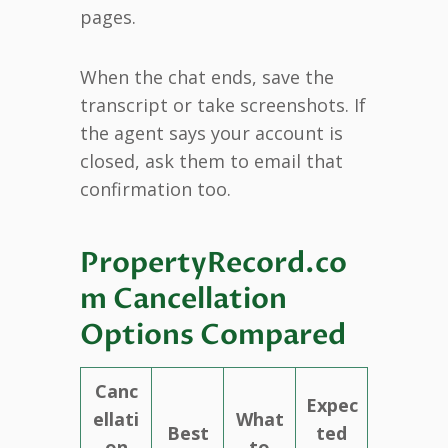
pages.
When the chat ends, save the
transcript or take screenshots. If
the agent says your account is
closed, ask them to email that
confirmation too.
PropertyRecord.co
m Cancellation
Options Compared
Canc
Expec
ellati
What
Best
ted
on
to