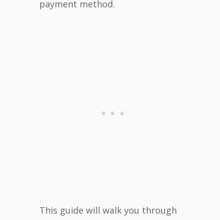
payment method.
This guide will walk you through