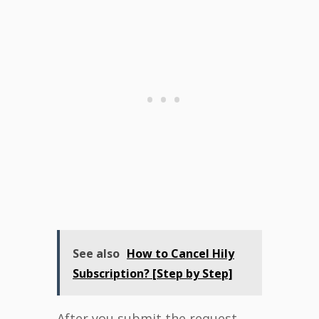
See also
How to Cancel Hily
Subscription? [Step by Step]
After you submit the request,