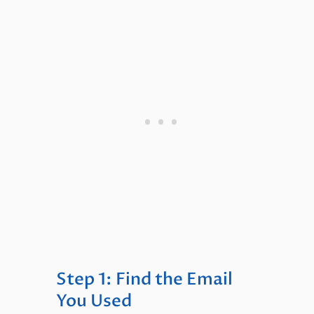
Step 1: Find the Email
You Used