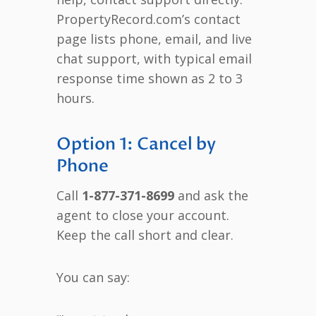
PropertyRecord.com’s contact
page lists phone, email, and live
chat support, with typical email
response time shown as 2 to 3
hours.
Option 1: Cancel by
Phone
Call
1-877-371-8699
and ask the
agent to close your account.
Keep the call short and clear.
You can say: