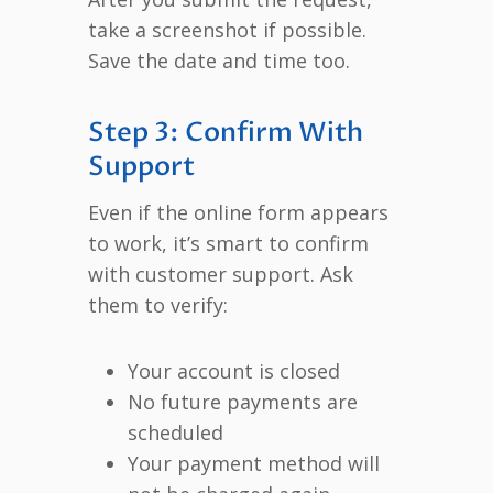
take a screenshot if possible.
Save the date and time too.
Step 3: Confirm With
Support
Even if the online form appears
to work, it’s smart to confirm
with customer support. Ask
them to verify:
Your account is closed
No future payments are
scheduled
Your payment method will