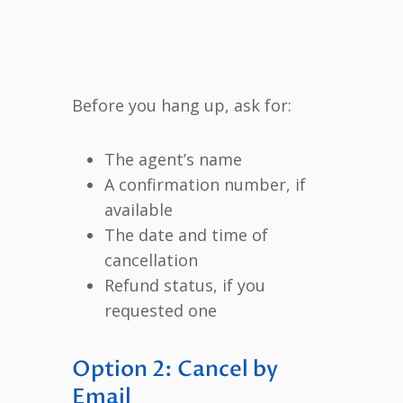
Before you hang up, ask for:
The agent’s name
A confirmation number, if
available
The date and time of
cancellation
Refund status, if you
requested one
Option 2: Cancel by
Email