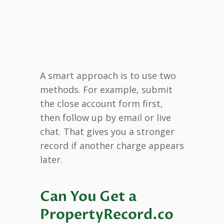
A smart approach is to use two
methods. For example, submit
the close account form first,
then follow up by email or live
chat. That gives you a stronger
record if another charge appears
later.
Can You Get a
PropertyRecord.co