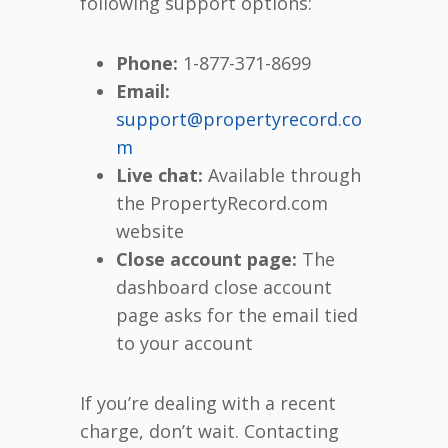
following support options:
Phone:
1-877-371-8699
Email:
support@propertyrecord.co
m
Live chat:
Available through
the PropertyRecord.com
website
Close account page:
The
dashboard close account
page asks for the email tied
to your account
If you’re dealing with a recent
charge, don’t wait. Contacting