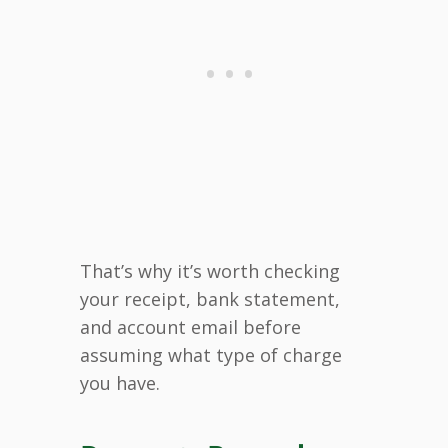
That’s why it’s worth checking
your receipt, bank statement,
and account email before
assuming what type of charge
you have.