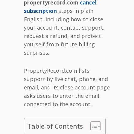
propertyrecord.com
cancel
subscription
steps in plain
English, including how to close
your account, contact support,
request a refund, and protect
yourself from future billing
surprises.
PropertyRecord.com lists
support by live chat, phone, and
email, and its close account page
asks users to enter the email
connected to the account.
Table of Contents