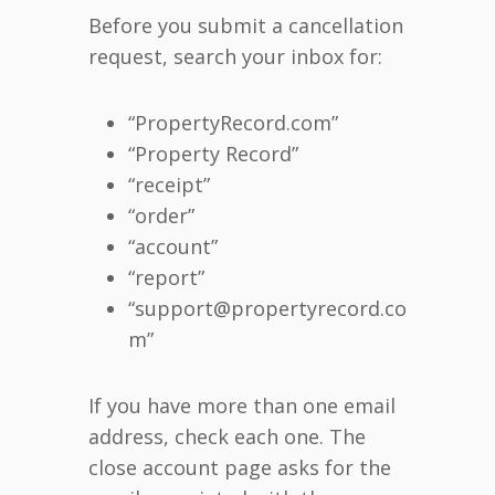
Before you submit a cancellation
request, search your inbox for:
“PropertyRecord.com”
“Property Record”
“receipt”
“order”
“account”
“report”
“support@propertyrecord.co
m”
If you have more than one email
address, check each one. The
close account page asks for the