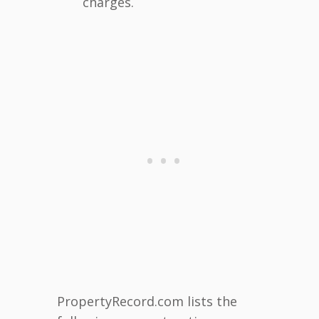
charges.
PropertyRecord.com lists the