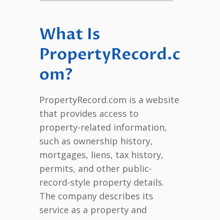
What Is
PropertyRecord.c
om?
PropertyRecord.com is a website
that provides access to
property-related information,
such as ownership history,
mortgages, liens, tax history,
permits, and other public-
record-style property details.
The company describes its
service as a property and