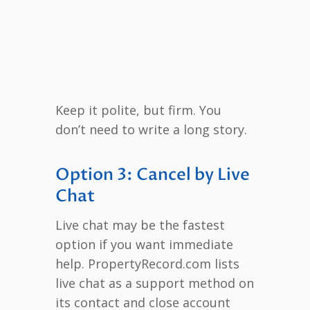
Keep it polite, but firm. You
don’t need to write a long story.
Option 3: Cancel by Live
Chat
Live chat may be the fastest
option if you want immediate
help. PropertyRecord.com lists
live chat as a support method on
its contact and close account