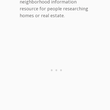
neighborhood information
resource for people researching
homes or real estate.