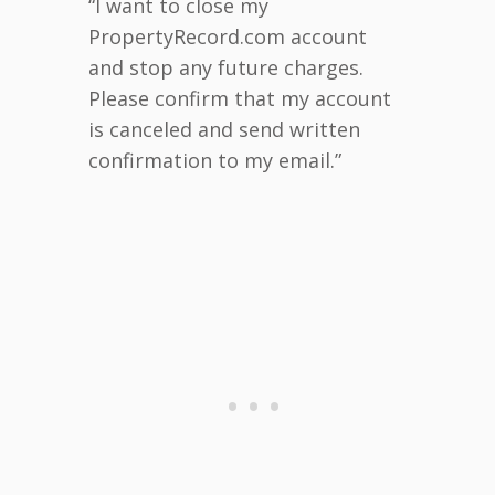
“I want to close my
PropertyRecord.com account
and stop any future charges.
Please confirm that my account
is canceled and send written
confirmation to my email.”