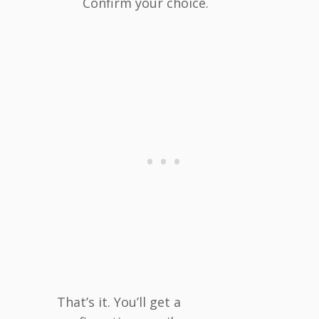
Confirm your choice.
That’s it. You’ll get a