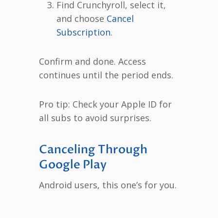
Find Crunchyroll, select it,
and choose
Cancel
Subscription
.
Confirm and done. Access
continues until the period ends.
Pro tip: Check your Apple ID for
all subs to avoid surprises.
Canceling Through
Google Play
Android users, this one’s for you.