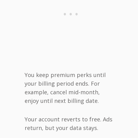
You keep premium perks until
your billing period ends. For
example, cancel mid-month,
enjoy until next billing date.
Your account reverts to free. Ads
return, but your data stays.