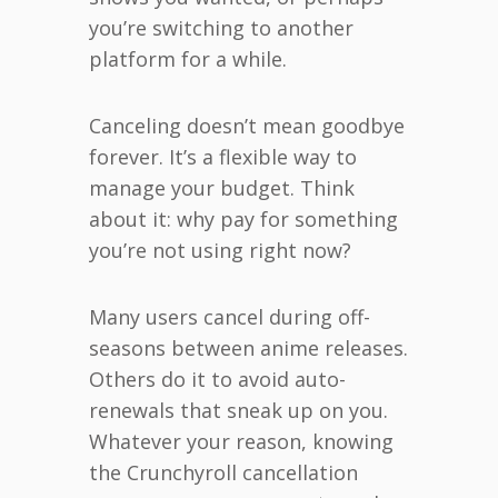
you’re switching to another
platform for a while.
Canceling doesn’t mean goodbye
forever. It’s a flexible way to
manage your budget. Think
about it: why pay for something
you’re not using right now?
Many users cancel during off-
seasons between anime releases.
Others do it to avoid auto-
renewals that sneak up on you.
Whatever your reason, knowing
the Crunchyroll cancellation