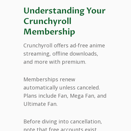
Understanding Your
Crunchyroll
Membership
Crunchyroll offers ad-free anime
streaming, offline downloads,
and more with premium.
Memberships renew
automatically unless canceled.
Plans include Fan, Mega Fan, and
Ultimate Fan.
Before diving into cancellation,
note that free accounts exist.