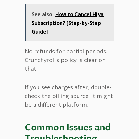
See also
How to Cancel Hiya
Subscription? [Step-by-Step
Guide]
No refunds for partial periods.
Crunchyroll’s policy is clear on
that.
If you see charges after, double-
check the billing source. It might
be a different platform.
Common Issues and
Troubleshooting