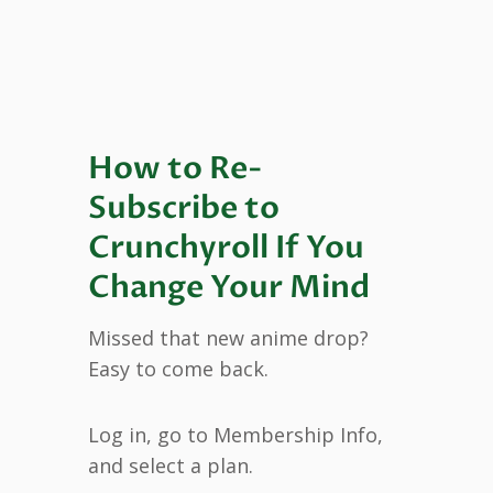
How to Re-
Subscribe to
Crunchyroll If You
Change Your Mind
Missed that new anime drop?
Easy to come back.
Log in, go to Membership Info,
and select a plan.