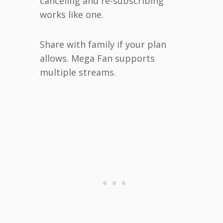
canceling and re-subscribing
works like one.
Share with family if your plan
allows. Mega Fan supports
multiple streams.