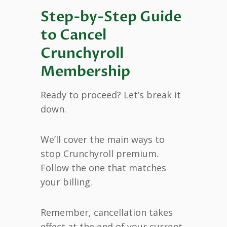
Step-by-Step Guide
to Cancel
Crunchyroll
Membership
Ready to proceed? Let’s break it
down.
We’ll cover the main ways to
stop Crunchyroll premium.
Follow the one that matches
your billing.
Remember, cancellation takes
effect at the end of your current