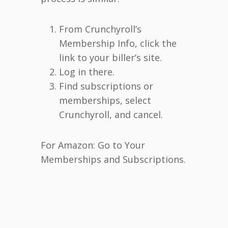
From Crunchyroll’s
Membership Info, click the
link to your biller’s site.
Log in there.
Find subscriptions or
memberships, select
Crunchyroll, and cancel.
For Amazon: Go to Your
Memberships and Subscriptions.