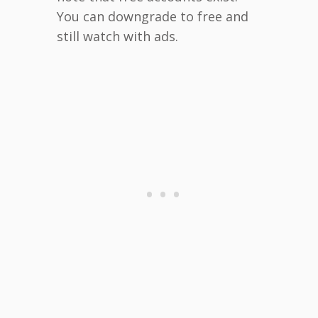
You can downgrade to free and
still watch with ads.