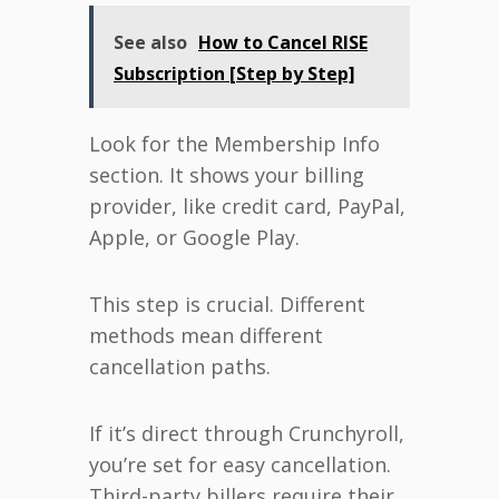
See also
How to Cancel RISE
Subscription [Step by Step]
Look for the Membership Info
section. It shows your billing
provider, like credit card, PayPal,
Apple, or Google Play.
This step is crucial. Different
methods mean different
cancellation paths.
If it’s direct through Crunchyroll,
you’re set for easy cancellation.
Third-party billers require their