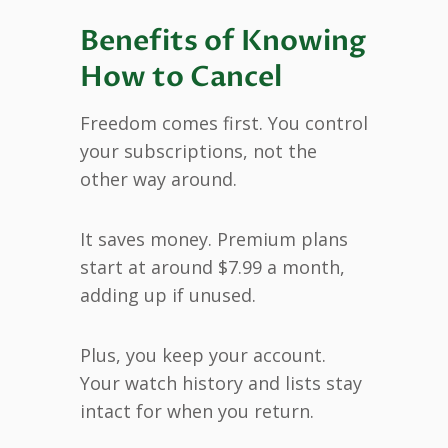
Benefits of Knowing
How to Cancel
Freedom comes first. You control
your subscriptions, not the
other way around.
It saves money. Premium plans
start at around $7.99 a month,
adding up if unused.
Plus, you keep your account.
Your watch history and lists stay
intact for when you return.