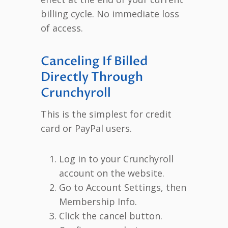
billing cycle. No immediate loss
of access.
Canceling If Billed
Directly Through
Crunchyroll
This is the simplest for credit
card or PayPal users.
Log in to your Crunchyroll
account on the website.
Go to Account Settings, then
Membership Info.
Click the cancel button.