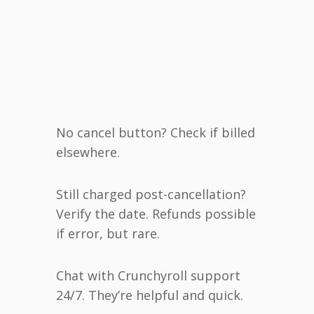
No cancel button? Check if billed
elsewhere.
Still charged post-cancellation?
Verify the date. Refunds possible
if error, but rare.
Chat with Crunchyroll support
24/7. They’re helpful and quick.