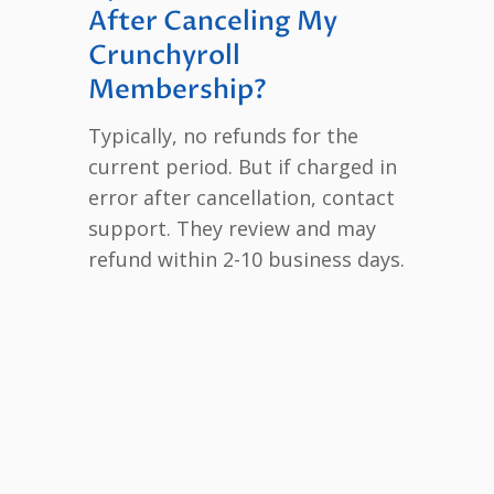
After Canceling My
Crunchyroll
Membership?
Typically, no refunds for the
current period. But if charged in
error after cancellation, contact
support. They review and may
refund within 2-10 business days.