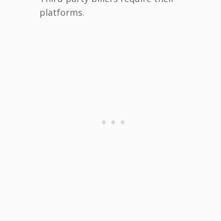
platforms.