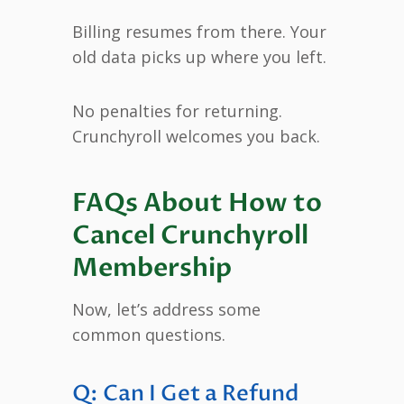
Billing resumes from there. Your
old data picks up where you left.
No penalties for returning.
Crunchyroll welcomes you back.
FAQs About How to
Cancel Crunchyroll
Membership
Now, let’s address some
common questions.
Q: Can I Get a Refund