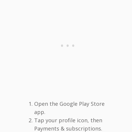
Open the Google Play Store
app.
Tap your profile icon, then
Payments & subscriptions.