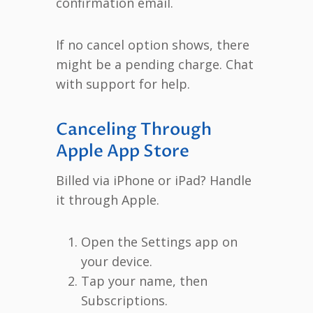
confirmation email.
If no cancel option shows, there
might be a pending charge. Chat
with support for help.
Canceling Through
Apple App Store
Billed via iPhone or iPad? Handle
it through Apple.
Open the Settings app on
your device.
Tap your name, then
Subscriptions.