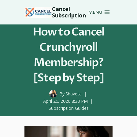
Skip
Cancel
to
MENU
Subscription
content
How to Cancel
Crunchyroll
Membership?
[Step by Step]
By
Shaveta
April 26, 2026 8:30 PM
Subscription Guides