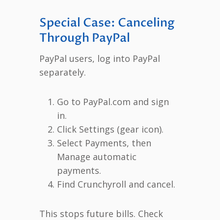
Special Case: Canceling
Through PayPal
PayPal users, log into PayPal
separately.
Go to PayPal.com and sign
in.
Click Settings (gear icon).
Select Payments, then
Manage automatic
payments.
Find Crunchyroll and cancel.
This stops future bills. Check