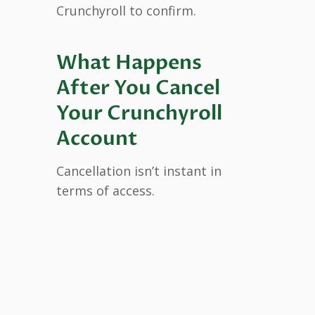
Crunchyroll to confirm.
What Happens
After You Cancel
Your Crunchyroll
Account
Cancellation isn’t instant in
terms of access.