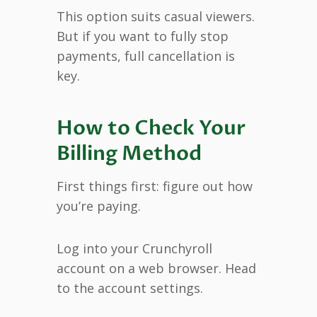
This option suits casual viewers.
But if you want to fully stop
payments, full cancellation is
key.
How to Check Your
Billing Method
First things first: figure out how
you’re paying.
Log into your Crunchyroll
account on a web browser. Head
to the account settings.