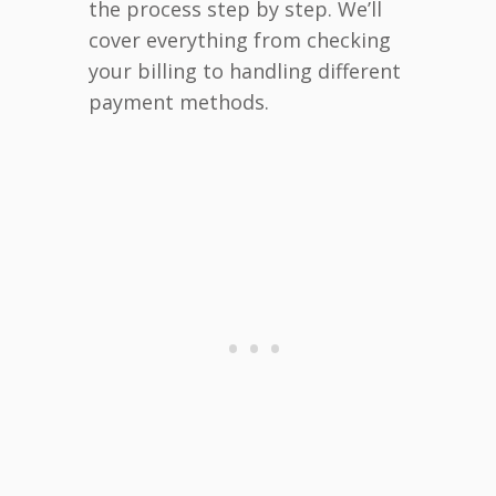
the process step by step. We’ll
cover everything from checking
your billing to handling different
payment methods.