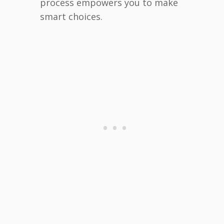
process empowers you to make
smart choices.