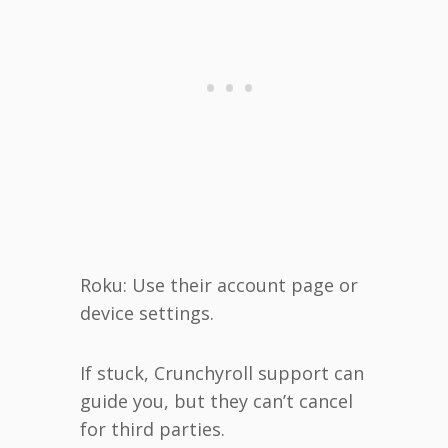
Roku: Use their account page or
device settings.
If stuck, Crunchyroll support can
guide you, but they can’t cancel
for third parties.