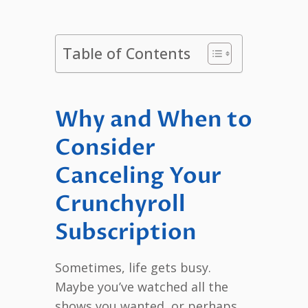
Table of Contents
Why and When to
Consider
Canceling Your
Crunchyroll
Subscription
Sometimes, life gets busy.
Maybe you’ve watched all the
shows you wanted, or perhaps