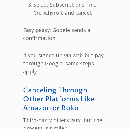
Select Subscriptions, find
Crunchyroll, and cancel.
Easy peasy. Google sends a
confirmation.
If you signed up via web but pay
through Google, same steps
apply.
Canceling Through
Other Platforms Like
Amazon or Roku
Third-party billers vary, but the
process is similar.