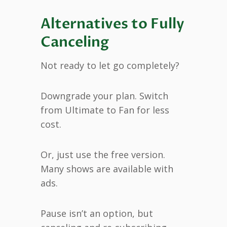
Alternatives to Fully
Canceling
Not ready to let go completely?
Downgrade your plan. Switch
from Ultimate to Fan for less
cost.
Or, just use the free version.
Many shows are available with
ads.
Pause isn’t an option, but