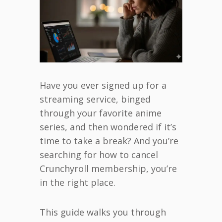
Have you ever signed up for a
streaming service, binged
through your favorite anime
series, and then wondered if it’s
time to take a break? And you’re
searching for how to cancel
Crunchyroll membership, you’re
in the right place.
This guide walks you through