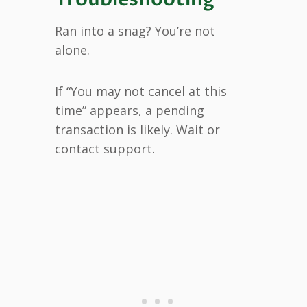
Ran into a snag? You’re not
alone.
If “You may not cancel at this
time” appears, a pending
transaction is likely. Wait or
contact support.