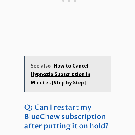
See also
How to Cancel
Hypnozio Subscription in
Minutes [Step by Step]
Q: Can I restart my
BlueChew subscription
after putting it on hold?