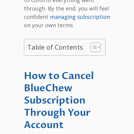
through. By the end, you will feel
confident
managing subscription
on your own terms.
Table of Contents
How to Cancel
BlueChew
Subscription
Through Your
Account