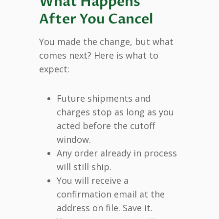
What Happens
After You Cancel
You made the change, but what
comes next? Here is what to
expect:
Future shipments and
charges stop as long as you
acted before the cutoff
window.
Any order already in process
will still ship.
You will receive a
confirmation email at the
address on file. Save it.