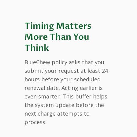
Timing Matters
More Than You
Think
BlueChew policy asks that you
submit your request at least 24
hours before your scheduled
renewal date. Acting earlier is
even smarter. This buffer helps
the system update before the
next charge attempts to
process.