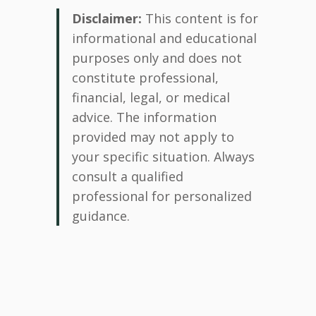
Disclaimer:
This content is for
informational and educational
purposes only and does not
constitute professional,
financial, legal, or medical
advice. The information
provided may not apply to
your specific situation. Always
consult a qualified
professional for personalized
guidance.