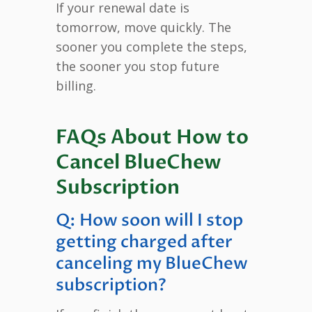
If your renewal date is
tomorrow, move quickly. The
sooner you complete the steps,
the sooner you stop future
billing.
FAQs About How to
Cancel BlueChew
Subscription
Q: How soon will I stop
getting charged after
canceling my BlueChew
subscription?