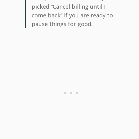
picked “Cancel billing until I
come back” if you are ready to
pause things for good.