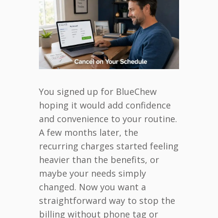
You signed up for BlueChew
hoping it would add confidence
and convenience to your routine.
A few months later, the
recurring charges started feeling
heavier than the benefits, or
maybe your needs simply
changed. Now you want a
straightforward way to stop the
billing without phone tag or