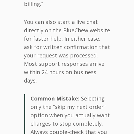
billing.”
You can also start a live chat
directly on the BlueChew website
for faster help. In either case,
ask for written confirmation that
your request was processed.
Most support responses arrive
within 24 hours on business
days.
Common Mistake:
Selecting
only the “skip my next order”
option when you actually want
charges to stop completely.
Always double-check that you