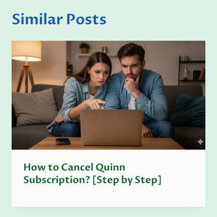
Similar Posts
How to Cancel Quinn
Subscription? [Step by Step]