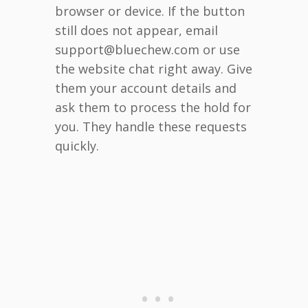
browser or device. If the button
still does not appear, email
support@bluechew.com or use
the website chat right away. Give
them your account details and
ask them to process the hold for
you. They handle these requests
quickly.