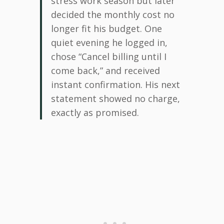
stress work season but later
decided the monthly cost no
longer fit his budget. One
quiet evening he logged in,
chose “Cancel billing until I
come back,” and received
instant confirmation. His next
statement showed no charge,
exactly as promised.