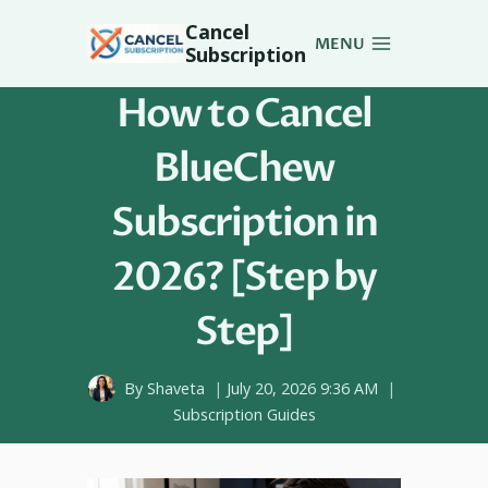
Skip
Cancel
to
MENU
Subscription
content
How to Cancel
BlueChew
Subscription in
2026? [Step by
Step]
By
Shaveta
July 20, 2026 9:36 AM
Subscription Guides