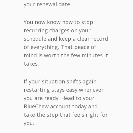
your renewal date.
You now know how to stop
recurring charges on your
schedule and keep a clear record
of everything. That peace of
mind is worth the few minutes it
takes.
If your situation shifts again,
restarting stays easy whenever
you are ready. Head to your
BlueChew account today and
take the step that feels right for
you.