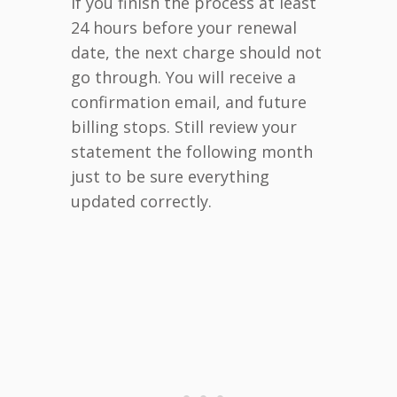
If you finish the process at least
24 hours before your renewal
date, the next charge should not
go through. You will receive a
confirmation email, and future
billing stops. Still review your
statement the following month
just to be sure everything
updated correctly.