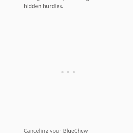
hidden hurdles.
Canceling your BlueChew