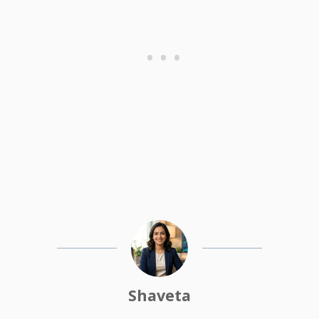
Shaveta