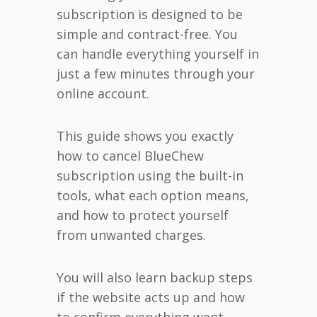
subscription is designed to be
simple and contract-free. You
can handle everything yourself in
just a few minutes through your
online account.
This guide shows you exactly
how to cancel BlueChew
subscription using the built-in
tools, what each option means,
and how to protect yourself
from unwanted charges.
You will also learn backup steps
if the website acts up and how
to confirm everything went