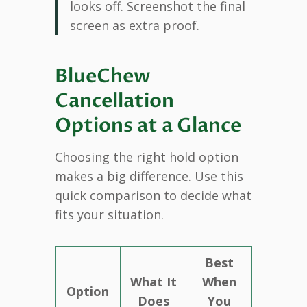
looks off. Screenshot the final
screen as extra proof.
BlueChew
Cancellation
Options at a Glance
Choosing the right hold option
makes a big difference. Use this
quick comparison to decide what
fits your situation.
Best
What It
When
Option
Does
You