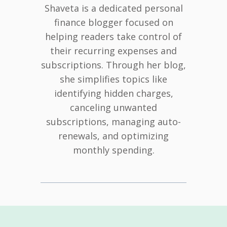
Shaveta is a dedicated personal
finance blogger focused on
helping readers take control of
their recurring expenses and
subscriptions. Through her blog,
she simplifies topics like
identifying hidden charges,
canceling unwanted
subscriptions, managing auto-
renewals, and optimizing
monthly spending.