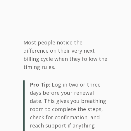
Most people notice the
difference on their very next
billing cycle when they follow the
timing rules.
Pro Tip:
Log in two or three
days before your renewal
date. This gives you breathing
room to complete the steps,
check for confirmation, and
reach support if anything