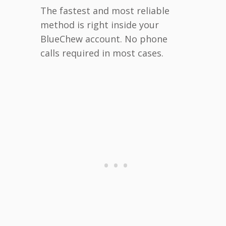
The fastest and most reliable
method is right inside your
BlueChew account. No phone
calls required in most cases.