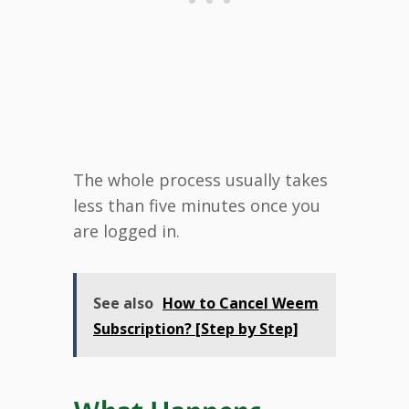
The whole process usually takes
less than five minutes once you
are logged in.
See also
How to Cancel Weem
Subscription? [Step by Step]