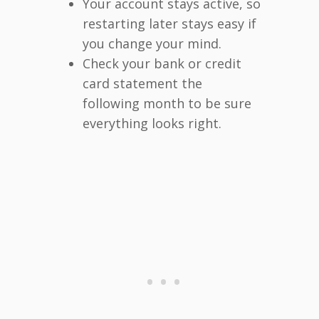
Your account stays active, so
restarting later stays easy if
you change your mind.
Check your bank or credit
card statement the
following month to be sure
everything looks right.