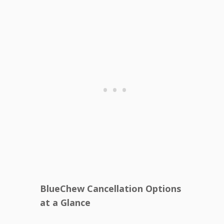
BlueChew Cancellation Options
at a Glance