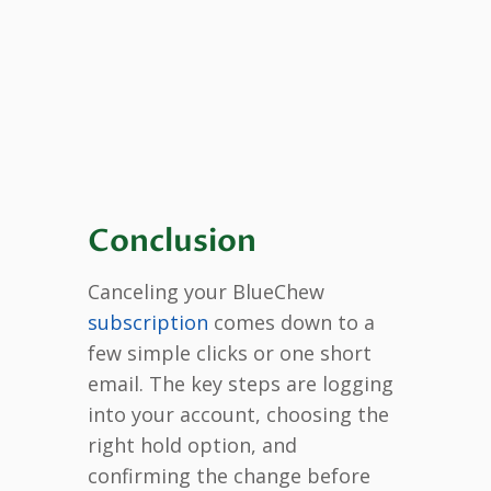
Conclusion
Canceling your BlueChew
subscription
comes down to a
few simple clicks or one short
email. The key steps are logging
into your account, choosing the
right hold option, and
confirming the change before