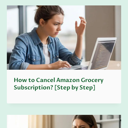
How to Cancel Amazon Grocery
Subscription? [Step by Step]