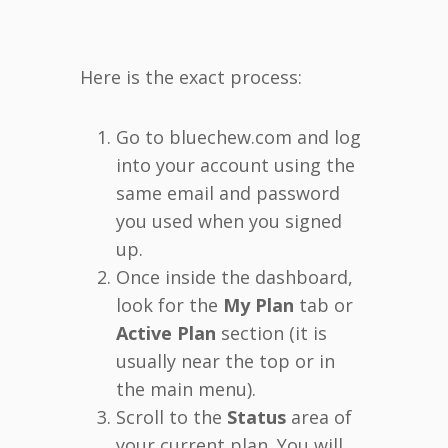
Here is the exact process:
Go to bluechew.com and log
into your account using the
same email and password
you used when you signed
up.
Once inside the dashboard,
look for the
My Plan
tab or
Active Plan
section (it is
usually near the top or in
the main menu).
Scroll to the
Status
area of
your current plan. You will