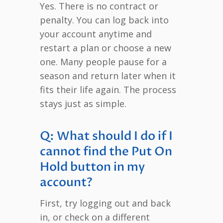
Yes. There is no contract or
penalty. You can log back into
your account anytime and
restart a plan or choose a new
one. Many people pause for a
season and return later when it
fits their life again. The process
stays just as simple.
Q: What should I do if I
cannot find the Put On
Hold button in my
account?
First, try logging out and back
in, or check on a different