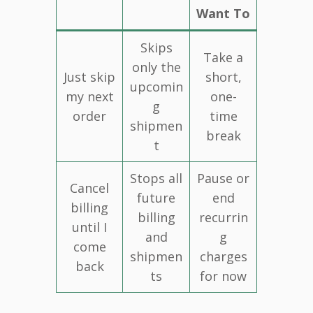
Want To
Skips
Take a
only the
Just skip
short,
upcomin
my next
one-
g
order
time
shipmen
break
t
Stops all
Pause or
Cancel
future
end
billing
billing
recurrin
until I
and
g
come
shipmen
charges
back
ts
for now