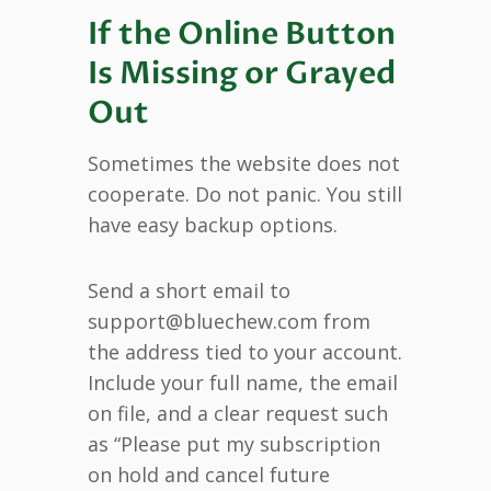
If the Online Button
Is Missing or Grayed
Out
Sometimes the website does not
cooperate. Do not panic. You still
have easy backup options.
Send a short email to
support@bluechew.com from
the address tied to your account.
Include your full name, the email
on file, and a clear request such
as “Please put my subscription
on hold and cancel future