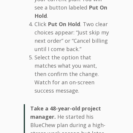
see a button labeled
Put On
Hold
.
Click
Put On Hold
. Two clear
choices appear: “Just skip my
next order” or “Cancel billing
until I come back.”
Select the option that
matches what you want,
then confirm the change.
Watch for an on-screen
success message.
Take a 48-year-old project
manager.
He started his
BlueChew plan during a high-