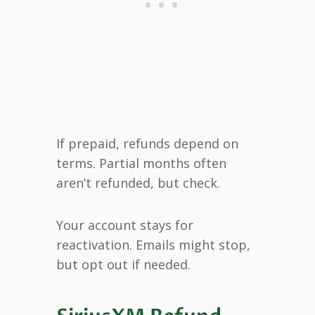
If prepaid, refunds depend on
terms. Partial months often
aren’t refunded, but check.
Your account stays for
reactivation. Emails might stop,
but opt out if needed.