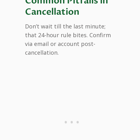
Common Pitfalls in
Cancellation
Don’t wait till the last minute;
that 24-hour rule bites. Confirm
via email or account post-
cancellation.