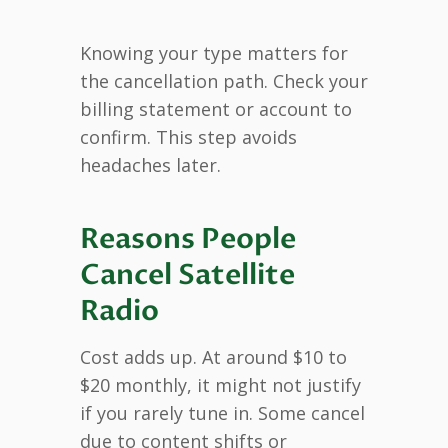
Knowing your type matters for
the cancellation path. Check your
billing statement or account to
confirm. This step avoids
headaches later.
Reasons People
Cancel Satellite
Radio
Cost adds up. At around $10 to
$20 monthly, it might not justify
if you rarely tune in. Some cancel
due to content shifts or