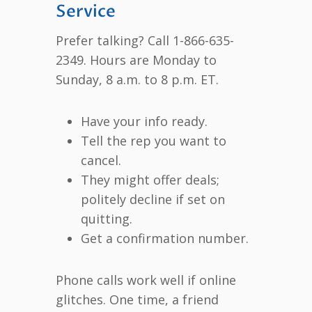
Service
Prefer talking? Call 1-866-635-
2349. Hours are Monday to
Sunday, 8 a.m. to 8 p.m. ET.
Have your info ready.
Tell the rep you want to
cancel.
They might offer deals;
politely decline if set on
quitting.
Get a confirmation number.
Phone calls work well if online
glitches. One time, a friend