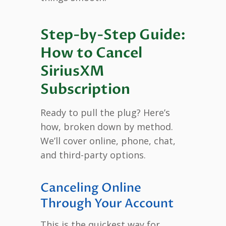
Step-by-Step Guide:
How to Cancel
SiriusXM
Subscription
Ready to pull the plug? Here’s
how, broken down by method.
We’ll cover online, phone, chat,
and third-party options.
Canceling Online
Through Your Account
This is the quickest way for