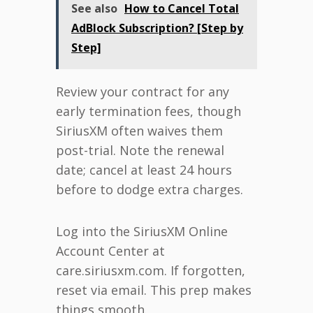
See also
How to Cancel Total
AdBlock Subscription? [Step by
Step]
Review your contract for any
early termination fees, though
SiriusXM often waives them
post-trial. Note the renewal
date; cancel at least 24 hours
before to dodge extra charges.
Log into the SiriusXM Online
Account Center at
care.siriusxm.com. If forgotten,
reset via email. This prep makes
things smooth.