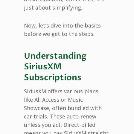
just about simplifying.
Now, let’s dive into the basics
before we get to the steps.
Understanding
SiriusXM
Subscriptions
SiriusXM offers various plans,
like All Access or Music
Showcase, often bundled with
car trials. These auto-renew
unless you act. Direct-billed
means you pay SiriusXM straight,