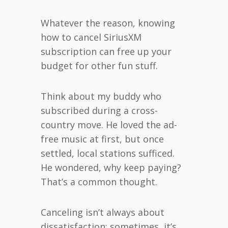
Whatever the reason, knowing
how to cancel SiriusXM
subscription can free up your
budget for other fun stuff.
Think about my buddy who
subscribed during a cross-
country move. He loved the ad-
free music at first, but once
settled, local stations sufficed.
He wondered, why keep paying?
That’s a common thought.
Canceling isn’t always about
dissatisfaction; sometimes, it’s