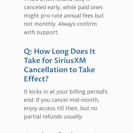
canceled early, while paid ones
might pro-rate annual fees but
not monthly. Always confirm
with support.
Q: How Long Does It
Take for SiriusXM
Cancellation to Take
Effect?
It kicks in at your billing period’s
end. If you cancel mid-month,
enjoy access till then, but no
partial refunds usually.