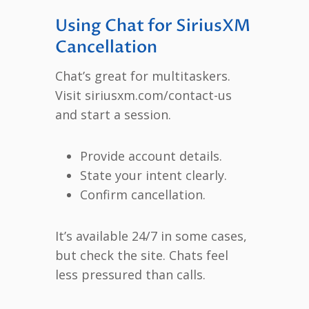
Using Chat for SiriusXM
Cancellation
Chat’s great for multitaskers.
Visit siriusxm.com/contact-us
and start a session.
Provide account details.
State your intent clearly.
Confirm cancellation.
It’s available 24/7 in some cases,
but check the site. Chats feel
less pressured than calls.