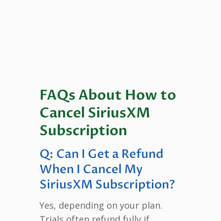
FAQs About How to
Cancel SiriusXM
Subscription
Q: Can I Get a Refund
When I Cancel My
SiriusXM Subscription?
Yes, depending on your plan.
Trials often refund fully if