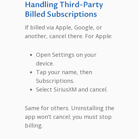
Handling Third-Party
Billed Subscriptions
If billed via Apple, Google, or
another, cancel there. For Apple:
Open Settings on your
device.
Tap your name, then
Subscriptions.
Select SiriusXM and cancel.
Same for others. Uninstalling the
app won’t cancel; you must stop
billing.