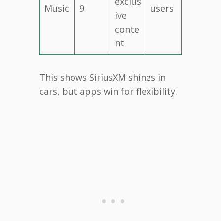
exclus
Music
9
users
ive
conte
nt
This shows SiriusXM shines in
cars, but apps win for flexibility.