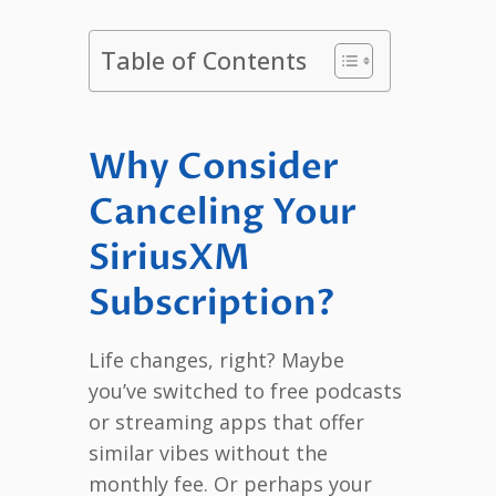
Table of Contents
Why Consider
Canceling Your
SiriusXM
Subscription?
Life changes, right? Maybe
you’ve switched to free podcasts
or streaming apps that offer
similar vibes without the
monthly fee. Or perhaps your