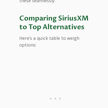
these seamlessly.
Comparing SiriusXM
to Top Alternatives
Here’s a quick table to weigh
options: