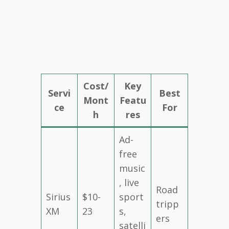
Cost/
Key
Servi
Best
Mont
Featu
ce
For
h
res
Ad-
free
music
, live
Road
Sirius
$10-
sport
tripp
XM
23
s,
ers
satelli