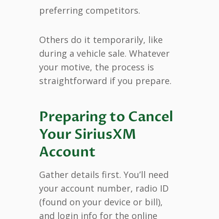
preferring competitors.
Others do it temporarily, like
during a vehicle sale. Whatever
your motive, the process is
straightforward if you prepare.
Preparing to Cancel
Your SiriusXM
Account
Gather details first. You’ll need
your account number, radio ID
(found on your device or bill),
and login info for the online