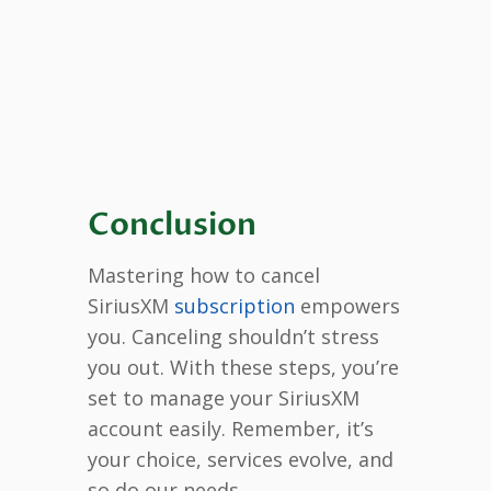
Conclusion
Mastering how to cancel
SiriusXM
subscription
empowers
you. Canceling shouldn’t stress
you out. With these steps, you’re
set to manage your SiriusXM
account easily. Remember, it’s
your choice, services evolve, and
so do our needs.