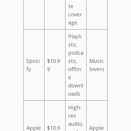
te
cover
age
Playli
sts,
podca
Spoti
$10.9
sts,
Music
fy
9
offlin
lovers
e
downl
oads
High-
res
audio,
Apple
$10.9
Apple