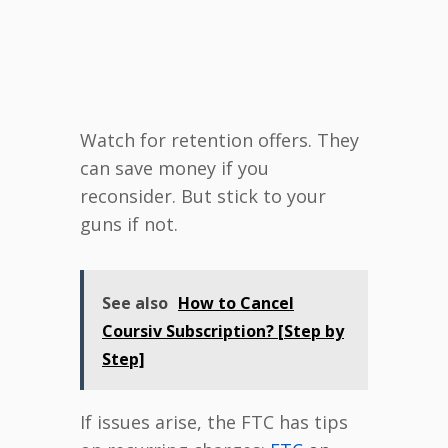
Watch for retention offers. They
can save money if you
reconsider. But stick to your
guns if not.
See also
How to Cancel
Coursiv Subscription? [Step by
Step]
If issues arise, the FTC has tips