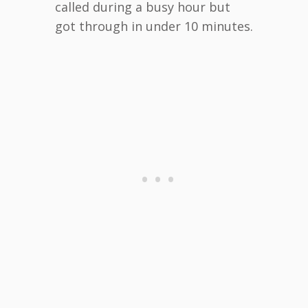
called during a busy hour but
got through in under 10 minutes.