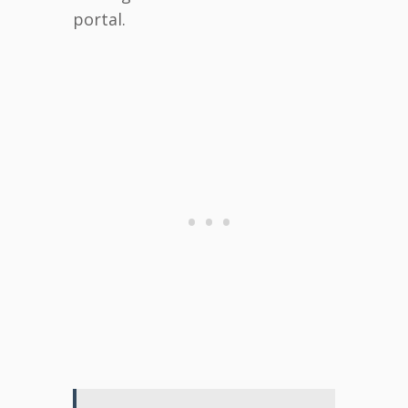
portal.