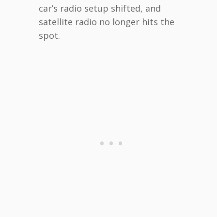
car’s radio setup shifted, and
satellite radio no longer hits the
spot.