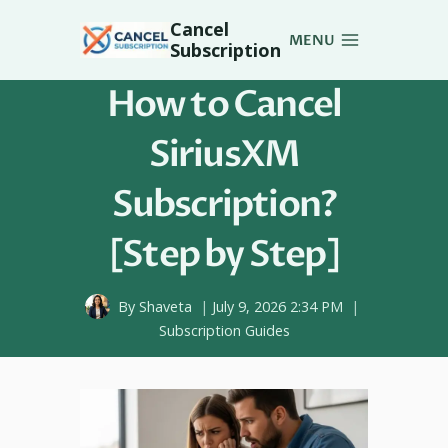
Skip
Cancel
to
MENU
Subscription
content
How to Cancel
SiriusXM
Subscription?
[Step by Step]
By
Shaveta
July 9, 2026 2:34 PM
Subscription Guides