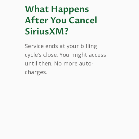
What Happens
After You Cancel
SiriusXM?
Service ends at your billing
cycle’s close. You might access
until then. No more auto-
charges.