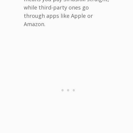
while third-party ones go
through apps like Apple or
Amazon.