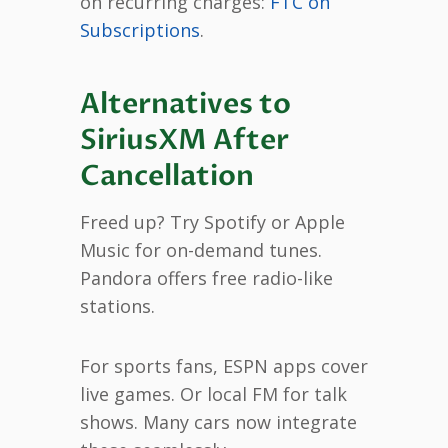
on recurring charges:
FTC on
Subscriptions
.
Alternatives to
SiriusXM After
Cancellation
Freed up? Try Spotify or Apple
Music for on-demand tunes.
Pandora offers free radio-like
stations.
For sports fans, ESPN apps cover
live games. Or local FM for talk
shows. Many cars now integrate