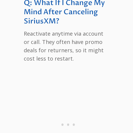
Q: What If I Change My
Mind After Canceling
SiriusXM?
Reactivate anytime via account
or call. They often have promo
deals for returners, so it might
cost less to restart.