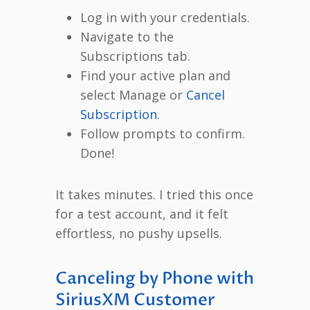
Log in with your credentials.
Navigate to the
Subscriptions tab.
Find your active plan and
select Manage or
Cancel
Subscription
.
Follow prompts to confirm.
Done!
It takes minutes. I tried this once
for a test account, and it felt
effortless, no pushy upsells.
Canceling by Phone with
SiriusXM Customer