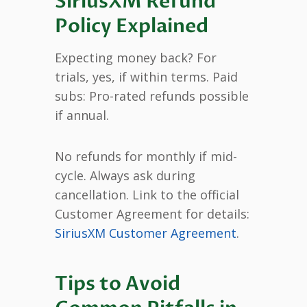
SiriusXM Refund
Policy Explained
Expecting money back? For
trials, yes, if within terms. Paid
subs: Pro-rated refunds possible
if annual.
No refunds for monthly if mid-
cycle. Always ask during
cancellation. Link to the official
Customer Agreement for details:
SiriusXM Customer Agreement
.
Tips to Avoid