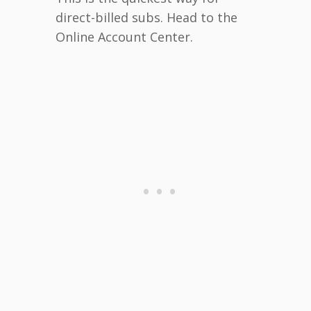
direct-billed subs. Head to the
Online Account Center.