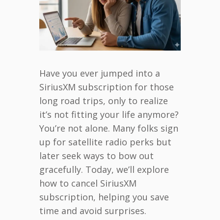
Have you ever jumped into a
SiriusXM subscription for those
long road trips, only to realize
it’s not fitting your life anymore?
You’re not alone. Many folks sign
up for satellite radio perks but
later seek ways to bow out
gracefully. Today, we’ll explore
how to cancel SiriusXM
subscription, helping you save
time and avoid surprises.