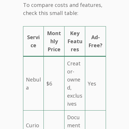
To compare costs and features,
check this small table:
Mont
Key
Servi
Ad-
hly
Featu
ce
Free?
Price
res
Creat
or-
Nebul
owne
$6
Yes
a
d,
exclus
ives
Docu
Curio
ment