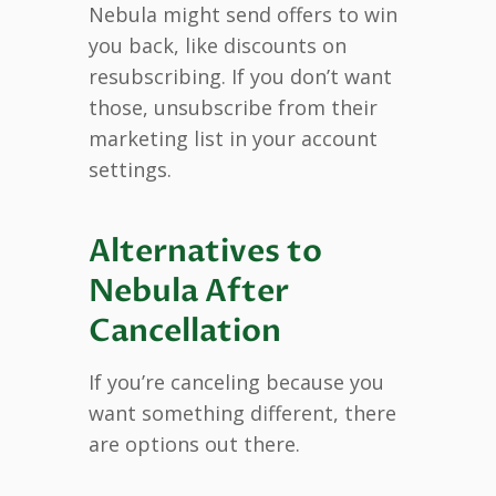
Nebula might send offers to win
you back, like discounts on
resubscribing. If you don’t want
those, unsubscribe from their
marketing list in your account
settings.
Alternatives to
Nebula After
Cancellation
If you’re canceling because you
want something different, there
are options out there.