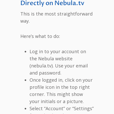
Directly on Nebula.tv
This is the most straightforward
way.
Here’s what to do:
Log in to your account on
the Nebula website
(nebula.tv). Use your email
and password.
Once logged in, click on your
profile icon in the top right
corner. This might show
your initials or a picture.
Select “Account” or “Settings”