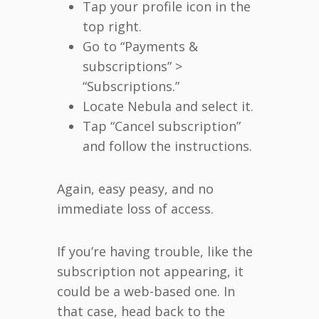
Tap your profile icon in the
top right.
Go to “Payments &
subscriptions” >
“Subscriptions.”
Locate Nebula and select it.
Tap “Cancel subscription”
and follow the instructions.
Again, easy peasy, and no
immediate loss of access.
If you’re having trouble, like the
subscription not appearing, it
could be a web-based one. In
that case, head back to the