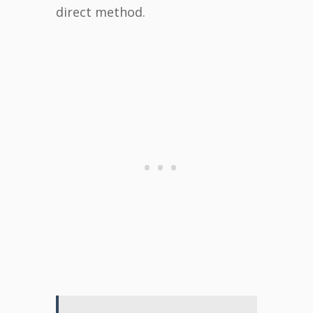
direct method.