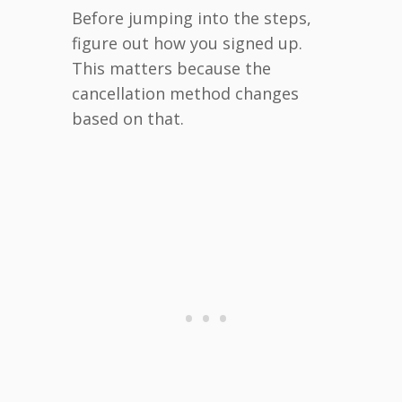
Before jumping into the steps,
figure out how you signed up.
This matters because the
cancellation method changes
based on that.