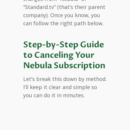
“Standard.tv” (that’s their parent
company). Once you know, you
can follow the right path below.
Step-by-Step Guide
to Canceling Your
Nebula Subscription
Let’s break this down by method.
I’ll keep it clear and simple so
you can do it in minutes.