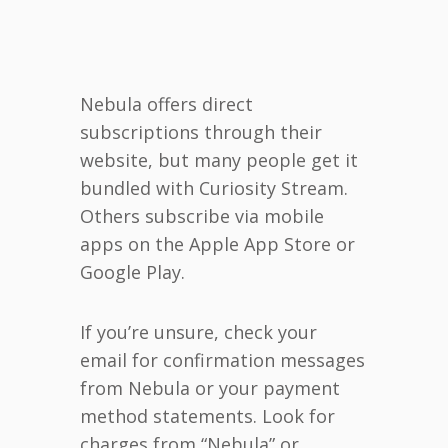
Nebula offers direct
subscriptions through their
website, but many people get it
bundled with Curiosity Stream.
Others subscribe via mobile
apps on the Apple App Store or
Google Play.
If you’re unsure, check your
email for confirmation messages
from Nebula or your payment
method statements. Look for
charges from “Nebula” or