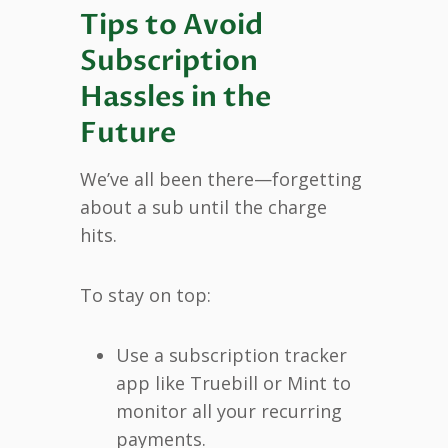
Tips to Avoid
Subscription
Hassles in the
Future
We’ve all been there—forgetting
about a sub until the charge
hits.
To stay on top:
Use a subscription tracker
app like Truebill or Mint to
monitor all your recurring
payments.