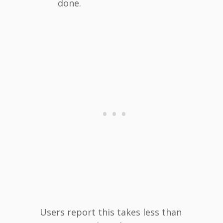
done.
Users report this takes less than