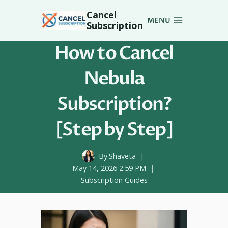
Skip
Cancel
to
MENU
Subscription
content
How to Cancel
Nebula
Subscription?
[Step by Step]
By
Shaveta
May 14, 2026 2:59 PM
Subscription Guides