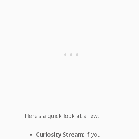
Here’s a quick look at a few:
Curiosity Stream
: If you