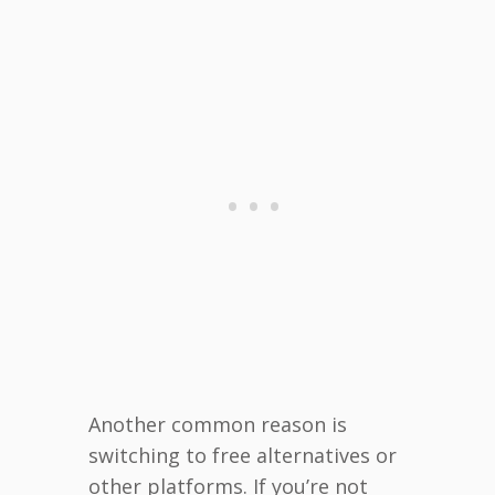
Another common reason is
switching to free alternatives or
other platforms. If you’re not