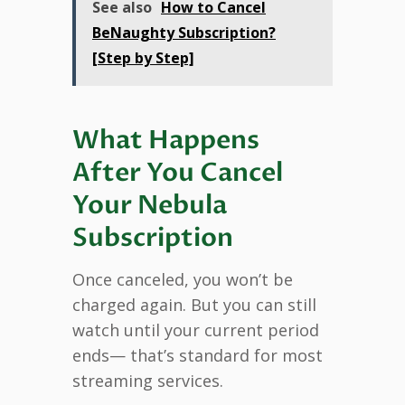
See also
How to Cancel
BeNaughty Subscription?
[Step by Step]
What Happens
After You Cancel
Your Nebula
Subscription
Once canceled, you won’t be
charged again. But you can still
watch until your current period
ends— that’s standard for most
streaming services.