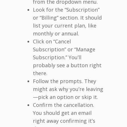
from the dropdown menu.
Look for the “Subscription”
or “Billing” section. It should
list your current plan, like
monthly or annual.
Click on “Cancel
Subscription” or “Manage
Subscription.” You’ll
probably see a button right
there.
Follow the prompts. They
might ask why you’re leaving
—pick an option or skip it.
Confirm the cancellation.
You should get an email
right away confirming it’s