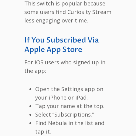
This switch is popular because
some users find Curiosity Stream
less engaging over time.
If You Subscribed Via
Apple App Store
For iOS users who signed up in
the app:
Open the Settings app on
your iPhone or iPad.
Tap your name at the top.
Select “Subscriptions.”
Find Nebula in the list and
tap it.