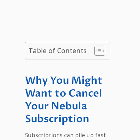
Table of Contents
Why You Might
Want to Cancel
Your Nebula
Subscription
Subscriptions can pile up fast