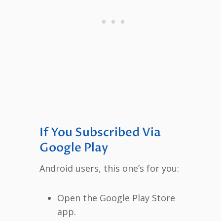
If You Subscribed Via
Google Play
Android users, this one’s for you:
Open the Google Play Store
app.