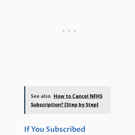
See also
How to Cancel NFHS
Subscription? [Step by Step]
If You Subscribed