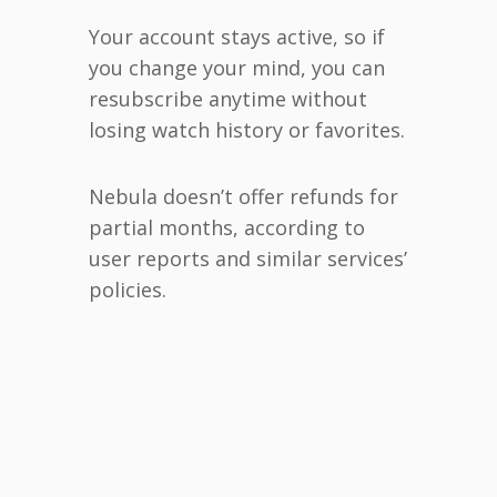
Your account stays active, so if
you change your mind, you can
resubscribe anytime without
losing watch history or favorites.
Nebula doesn’t offer refunds for
partial months, according to
user reports and similar services’
policies.