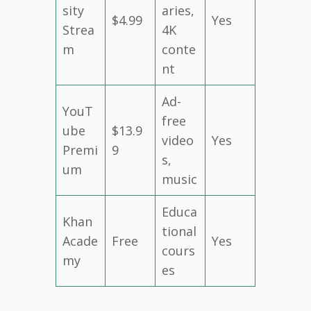
sity
aries,
$4.99
Yes
Strea
4K
m
conte
nt
Ad-
YouT
free
ube
$13.9
video
Yes
Premi
9
s,
um
music
Educa
Khan
tional
Acade
Free
Yes
cours
my
es