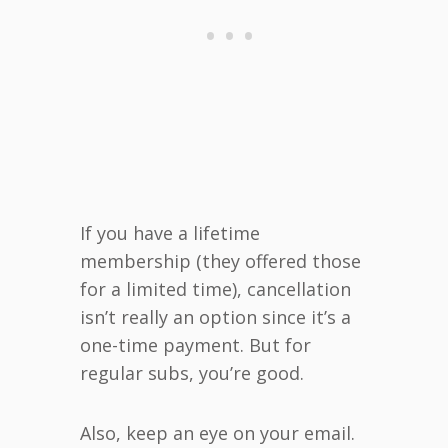
If you have a lifetime
membership (they offered those
for a limited time), cancellation
isn’t really an option since it’s a
one-time payment. But for
regular subs, you’re good.
Also, keep an eye on your email.