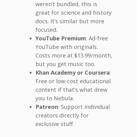
weren’t bundled, this is
great for science and history
docs. It’s similar but more
focused.
YouTube Premium
: Ad-free
YouTube with originals.
Costs more at $13.99/month,
but you get music too.
Khan Academy or Coursera
:
Free or low-cost educational
content if that’s what drew
you to Nebula.
Patreon
: Support individual
creators directly for
exclusive stuff.