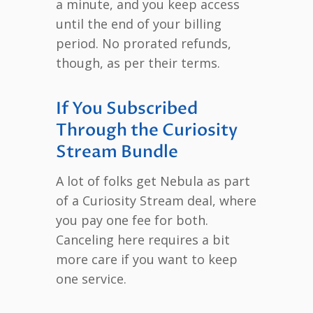
a minute, and you keep access
until the end of your billing
period. No prorated refunds,
though, as per their terms.
If You Subscribed
Through the Curiosity
Stream Bundle
A lot of folks get Nebula as part
of a Curiosity Stream deal, where
you pay one fee for both.
Canceling here requires a bit
more care if you want to keep
one service.