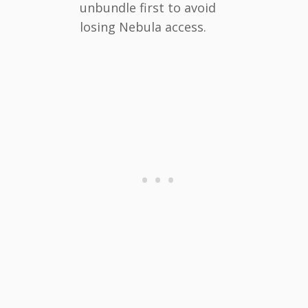
unbundle first to avoid
losing Nebula access.