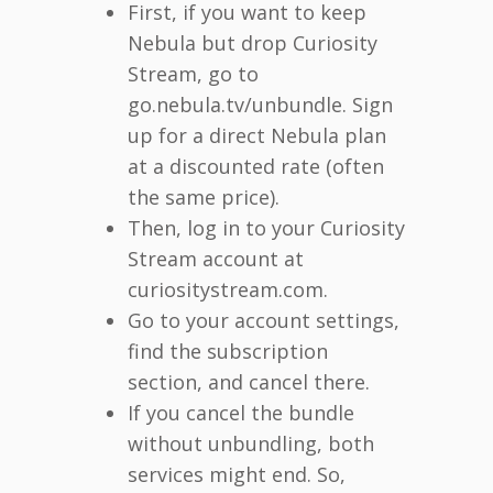
First, if you want to keep
Nebula but drop Curiosity
Stream, go to
go.nebula.tv/unbundle. Sign
up for a direct Nebula plan
at a discounted rate (often
the same price).
Then, log in to your Curiosity
Stream account at
curiositystream.com.
Go to your account settings,
find the subscription
section, and cancel there.
If you cancel the bundle
without unbundling, both
services might end. So,