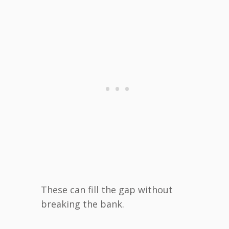
These can fill the gap without
breaking the bank.