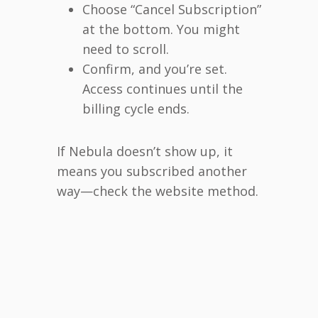
Choose “Cancel Subscription”
at the bottom. You might
need to scroll.
Confirm, and you’re set.
Access continues until the
billing cycle ends.
If Nebula doesn’t show up, it
means you subscribed another
way—check the website method.