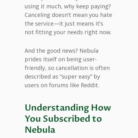
using it much, why keep paying?
Canceling doesn’t mean you hate
the service—it just means it’s
not fitting your needs right now.
And the good news? Nebula
prides itself on being user-
friendly, so cancellation is often
described as “super easy” by
users on forums like Reddit.
Understanding How
You Subscribed to
Nebula