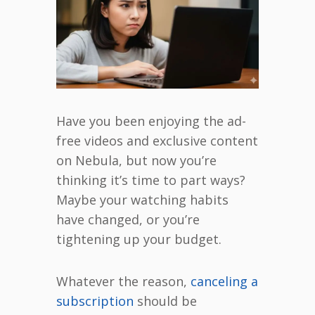
Have you been enjoying the ad-
free videos and exclusive content
on Nebula, but now you’re
thinking it’s time to part ways?
Maybe your watching habits
have changed, or you’re
tightening up your budget.
Whatever the reason,
canceling a
subscription
should be