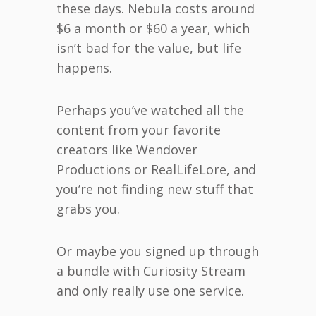
these days. Nebula costs around
$6 a month or $60 a year, which
isn’t bad for the value, but life
happens.
Perhaps you’ve watched all the
content from your favorite
creators like Wendover
Productions or RealLifeLore, and
you’re not finding new stuff that
grabs you.
Or maybe you signed up through
a bundle with Curiosity Stream
and only really use one service.