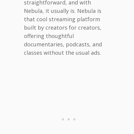
straightforward, and with
Nebula, it usually is. Nebula is
that cool streaming platform
built by creators for creators,
offering thoughtful
documentaries, podcasts, and
classes without the usual ads.