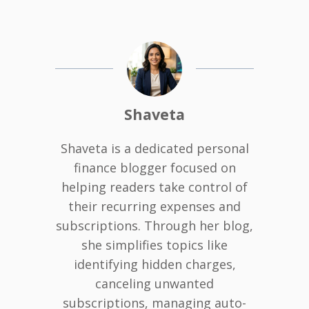
Shaveta
Shaveta is a dedicated personal
finance blogger focused on
helping readers take control of
their recurring expenses and
subscriptions. Through her blog,
she simplifies topics like
identifying hidden charges,
canceling unwanted
subscriptions, managing auto-