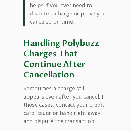
helps if you ever need to
dispute a charge or prove you
canceled on time.
Handling Polybuzz
Charges That
Continue After
Cancellation
Sometimes a charge still
appears even after you cancel. In
those cases, contact your credit
card issuer or bank right away
and dispute the transaction.