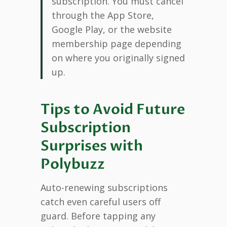
subscription. You must cancel
through the App Store,
Google Play, or the website
membership page depending
on where you originally signed
up.
Tips to Avoid Future
Subscription
Surprises with
Polybuzz
Auto-renewing subscriptions
catch even careful users off
guard. Before tapping any