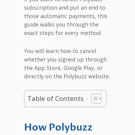
subscription and put an end to
those automatic payments, this
guide walks you through the
exact steps for every method.
You will learn how to cancel
whether you signed up through
the App Store, Google Play, or
directly on the Polybuzz website.
Table of Contents
How Polybuzz