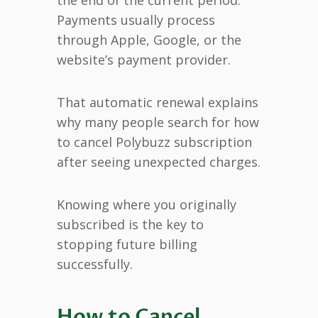
Payments usually process
through Apple, Google, or the
website’s payment provider.
That automatic renewal explains
why many people search for how
to cancel Polybuzz subscription
after seeing unexpected charges.
Knowing where you originally
subscribed is the key to
stopping future billing
successfully.
How to Cancel