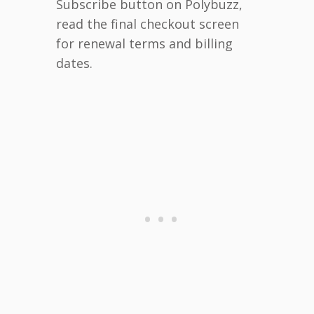
Subscribe button on Polybuzz,
read the final checkout screen
for renewal terms and billing
dates.