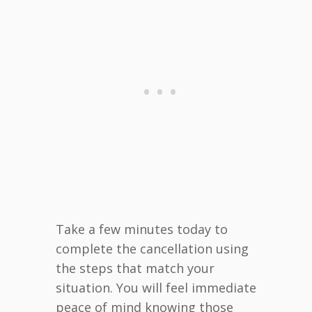
Take a few minutes today to
complete the cancellation using
the steps that match your
situation. You will feel immediate
peace of mind knowing those