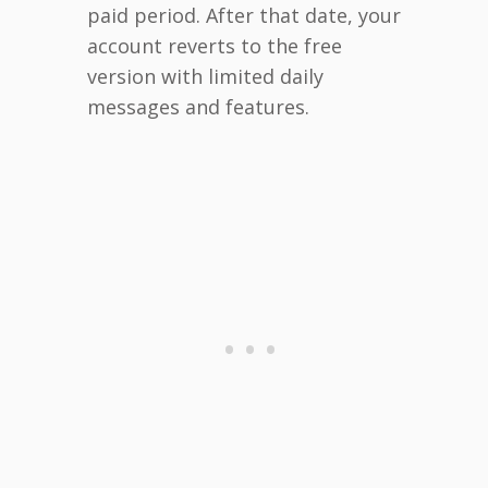
paid period. After that date, your
account reverts to the free
version with limited daily
messages and features.