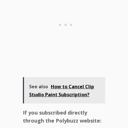
See also
How to Cancel Clip
Studio Paint Subscription?
If you subscribed directly
through the Polybuzz website: