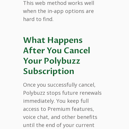
This web method works well
when the in-app options are
hard to find.
What Happens
After You Cancel
Your Polybuzz
Subscription
Once you successfully cancel,
Polybuzz stops future renewals
immediately. You keep full
access to Premium features,
voice chat, and other benefits
until the end of your current