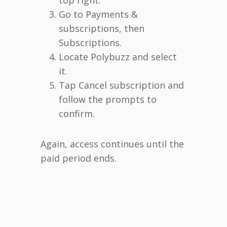
Go to Payments &
subscriptions, then
Subscriptions.
Locate Polybuzz and select
it.
Tap Cancel subscription and
follow the prompts to
confirm.
Again, access continues until the
paid period ends.