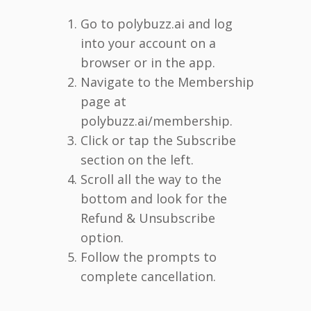
Go to polybuzz.ai and log
into your account on a
browser or in the app.
Navigate to the Membership
page at
polybuzz.ai/membership.
Click or tap the Subscribe
section on the left.
Scroll all the way to the
bottom and look for the
Refund & Unsubscribe
option.
Follow the prompts to
complete cancellation.