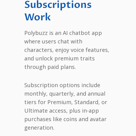
Subscriptions
Work
Polybuzz is an AI chatbot app
where users chat with
characters, enjoy voice features,
and unlock premium traits
through paid plans.
Subscription options include
monthly, quarterly, and annual
tiers for Premium, Standard, or
Ultimate access, plus in-app
purchases like coins and avatar
generation.