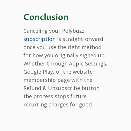
Conclusion
Canceling your Polybuzz
subscription
is straightforward
once you use the right method
for how you originally signed up.
Whether through Apple Settings,
Google Play, or the website
membership page with the
Refund & Unsubscribe button,
the process stops future
recurring charges for good.