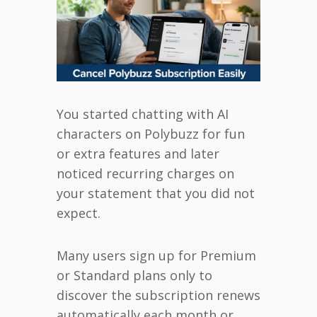
You started chatting with AI
characters on Polybuzz for fun
or extra features and later
noticed recurring charges on
your statement that you did not
expect.
Many users sign up for Premium
or Standard plans only to
discover the subscription renews
automatically each month or