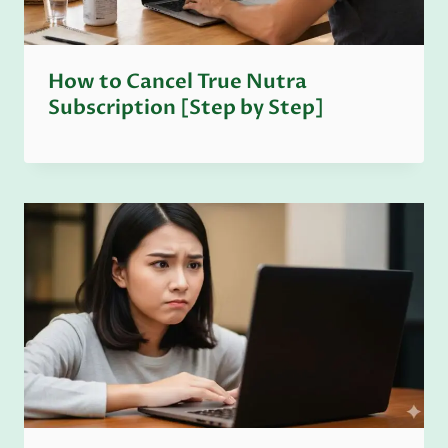
How to Cancel True Nutra
Subscription [Step by Step]