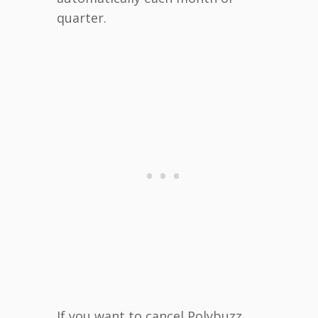
quarter.
If you want to cancel Polybuzz