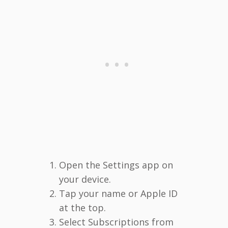
Open the Settings app on
your device.
Tap your name or Apple ID
at the top.
Select Subscriptions from