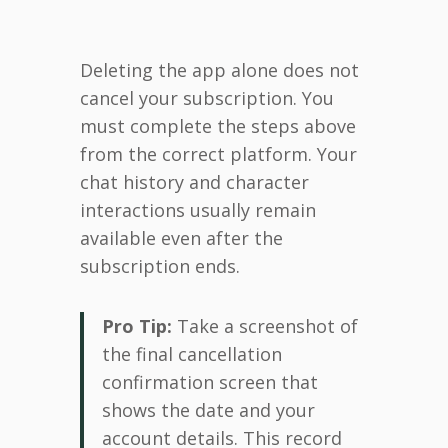
Deleting the app alone does not
cancel your subscription. You
must complete the steps above
from the correct platform. Your
chat history and character
interactions usually remain
available even after the
subscription ends.
Pro Tip:
Take a screenshot of
the final cancellation
confirmation screen that
shows the date and your
account details. This record