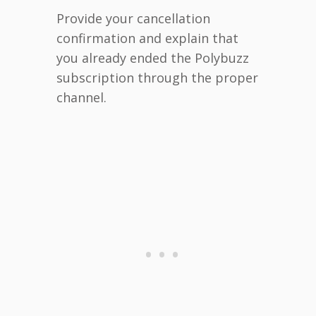
Provide your cancellation
confirmation and explain that
you already ended the Polybuzz
subscription through the proper
channel.