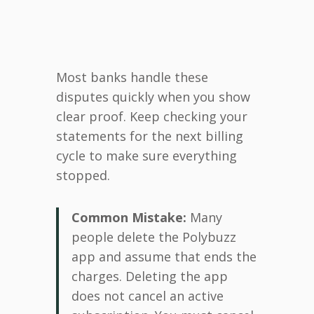
Most banks handle these
disputes quickly when you show
clear proof. Keep checking your
statements for the next billing
cycle to make sure everything
stopped.
Common Mistake:
Many
people delete the Polybuzz
app and assume that ends the
charges. Deleting the app
does not cancel an active