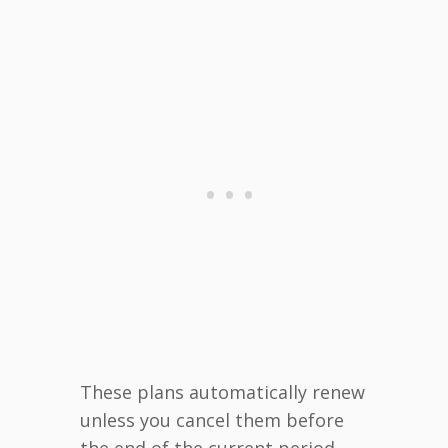
These plans automatically renew
unless you cancel them before
the end of the current period.