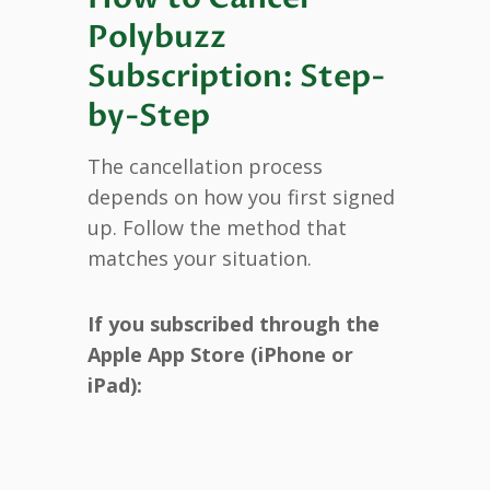
Polybuzz
Subscription: Step-
by-Step
The cancellation process
depends on how you first signed
up. Follow the method that
matches your situation.
If you subscribed through the
Apple App Store (iPhone or
iPad):