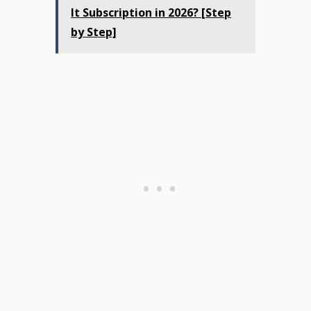
It Subscription in 2026? [Step
by Step]