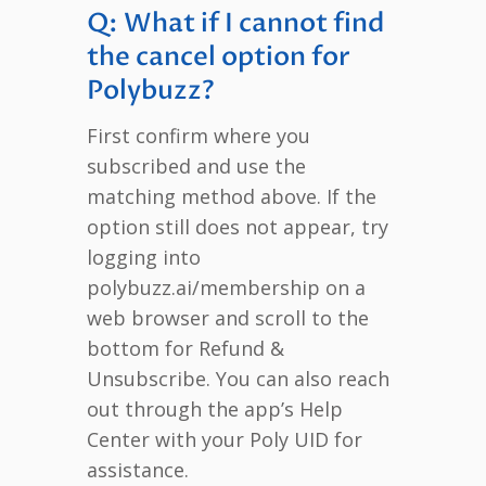
Q: What if I cannot find
the cancel option for
Polybuzz?
First confirm where you
subscribed and use the
matching method above. If the
option still does not appear, try
logging into
polybuzz.ai/membership on a
web browser and scroll to the
bottom for Refund &
Unsubscribe. You can also reach
out through the app’s Help
Center with your Poly UID for
assistance.