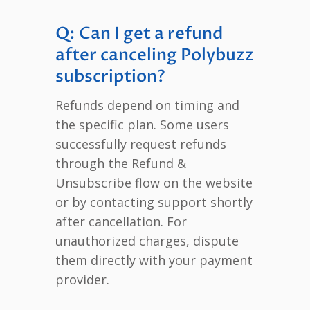
Q: Can I get a refund
after canceling Polybuzz
subscription?
Refunds depend on timing and
the specific plan. Some users
successfully request refunds
through the Refund &
Unsubscribe flow on the website
or by contacting support shortly
after cancellation. For
unauthorized charges, dispute
them directly with your payment
provider.