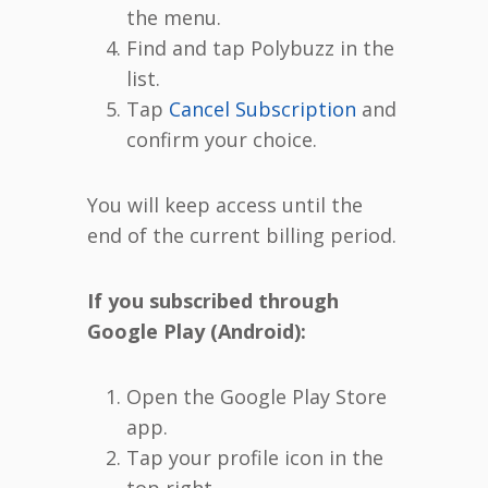
the menu.
Find and tap Polybuzz in the
list.
Tap
Cancel Subscription
and
confirm your choice.
You will keep access until the
end of the current billing period.
If you subscribed through
Google Play (Android):
Open the Google Play Store
app.
Tap your profile icon in the
top right.