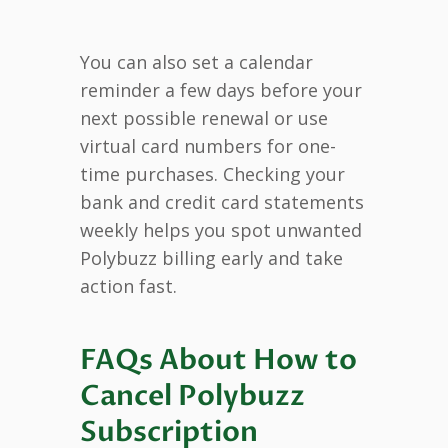
You can also set a calendar
reminder a few days before your
next possible renewal or use
virtual card numbers for one-
time purchases. Checking your
bank and credit card statements
weekly helps you spot unwanted
Polybuzz billing early and take
action fast.
FAQs About How to
Cancel Polybuzz
Subscription