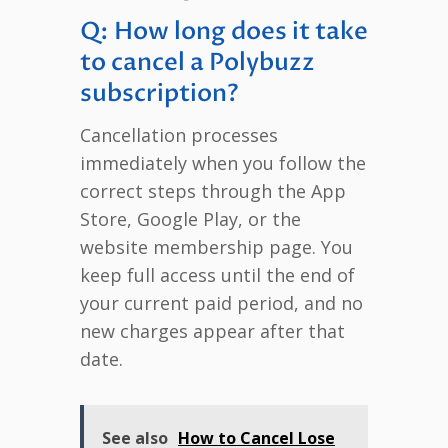
Q: How long does it take
to cancel a Polybuzz
subscription?
Cancellation processes
immediately when you follow the
correct steps through the App
Store, Google Play, or the
website membership page. You
keep full access until the end of
your current paid period, and no
new charges appear after that
date.
See also
How to Cancel Lose