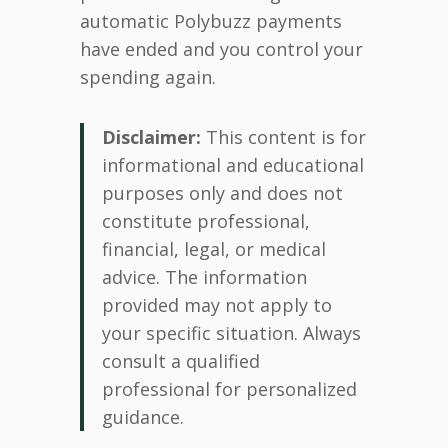
automatic Polybuzz payments
have ended and you control your
spending again.
Disclaimer:
This content is for
informational and educational
purposes only and does not
constitute professional,
financial, legal, or medical
advice. The information
provided may not apply to
your specific situation. Always
consult a qualified
professional for personalized
guidance.