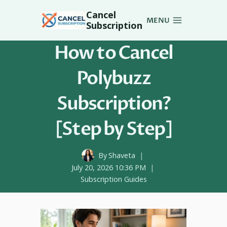
Skip
Cancel
to
MENU
Subscription
content
How to Cancel
Polybuzz
Subscription?
[Step by Step]
By
Shaveta
July 20, 2026 10:36 PM
Subscription Guides