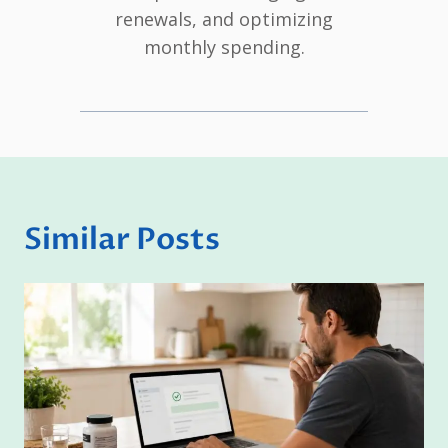
renewals, and optimizing
monthly spending.
Similar Posts