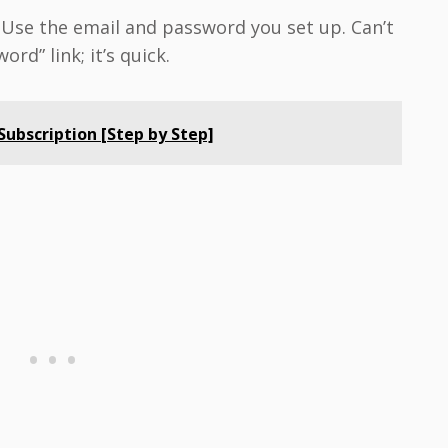
. Use the email and password you set up. Can’t
rd” link; it’s quick.
ubscription [Step by Step]