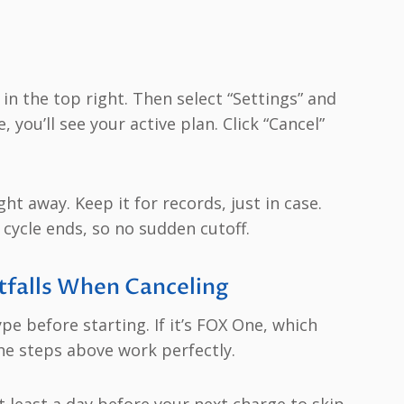
 in the top right. Then select “Settings” and
 you’ll see your active plan. Click “Cancel”
ght away. Keep it for records, just in case.
 cycle ends, so no sudden cutoff.
tfalls When Canceling
e before starting. If it’s FOX One, which
he steps above work perfectly.
 least a day before your next charge to skip