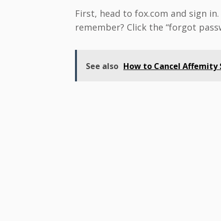
First, head to fox.com and sign in
remember? Click the “forgot passwo
See also
How to Cancel Affemity S