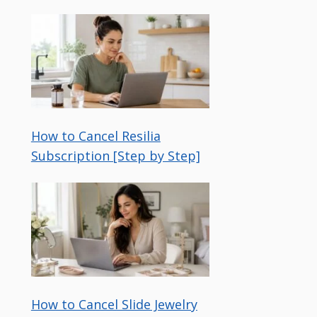
How to Cancel Resilia
Subscription [Step by Step]
How to Cancel Slide Jewelry