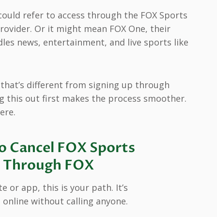
t could refer to access through the FOX Sports
provider. Or it might mean FOX One, their
les news, entertainment, and live sports like
, that’s different from signing up through
g this out first makes the process smoother.
ere.
o Cancel FOX Sports
ly Through FOX
 or app, this is your path. It’s
 online without calling anyone.