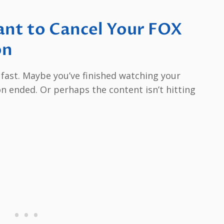
nt to Cancel Your FOX
on
p fast. Maybe you’ve finished watching your
on ended. Or perhaps the content isn’t hitting