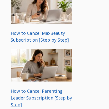
How to Cancel MaxBeauty
Subscription [Step by Step]
How to Cancel Parenting
Leader Subscription [Step by
Step]