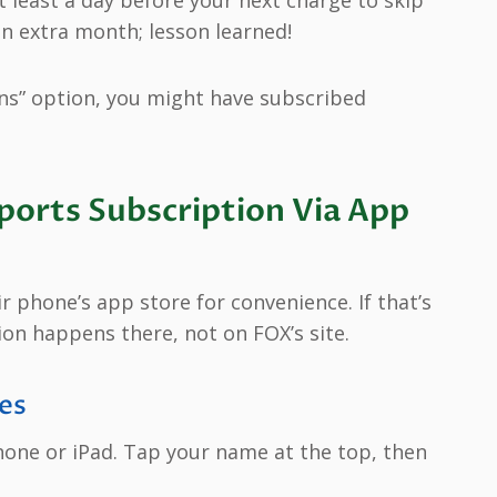
an extra month; lesson learned!
ns” option, you might have subscribed
orts Subscription Via App
 phone’s app store for convenience. If that’s
ion happens there, not on FOX’s site.
es
one or iPad. Tap your name at the top, then