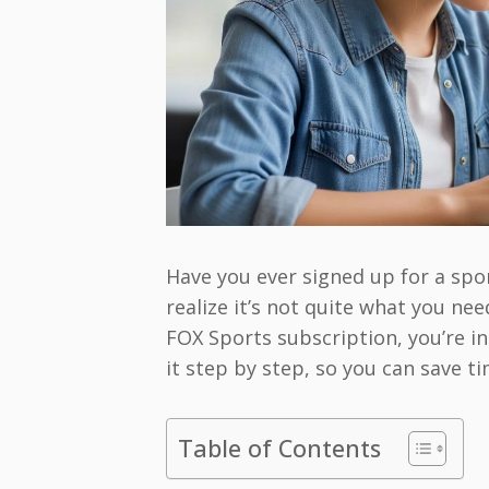
Have you ever signed up for a spor
realize it’s not quite what you n
FOX Sports subscription, you’re in
it step by step, so you can save t
Table of Contents