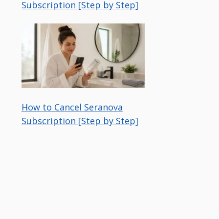
Subscription [Step by Step]
How to Cancel Seranova
Subscription [Step by Step]