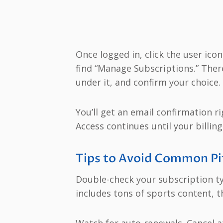
Once logged in, click the user icon
find “Manage Subscriptions.” There,
under it, and confirm your choice.
You’ll get an email confirmation ri
Access continues until your billing
Tips to Avoid Common Pi
Double-check your subscription typ
includes tons of sports content, t
Watch for auto-renewals. Cancel at