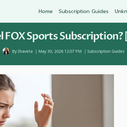
Home
Subscription Guides
Unkn
 FOX Sports Subscription? 
By
Shaveta
May 30, 2026 12:07 PM
Subscription Guides