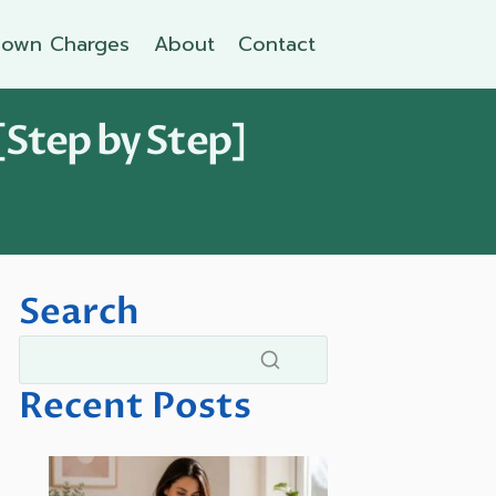
own Charges
About
Contact
[Step by Step]
Search
Recent Posts