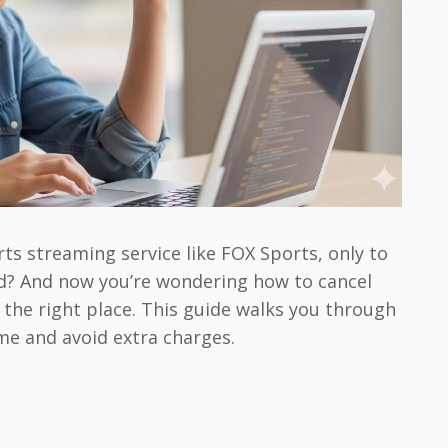
ts streaming service like FOX Sports, only to
eed? And now you’re wondering how to cancel
 the right place. This guide walks you through
ime and avoid extra charges.