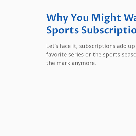
Why You Might Wa
Sports Subscripti
Let’s face it, subscriptions add u
favorite series or the sports seas
the mark anymore.