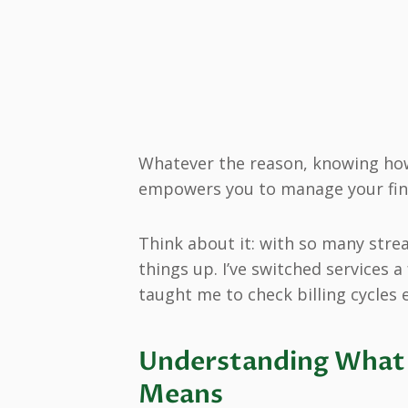
Whatever the reason, knowing how
empowers you to manage your fin
Think about it: with so many strea
things up. I’ve switched services 
taught me to check billing cycles e
Understanding What 
Means