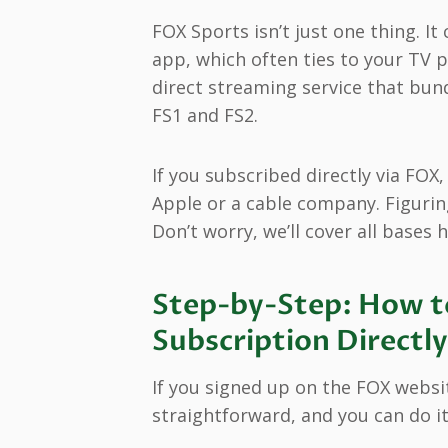
FOX Sports isn’t just one thing. I
app, which often ties to your TV 
direct streaming service that bund
FS1 and FS2.
If you subscribed directly via FOX
Apple or a cable company. Figurin
Don’t worry, we’ll cover all bases h
Step-by-Step: How t
Subscription Direct
If you signed up on the FOX website
straightforward, and you can do it