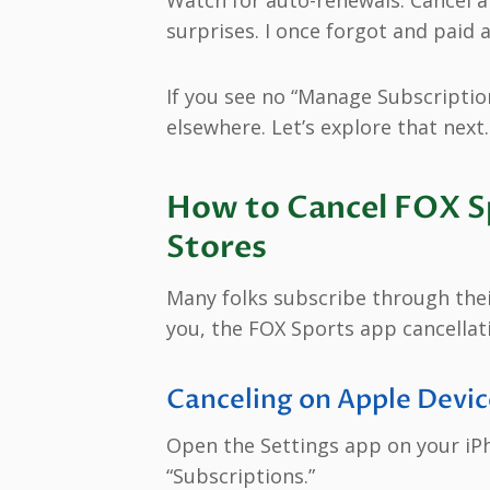
surprises. I once forgot and paid 
If you see no “Manage Subscriptio
elsewhere. Let’s explore that next.
How to Cancel FOX Sp
Stores
Many folks subscribe through their
you, the FOX Sports app cancellat
Canceling on Apple Devic
Open the Settings app on your iPh
“Subscriptions.”