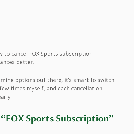
 to cancel FOX Sports subscription
ances better.
ming options out there, it’s smart to switch
a few times myself, and each cancellation
arly.
“FOX Sports Subscription”