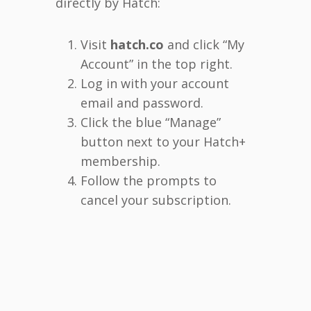
directly by Hatch:
Visit
hatch.co
and click “My
Account” in the top right.
Log in with your account
email and password.
Click the blue “Manage”
button next to your Hatch+
membership.
Follow the prompts to
cancel your subscription.