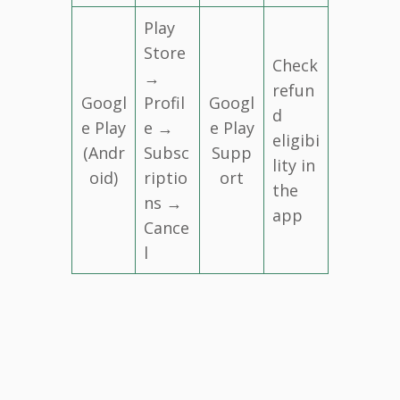
Play
Store
Check
→
refun
Googl
Profil
Googl
d
e Play
e →
e Play
eligibi
(Andr
Subsc
Supp
lity in
oid)
riptio
ort
the
ns →
app
Cance
l