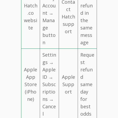
Conta
Hatch
Accou
refun
ct
.co
nt →
d in
Hatch
websi
Mana
the
supp
te
ge
same
ort
butto
mess
n
age
Settin
Reque
gs →
st
Apple
Apple
refun
App
ID →
Apple
d
Store
Subsc
Supp
same
(iPho
riptio
ort
day
ne)
ns →
for
Cance
best
l
odds