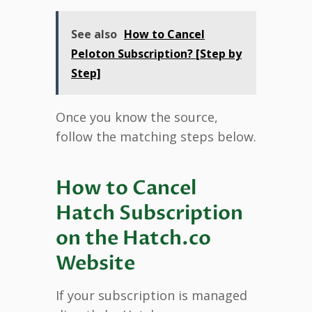
See also
How to Cancel
Peloton Subscription? [Step by
Step]
Once you know the source,
follow the matching steps below.
How to Cancel
Hatch Subscription
on the Hatch.co
Website
If your subscription is managed