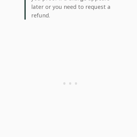
later or you need to request a
refund.