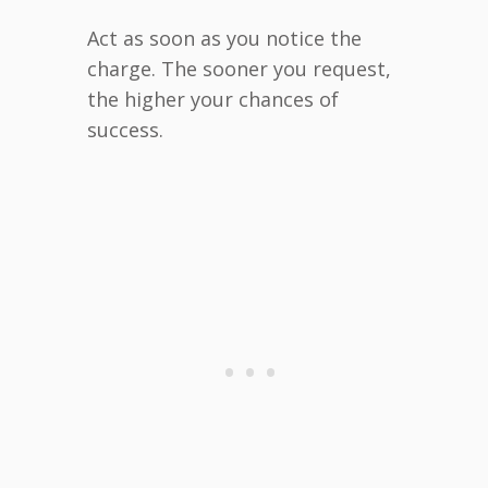
Act as soon as you notice the
charge. The sooner you request,
the higher your chances of
success.