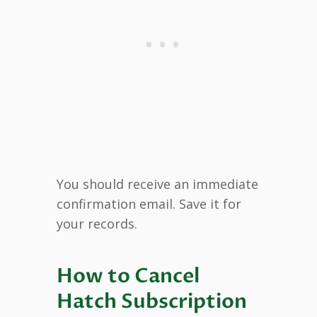
You should receive an immediate
confirmation email. Save it for
your records.
How to Cancel
Hatch Subscription