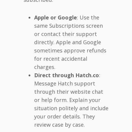
Apple or Google
: Use the
same Subscriptions screen
or contact their support
directly. Apple and Google
sometimes approve refunds
for recent accidental
charges.
Direct through Hatch.co
:
Message Hatch support
through their website chat
or help form. Explain your
situation politely and include
your order details. They
review case by case.