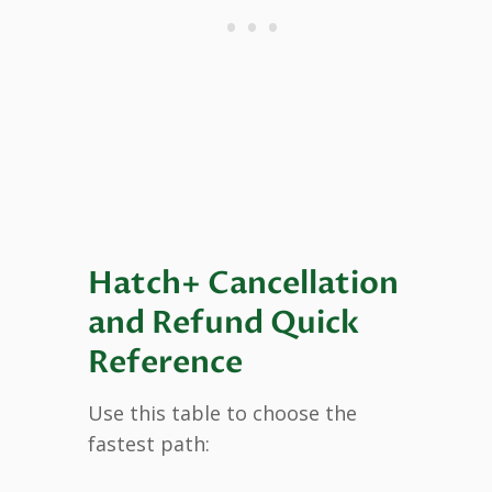
Hatch+ Cancellation
and Refund Quick
Reference
Use this table to choose the
fastest path: