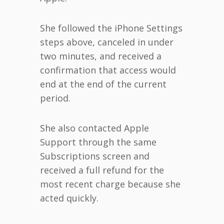
She followed the iPhone Settings
steps above, canceled in under
two minutes, and received a
confirmation that access would
end at the end of the current
period.
She also contacted Apple
Support through the same
Subscriptions screen and
received a full refund for the
most recent charge because she
acted quickly.