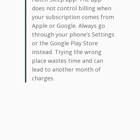
does not control billing when
your subscription comes from
Apple or Google. Always go
through your phone’s Settings
or the Google Play Store
instead. Trying the wrong
place wastes time and can
lead to another month of
charges.