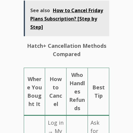
See also
How to Cancel Friday
Plans Subscription? [Step by
Step]
Hatch+ Cancellation Methods
Compared
Who
Wher
How
Handl
e You
to
Best
es
Boug
Canc
Tip
Refun
ht It
el
ds
Log in
Ask
→ My
for