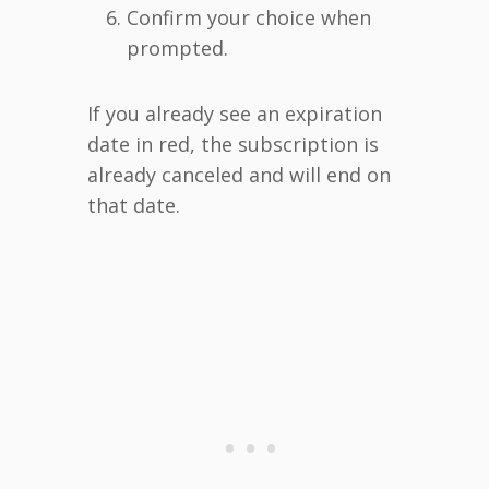
Confirm your choice when
prompted.
If you already see an expiration
date in red, the subscription is
already canceled and will end on
that date.