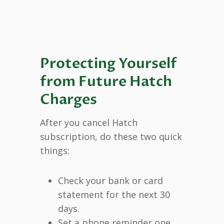
Protecting Yourself
from Future Hatch
Charges
After you cancel Hatch
subscription, do these two quick
things:
Check your bank or card
statement for the next 30
days.
Set a phone reminder one