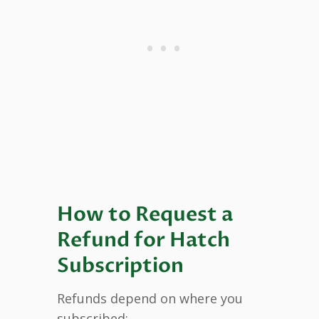
How to Request a
Refund for Hatch
Subscription
Refunds depend on where you
subscribed: