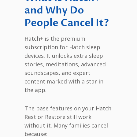
and Why Do
People Cancel It?
Hatch+ is the premium
subscription for Hatch sleep
devices. It unlocks extra sleep
stories, meditations, advanced
soundscapes, and expert
content marked with a star in
the app.
The base features on your Hatch
Rest or Restore still work
without it. Many families cancel
because: