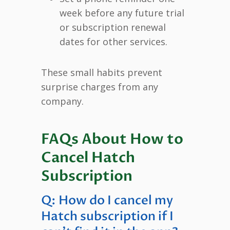
week before any future trial
or subscription renewal
dates for other services.
These small habits prevent
surprise charges from any
company.
FAQs About How to
Cancel Hatch
Subscription
Q: How do I cancel my
Hatch subscription if I