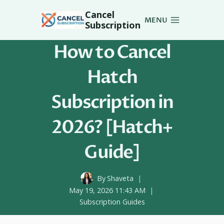
Skip
Cancel
to
MENU
Subscription
content
How to Cancel
Hatch
Subscription in
2026? [Hatch+
Guide]
By
Shaveta
May 19, 2026 11:43 AM
Subscription Guides