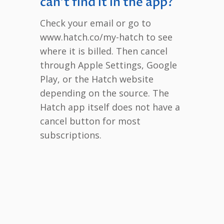
can’t find it in the app?
Check your email or go to
www.hatch.co/my-hatch to see
where it is billed. Then cancel
through Apple Settings, Google
Play, or the Hatch website
depending on the source. The
Hatch app itself does not have a
cancel button for most
subscriptions.