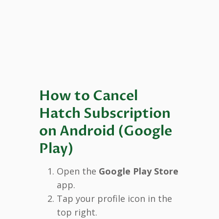
How to Cancel
Hatch Subscription
on Android (Google
Play)
Open the
Google Play Store
app.
Tap your profile icon in the
top right.