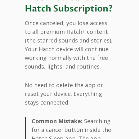
Hatch Subscription?
Once canceled, you lose access
to all premium Hatch+ content
(the starred sounds and stories).
Your Hatch device will continue
working normally with the free
sounds, lights, and routines.
No need to delete the app or
reset your device. Everything
stays connected.
Common Mistake:
Searching
for a cancel button inside the
Hatch Sleep app. The app