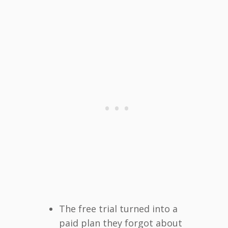
The free trial turned into a
paid plan they forgot about