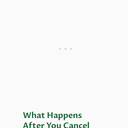
What Happens
After You Cancel