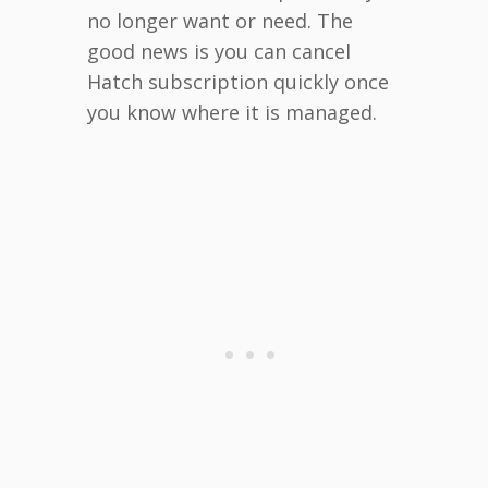
no longer want or need. The
good news is you can cancel
Hatch subscription quickly once
you know where it is managed.