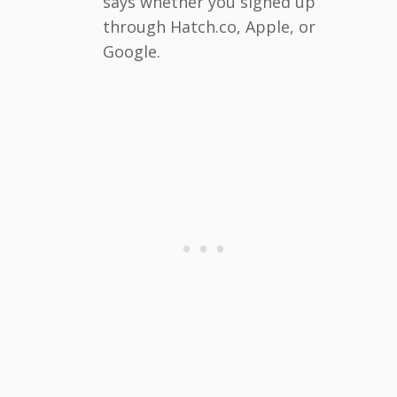
says whether you signed up
through Hatch.co, Apple, or
Google.