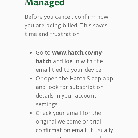
Managed
Before you cancel, confirm how
you are being billed. This saves
time and frustration.
Go to
www.hatch.co/my-
hatch
and log in with the
email tied to your device.
Or open the Hatch Sleep app
and look for subscription
details in your account
settings.
Check your email for the
original welcome or trial
confirmation email. It usually