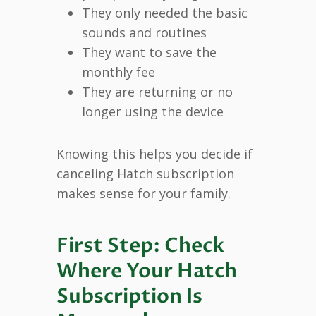
They only needed the basic
sounds and routines
They want to save the
monthly fee
They are returning or no
longer using the device
Knowing this helps you decide if
canceling Hatch subscription
makes sense for your family.
First Step: Check
Where Your Hatch
Subscription Is