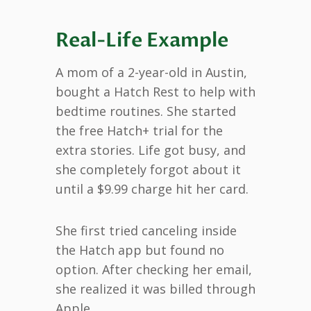
Real-Life Example
A mom of a 2-year-old in Austin,
bought a Hatch Rest to help with
bedtime routines. She started
the free Hatch+ trial for the
extra stories. Life got busy, and
she completely forgot about it
until a $9.99 charge hit her card.
She first tried canceling inside
the Hatch app but found no
option. After checking her email,
she realized it was billed through
Apple.