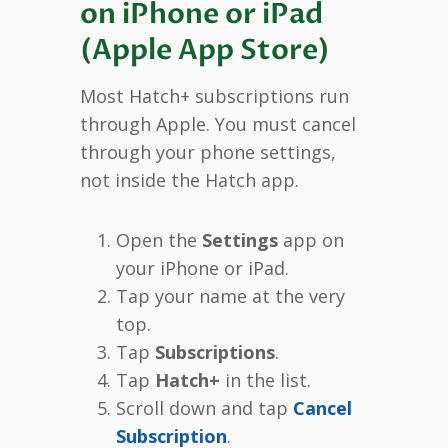
on iPhone or iPad
(Apple App Store)
Most Hatch+ subscriptions run
through Apple. You must cancel
through your phone settings,
not inside the Hatch app.
Open the
Settings
app on
your iPhone or iPad.
Tap your name at the very
top.
Tap
Subscriptions
.
Tap
Hatch+
in the list.
Scroll down and tap
Cancel
Subscription
.