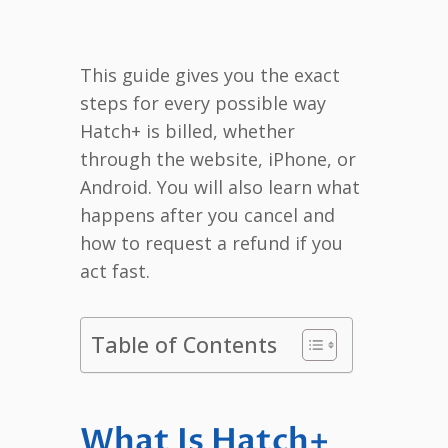
This guide gives you the exact
steps for every possible way
Hatch+ is billed, whether
through the website, iPhone, or
Android. You will also learn what
happens after you cancel and
how to request a refund if you
act fast.
Table of Contents
What Is Hatch+