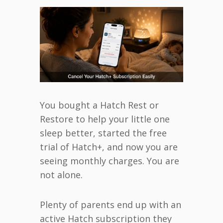
You bought a Hatch Rest or
Restore to help your little one
sleep better, started the free
trial of Hatch+, and now you are
seeing monthly charges. You are
not alone.
Plenty of parents end up with an
active Hatch subscription they