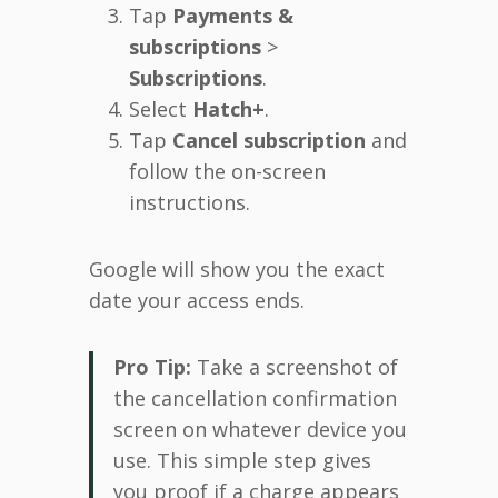
Tap
Payments &
subscriptions
>
Subscriptions
.
Select
Hatch+
.
Tap
Cancel subscription
and
follow the on-screen
instructions.
Google will show you the exact
date your access ends.
Pro Tip:
Take a screenshot of
the cancellation confirmation
screen on whatever device you
use. This simple step gives
you proof if a charge appears