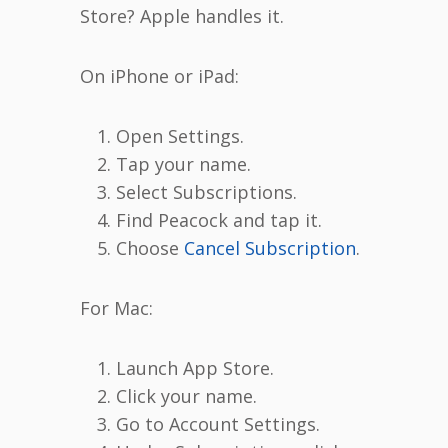
Store? Apple handles it.
On iPhone or iPad:
Open Settings.
Tap your name.
Select Subscriptions.
Find Peacock and tap it.
Choose
Cancel Subscription
.
For Mac:
Launch App Store.
Click your name.
Go to Account Settings.