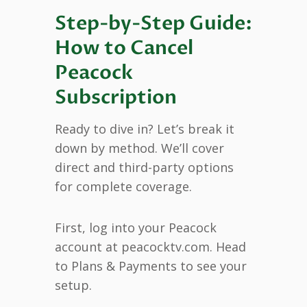
Step-by-Step Guide:
How to Cancel
Peacock
Subscription
Ready to dive in? Let’s break it
down by method. We’ll cover
direct and third-party options
for complete coverage.
First, log into your Peacock
account at peacocktv.com. Head
to Plans & Payments to see your
setup.