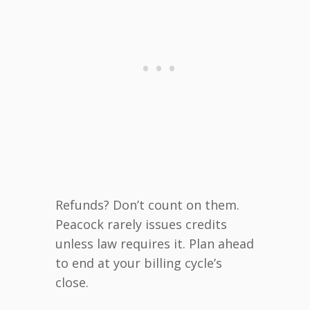
Refunds? Don’t count on them.
Peacock rarely issues credits
unless law requires it. Plan ahead
to end at your billing cycle’s
close.