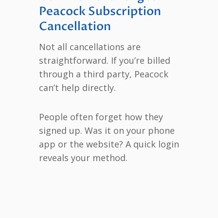
Peacock Subscription
Cancellation
Not all cancellations are
straightforward. If you’re billed
through a third party, Peacock
can’t help directly.
People often forget how they
signed up. Was it on your phone
app or the website? A quick login
reveals your method.