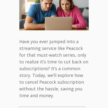
Have you ever jumped into a
streaming service like Peacock
for that must-watch series, only
to realize it’s time to cut back on
subscriptions? It’s a common
story. Today, we’ll explore how
to cancel Peacock subscription
without the hassle, saving you
time and money.