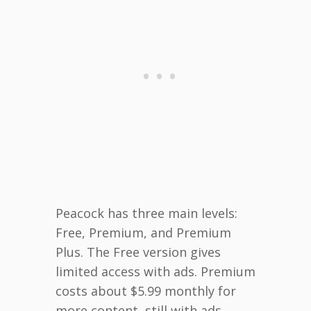
Peacock has three main levels:
Free, Premium, and Premium
Plus. The Free version gives
limited access with ads. Premium
costs about $5.99 monthly for
more content, still with ads.