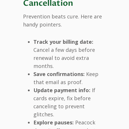
Cancellation
Prevention beats cure. Here are
handy pointers.
Track your billing date:
Cancel a few days before
renewal to avoid extra
months.
Save confirmations:
Keep
that email as proof.
Update payment info:
If
cards expire, fix before
canceling to prevent
glitches.
Explore pauses:
Peacock