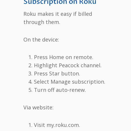
Subscription on Roku
Roku makes it easy if billed
through them.
On the device:
Press Home on remote.
Highlight Peacock channel.
Press Star button.
Select Manage subscription.
Turn off auto-renew.
Via website:
Visit my.roku.com.