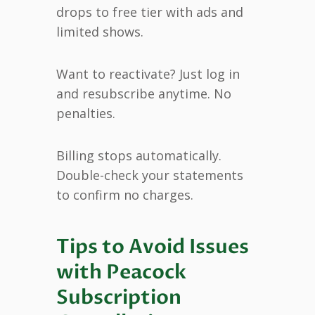
drops to free tier with ads and
limited shows.
Want to reactivate? Just log in
and resubscribe anytime. No
penalties.
Billing stops automatically.
Double-check your statements
to confirm no charges.
Tips to Avoid Issues
with Peacock
Subscription