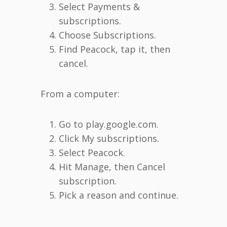
Select Payments &
subscriptions.
Choose Subscriptions.
Find Peacock, tap it, then
cancel.
From a computer:
Go to play.google.com.
Click My subscriptions.
Select Peacock.
Hit Manage, then Cancel
subscription.
Pick a reason and continue.