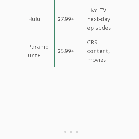
Live TV,
Hulu
$7.99+
next-day
episodes
CBS
Paramo
$5.99+
content,
unt+
movies