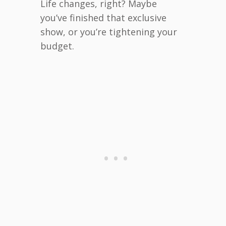
Life changes, right? Maybe
you’ve finished that exclusive
show, or you’re tightening your
budget.