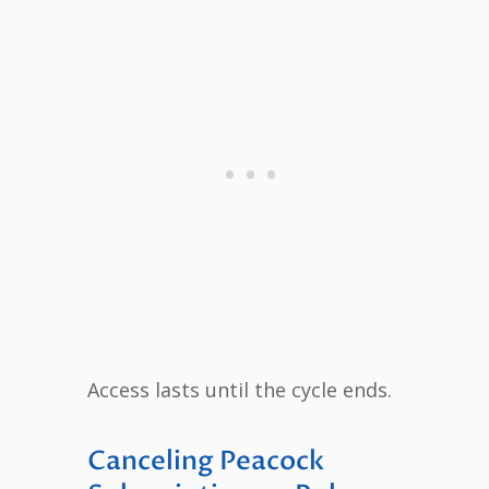
Access lasts until the cycle ends.
Canceling Peacock