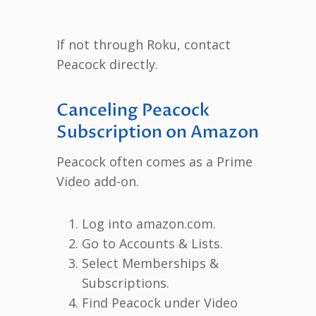
If not through Roku, contact
Peacock directly.
Canceling Peacock
Subscription on Amazon
Peacock often comes as a Prime
Video add-on.
Log into amazon.com.
Go to Accounts & Lists.
Select Memberships &
Subscriptions.
Find Peacock under Video