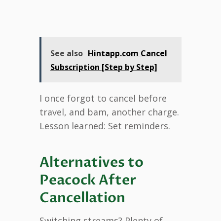
See also
Hintapp.com Cancel
Subscription [Step by Step]
I once forgot to cancel before
travel, and bam, another charge.
Lesson learned: Set reminders.
Alternatives to
Peacock After
Cancellation
Switching streams? Plenty of