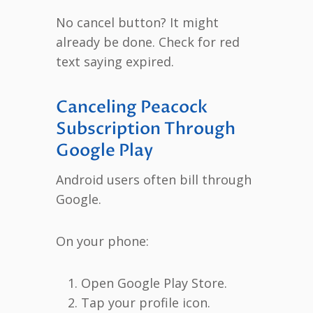
No cancel button? It might
already be done. Check for red
text saying expired.
Canceling Peacock
Subscription Through
Google Play
Android users often bill through
Google.
On your phone:
Open Google Play Store.
Tap your profile icon.