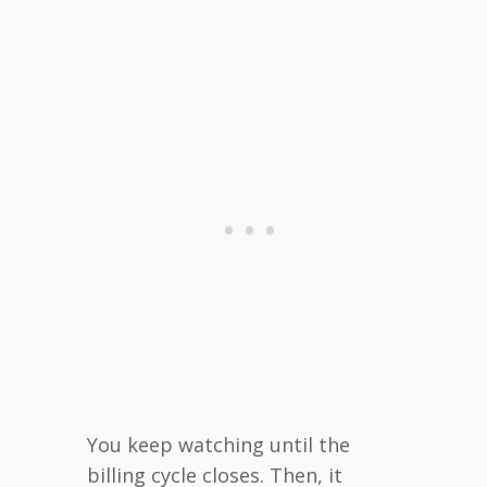
You keep watching until the
billing cycle closes. Then, it