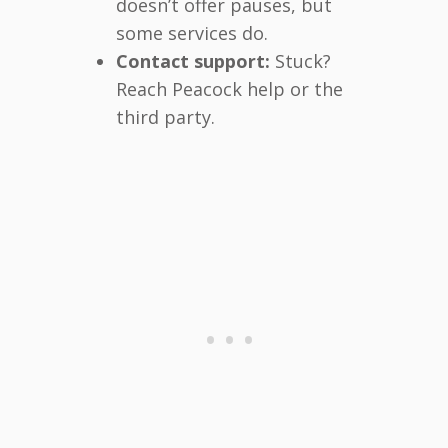
doesn’t offer pauses, but
some services do.
Contact support:
Stuck?
Reach Peacock help or the
third party.