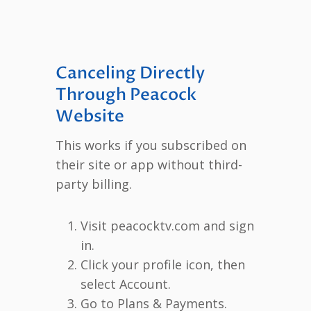
Canceling Directly
Through Peacock
Website
This works if you subscribed on
their site or app without third-
party billing.
Visit peacocktv.com and sign
in.
Click your profile icon, then
select Account.
Go to Plans & Payments.