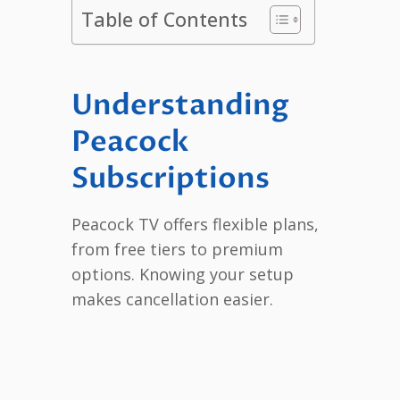
Table of Contents
Understanding
Peacock
Subscriptions
Peacock TV offers flexible plans,
from free tiers to premium
options. Knowing your setup
makes cancellation easier.