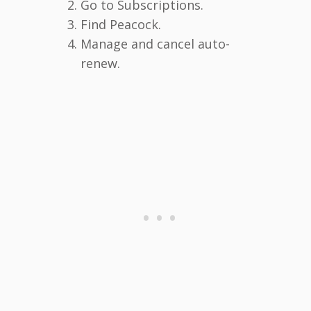
Go to Subscriptions.
Find Peacock.
Manage and cancel auto-
renew.