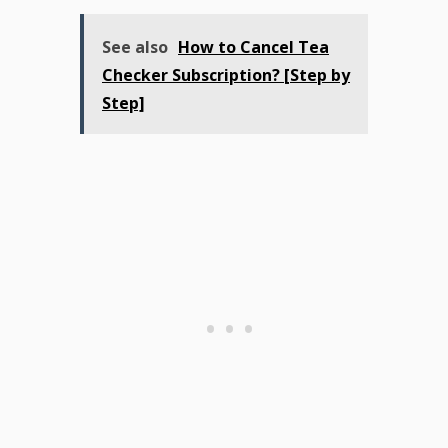
See also
How to Cancel Tea
Checker Subscription? [Step by
Step]