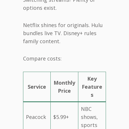
options exist.
Netflix shines for originals. Hulu
bundles live TV. Disney+ rules
family content.
Compare costs:
Key
Monthly
Service
Feature
Price
s
NBC
Peacock
$5.99+
shows,
sports