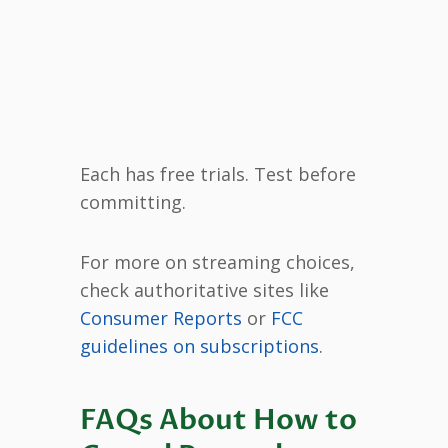
Each has free trials. Test before
committing.
For more on streaming choices,
check authoritative sites like
Consumer Reports
or
FCC
guidelines on subscriptions
.
FAQs About How to