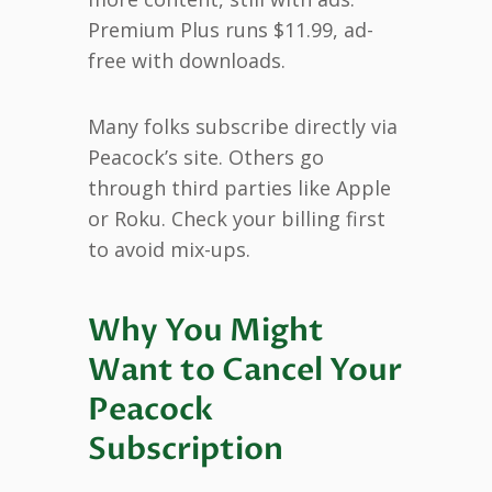
Premium Plus runs $11.99, ad-
free with downloads.
Many folks subscribe directly via
Peacock’s site. Others go
through third parties like Apple
or Roku. Check your billing first
to avoid mix-ups.
Why You Might
Want to Cancel Your
Peacock
Subscription