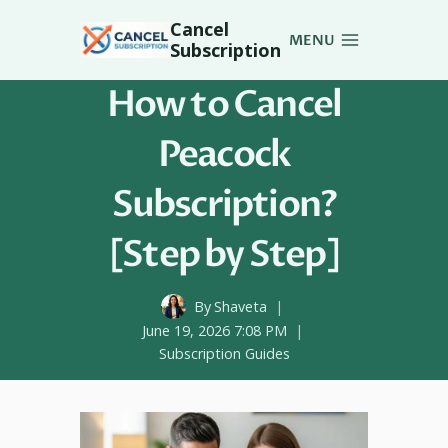
Skip
Cancel
to
MENU
Subscription
content
How to Cancel
Peacock
Subscription?
[Step by Step]
By
Shaveta
June 19, 2026 7:08 PM
Subscription Guides