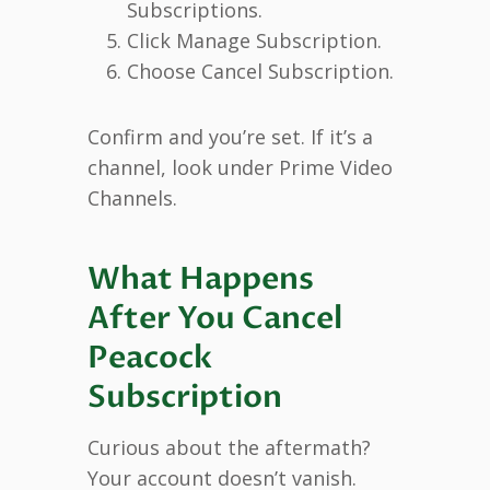
Subscriptions.
Click Manage Subscription.
Choose Cancel Subscription.
Confirm and you’re set. If it’s a
channel, look under Prime Video
Channels.
What Happens
After You Cancel
Peacock
Subscription
Curious about the aftermath?
Your account doesn’t vanish.