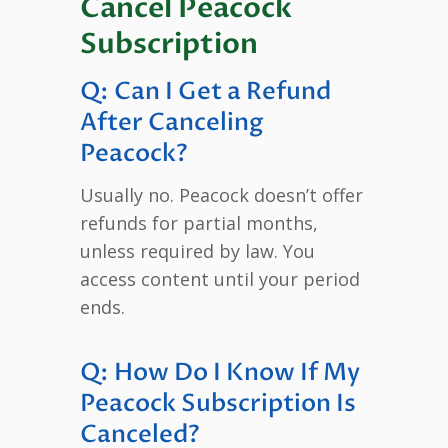
Cancel Peacock
Subscription
Q: Can I Get a Refund
After Canceling
Peacock?
Usually no. Peacock doesn’t offer
refunds for partial months,
unless required by law. You
access content until your period
ends.
Q: How Do I Know If My
Peacock Subscription Is
Canceled?