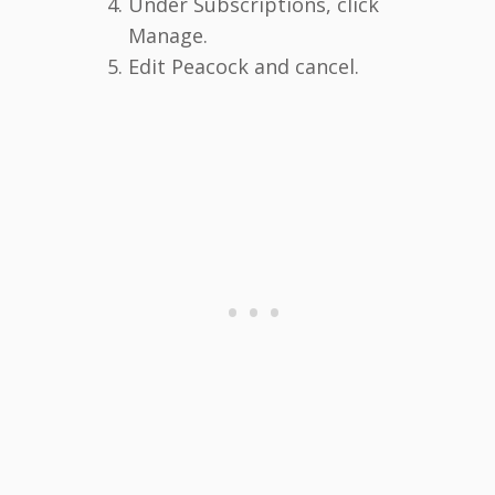
Under Subscriptions, click
Manage.
Edit Peacock and cancel.