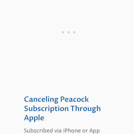
Canceling Peacock
Subscription Through
Apple
Subscribed via iPhone or App