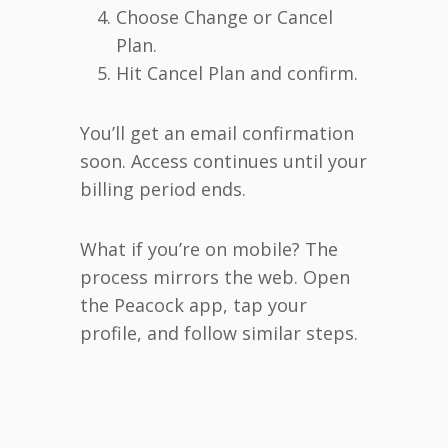
Choose Change or Cancel
Plan.
Hit Cancel Plan and confirm.
You’ll get an email confirmation
soon. Access continues until your
billing period ends.
What if you’re on mobile? The
process mirrors the web. Open
the Peacock app, tap your
profile, and follow similar steps.