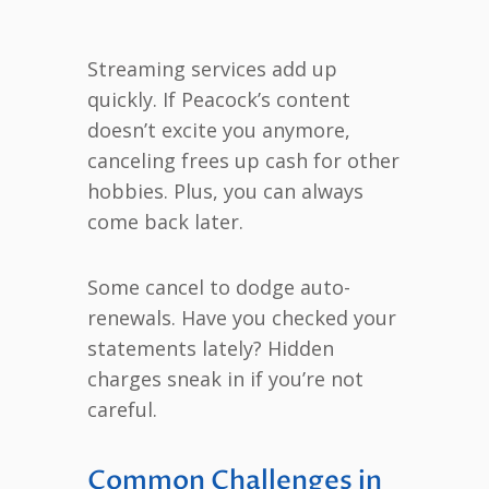
Streaming services add up
quickly. If Peacock’s content
doesn’t excite you anymore,
canceling frees up cash for other
hobbies. Plus, you can always
come back later.
Some cancel to dodge auto-
renewals. Have you checked your
statements lately? Hidden
charges sneak in if you’re not
careful.
Common Challenges in