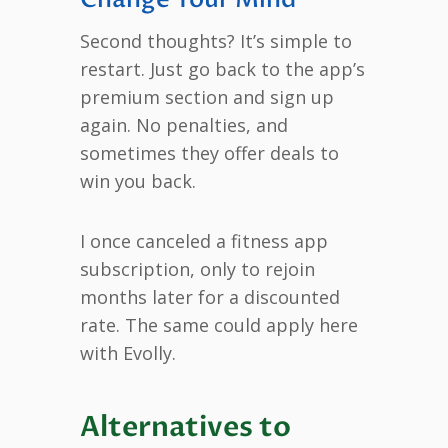
Second thoughts? It’s simple to
restart. Just go back to the app’s
premium section and sign up
again. No penalties, and
sometimes they offer deals to
win you back.
I once canceled a fitness app
subscription, only to rejoin
months later for a discounted
rate. The same could apply here
with Evolly.
Alternatives to