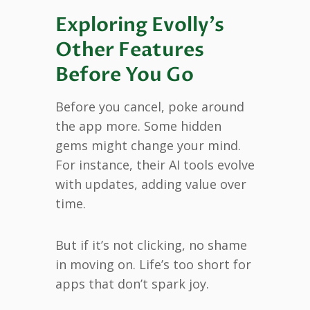
Exploring Evolly’s
Other Features
Before You Go
Before you cancel, poke around
the app more. Some hidden
gems might change your mind.
For instance, their AI tools evolve
with updates, adding value over
time.
But if it’s not clicking, no shame
in moving on. Life’s too short for
apps that don’t spark joy.