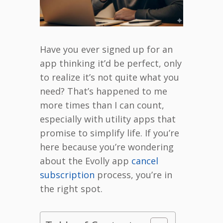
Have you ever signed up for an
app thinking it’d be perfect, only
to realize it’s not quite what you
need? That’s happened to me
more times than I can count,
especially with utility apps that
promise to simplify life. If you’re
here because you’re wondering
about the Evolly app
cancel
subscription
process, you’re in
the right spot.