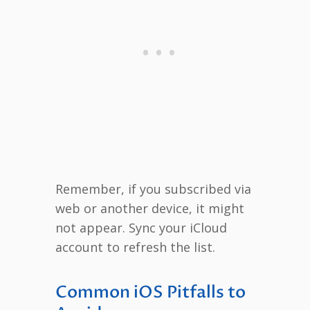
Remember, if you subscribed via
web or another device, it might
not appear. Sync your iCloud
account to refresh the list.
Common iOS Pitfalls to