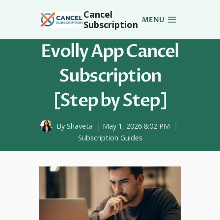
Skip
Cancel
to
MENU
Subscription
content
Evolly App Cancel
Subscription
[Step by Step]
By
Shaveta
May 1, 2026 8:02 PM
Subscription Guides