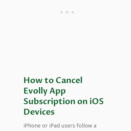
How to Cancel
Evolly App
Subscription on iOS
Devices
iPhone or iPad users follow a