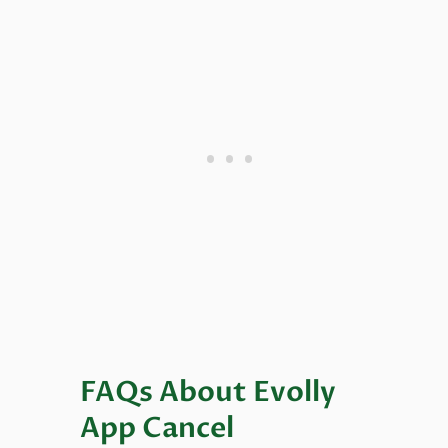
FAQs About Evolly
App Cancel