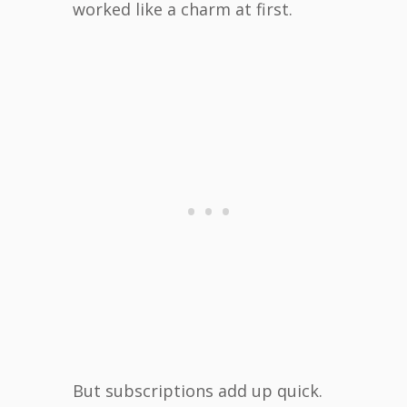
worked like a charm at first.
But subscriptions add up quick.