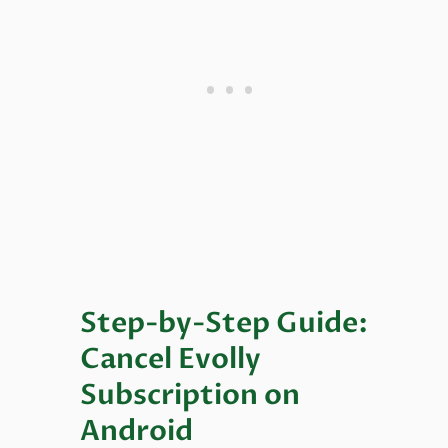
Step-by-Step Guide:
Cancel Evolly
Subscription on
Android