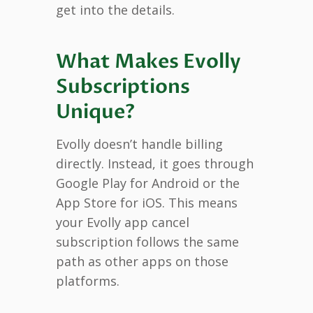
get into the details.
What Makes Evolly
Subscriptions
Unique?
Evolly doesn’t handle billing
directly. Instead, it goes through
Google Play for Android or the
App Store for iOS. This means
your Evolly app cancel
subscription follows the same
path as other apps on those
platforms.