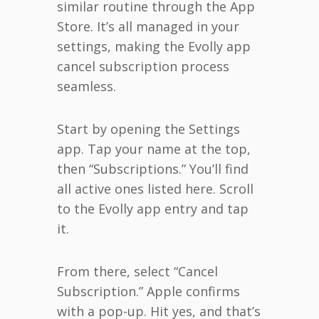
similar routine through the App
Store. It’s all managed in your
settings, making the Evolly app
cancel subscription process
seamless.
Start by opening the Settings
app. Tap your name at the top,
then “Subscriptions.” You’ll find
all active ones listed here. Scroll
to the Evolly app entry and tap
it.
From there, select “Cancel
Subscription.” Apple confirms
with a pop-up. Hit yes, and that’s