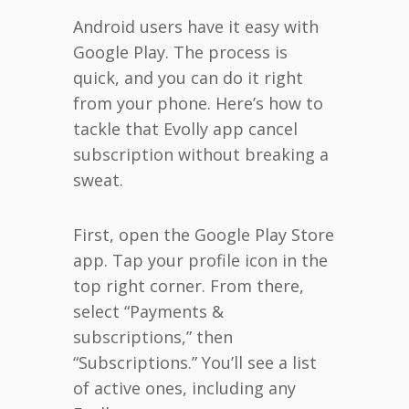
Android users have it easy with
Google Play. The process is
quick, and you can do it right
from your phone. Here’s how to
tackle that Evolly app cancel
subscription without breaking a
sweat.
First, open the Google Play Store
app. Tap your profile icon in the
top right corner. From there,
select “Payments &
subscriptions,” then
“Subscriptions.” You’ll see a list
of active ones, including any