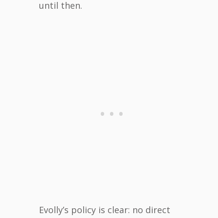
until then.
Evolly’s policy is clear: no direct