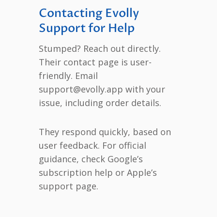
Contacting Evolly
Support for Help
Stumped? Reach out directly.
Their contact page is user-
friendly. Email
support@evolly.app with your
issue, including order details.
They respond quickly, based on
user feedback. For official
guidance, check Google’s
subscription help or Apple’s
support page.