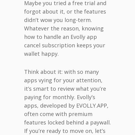
Maybe you tried a free trial and
forgot about it, or the features
didn’t wow you long-term.
Whatever the reason, knowing
how to handle an Evolly app
cancel subscription keeps your
wallet happy.
Think about it: with so many
apps vying for your attention,
it’s smart to review what you’re
paying for monthly. Evolly’s
apps, developed by EVOLLY.APP,
often come with premium
features locked behind a paywall.
If you’re ready to move on, let’s