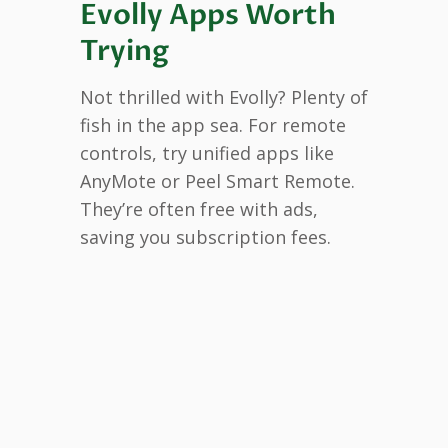
Evolly Apps Worth
Trying
Not thrilled with Evolly? Plenty of
fish in the app sea. For remote
controls, try unified apps like
AnyMote or Peel Smart Remote.
They’re often free with ads,
saving you subscription fees.