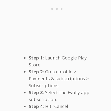
Step 1:
Launch Google Play
Store.
Step 2:
Go to profile >
Payments & subscriptions >
Subscriptions.
Step 3:
Select the Evolly app
subscription.
Step 4:
Hit “Cancel