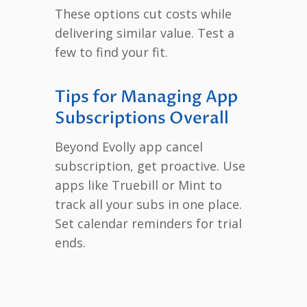
These options cut costs while
delivering similar value. Test a
few to find your fit.
Tips for Managing App
Subscriptions Overall
Beyond Evolly app cancel
subscription, get proactive. Use
apps like Truebill or Mint to
track all your subs in one place.
Set calendar reminders for trial
ends.