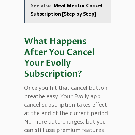
See also
Meal Mentor Cancel
Subscription [Step by Step]
What Happens
After You Cancel
Your Evolly
Subscription?
Once you hit that cancel button,
breathe easy. Your Evolly app
cancel subscription takes effect
at the end of the current period.
No more auto-charges, but you
can still use premium features