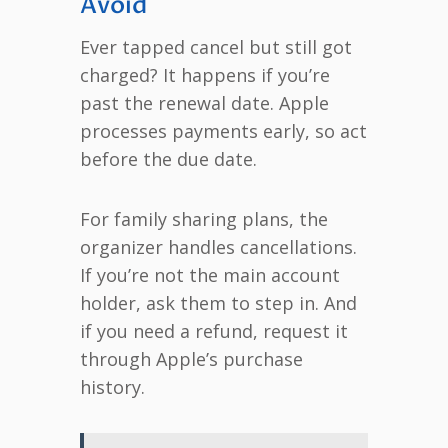
Avoid
Ever tapped cancel but still got
charged? It happens if you’re
past the renewal date. Apple
processes payments early, so act
before the due date.
For family sharing plans, the
organizer handles cancellations.
If you’re not the main account
holder, ask them to step in. And
if you need a refund, request it
through Apple’s purchase
history.