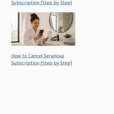
Subscription [Step by Step]
How to Cancel Seranova
Subscription [Step by Step]