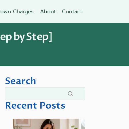
own Charges
About
Contact
ep by Step]
Search
Recent Posts