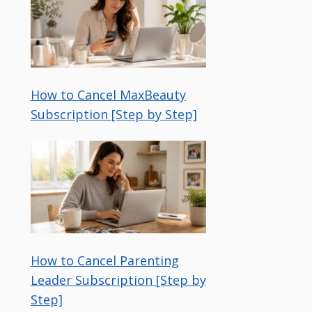
How to Cancel MaxBeauty
Subscription [Step by Step]
How to Cancel Parenting
Leader Subscription [Step by
Step]