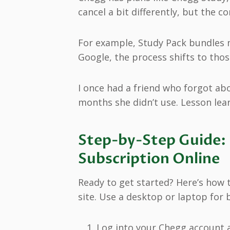
cancel a bit differently, but the c
For example, Study Pack bundles m
Google, the process shifts to tho
I once had a friend who forgot ab
months she didn’t use. Lesson lea
Step-by-Step Guide:
Subscription Online
Ready to get started? Here’s how t
site. Use a desktop or laptop for b
Log into your Chegg account 