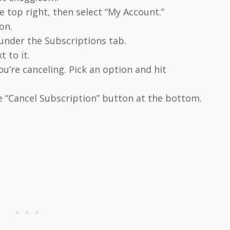
he top right, then select “My Account.”
on.
 under the Subscriptions tab.
t to it.
ou’re canceling. Pick an option and hit
e “Cancel Subscription” button at the bottom.