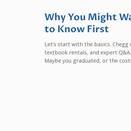
Why You Might Wa
to Know First
Let’s start with the basics. Chegg
textbook rentals, and expert Q&A. 
Maybe you graduated, or the cost