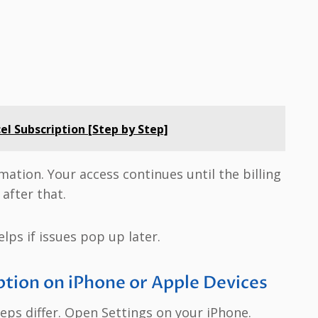
l Subscription [Step by Step]
irmation. Your access continues until the billing
after that.
elps if issues pop up later.
tion on iPhone or Apple Devices
ps differ. Open Settings on your iPhone.