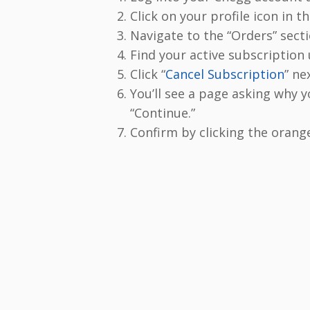
Click on your profile icon in t
Navigate to the “Orders” secti
Find your active subscription
Click “
Cancel Subscription
” nex
You’ll see a page asking why y
“Continue.”
Confirm by clicking the orang