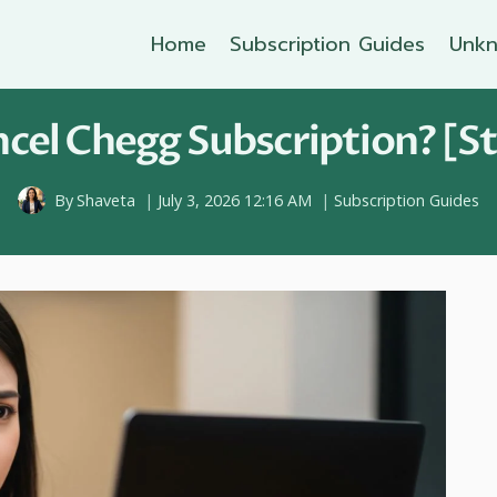
Home
Subscription Guides
Unkn
cel Chegg Subscription? [St
By
Shaveta
July 3, 2026 12:16 AM
Subscription Guides