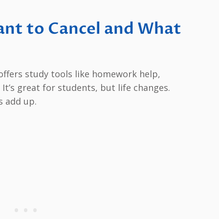
nt to Cancel and What
 offers study tools like homework help,
It’s great for students, but life changes.
s add up.