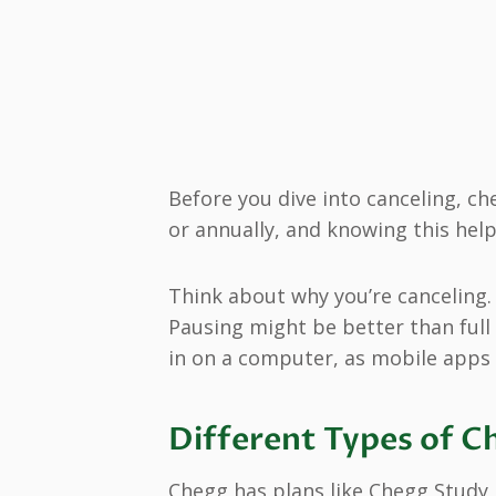
Before you dive into canceling, ch
or annually, and knowing this help
Think about why you’re canceling. 
Pausing might be better than full 
in on a computer, as mobile apps d
Different Types of C
Chegg has plans like Chegg Study,