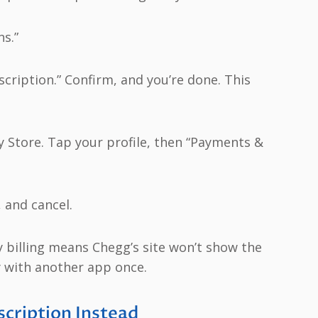
s.”
cription.” Confirm, and you’re done. This
y Store. Tap your profile, then “Payments &
 and cancel.
 billing means Chegg’s site won’t show the
y with another app once.
cription Instead