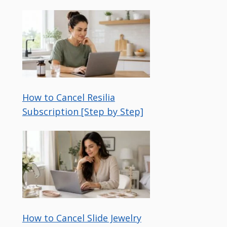
How to Cancel Resilia
Subscription [Step by Step]
How to Cancel Slide Jewelry