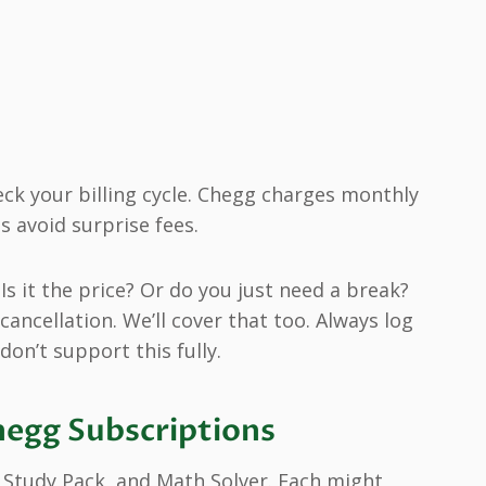
eck your billing cycle. Chegg charges monthly
s avoid surprise fees.
Is it the price? Or do you just need a break?
cancellation. We’ll cover that too. Always log
on’t support this fully.
hegg Subscriptions
 Study Pack, and Math Solver. Each might