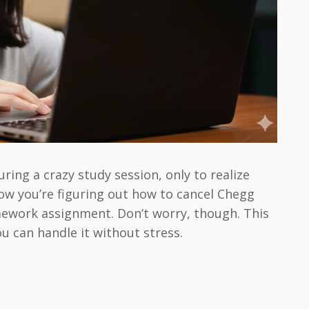
ing a crazy study session, only to realize
now you’re figuring out how to cancel Chegg
mework assignment. Don’t worry, though. This
u can handle it without stress.