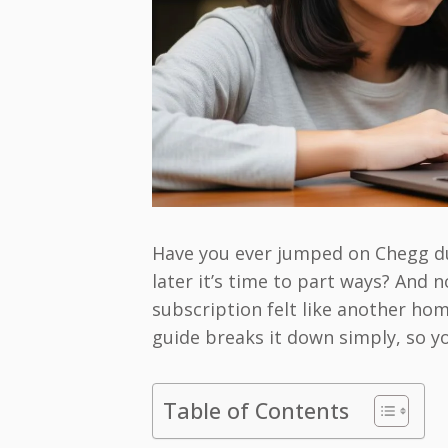
Have you ever jumped on Chegg dur
later it’s time to part ways? And 
subscription felt like another ho
guide breaks it down simply, so yo
Table of Contents