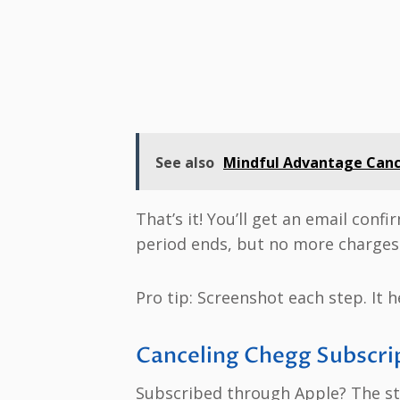
See also
Mindful Advantage Cance
That’s it! You’ll get an email conf
period ends, but no more charges 
Pro tip: Screenshot each step. It h
Canceling Chegg Subscrip
Subscribed through Apple? The ste