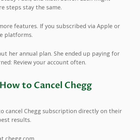
ore steps stay the same.
ore features. If you subscribed via Apple or
se platforms.
out her annual plan. She ended up paying for
rned: Review your account often.
 How to Cancel Chegg
o cancel Chegg subscription directly on their
est results.
at chegg.com.