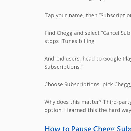
Tap your name, then “Subscription
Find Chegg and select “Cancel Subs
stops iTunes billing.
Android users, head to Google Pla
Subscriptions.”
Choose Subscriptions, pick Chegg,
Why does this matter? Third-party
option. I learned this the hard wa
How to Pause Chegg Subs