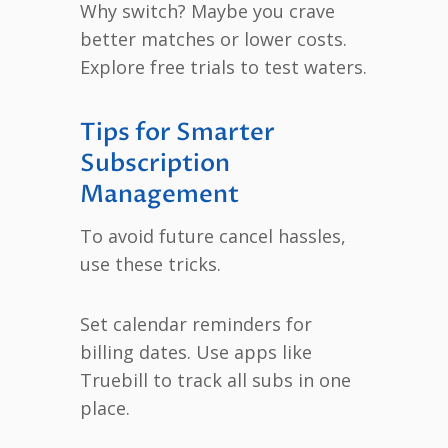
Why switch? Maybe you crave
better matches or lower costs.
Explore free trials to test waters.
Tips for Smarter
Subscription
Management
To avoid future cancel hassles,
use these tricks.
Set calendar reminders for
billing dates. Use apps like
Truebill to track all subs in one
place.