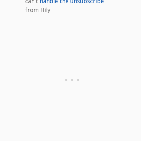
can’t
handle the unsubscribe
from Hily.