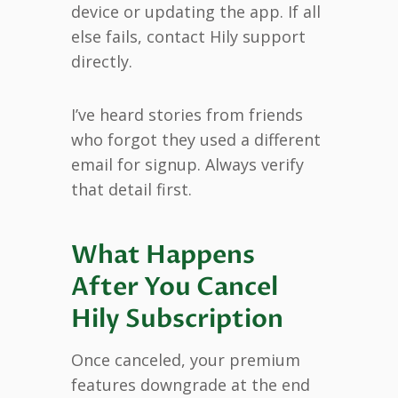
device or updating the app. If all
else fails, contact Hily support
directly.
I’ve heard stories from friends
who forgot they used a different
email for signup. Always verify
that detail first.
What Happens
After You Cancel
Hily Subscription
Once canceled, your premium
features downgrade at the end