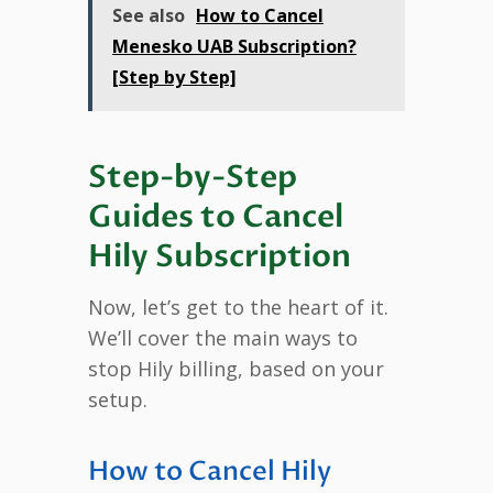
See also
How to Cancel
Menesko UAB Subscription?
[Step by Step]
Step-by-Step
Guides to Cancel
Hily Subscription
Now, let’s get to the heart of it.
We’ll cover the main ways to
stop Hily billing, based on your
setup.
How to Cancel Hily