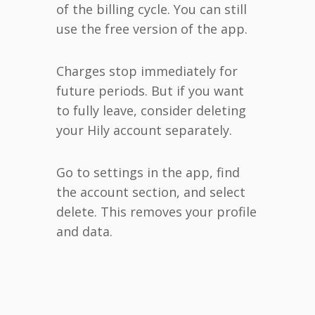
of the billing cycle. You can still
use the free version of the app.
Charges stop immediately for
future periods. But if you want
to fully leave, consider deleting
your Hily account separately.
Go to settings in the app, find
the account section, and select
delete. This removes your profile
and data.