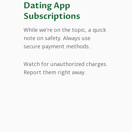
Dating App
Subscriptions
While we’re on the topic, a quick
note on safety. Always use
secure payment methods.
Watch for unauthorized charges.
Report them right away.