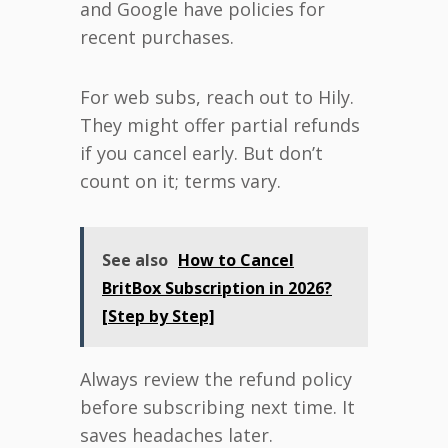
and Google have policies for
recent purchases.
For web subs, reach out to Hily.
They might offer partial refunds
if you cancel early. But don’t
count on it; terms vary.
See also
How to Cancel
BritBox Subscription in 2026?
[Step by Step]
Always review the refund policy
before subscribing next time. It
saves headaches later.