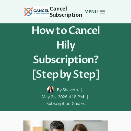
Skip
Cancel
to
MENU
Subscription
content
How to Cancel
Hily
Subscription?
[Step by Step]
By
Shaveta
May 24, 2026 4:18 PM
Subscription Guides