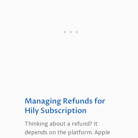
Managing Refunds for
Hily Subscription
Thinking about a refund? It
depends on the platform. Apple