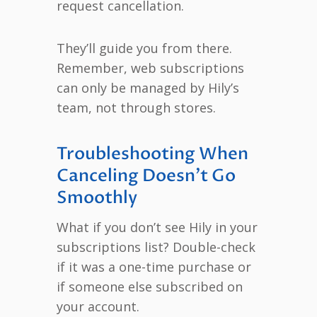
request cancellation.
They’ll guide you from there.
Remember, web subscriptions
can only be managed by Hily’s
team, not through stores.
Troubleshooting When
Canceling Doesn’t Go
Smoothly
What if you don’t see Hily in your
subscriptions list? Double-check
if it was a one-time purchase or
if someone else subscribed on
your account.