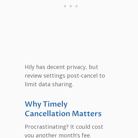
Hily has decent privacy, but
review settings post-cancel to
limit data sharing.
Why Timely
Cancellation Matters
Procrastinating? It could cost
you another month’s fee.