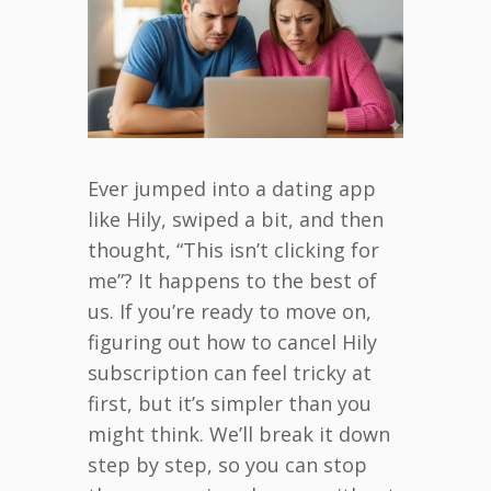
Ever jumped into a dating app
like Hily, swiped a bit, and then
thought, “This isn’t clicking for
me”? It happens to the best of
us. If you’re ready to move on,
figuring out how to cancel Hily
subscription can feel tricky at
first, but it’s simpler than you
might think. We’ll break it down
step by step, so you can stop