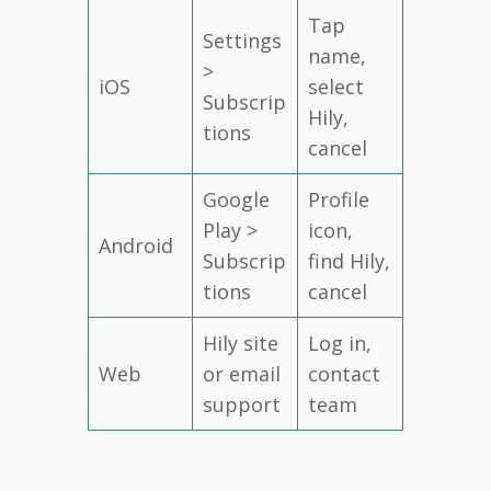
Tap
Settings
name,
>
iOS
select
Subscrip
Hily,
tions
cancel
Google
Profile
Play >
icon,
Android
Subscrip
find Hily,
tions
cancel
Hily site
Log in,
Web
or email
contact
support
team