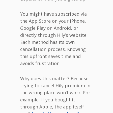
You might have subscribed via
the App Store on your iPhone,
Google Play on Android, or
directly through Hily’s website.
Each method has its own
cancellation process. Knowing
this upfront saves time and
avoids frustration.
Why does this matter? Because
trying to cancel Hily premium in
the wrong place won’t work. For
example, if you bought it
through Apple, the app itself