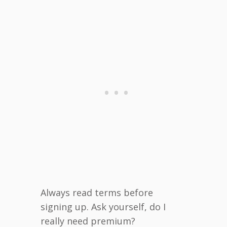
Always read terms before
signing up. Ask yourself, do I
really need premium?