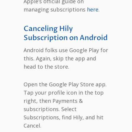
Apple’s official guide on
managing subscriptions
here
.
Canceling Hily
Subscription on Android
Android folks use Google Play for
this. Again, skip the app and
head to the store.
Open the Google Play Store app.
Tap your profile icon in the top
right, then Payments &
subscriptions. Select
Subscriptions, find Hily, and hit
Cancel.