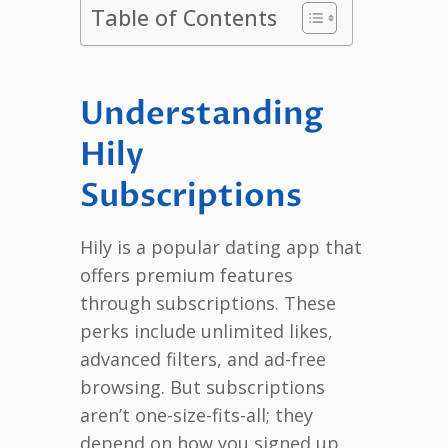
Table of Contents
Understanding
Hily
Subscriptions
Hily is a popular dating app that
offers premium features
through subscriptions. These
perks include unlimited likes,
advanced filters, and ad-free
browsing. But subscriptions
aren’t one-size-fits-all; they
depend on how you signed up.