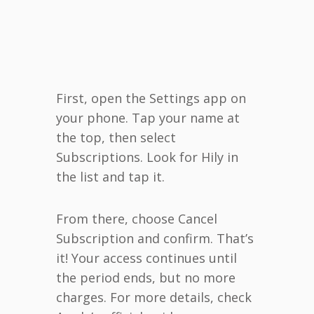
First, open the Settings app on
your phone. Tap your name at
the top, then select
Subscriptions. Look for Hily in
the list and tap it.
From there, choose Cancel
Subscription and confirm. That’s
it! Your access continues until
the period ends, but no more
charges. For more details, check