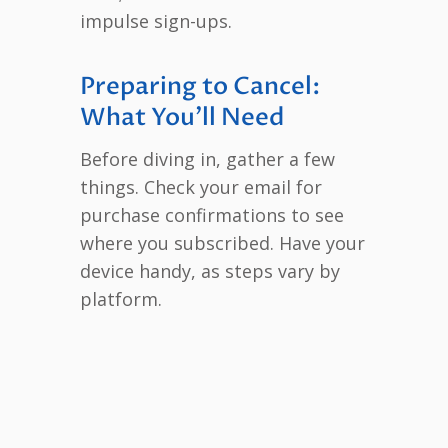
impulse sign-ups.
Preparing to Cancel:
What You’ll Need
Before diving in, gather a few
things. Check your email for
purchase confirmations to see
where you subscribed. Have your
device handy, as steps vary by
platform.