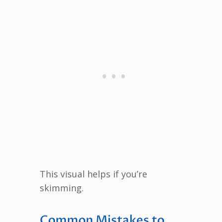
This visual helps if you’re
skimming.
Common Mistakes to