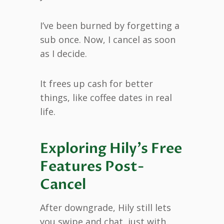
I’ve been burned by forgetting a
sub once. Now, I cancel as soon
as I decide.
It frees up cash for better
things, like coffee dates in real
life.
Exploring Hily’s Free
Features Post-
Cancel
After downgrade, Hily still lets
you swipe and chat, just with