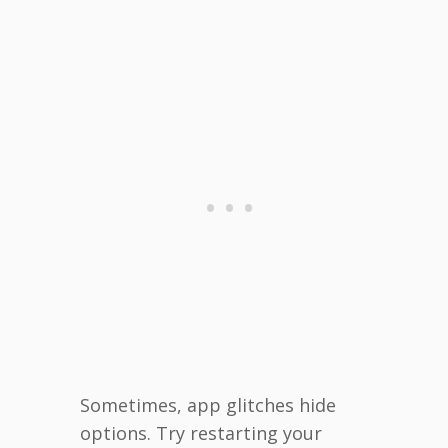
Sometimes, app glitches hide
options. Try restarting your