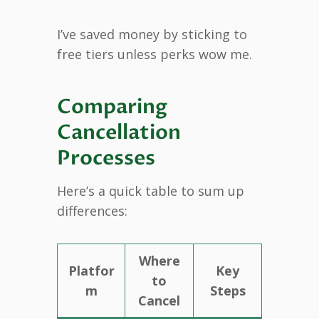
I’ve saved money by sticking to
free tiers unless perks wow me.
Comparing
Cancellation
Processes
Here’s a quick table to sum up
differences:
Where
Platfor
Key
to
m
Steps
Cancel