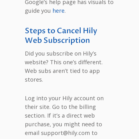
Google’s help page has visuals to
guide you
here
.
Steps to Cancel Hily
Web Subscription
Did you subscribe on Hily’s
website? This one’s different.
Web subs aren’t tied to app
stores.
Log into your Hily account on
their site. Go to the billing
section. If it’s a direct web
purchase, you might need to
email support@hily.com to