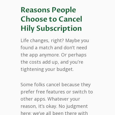
Reasons People
Choose to Cancel
Hily Subscription
Life changes, right? Maybe you
found a match and don’t need
the app anymore. Or perhaps
the costs add up, and you’re
tightening your budget.
Some folks cancel because they
prefer free features or switch to
other apps. Whatever your
reason, it’s okay. No judgment
here; we’ve all been there with