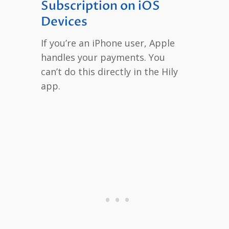
Subscription on iOS
Devices
If you’re an iPhone user, Apple
handles your payments. You
can’t do this directly in the Hily
app.