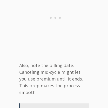
Also, note the billing date.
Canceling mid-cycle might let
you use premium until it ends.
This prep makes the process
smooth.