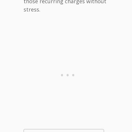
those recurring charges without
stress.