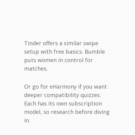
Tinder offers a similar swipe
setup with free basics. Bumble
puts women in control for
matches.
Or go for eHarmony if you want
deeper compatibility quizzes.
Each has its own subscription
model, so research before diving
in.