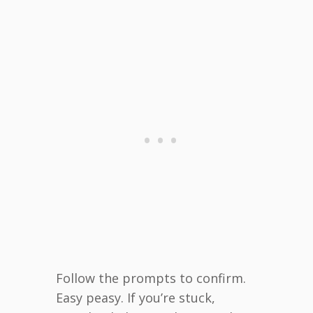
Follow the prompts to confirm.
Easy peasy. If you’re stuck,