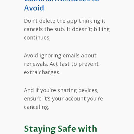
Avoid
Don’t delete the app thinking it
cancels the sub. It doesn’t; billing
continues.
Avoid ignoring emails about
renewals. Act fast to prevent
extra charges.
And if you’re sharing devices,
ensure it’s your account you’re
canceling.
Staying Safe with