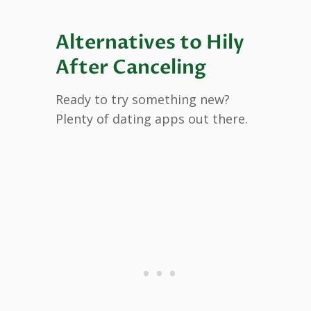
Alternatives to Hily
After Canceling
Ready to try something new?
Plenty of dating apps out there.