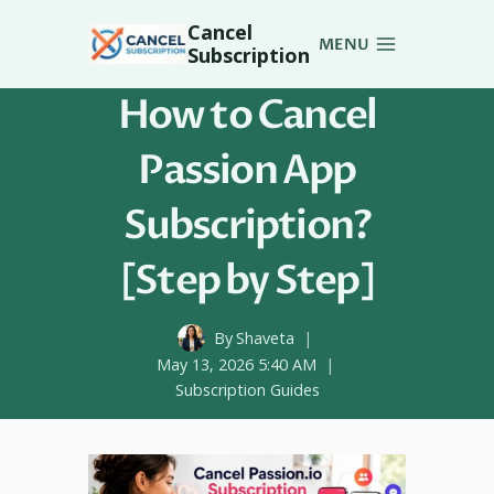
Skip
Cancel
to
MENU
Subscription
content
How to Cancel
Passion App
Subscription?
[Step by Step]
By
Shaveta
May 13, 2026 5:40 AM
Subscription Guides