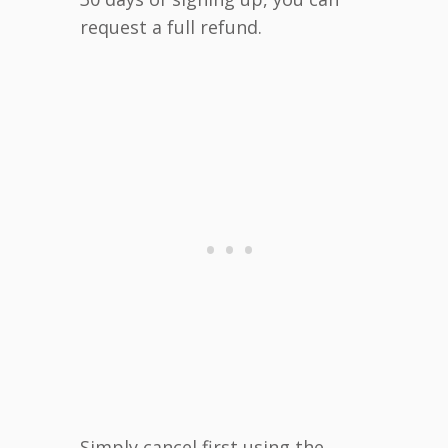
request a full refund.
Simply cancel first using the