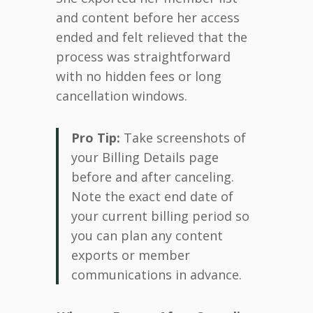
and content before her access
ended and felt relieved that the
process was straightforward
with no hidden fees or long
cancellation windows.
Pro Tip:
Take screenshots of
your Billing Details page
before and after canceling.
Note the exact end date of
your current billing period so
you can plan any content
exports or member
communications in advance.