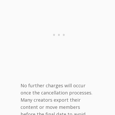
No further charges will occur
once the cancellation processes.
Many creators export their
content or move members
before the final date to avoid