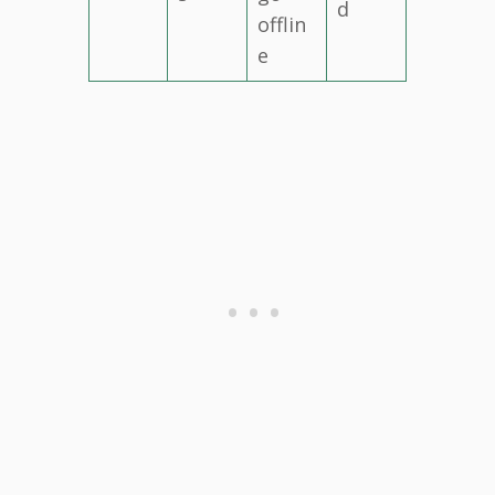
d
offlin
e