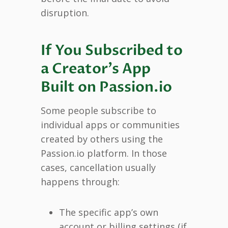
disruption.
If You Subscribed to
a Creator’s App
Built on Passion.io
Some people subscribe to
individual apps or communities
created by others using the
Passion.io platform. In those
cases, cancellation usually
happens through:
The specific app’s own
account or billing settings (if