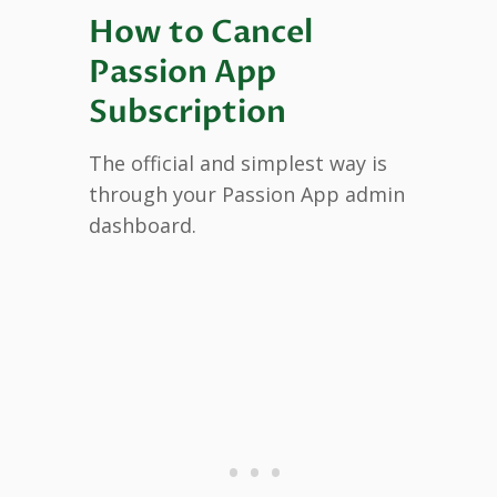
How to Cancel
Passion App
Subscription
The official and simplest way is
through your Passion App admin
dashboard.