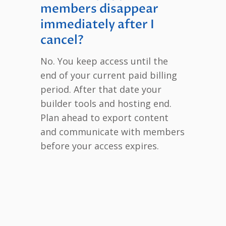
members disappear
immediately after I
cancel?
No. You keep access until the
end of your current paid billing
period. After that date your
builder tools and hosting end.
Plan ahead to export content
and communicate with members
before your access expires.