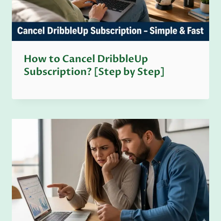
How to Cancel DribbleUp
Subscription? [Step by Step]