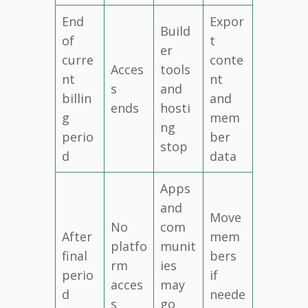
End
Expor
Build
of
t
er
curre
conte
Acces
tools
nt
nt
s
and
billin
and
ends
hosti
g
mem
ng
perio
ber
stop
d
data
Apps
and
Move
No
com
After
mem
platfo
munit
final
bers
rm
ies
perio
if
acces
may
d
neede
s
go