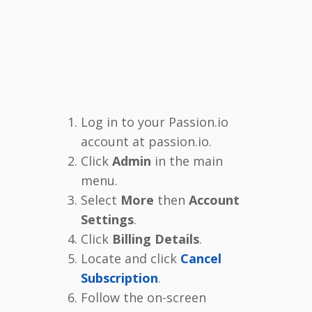
Log in to your Passion.io
account at passion.io.
Click
Admin
in the main
menu.
Select
More
then
Account
Settings
.
Click
Billing Details
.
Locate and click
Cancel
Subscription
.
Follow the on-screen