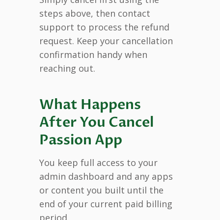
steps above, then contact
support to process the refund
request. Keep your cancellation
confirmation handy when
reaching out.
What Happens
After You Cancel
Passion App
You keep full access to your
admin dashboard and any apps
or content you built until the
end of your current paid billing
period.