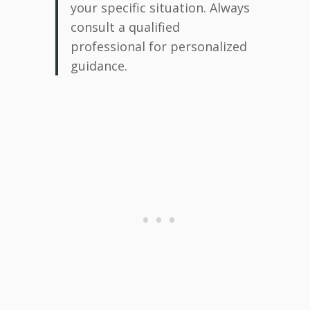
your specific situation. Always
consult a qualified
professional for personalized
guidance.