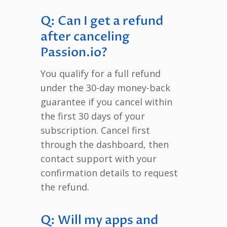
Q: Can I get a refund
after canceling
Passion.io?
You qualify for a full refund
under the 30-day money-back
guarantee if you cancel within
the first 30 days of your
subscription. Cancel first
through the dashboard, then
contact support with your
confirmation details to request
the refund.
Q: Will my apps and