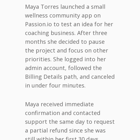
Maya Torres launched a small
wellness community app on
Passion.io to test an idea for her
coaching business. After three
months she decided to pause
the project and focus on other
priorities. She logged into her
admin account, followed the
Billing Details path, and canceled
in under four minutes.
Maya received immediate
confirmation and contacted
support the same day to request
a partial refund since she was
still within her first 30 days.