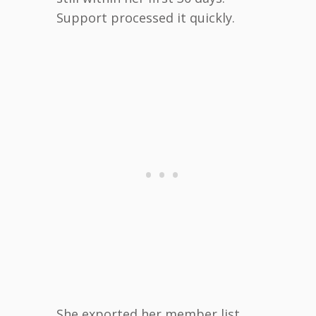
Support processed it quickly.
She exported her member list