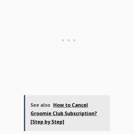
See also
How to Cancel
Groomie Club Subscription?
[Step by Step]