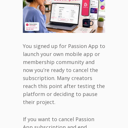
You signed up for Passion App to
launch your own mobile app or
membership community and
now you’re ready to cancel the
subscription. Many creators
reach this point after testing the
platform or deciding to pause
their project.
If you want to cancel Passion
App subscription and end