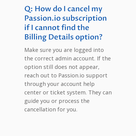
Q: How do I cancel my
Passion.io subscription
if I cannot find the
Billing Details option?
Make sure you are logged into
the correct admin account. If the
option still does not appear,
reach out to Passion.io support
through your account help
center or ticket system. They can
guide you or process the
cancellation for you.