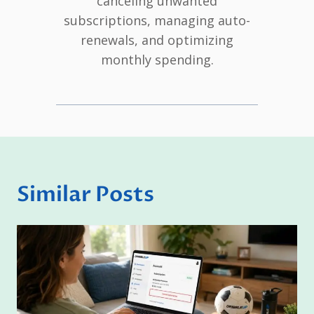
canceling unwanted
subscriptions, managing auto-
renewals, and optimizing
monthly spending.
Similar Posts