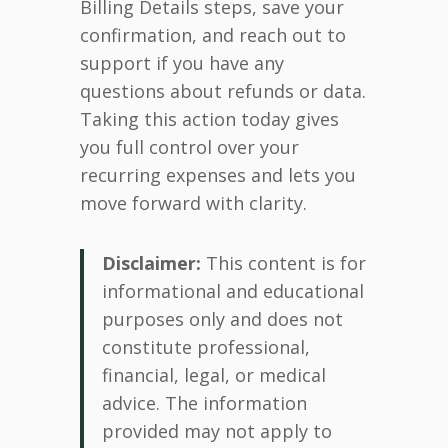
Billing Details steps, save your
confirmation, and reach out to
support if you have any
questions about refunds or data.
Taking this action today gives
you full control over your
recurring expenses and lets you
move forward with clarity.
Disclaimer:
This content is for
informational and educational
purposes only and does not
constitute professional,
financial, legal, or medical
advice. The information
provided may not apply to