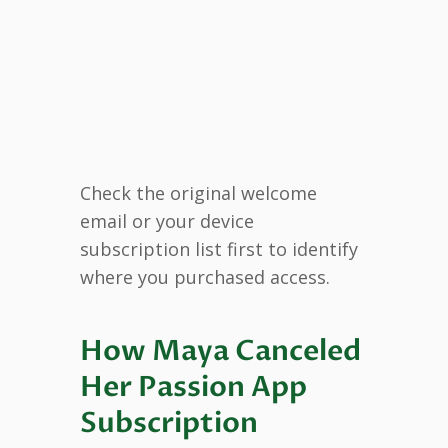
Check the original welcome
email or your device
subscription list first to identify
where you purchased access.
How Maya Canceled
Her Passion App
Subscription