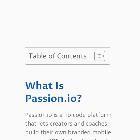
Table of Contents
What Is
Passion.io?
Passion.io is a no-code platform
that lets creators and coaches
build their own branded mobile