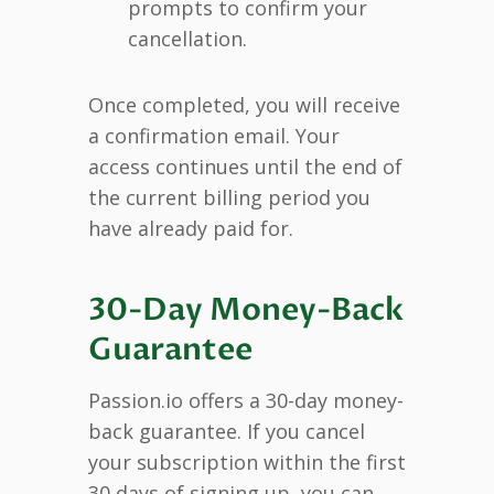
prompts to confirm your
cancellation.
Once completed, you will receive
a confirmation email. Your
access continues until the end of
the current billing period you
have already paid for.
30-Day Money-Back
Guarantee
Passion.io offers a 30-day money-
back guarantee. If you cancel
your subscription within the first
30 days of signing up, you can