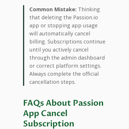
Common Mistake:
Thinking
that deleting the Passion.io
app or stopping app usage
will automatically cancel
billing. Subscriptions continue
until you actively cancel
through the admin dashboard
or correct platform settings.
Always complete the official
cancellation steps.
FAQs About Passion
App Cancel
Subscription