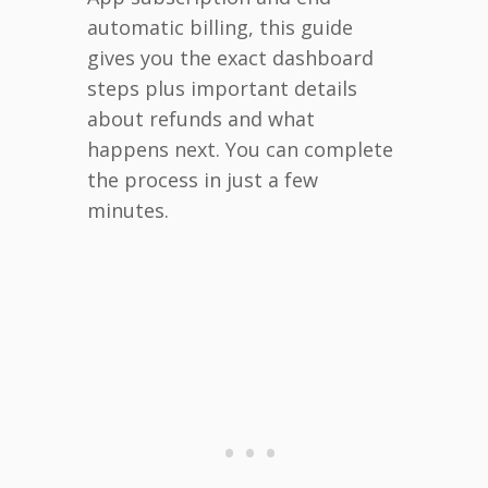
automatic billing, this guide
gives you the exact dashboard
steps plus important details
about refunds and what
happens next. You can complete
the process in just a few
minutes.