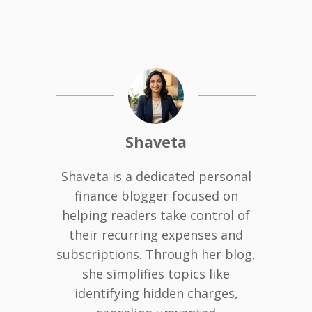
Shaveta
Shaveta is a dedicated personal
finance blogger focused on
helping readers take control of
their recurring expenses and
subscriptions. Through her blog,
she simplifies topics like
identifying hidden charges,