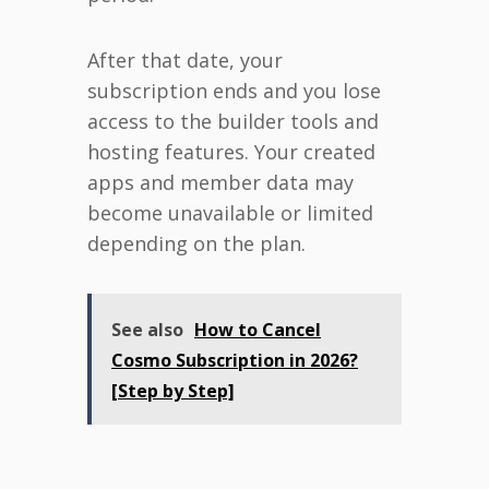
After that date, your
subscription ends and you lose
access to the builder tools and
hosting features. Your created
apps and member data may
become unavailable or limited
depending on the plan.
See also
How to Cancel
Cosmo Subscription in 2026?
[Step by Step]