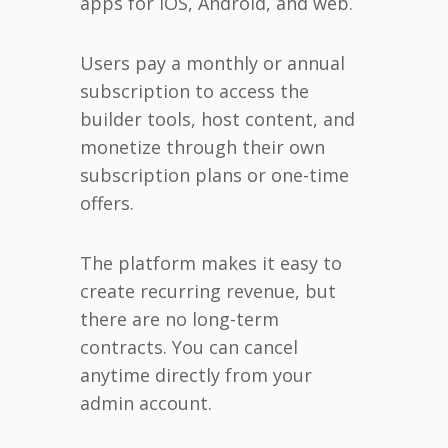
apps for iOS, Android, and web.
Users pay a monthly or annual
subscription to access the
builder tools, host content, and
monetize through their own
subscription plans or one-time
offers.
The platform makes it easy to
create recurring revenue, but
there are no long-term
contracts. You can cancel
anytime directly from your
admin account.