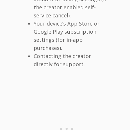
the creator enabled self-
service cancel).
Your device’s App Store or
Google Play subscription
settings (for in-app
purchases).
Contacting the creator
directly for support.