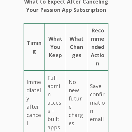
What to Expect After Canceling
Your Passion App Subscription
Reco
What
What
mme
Timin
You
Chan
nded
g
Keep
ges
Actio
n
Full
Imme
No
admi
Save
diatel
new
n
confir
y
futur
acces
matio
after
e
s +
n
cance
charg
built
email
l
es
apps