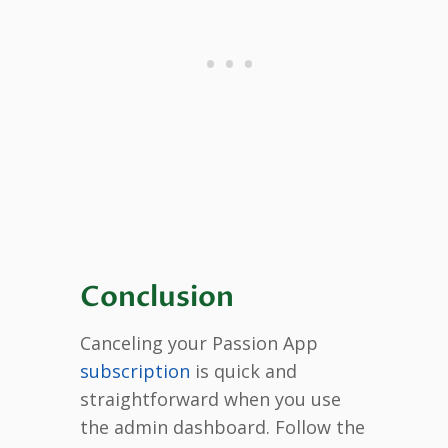
Conclusion
Canceling your Passion App
subscription
is quick and
straightforward when you use
the admin dashboard. Follow the