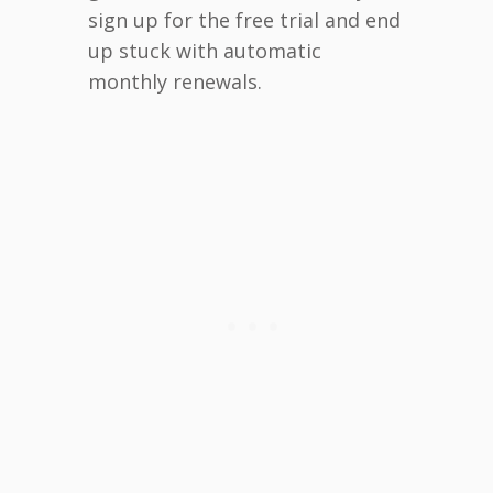
sign up for the free trial and end
up stuck with automatic
monthly renewals.