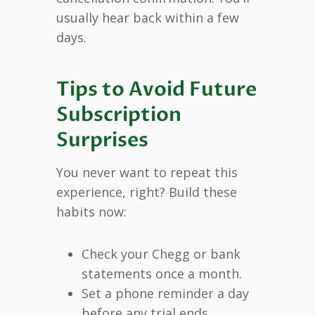
usually hear back within a few
days.
Tips to Avoid Future
Subscription
Surprises
You never want to repeat this
experience, right? Build these
habits now:
Check your Chegg or bank
statements once a month.
Set a phone reminder a day
before any trial ends.