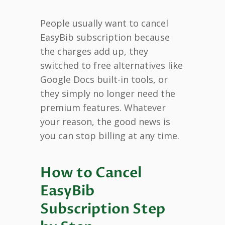
People usually want to cancel
EasyBib subscription because
the charges add up, they
switched to free alternatives like
Google Docs built-in tools, or
they simply no longer need the
premium features. Whatever
your reason, the good news is
you can stop billing at any time.
How to Cancel
EasyBib
Subscription Step