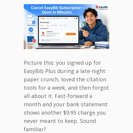
Picture this: you signed up for
EasyBib Plus during a late-night
paper crunch, loved the citation
tools for a week, and then forgot
all about it. Fast-forward a
month and your bank statement
shows another $9.95 charge you
never meant to keep. Sound
familiar?