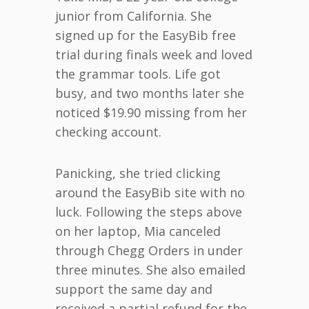
junior from California. She
signed up for the EasyBib free
trial during finals week and loved
the grammar tools. Life got
busy, and two months later she
noticed $19.90 missing from her
checking account.
Panicking, she tried clicking
around the EasyBib site with no
luck. Following the steps above
on her laptop, Mia canceled
through Chegg Orders in under
three minutes. She also emailed
support the same day and
received a partial refund for the