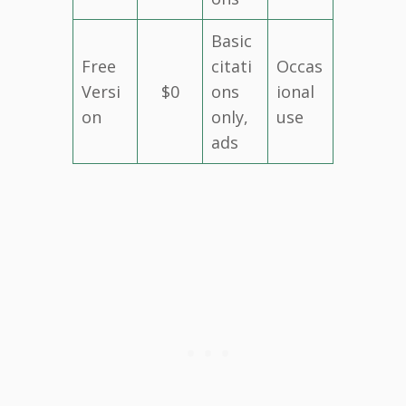
Basic
Free
citati
Occas
Versi
$0
ons
ional
on
only,
use
ads