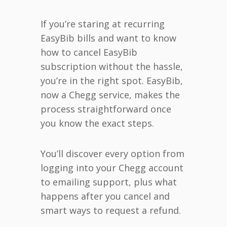
If you’re staring at recurring
EasyBib bills and want to know
how to cancel EasyBib
subscription without the hassle,
you’re in the right spot. EasyBib,
now a Chegg service, makes the
process straightforward once
you know the exact steps.
You’ll discover every option from
logging into your Chegg account
to emailing support, plus what
happens after you cancel and
smart ways to request a refund.