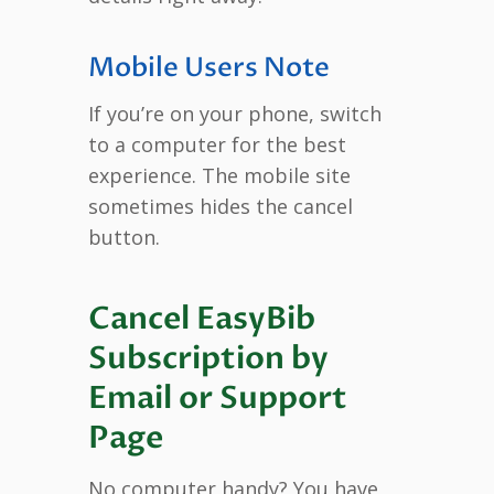
Mobile Users Note
If you’re on your phone, switch
to a computer for the best
experience. The mobile site
sometimes hides the cancel
button.
Cancel EasyBib
Subscription by
Email or Support
Page
No computer handy? You have