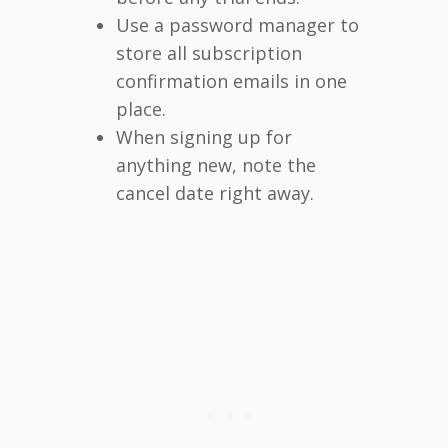
Use a password manager to
store all subscription
confirmation emails in one
place.
When signing up for
anything new, note the
cancel date right away.