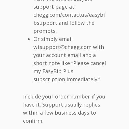
support page at
chegg.com/contactus/easybi
bsupport and follow the
prompts.
Or simply email
wtsupport@chegg.com with
your account email and a
short note like “Please cancel
my EasyBib Plus
subscription immediately.”
Include your order number if you
have it. Support usually replies
within a few business days to
confirm.