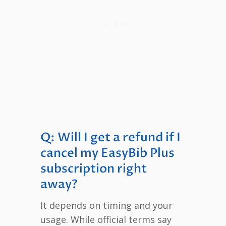
Q: Will I get a refund if I
cancel my EasyBib Plus
subscription right
away?
It depends on timing and your
usage. While official terms say