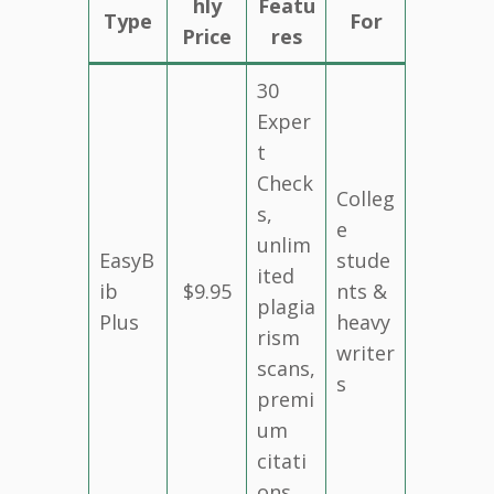
hly
Featu
Type
For
Price
res
30
Exper
t
Check
Colleg
s,
e
unlim
EasyB
stude
ited
ib
$9.95
nts &
plagia
Plus
heavy
rism
writer
scans,
s
premi
um
citati
ons