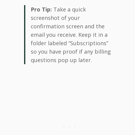
Pro Tip:
Take a quick
screenshot of your
confirmation screen and the
email you receive. Keep it in a
folder labeled “Subscriptions”
so you have proof if any billing
questions pop up later.