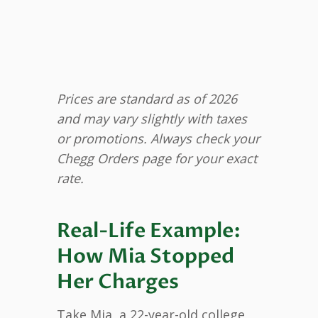
Prices are standard as of 2026
and may vary slightly with taxes
or promotions. Always check your
Chegg Orders page for your exact
rate.
Real-Life Example:
How Mia Stopped
Her Charges
Take Mia, a 22-year-old college