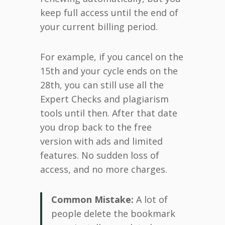
keep full access until the end of
your current billing period.
For example, if you cancel on the
15th and your cycle ends on the
28th, you can still use all the
Expert Checks and plagiarism
tools until then. After that date
you drop back to the free
version with ads and limited
features. No sudden loss of
access, and no more charges.
Common Mistake:
A lot of
people delete the bookmark