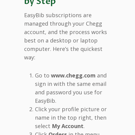
by Step
EasyBib subscriptions are
managed through your Chegg
account, and the process works
best on a desktop or laptop
computer. Here’s the quickest
way:
Go to
www.chegg.com
and
sign in with the same email
and password you use for
EasyBib.
Click your profile picture or
name in the top right, then
select
My Account
.
Click
Orders
in the menu.