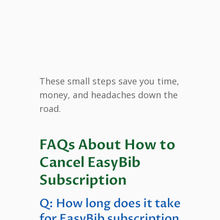
These small steps save you time,
money, and headaches down the
road.
FAQs About How to
Cancel EasyBib
Subscription
Q: How long does it take
for EasyBib subscription