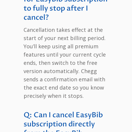
to fully stop after I
cancel?
Cancellation takes effect at the
start of your next billing period.
You’ll keep using all premium
features until your current cycle
ends, then switch to the free
version automatically. Chegg
sends a confirmation email with
the exact end date so you know
precisely when it stops.
Q: Can I cancel EasyBib
subscription directly