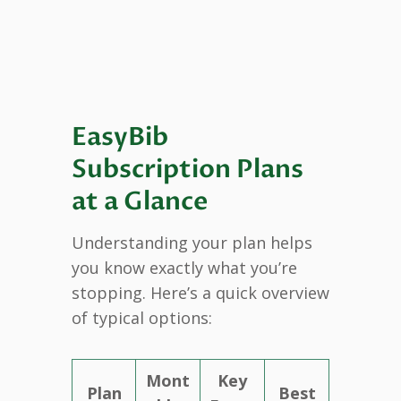
EasyBib
Subscription Plans
at a Glance
Understanding your plan helps
you know exactly what you’re
stopping. Here’s a quick overview
of typical options:
Mont
Key
Plan
Best