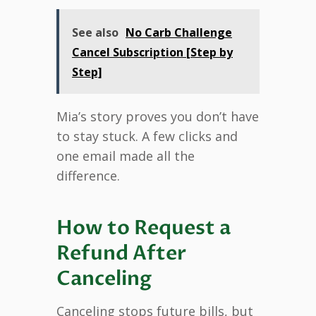
See also
No Carb Challenge
Cancel Subscription [Step by
Step]
Mia’s story proves you don’t have
to stay stuck. A few clicks and
one email made all the
difference.
How to Request a
Refund After
Canceling
Canceling stops future bills, but