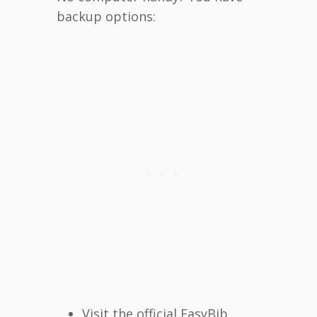
backup options:
Visit the official EasyBib