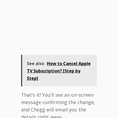
See also
How to Cancel Apple
TV Subscription? [Step by
Step]
That’s it! You’ll see an on-screen
message confirming the change,
and Chegg will email you the
details right away.