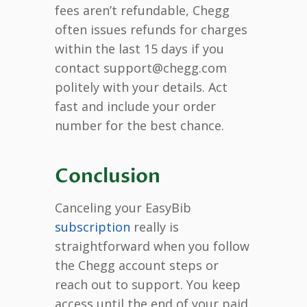
fees aren’t refundable, Chegg
often issues refunds for charges
within the last 15 days if you
contact support@chegg.com
politely with your details. Act
fast and include your order
number for the best chance.
Conclusion
Canceling your EasyBib
subscription
really is
straightforward when you follow
the Chegg account steps or
reach out to support. You keep
access until the end of your paid