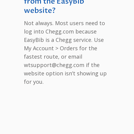
from the EasyBib
website?
Not always. Most users need to
log into Chegg.com because
EasyBib is a Chegg service. Use
My Account > Orders for the
fastest route, or email
wtsupport@chegg.com if the
website option isn’t showing up
for you.