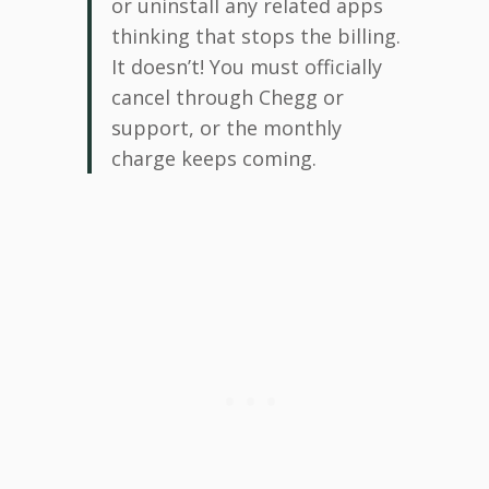
or uninstall any related apps
thinking that stops the billing.
It doesn’t! You must officially
cancel through Chegg or
support, or the monthly
charge keeps coming.