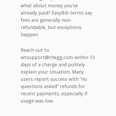
what about money you’ve
already paid? EasyBib terms say
fees are generally non-
refundable, but exceptions
happen.
Reach out to
wtsupport@chegg.com within 15
days of a charge and politely
explain your situation. Many
users report success with “no
questions asked” refunds for
recent payments, especially if
usage was low.