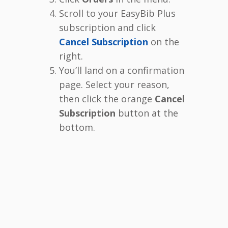
Scroll to your EasyBib Plus
subscription and click
Cancel Subscription
on the
right.
You’ll land on a confirmation
page. Select your reason,
then click the orange
Cancel
Subscription
button at the
bottom.