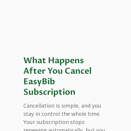
What Happens
After You Cancel
EasyBib
Subscription
Cancellation is simple, and you
stay in control the whole time.
Your subscription stops
renewing automatically, but you