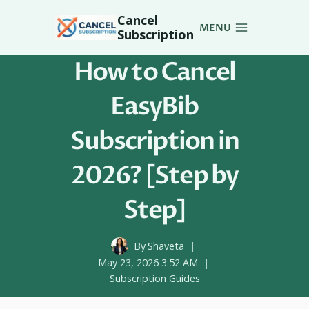
Skip
Cancel
to
MENU
Subscription
content
How to Cancel
EasyBib
Subscription in
2026? [Step by
Step]
By
Shaveta
May 23, 2026 3:52 AM
Subscription Guides