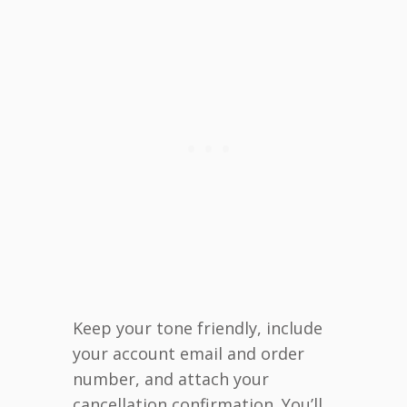
Keep your tone friendly, include
your account email and order
number, and attach your
cancellation confirmation. You’ll