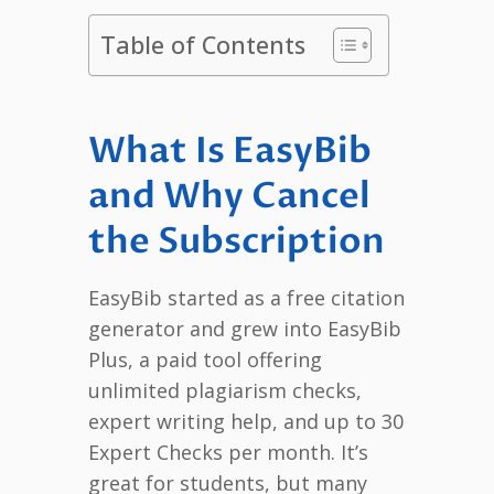
Table of Contents
What Is EasyBib
and Why Cancel
the Subscription
EasyBib started as a free citation
generator and grew into EasyBib
Plus, a paid tool offering
unlimited plagiarism checks,
expert writing help, and up to 30
Expert Checks per month. It’s
great for students, but many