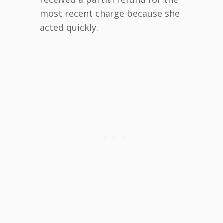
most recent charge because she
acted quickly.