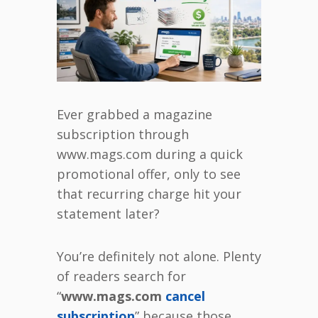
Ever grabbed a magazine
subscription through
www.mags.com during a quick
promotional offer, only to see
that recurring charge hit your
statement later?
You’re definitely not alone. Plenty
of readers search for
“
www.mags.com
cancel
subscription
” because those