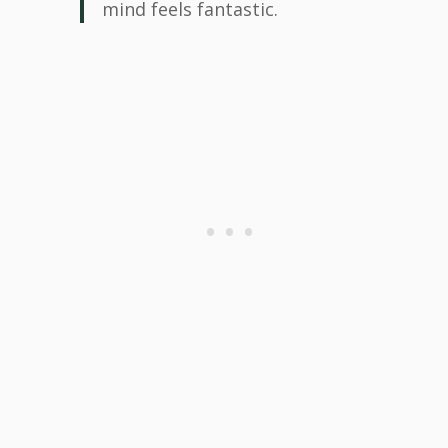
mind feels fantastic.