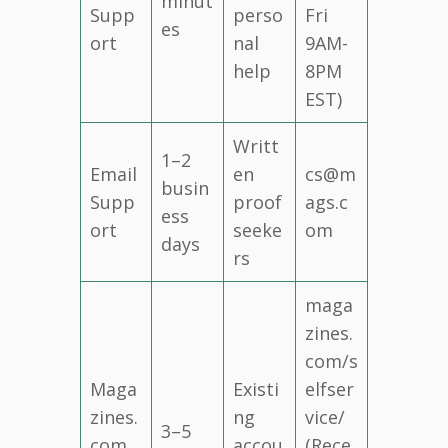
minut
Supp
perso
Fri
es
ort
nal
9AM-
help
8PM
EST)
Writt
1–2
Email
en
cs@m
busin
Supp
proof
ags.c
ess
ort
seeke
om
days
rs
maga
zines.
com/s
Maga
Existi
elfser
zines.
ng
vice/
3–5
com
accou
(Rece