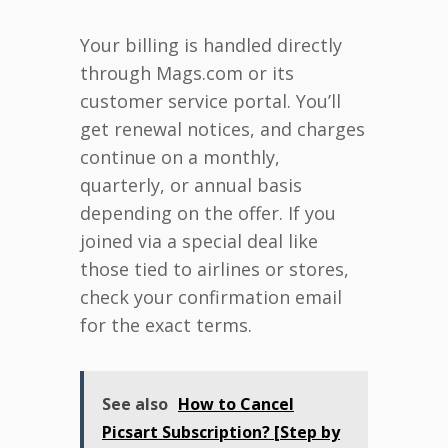
Your billing is handled directly
through Mags.com or its
customer service portal. You’ll
get renewal notices, and charges
continue on a monthly,
quarterly, or annual basis
depending on the offer. If you
joined via a special deal like
those tied to airlines or stores,
check your confirmation email
for the exact terms.
See also
How to Cancel
Picsart Subscription? [Step by