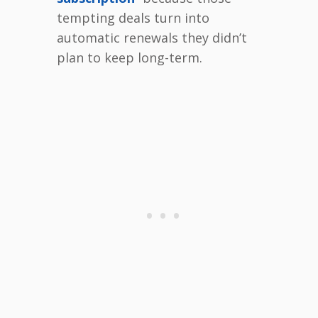
tempting deals turn into
automatic renewals they didn’t
plan to keep long-term.