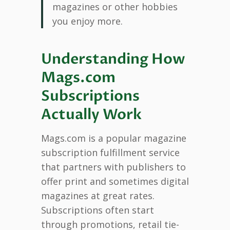
magazines or other hobbies
you enjoy more.
Understanding How
Mags.com
Subscriptions
Actually Work
Mags.com is a popular magazine
subscription fulfillment service
that partners with publishers to
offer print and sometimes digital
magazines at great rates.
Subscriptions often start
through promotions, retail tie-