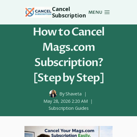
Skip
Cancel
to
MENU
Subscription
content
How to Cancel
Mags.com
Subscription?
[Step by Step]
By
Shaveta
May 28, 2026 2:20 AM
Subscription Guides