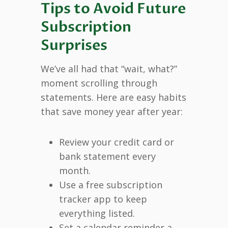
Tips to Avoid Future
Subscription
Surprises
We’ve all had that “wait, what?”
moment scrolling through
statements. Here are easy habits
that save money year after year:
Review your credit card or
bank statement every
month.
Use a free subscription
tracker app to keep
everything listed.
Set a calendar reminder a