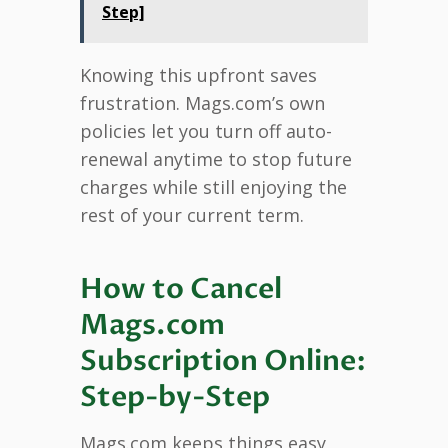
Step]
Knowing this upfront saves
frustration. Mags.com’s own
policies let you turn off auto-
renewal anytime to stop future
charges while still enjoying the
rest of your current term.
How to Cancel
Mags.com
Subscription Online:
Step-by-Step
Mags.com keeps things easy