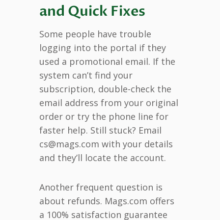
and Quick Fixes
Some people have trouble
logging into the portal if they
used a promotional email. If the
system can’t find your
subscription, double-check the
email address from your original
order or try the phone line for
faster help. Still stuck? Email
cs@mags.com with your details
and they’ll locate the account.
Another frequent question is
about refunds. Mags.com offers
a 100% satisfaction guarantee