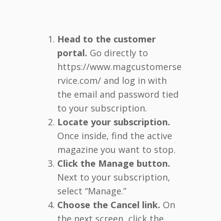
Head to the customer
portal.
Go directly to
https://www.magcustomerse
rvice.com/ and log in with
the email and password tied
to your subscription.
Locate your subscription.
Once inside, find the active
magazine you want to stop.
Click the Manage button.
Next to your subscription,
select “Manage.”
Choose the Cancel link.
On
the next screen, click the