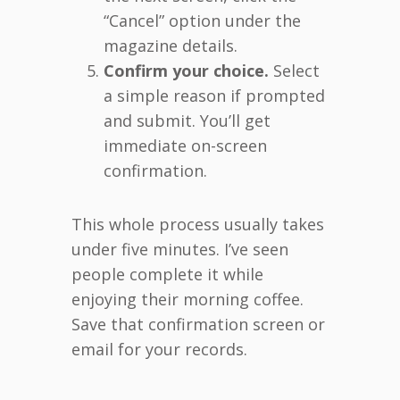
“Cancel” option under the
magazine details.
Confirm your choice.
Select
a simple reason if prompted
and submit. You’ll get
immediate on-screen
confirmation.
This whole process usually takes
under five minutes. I’ve seen
people complete it while
enjoying their morning coffee.
Save that confirmation screen or
email for your records.