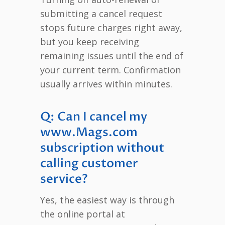
submitting a cancel request
stops future charges right away,
but you keep receiving
remaining issues until the end of
your current term. Confirmation
usually arrives within minutes.
Q: Can I cancel my
www.Mags.com
subscription without
calling customer
service?
Yes, the easiest way is through
the online portal at