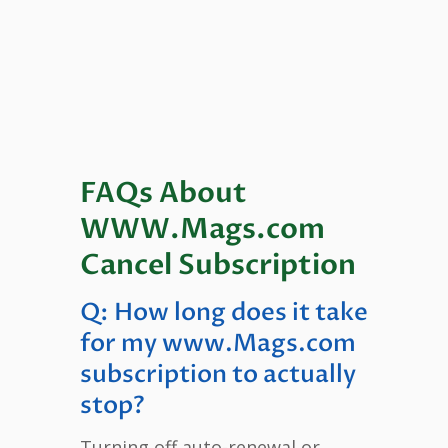
FAQs About
WWW.Mags.com
Cancel Subscription
Q: How long does it take
for my www.Mags.com
subscription to actually
stop?
Turning off auto-renewal or