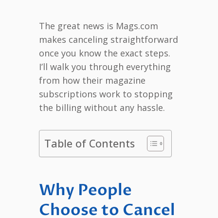
The great news is Mags.com
makes canceling straightforward
once you know the exact steps.
I’ll walk you through everything
from how their magazine
subscriptions work to stopping
the billing without any hassle.
Table of Contents
Why People
Choose to Cancel