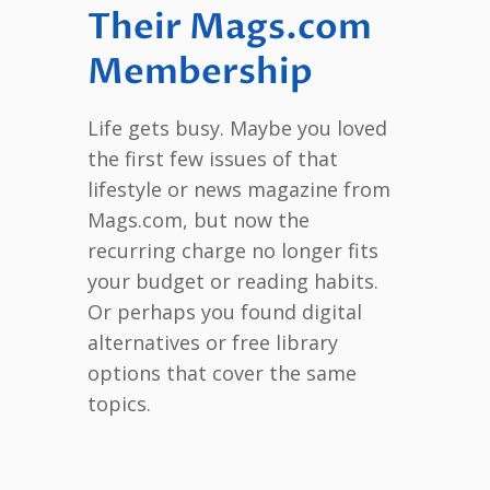
Their Mags.com
Membership
Life gets busy. Maybe you loved
the first few issues of that
lifestyle or news magazine from
Mags.com, but now the
recurring charge no longer fits
your budget or reading habits.
Or perhaps you found digital
alternatives or free library
options that cover the same
topics.