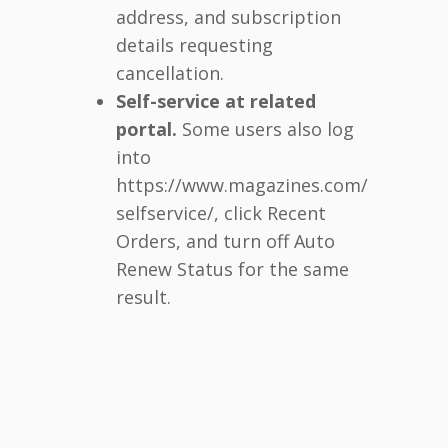
address, and subscription
details requesting
cancellation.
Self-service at related
portal.
Some users also log
into
https://www.magazines.com/
selfservice/, click Recent
Orders, and turn off Auto
Renew Status for the same
result.