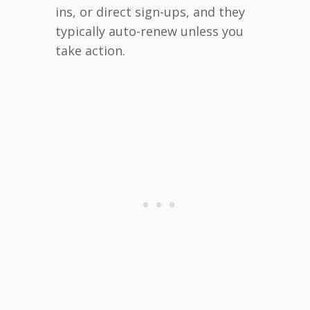
ins, or direct sign-ups, and they
typically auto-renew unless you
take action.