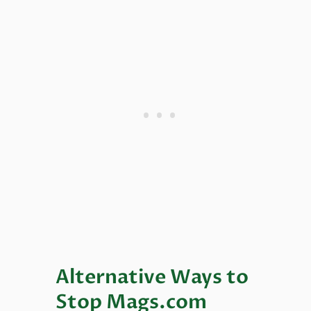
Alternative Ways to
Stop Mags.com