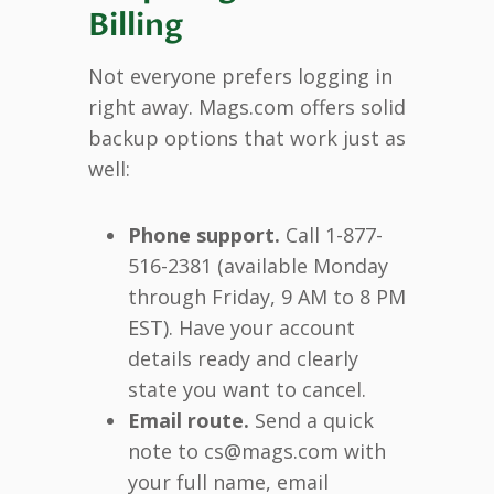
Billing
Not everyone prefers logging in
right away. Mags.com offers solid
backup options that work just as
well:
Phone support.
Call 1-877-
516-2381 (available Monday
through Friday, 9 AM to 8 PM
EST). Have your account
details ready and clearly
state you want to cancel.
Email route.
Send a quick
note to cs@mags.com with
your full name, email