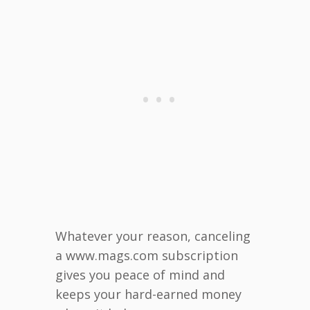
Whatever your reason, canceling
a www.mags.com subscription
gives you peace of mind and
keeps your hard-earned money