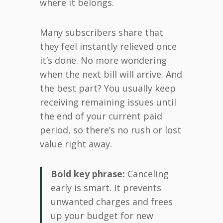
where it belongs.
Many subscribers share that
they feel instantly relieved once
it’s done. No more wondering
when the next bill will arrive. And
the best part? You usually keep
receiving remaining issues until
the end of your current paid
period, so there’s no rush or lost
value right away.
Bold key phrase:
Canceling
early is smart. It prevents
unwanted charges and frees
up your budget for new