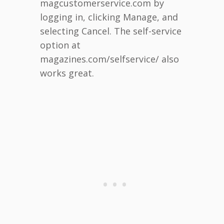
magcustomerservice.com by
logging in, clicking Manage, and
selecting Cancel. The self-service
option at
magazines.com/selfservice/ also
works great.