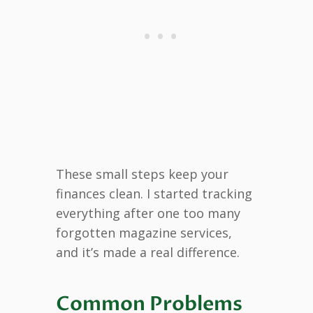
These small steps keep your
finances clean. I started tracking
everything after one too many
forgotten magazine services,
and it’s made a real difference.
Common Problems