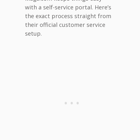
with a self-service portal. Here’s
the exact process straight from
their official customer service
setup.