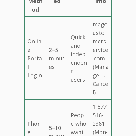
Meth
ed
Info
od
magc
usto
Quick
Onlin
mers
and
e
2–5
ervice
indep
Porta
minut
.com
enden
l
es
(Mana
t
Login
ge →
users
Cance
l)
1-877-
Peopl
516-
Phon
e who
2381
5–10
e
want
(Mon-