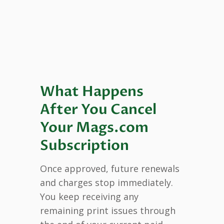
What Happens
After You Cancel
Your Mags.com
Subscription
Once approved, future renewals
and charges stop immediately.
You keep receiving any
remaining print issues through