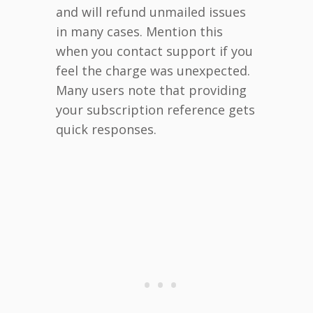
and will refund unmailed issues
in many cases. Mention this
when you contact support if you
feel the charge was unexpected.
Many users note that providing
your subscription reference gets
quick responses.