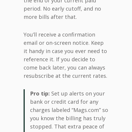
the end of your current paid
period. No early cutoff, and no
more bills after that.
You’ll receive a confirmation
email or on-screen notice. Keep
it handy in case you ever need to
reference it. If you decide to
come back later, you can always
resubscribe at the current rates.
Pro tip:
Set up alerts on your
bank or credit card for any
charges labeled “Mags.com” so
you know the billing has truly
stopped. That extra peace of