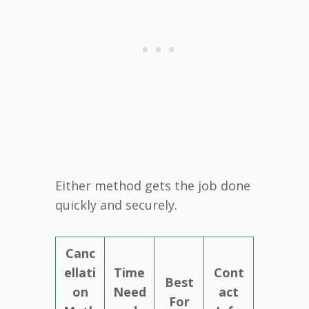
Either method gets the job done
quickly and securely.
Canc
ellati
Time
Cont
Best
on
Need
act
For