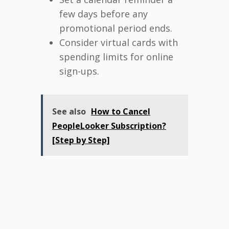
few days before any
promotional period ends.
Consider virtual cards with
spending limits for online
sign-ups.
See also
How to Cancel
PeopleLooker Subscription?
[Step by Step]