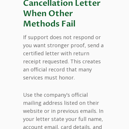
Cancellation Letter
When Other
Methods Fail
If support does not respond or
you want stronger proof, send a
certified letter with return
receipt requested. This creates
an official record that many
services must honor.
Use the company’s official
mailing address listed on their
website or in previous emails. In
your letter state your full name,
account email, card details, and