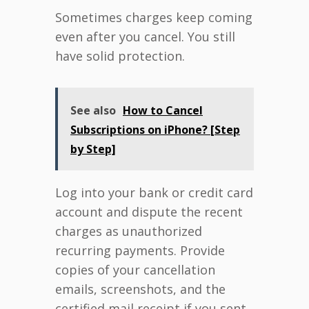
Sometimes charges keep coming
even after you cancel. You still
have solid protection.
See also
How to Cancel
Subscriptions on iPhone? [Step
by Step]
Log into your bank or credit card
account and dispute the recent
charges as unauthorized
recurring payments. Provide
copies of your cancellation
emails, screenshots, and the
certified mail receipt if you sent