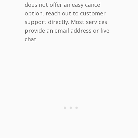
does not offer an easy cancel
option, reach out to customer
support directly. Most services
provide an email address or live
chat.