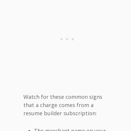
Watch for these common signs
that a charge comes from a
resume builder subscription:
The merchant name on your