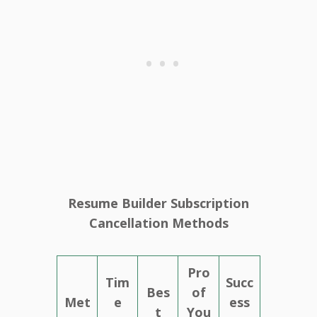
Resume Builder Subscription
Cancellation Methods
Pro
Tim
Succ
Bes
of
Met
e
ess
t
You