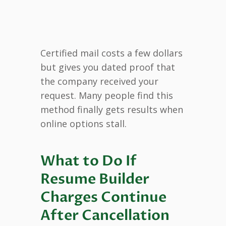
Certified mail costs a few dollars
but gives you dated proof that
the company received your
request. Many people find this
method finally gets results when
online options stall.
What to Do If
Resume Builder
Charges Continue
After Cancellation