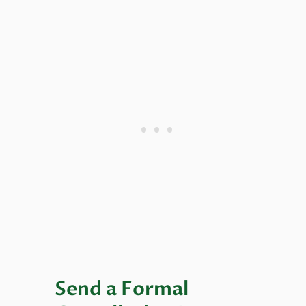
Send a Formal