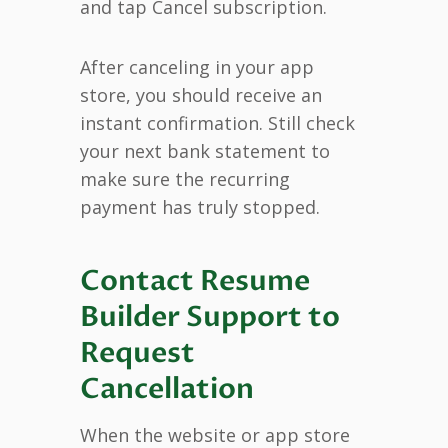
and tap Cancel subscription.
After canceling in your app
store, you should receive an
instant confirmation. Still check
your next bank statement to
make sure the recurring
payment has truly stopped.
Contact Resume
Builder Support to
Request
Cancellation
When the website or app store