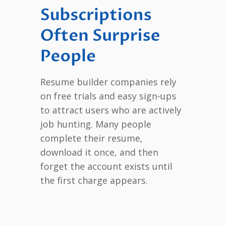
Subscriptions
Often Surprise
People
Resume builder companies rely
on free trials and easy sign-ups
to attract users who are actively
job hunting. Many people
complete their resume,
download it once, and then
forget the account exists until
the first charge appears.