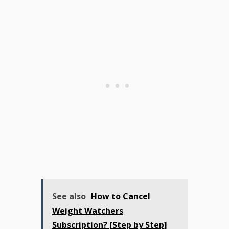
See also
How to Cancel
Weight Watchers
Subscription? [Step by Step]