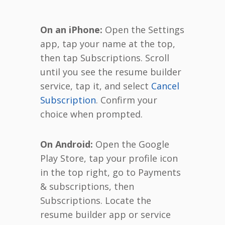
On an iPhone:
Open the Settings
app, tap your name at the top,
then tap Subscriptions. Scroll
until you see the resume builder
service, tap it, and select
Cancel
Subscription
. Confirm your
choice when prompted.
On Android:
Open the Google
Play Store, tap your profile icon
in the top right, go to Payments
& subscriptions, then
Subscriptions. Locate the
resume builder app or service