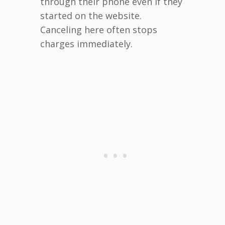
through their phone even if they
started on the website.
Canceling here often stops
charges immediately.