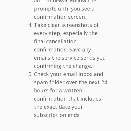
auto-renewal. Follow the
prompts until you see a
confirmation screen.
Take clear screenshots of
every step, especially the
final cancellation
confirmation. Save any
emails the service sends you
confirming the change.
Check your email inbox and
spam folder over the next 24
hours for a written
confirmation that includes
the exact date your
subscription ends.