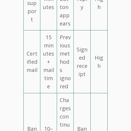
sup
utes
ton
y
h
por
app
t
ears
15
Prev
min
ious
Sign
Cert
utes
met
ed
Hig
ified
+
hod
rece
h
mail
mail
s
ipt
tim
igno
e
red
Cha
rges
con
tinu
Ban
10–
Ban