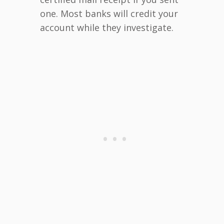
one. Most banks will credit your
account while they investigate.