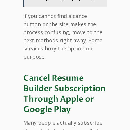
If you cannot find a cancel
button or the site makes the
process confusing, move to the
next methods right away. Some
services bury the option on
purpose.
Cancel Resume
Builder Subscription
Through Apple or
Google Play
Many people actually subscribe