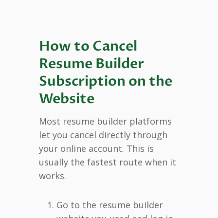
How to Cancel
Resume Builder
Subscription on the
Website
Most resume builder platforms
let you cancel directly through
your online account. This is
usually the fastest route when it
works.
Go to the resume builder