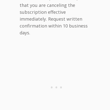
that you are canceling the
subscription effective
immediately. Request written
confirmation within 10 business
days.