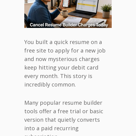
You built a quick resume on a
free site to apply for a new job
and now mysterious charges
keep hitting your debit card
every month. This story is
incredibly common.
Many popular resume builder
tools offer a free trial or basic
version that quietly converts
into a paid recurring