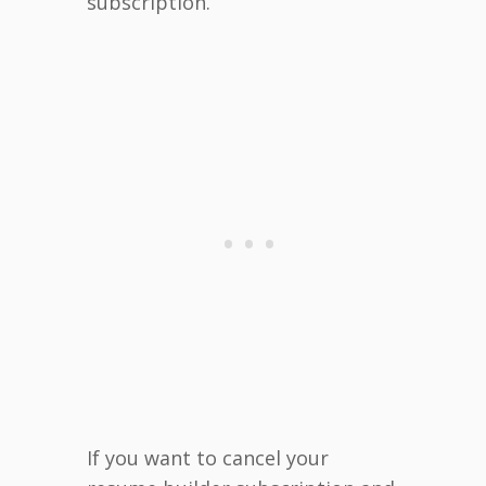
subscription.
If you want to cancel your