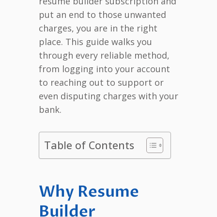
resume builder subscription and
put an end to those unwanted
charges, you are in the right
place. This guide walks you
through every reliable method,
from logging into your account
to reaching out to support or
even disputing charges with your
bank.
Table of Contents
Why Resume
Builder