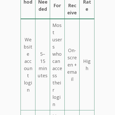
hod
Nee
Rat
For
Rec
ded
e
eive
Mos
t
We
user
bsit
s
On-
e
5–
who
scre
acc
15
can
Hig
en +
oun
min
acce
h
ema
t
utes
ss
il
logi
thei
n
r
logi
n