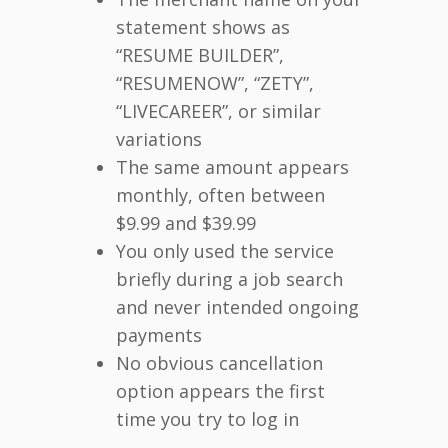
statement shows as
“RESUME BUILDER”,
“RESUMENOW”, “ZETY”,
“LIVECAREER”, or similar
variations
The same amount appears
monthly, often between
$9.99 and $39.99
You only used the service
briefly during a job search
and never intended ongoing
payments
No obvious cancellation
option appears the first
time you try to log in