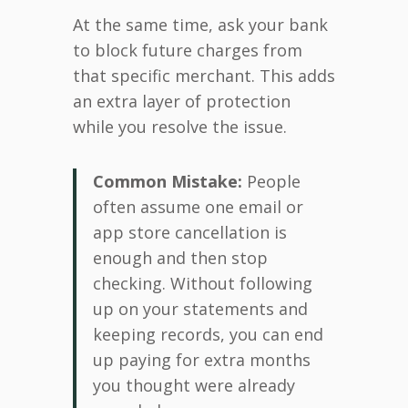
At the same time, ask your bank
to block future charges from
that specific merchant. This adds
an extra layer of protection
while you resolve the issue.
Common Mistake:
People
often assume one email or
app store cancellation is
enough and then stop
checking. Without following
up on your statements and
keeping records, you can end
up paying for extra months
you thought were already