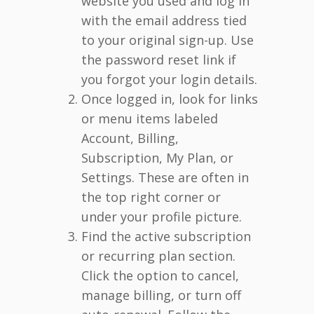
website you used and log in
with the email address tied
to your original sign-up. Use
the password reset link if
you forgot your login details.
Once logged in, look for links
or menu items labeled
Account, Billing,
Subscription, My Plan, or
Settings. These are often in
the top right corner or
under your profile picture.
Find the active subscription
or recurring plan section.
Click the option to cancel,
manage billing, or turn off