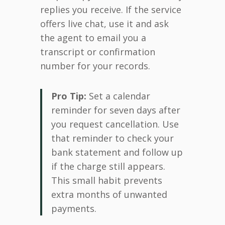
replies you receive. If the service
offers live chat, use it and ask
the agent to email you a
transcript or confirmation
number for your records.
Pro Tip:
Set a calendar
reminder for seven days after
you request cancellation. Use
that reminder to check your
bank statement and follow up
if the charge still appears.
This small habit prevents
extra months of unwanted
payments.