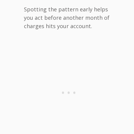
Spotting the pattern early helps
you act before another month of
charges hits your account.