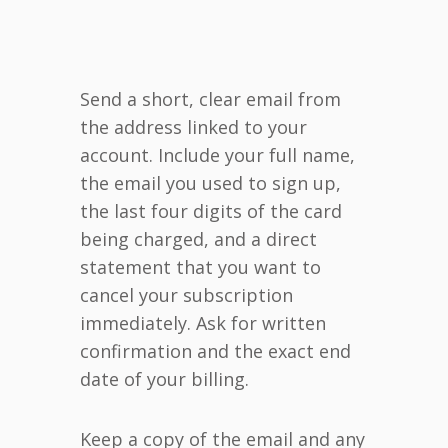
Send a short, clear email from
the address linked to your
account. Include your full name,
the email you used to sign up,
the last four digits of the card
being charged, and a direct
statement that you want to
cancel your subscription
immediately. Ask for written
confirmation and the exact end
date of your billing.
Keep a copy of the email and any