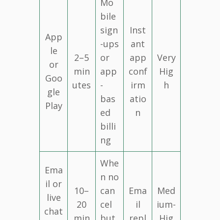
Mo
bile
sign
Inst
App
-ups
ant
le
2–5
or
app
Very
or
min
app
conf
Hig
Goo
utes
-
irm
h
gle
bas
atio
Play
ed
n
billi
ng
Whe
Ema
n no
il or
10–
can
Ema
Med
live
20
cel
il
ium-
chat
min
but
repl
Hig