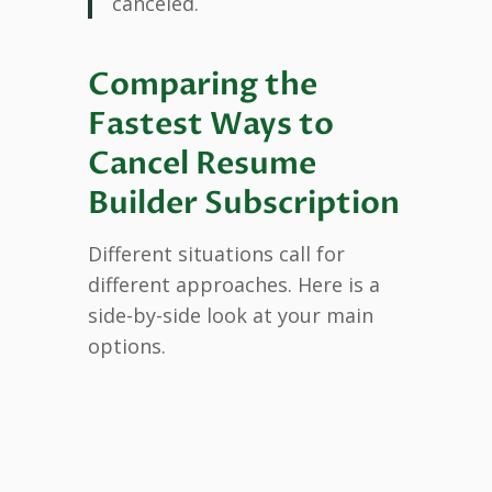
canceled.
Comparing the
Fastest Ways to
Cancel Resume
Builder Subscription
Different situations call for
different approaches. Here is a
side-by-side look at your main
options.