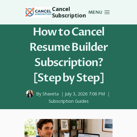
Skip
Cancel
to
MENU
Subscription
content
How to Cancel
Resume Builder
Subscription?
[Step by Step]
By
Shaveta
July 3, 2026 7:06 PM
Subscription Guides