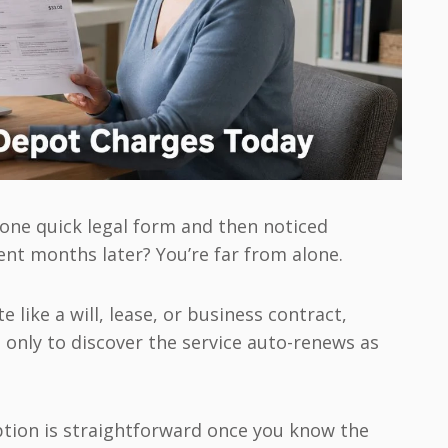
one quick legal form and then noticed
nt months later? You’re far from alone.
 like a will, lease, or business contract,
 only to discover the service auto-renews as
tion is straightforward once you know the