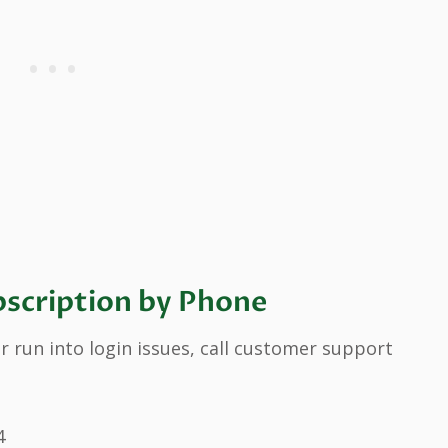
scription by Phone
r run into login issues, call customer support
4