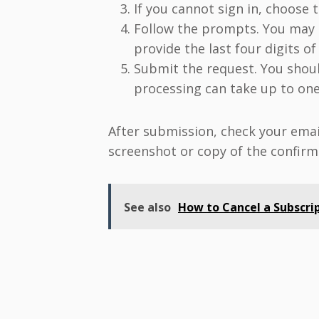
If you cannot sign in, choose 
Follow the prompts. You may n
provide the last four digits o
Submit the request. You shoul
processing can take up to one
After submission, check your emai
screenshot or copy of the confirm
See also
How to Cancel a Subscrip