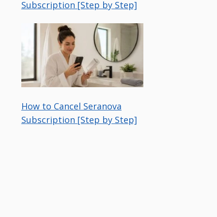
Subscription [Step by Step]
How to Cancel Seranova
Subscription [Step by Step]