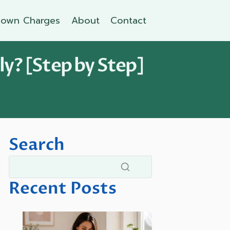
own Charges
About
Contact
y? [Step by Step]
Search
Recent Posts