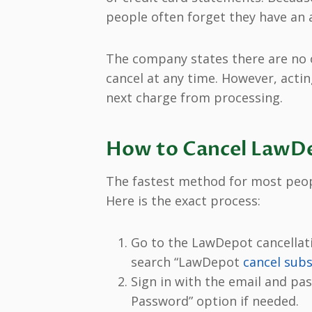
people often forget they have an a
The company states there are no 
cancel at any time. However, acti
next charge from processing.
How to Cancel LawDe
The fastest method for most people
Here is the exact process:
Go to the LawDepot cancellat
search “LawDepot
cancel subs
Sign in with the email and pa
Password” option if needed.