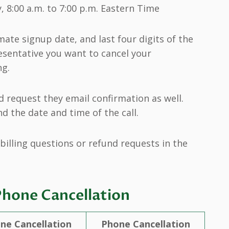
 8:00 a.m. to 7:00 p.m. Eastern Time
ate signup date, and last four digits of the
esentative you want to cancel your
ng.
 request they email confirmation as well.
d the date and time of the call.
billing questions or refund requests in the
Phone Cancellation
ine Cancellation
Phone Cancellation