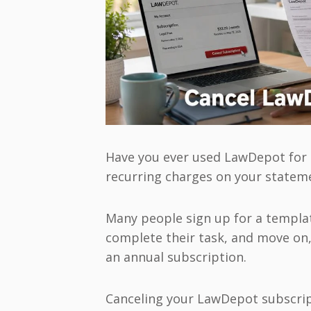
Have you ever used LawDepot for 
recurring charges on your stateme
Many people sign up for a template
complete their task, and move on,
an annual subscription.
Canceling your LawDepot subscrip