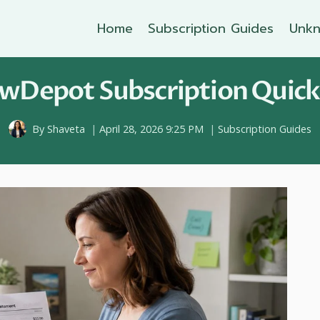
Home
Subscription Guides
Unkn
wDepot Subscription Quickl
By
Shaveta
April 28, 2026 9:25 PM
Subscription Guides