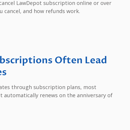
o cancel LawDepot subscription online or over
u cancel, and how refunds work.
scriptions Often Lead
es
tes through subscription plans, most
t automatically renews on the anniversary of