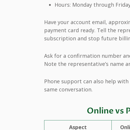
Hours: Monday through Friday,
Have your account email, approxim
payment card ready. Tell the repr
subscription and stop future billi
Ask for a confirmation number and
Note the representative’s name an
Phone support can also help with 
same conversation.
Online vs 
Aspect
Onl