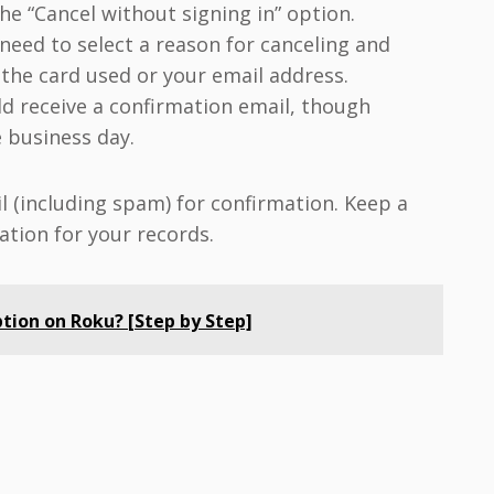
the “Cancel without signing in” option.
eed to select a reason for canceling and
f the card used or your email address.
d receive a confirmation email, though
 business day.
l (including spam) for confirmation. Keep a
ation for your records.
tion on Roku? [Step by Step]