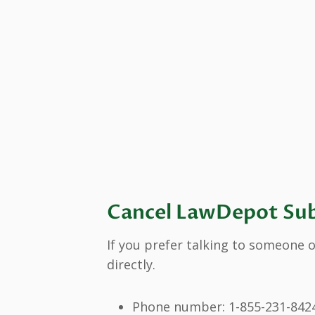
Cancel LawDepot Sub
If you prefer talking to someone o
directly.
Phone number: 1-855-231-842