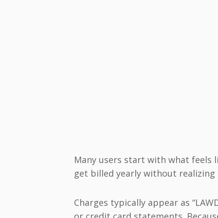
Many users start with what feels li
get billed yearly without realizi
Charges typically appear as “LA
or credit card statements. Because