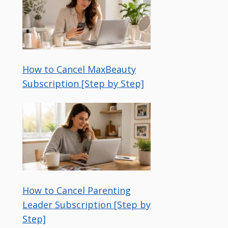
How to Cancel MaxBeauty
Subscription [Step by Step]
How to Cancel Parenting
Leader Subscription [Step by
Step]