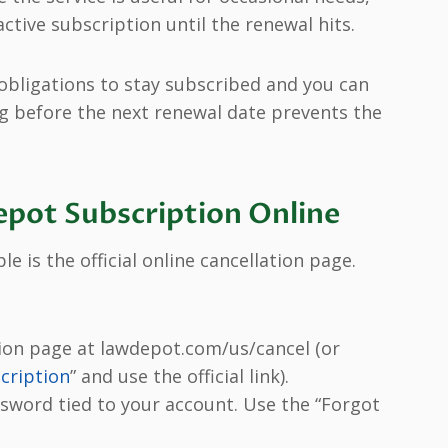
ctive subscription until the renewal hits.
obligations to stay subscribed and you can
ng before the next renewal date prevents the
pot Subscription Online
 is the official online cancellation page.
ion page at lawdepot.com/us/cancel (or
cription
” and use the official link).
ssword tied to your account. Use the “Forgot