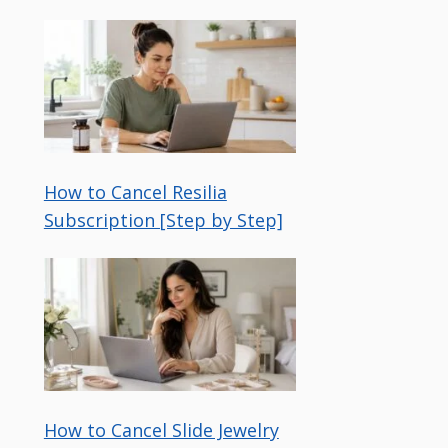
How to Cancel Resilia
Subscription [Step by Step]
How to Cancel Slide Jewelry