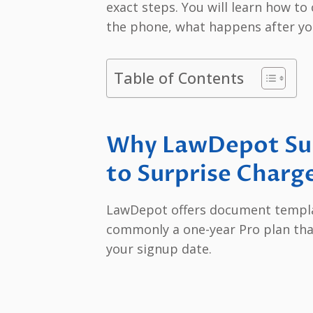
exact steps. You will learn how t
the phone, what happens after yo
Table of Contents
Why LawDepot Sub
to Surprise Charg
LawDepot offers document templa
commonly a one-year Pro plan tha
your signup date.