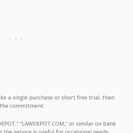
ke a single purchase or short free trial, then
ng the commitment.
WDEPOT,” “LAWDEPOT.COM,” or similar on bank
 the service is useful for occasional needs,