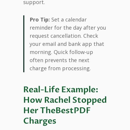
support.
Pro Tip:
Set a calendar
reminder for the day after you
request cancellation. Check
your email and bank app that
morning. Quick follow-up
often prevents the next
charge from processing.
Real-Life Example:
How Rachel Stopped
Her TheBestPDF
Charges