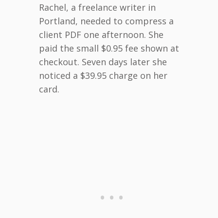
Rachel, a freelance writer in
Portland, needed to compress a
client PDF one afternoon. She
paid the small $0.95 fee shown at
checkout. Seven days later she
noticed a $39.95 charge on her
card.