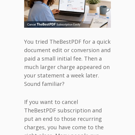
You tried TheBestPDF for a quick
document edit or conversion and
paid a small initial fee. Then a
much larger charge appeared on
your statement a week later.
Sound familiar?
If you want to cancel
TheBestPDF subscription and
put an end to those recurring
charges, you have come to the