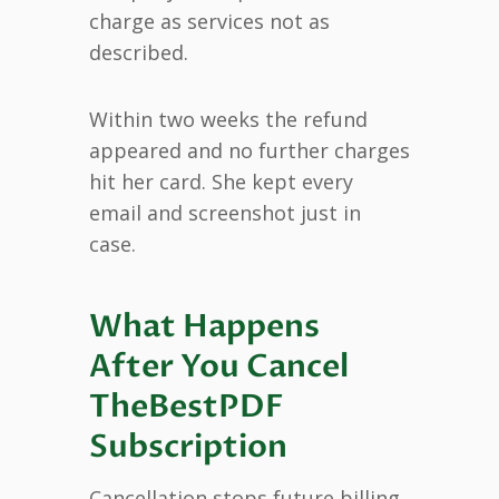
charge as services not as
described.
Within two weeks the refund
appeared and no further charges
hit her card. She kept every
email and screenshot just in
case.
What Happens
After You Cancel
TheBestPDF
Subscription
Cancellation stops future billing