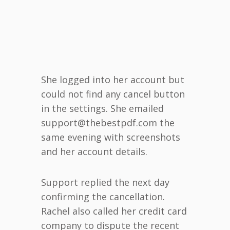
She logged into her account but
could not find any cancel button
in the settings. She emailed
support@thebestpdf.com the
same evening with screenshots
and her account details.
Support replied the next day
confirming the cancellation.
Rachel also called her credit card
company to dispute the recent