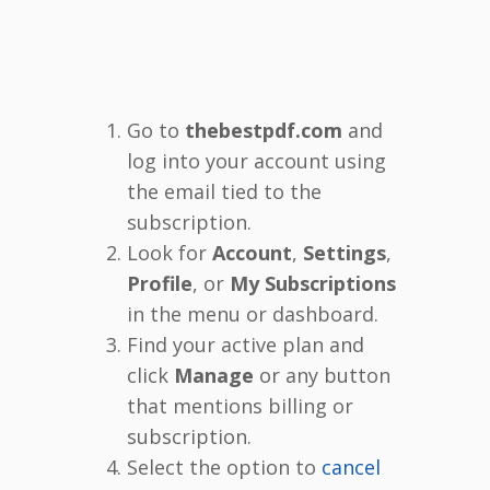
Go to
thebestpdf.com
and
log into your account using
the email tied to the
subscription.
Look for
Account
,
Settings
,
Profile
, or
My Subscriptions
in the menu or dashboard.
Find your active plan and
click
Manage
or any button
that mentions billing or
subscription.
Select the option to
cancel