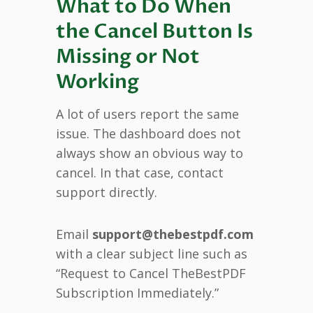
What to Do When
the Cancel Button Is
Missing or Not
Working
A lot of users report the same
issue. The dashboard does not
always show an obvious way to
cancel. In that case, contact
support directly.
Email
support@thebestpdf.com
with a clear subject line such as
“Request to Cancel TheBestPDF
Subscription Immediately.”