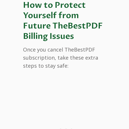
How to Protect
Yourself from
Future TheBestPDF
Billing Issues
Once you cancel TheBestPDF
subscription, take these extra
steps to stay safe: