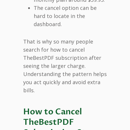
The cancel option can be
hard to locate in the
dashboard.
That is why so many people
search for how to cancel
TheBestPDF subscription after
seeing the larger charge.
Understanding the pattern helps
you act quickly and avoid extra
bills.
How to Cancel
TheBestPDF