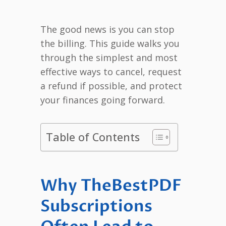
The good news is you can stop
the billing. This guide walks you
through the simplest and most
effective ways to cancel, request
a refund if possible, and protect
your finances going forward.
Table of Contents
Why TheBestPDF
Subscriptions