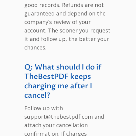
good records. Refunds are not
guaranteed and depend on the
company’s review of your
account. The sooner you request
it and follow up, the better your
chances.
Q: What should I do if
TheBestPDF keeps
charging me after I
cancel?
Follow up with
support@thebestpdf.com and
attach your cancellation
confirmation. If charges