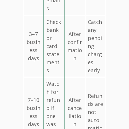
email
s
Check
Catch
bank
any
3–7
After
or
pendi
busin
confir
card
ng
ess
matio
state
charg
days
n
ment
es
s
early
Watc
h for
Refun
7–10
refun
After
ds are
busin
d if
cance
not
ess
one
llatio
auto
days
was
n
matic