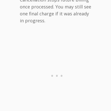
once processed. You may still see
one final charge if it was already
in progress.