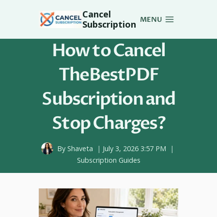
Skip
Cancel
to
MENU
Subscription
content
How to Cancel
TheBestPDF
Subscription and
Stop Charges?
By
Shaveta
July 3, 2026 3:57 PM
Subscription Guides