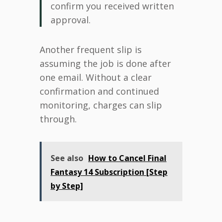
confirm you received written
approval.
Another frequent slip is
assuming the job is done after
one email. Without a clear
confirmation and continued
monitoring, charges can slip
through.
See also
How to Cancel Final
Fantasy 14 Subscription [Step
by Step]