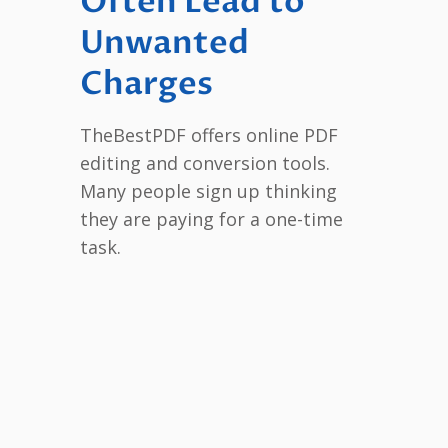
Often Lead to
Unwanted
Charges
TheBestPDF offers online PDF
editing and conversion tools.
Many people sign up thinking
they are paying for a one-time
task.