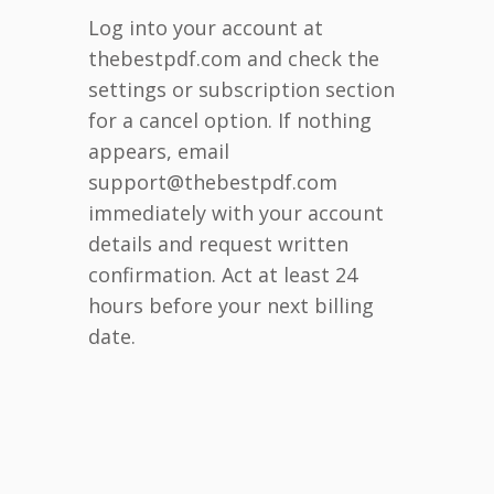
Log into your account at
thebestpdf.com and check the
settings or subscription section
for a cancel option. If nothing
appears, email
support@thebestpdf.com
immediately with your account
details and request written
confirmation. Act at least 24
hours before your next billing
date.