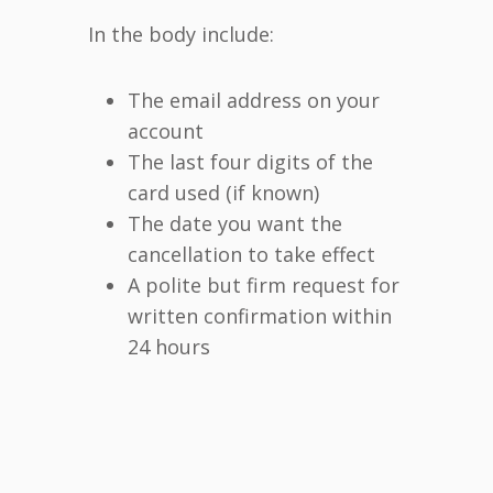
In the body include:
The email address on your
account
The last four digits of the
card used (if known)
The date you want the
cancellation to take effect
A polite but firm request for
written confirmation within
24 hours