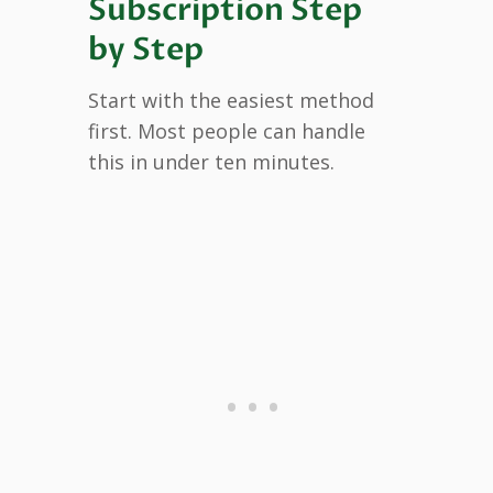
Subscription Step
by Step
Start with the easiest method
first. Most people can handle
this in under ten minutes.