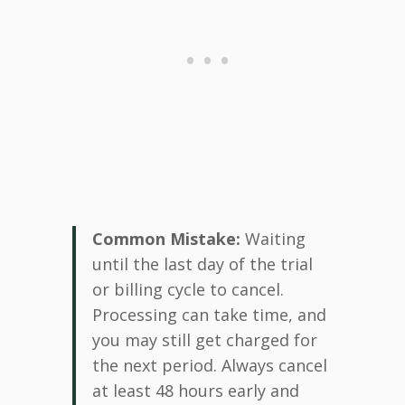
Common Mistake:
Waiting
until the last day of the trial
or billing cycle to cancel.
Processing can take time, and
you may still get charged for
the next period. Always cancel
at least 48 hours early and