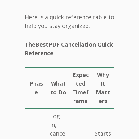
Here is a quick reference table to
help you stay organized:
TheBestPDF Cancellation Quick
Reference
Expec
Why
Phas
What
ted
It
e
to Do
Timef
Matt
rame
ers
Log
in,
cance
Starts