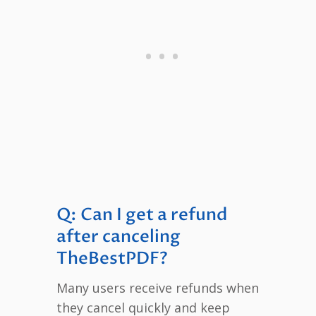
Q: Can I get a refund
after canceling
TheBestPDF?
Many users receive refunds when
they cancel quickly and keep