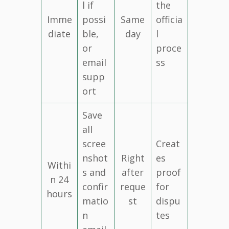
l if
the
Imme
possi
Same
officia
diate
ble,
day
l
or
proce
email
ss
supp
ort
Save
all
scree
Creat
nshot
Right
es
Withi
s and
after
proof
n 24
confir
reque
for
hours
matio
st
dispu
n
tes