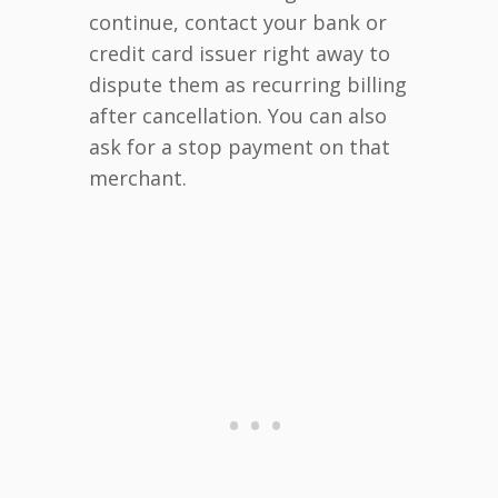
continue, contact your bank or
credit card issuer right away to
dispute them as recurring billing
after cancellation. You can also
ask for a stop payment on that
merchant.