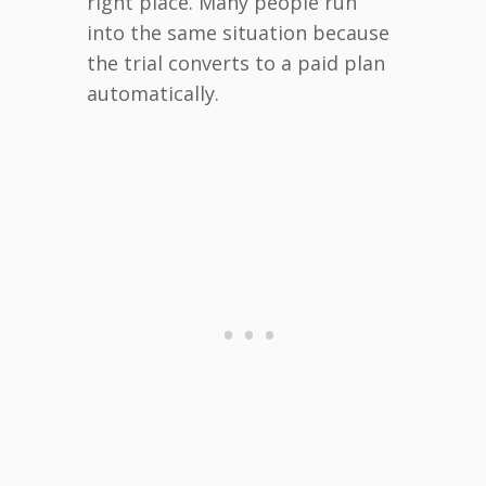
right place. Many people run
into the same situation because
the trial converts to a paid plan
automatically.