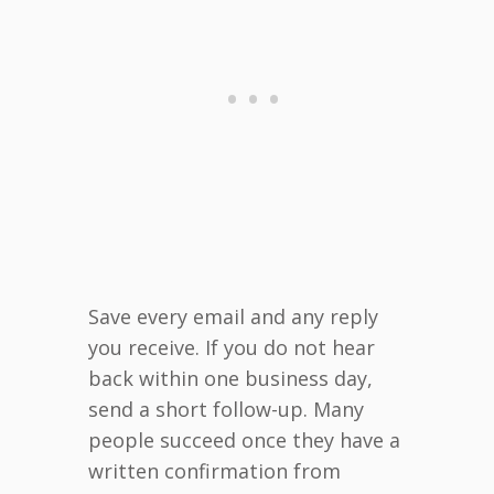
Save every email and any reply
you receive. If you do not hear
back within one business day,
send a short follow-up. Many
people succeed once they have a
written confirmation from