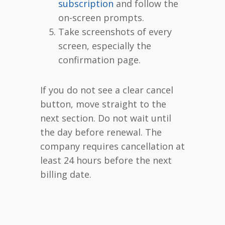
subscription
and follow the
on-screen prompts.
Take screenshots of every
screen, especially the
confirmation page.
If you do not see a clear cancel
button, move straight to the
next section. Do not wait until
the day before renewal. The
company requires cancellation at
least 24 hours before the next
billing date.