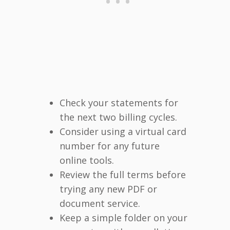
Check your statements for
the next two billing cycles.
Consider using a virtual card
number for any future
online tools.
Review the full terms before
trying any new PDF or
document service.
Keep a simple folder on your