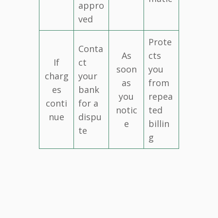
appro
ved
Prote
Conta
As
cts
If
ct
soon
you
charg
your
as
from
es
bank
you
repea
conti
for a
notic
ted
nue
dispu
e
billin
te
g