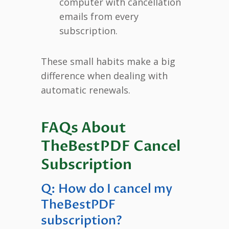
computer with cancellation
emails from every
subscription.
These small habits make a big
difference when dealing with
automatic renewals.
FAQs About
TheBestPDF Cancel
Subscription
Q: How do I cancel my
TheBestPDF
subscription?