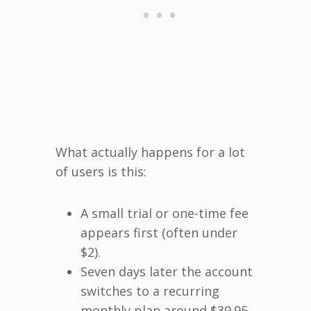
What actually happens for a lot
of users is this:
A small trial or one-time fee
appears first (often under
$2).
Seven days later the account
switches to a recurring
monthly plan around $39.95.