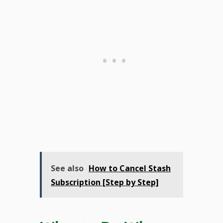
See also
How to Cancel Stash
Subscription [Step by Step]