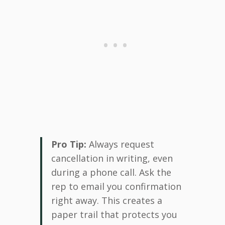
Pro Tip:
Always request
cancellation in writing, even
during a phone call. Ask the
rep to email you confirmation
right away. This creates a
paper trail that protects you