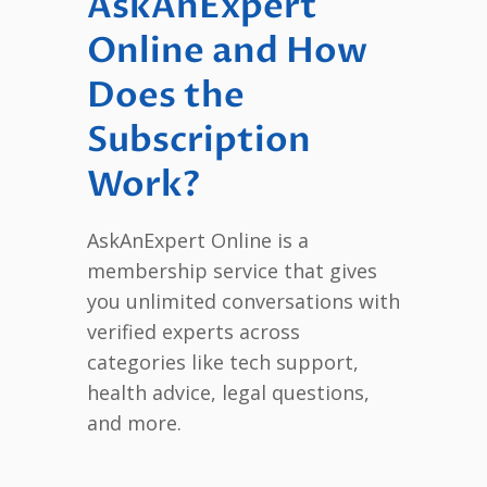
AskAnExpert
Online and How
Does the
Subscription
Work?
AskAnExpert Online is a
membership service that gives
you unlimited conversations with
verified experts across
categories like tech support,
health advice, legal questions,
and more.