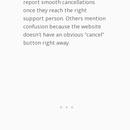
report smooth cancellations
once they reach the right
support person. Others mention
confusion because the website
doesn’t have an obvious “cancel”
button right away.