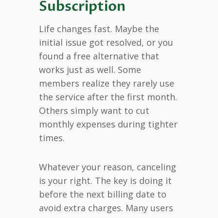
Subscription
Life changes fast. Maybe the
initial issue got resolved, or you
found a free alternative that
works just as well. Some
members realize they rarely use
the service after the first month.
Others simply want to cut
monthly expenses during tighter
times.
Whatever your reason, canceling
is your right. The key is doing it
before the next billing date to
avoid extra charges. Many users