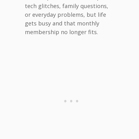
tech glitches, family questions,
or everyday problems, but life
gets busy and that monthly
membership no longer fits.