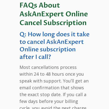
FAQs About
AskAnExpert Online
Cancel Subscription
Q: How long does it take
to cancel AskAnExpert
Online subscription
after I call?
Most cancellations process
within 24 to 48 hours once you
speak with support. You’ll get an
email confirmation that shows
the exact stop date. If you call a
few days before your billing
cycle, you avoid the next charge