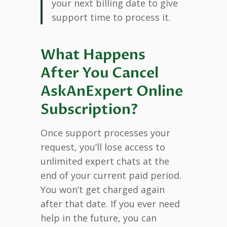
your next billing date to give
support time to process it.
What Happens
After You Cancel
AskAnExpert Online
Subscription?
Once support processes your
request, you’ll lose access to
unlimited expert chats at the
end of your current paid period.
You won’t get charged again
after that date. If you ever need
help in the future, you can