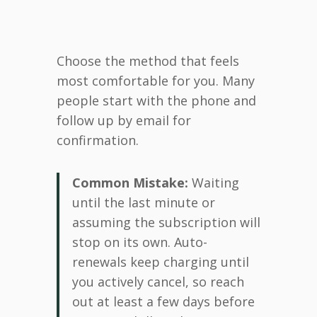
Choose the method that feels
most comfortable for you. Many
people start with the phone and
follow up by email for
confirmation.
Common Mistake:
Waiting
until the last minute or
assuming the subscription will
stop on its own. Auto-
renewals keep charging until
you actively cancel, so reach
out at least a few days before