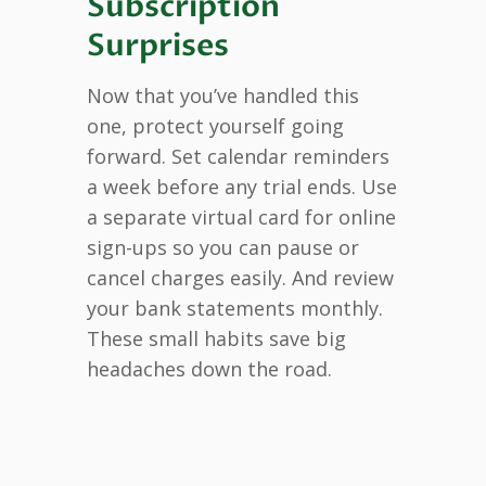
Subscription
Surprises
Now that you’ve handled this
one, protect yourself going
forward. Set calendar reminders
a week before any trial ends. Use
a separate virtual card for online
sign-ups so you can pause or
cancel charges easily. And review
your bank statements monthly.
These small habits save big
headaches down the road.