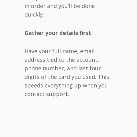
in order and you’ll be done
quickly.
Gather your details first
Have your full name, email
address tied to the account,
phone number, and last four
digits of the card you used. This
speeds everything up when you
contact support.