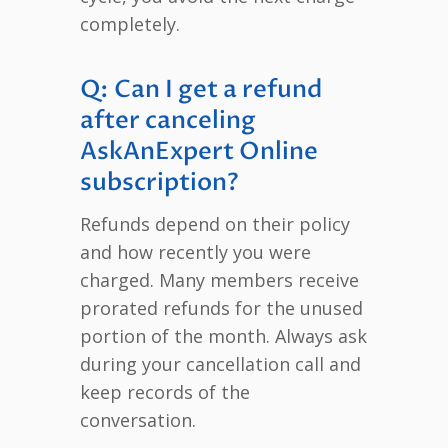
completely.
Q: Can I get a refund
after canceling
AskAnExpert Online
subscription?
Refunds depend on their policy
and how recently you were
charged. Many members receive
prorated refunds for the unused
portion of the month. Always ask
during your cancellation call and
keep records of the
conversation.