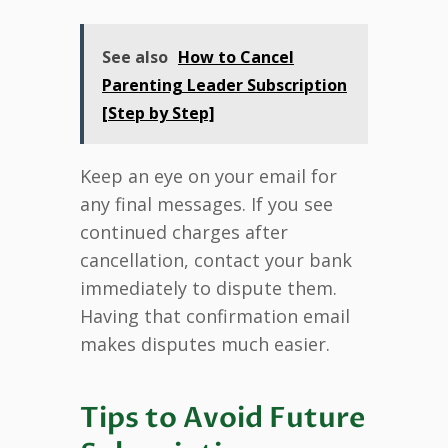
See also
How to Cancel
Parenting Leader Subscription
[Step by Step]
Keep an eye on your email for
any final messages. If you see
continued charges after
cancellation, contact your bank
immediately to dispute them.
Having that confirmation email
makes disputes much easier.
Tips to Avoid Future