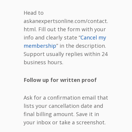
Head to
askanexpertsonline.com/contact.
html. Fill out the form with your
info and clearly state “
Cancel my
membership
” in the description.
Support usually replies within 24
business hours.
Follow up for written proof
Ask for a confirmation email that
lists your cancellation date and
final billing amount. Save it in
your inbox or take a screenshot.