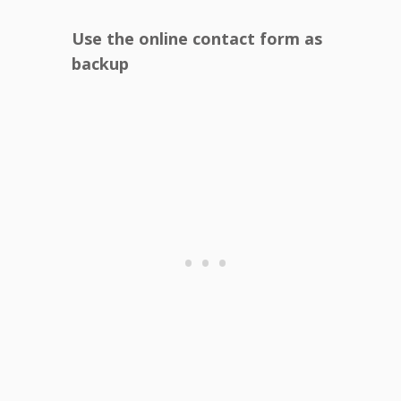
Use the online contact form as
backup