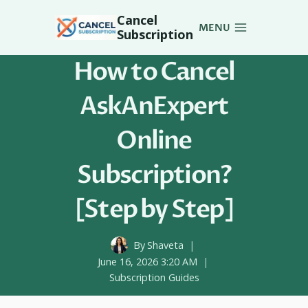
Skip
Cancel
to
MENU
Subscription
content
How to Cancel
AskAnExpert
Online
Subscription?
[Step by Step]
By
Shaveta
June 16, 2026 3:20 AM
Subscription Guides