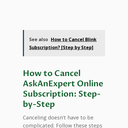
See also
How to Cancel Blink
Subscription? [Step by Step]
How to Cancel
AskAnExpert Online
Subscription: Step-
by-Step
Canceling doesn’t have to be
complicated. Follow these steps