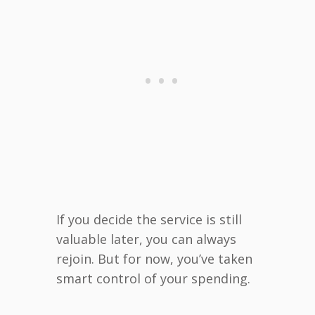
If you decide the service is still
valuable later, you can always
rejoin. But for now, you’ve taken
smart control of your spending.