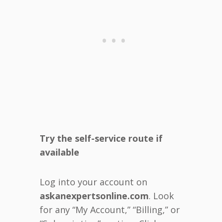
Try the self-service route if
available
Log into your account on
askanexpertsonline.com
. Look
for any “My Account,” “Billing,” or