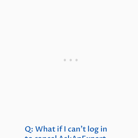
Q: What if I can’t log in