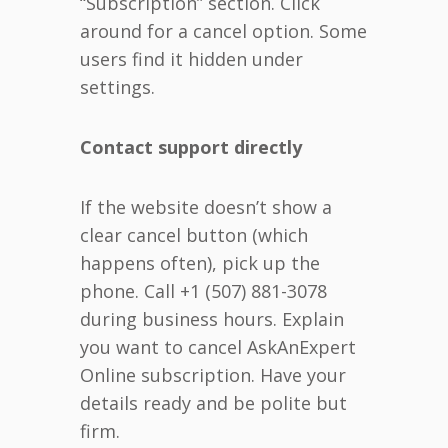
“Subscription” section. Click
around for a cancel option. Some
users find it hidden under
settings.
Contact support directly
If the website doesn’t show a
clear cancel button (which
happens often), pick up the
phone. Call +1 (507) 881-3078
during business hours. Explain
you want to cancel AskAnExpert
Online subscription. Have your
details ready and be polite but
firm.