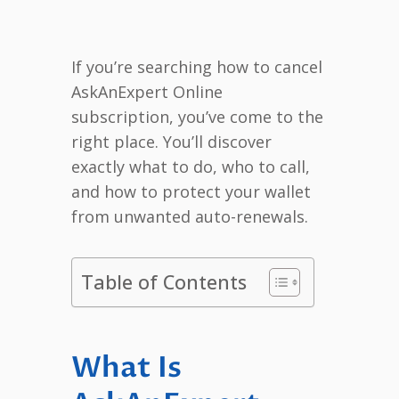
If you’re searching how to cancel
AskAnExpert Online
subscription, you’ve come to the
right place. You’ll discover
exactly what to do, who to call,
and how to protect your wallet
from unwanted auto-renewals.
Table of Contents
What Is