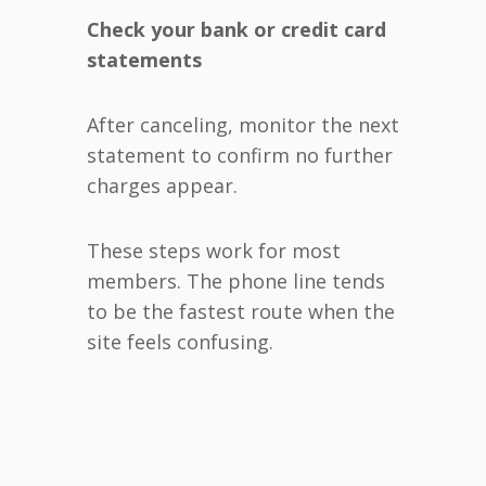
Check your bank or credit card
statements
After canceling, monitor the next
statement to confirm no further
charges appear.
These steps work for most
members. The phone line tends
to be the fastest route when the
site feels confusing.