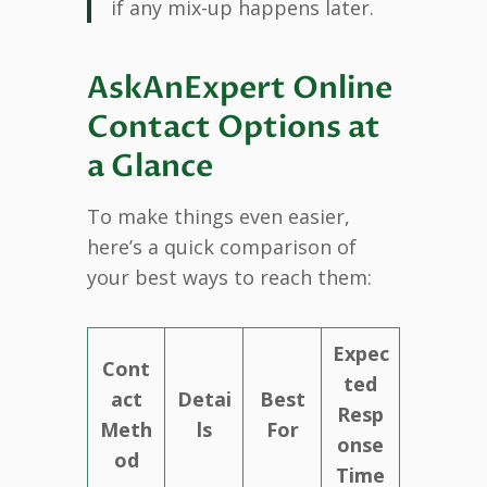
if any mix-up happens later.
AskAnExpert Online
Contact Options at
a Glance
To make things even easier,
here’s a quick comparison of
your best ways to reach them:
Expec
Cont
ted
act
Detai
Best
Resp
Meth
ls
For
onse
od
Time