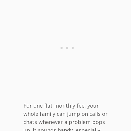
For one flat monthly fee, your
whole family can jump on calls or
chats whenever a problem pops
up. It sounds handy, especially