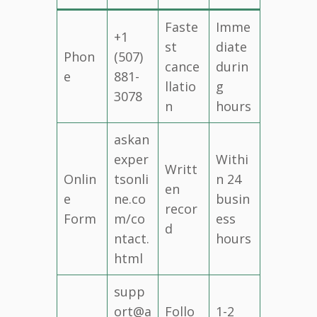
Faste
Imme
+1
st
diate
Phon
(507)
cance
durin
e
881-
llatio
g
3078
n
hours
askan
exper
Withi
Writt
Onlin
tsonli
n 24
en
e
ne.co
busin
recor
Form
m/co
ess
d
ntact.
hours
html
supp
ort@a
Follo
1-2