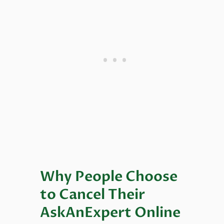
Why People Choose
to Cancel Their
AskAnExpert Online