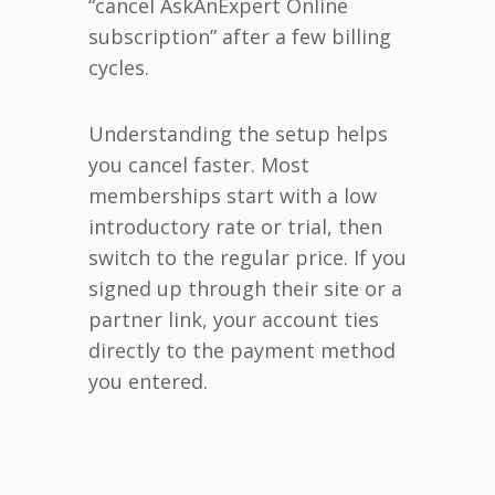
“cancel AskAnExpert Online
subscription” after a few billing
cycles.
Understanding the setup helps
you cancel faster. Most
memberships start with a low
introductory rate or trial, then
switch to the regular price. If you
signed up through their site or a
partner link, your account ties
directly to the payment method
you entered.