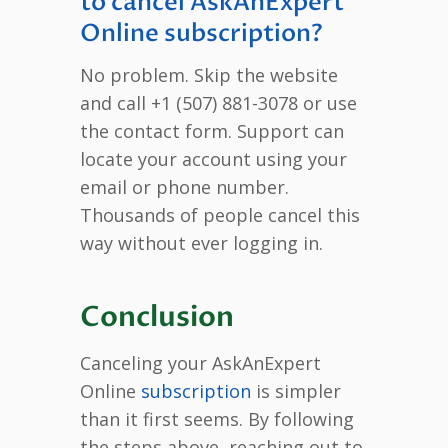
to cancel AskAnExpert
Online subscription?
No problem. Skip the website
and call +1 (507) 881-3078 or use
the contact form. Support can
locate your account using your
email or phone number.
Thousands of people cancel this
way without ever logging in.
Conclusion
Canceling your AskAnExpert
Online
subscription
is simpler
than it first seems. By following
the steps above, reaching out to