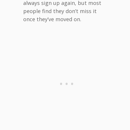
always sign up again, but most
people find they don’t miss it
once they’ve moved on.