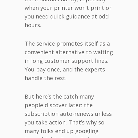
when your printer won’t print or
you need quick guidance at odd
hours.
The service promotes itself as a
convenient alternative to waiting
in long customer support lines.
You pay once, and the experts
handle the rest.
But here’s the catch many
people discover later: the
subscription auto-renews unless
you take action. That’s why so
many folks end up googling