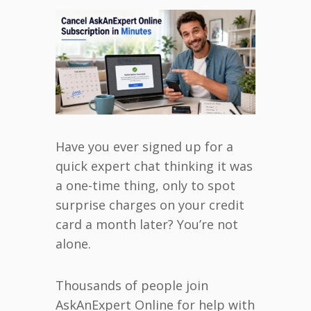
Have you ever signed up for a
quick expert chat thinking it was
a one-time thing, only to spot
surprise charges on your credit
card a month later? You’re not
alone.
Thousands of people join
AskAnExpert Online for help with