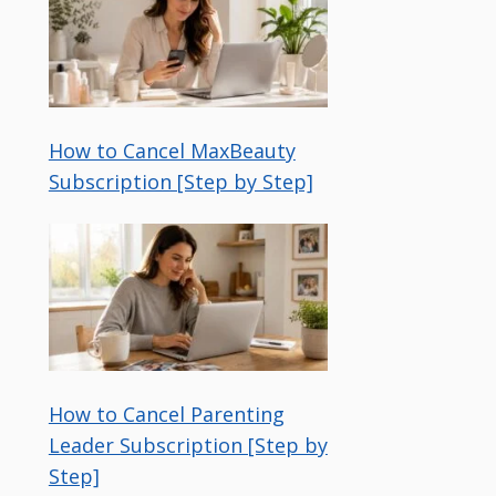
How to Cancel MaxBeauty
Subscription [Step by Step]
How to Cancel Parenting
Leader Subscription [Step by
Step]