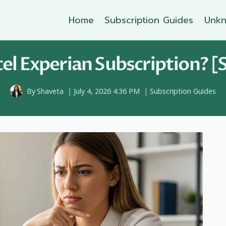
Home
Subscription Guides
Unkn
l Experian Subscription? [
By
Shaveta
July 4, 2026 4:36 PM
Subscription Guides