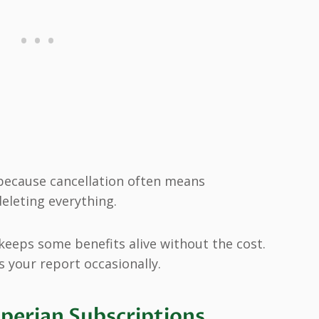
because cancellation often means
eleting everything.
 keeps some benefits alive without the cost.
s your report occasionally.
xperian Subscriptions