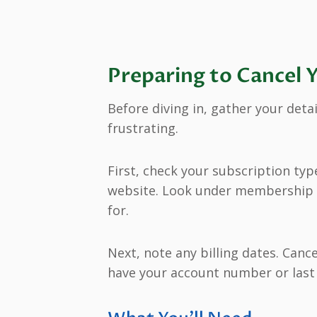
Preparing to Cancel 
Before diving in, gather your deta
frustrating.
First, check your subscription typ
website. Look under membership o
for.
Next, note any billing dates. Cance
have your account number or last f