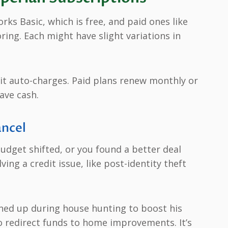
rks Basic, which is free, and paid ones like
ng. Each might have slight variations in
re it auto-charges. Paid plans renew monthly or
ave cash.
ncel
udget shifted, or you found a better deal
ing a credit issue, like post-identity theft
gned up during house hunting to boost his
to redirect funds to home improvements. It’s