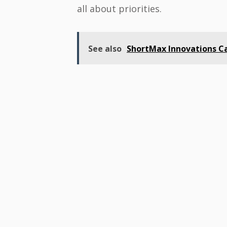
all about priorities.
See also
ShortMax Innovations Ca