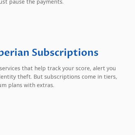
just pause the payments.
erian Subscriptions
services that help track your score, alert you
entity theft. But subscriptions come in tiers,
um plans with extras.