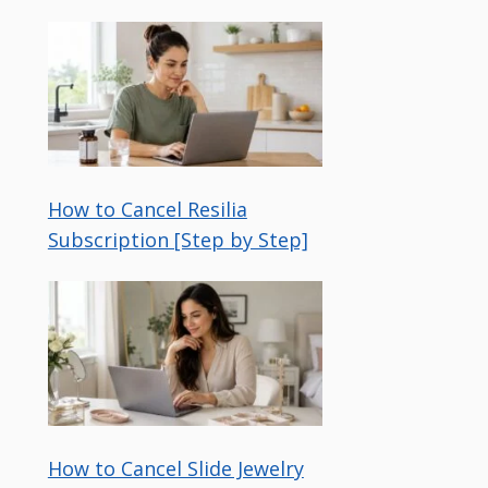
How to Cancel Resilia
Subscription [Step by Step]
How to Cancel Slide Jewelry