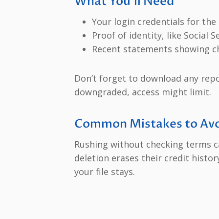
What You’ll Need
Your login credentials for the 
Proof of identity, like Social 
Recent statements showing c
Don’t forget to download any rep
downgraded, access might limit.
Common Mistakes to Avo
Rushing without checking terms ca
deletion erases their credit histor
your file stays.