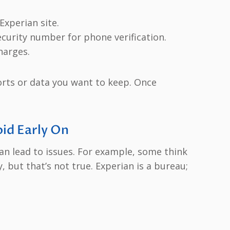
Experian site.
Security number for phone verification.
harges.
orts or data you want to keep. Once
id Early On
n lead to issues. For example, some think
y, but that’s not true. Experian is a bureau;