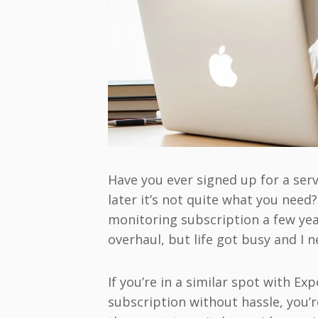
Have you ever signed up for a servi
later it’s not quite what you need
monitoring subscription a few year
overhaul, but life got busy and I 
If you’re in a similar spot with E
subscription without hassle, you’r