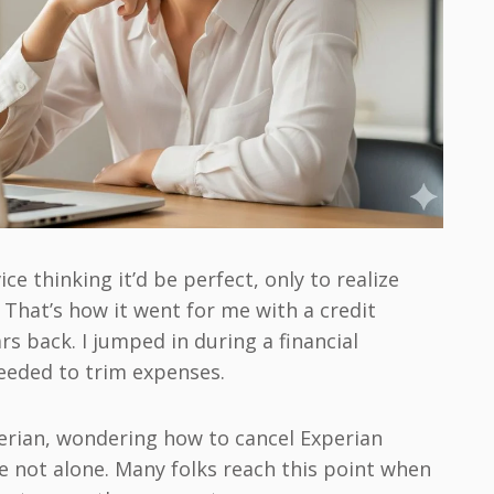
ce thinking it’d be perfect, only to realize
? That’s how it went for me with a credit
s back. I jumped in during a financial
needed to trim expenses.
xperian, wondering how to cancel Experian
e not alone. Many folks reach this point when