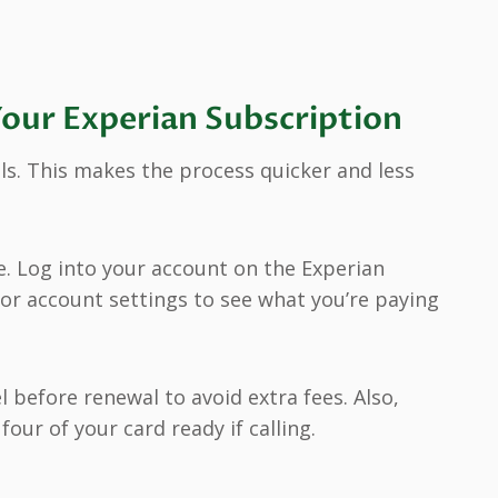
Your Experian Subscription
ils. This makes the process quicker and less
e. Log into your account on the Experian
r account settings to see what you’re paying
l before renewal to avoid extra fees. Also,
our of your card ready if calling.