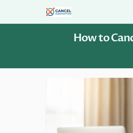
Skip
to
content
How to Cance