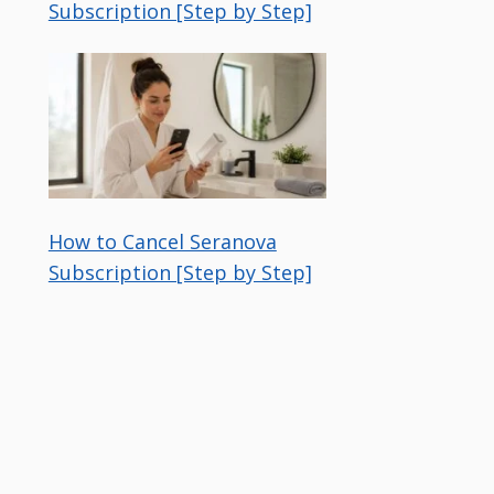
Subscription [Step by Step]
How to Cancel Seranova
Subscription [Step by Step]