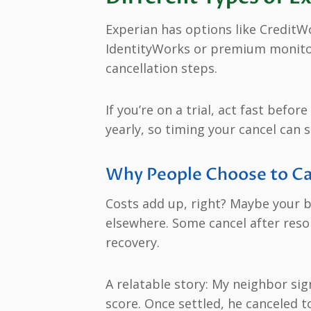
Experian has options like CreditWo
IdentityWorks or premium monitori
cancellation steps.
If you’re on a trial, act fast befo
yearly, so timing your cancel can s
Why People Choose to Ca
Costs add up, right? Maybe your b
elsewhere. Some cancel after resolv
recovery.
A relatable story: My neighbor si
score. Once settled, he canceled 