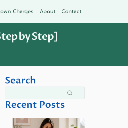
own Charges
About
Contact
Step by Step]
Search
Recent Posts