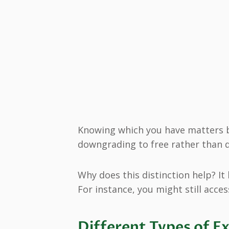
Knowing which you have matters 
downgrading to free rather than d
Why does this distinction help? It
For instance, you might still acces
Different Types of E