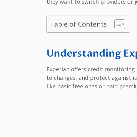
they want to switch providers or 
Table of Contents
Understanding Exp
Experian offers credit monitoring 
to changes, and protect against id
like basic free ones or paid premi