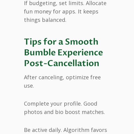
If budgeting, set limits. Allocate
fun money for apps. It keeps
things balanced.
Tips for a Smooth
Bumble Experience
Post-Cancellation
After canceling, optimize free
use.
Complete your profile. Good
photos and bio boost matches.
Be active daily. Algorithm favors