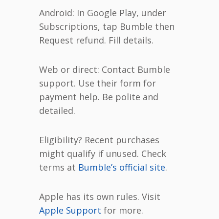
Android: In Google Play, under
Subscriptions, tap Bumble then
Request refund. Fill details.
Web or direct: Contact Bumble
support. Use their form for
payment help. Be polite and
detailed.
Eligibility? Recent purchases
might qualify if unused. Check
terms at
Bumble’s official site
.
Apple has its own rules. Visit
Apple Support
for more.