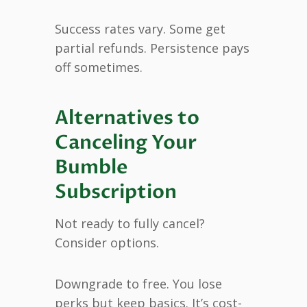
Success rates vary. Some get
partial refunds. Persistence pays
off sometimes.
Alternatives to
Canceling Your
Bumble
Subscription
Not ready to fully cancel?
Consider options.
Downgrade to free. You lose
perks but keep basics. It’s cost-