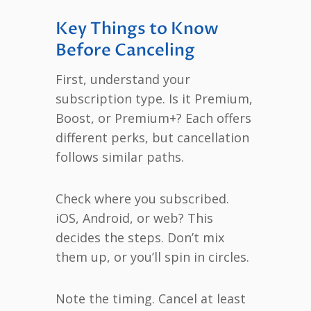
Key Things to Know
Before Canceling
First, understand your
subscription type. Is it Premium,
Boost, or Premium+? Each offers
different perks, but cancellation
follows similar paths.
Check where you subscribed.
iOS, Android, or web? This
decides the steps. Don’t mix
them up, or you’ll spin in circles.
Note the timing. Cancel at least