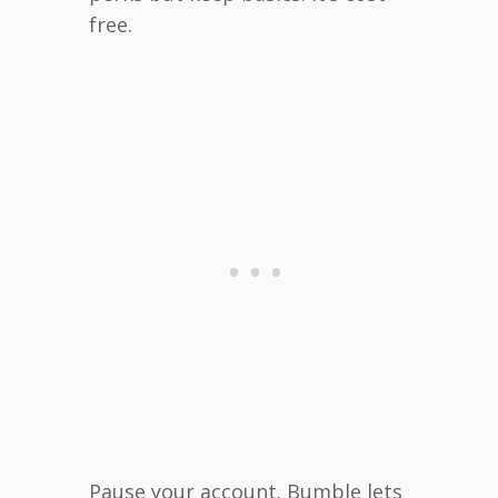
free.
Pause your account. Bumble lets