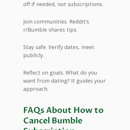
off if needed, not subscriptions.
Join communities. Reddit’s
r/Bumble shares tips.
Stay safe. Verify dates, meet
publicly.
Reflect on goals. What do you
want from dating? It guides your
approach.
FAQs About How to
Cancel Bumble