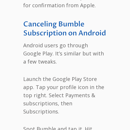
for confirmation from Apple.
Canceling Bumble
Subscription on Android
Android users go through
Google Play. It’s similar but with
a few tweaks.
Launch the Google Play Store
app. Tap your profile icon in the
top right. Select Payments &
subscriptions, then
Subscriptions.
Spot Bumble and tap it. Hit