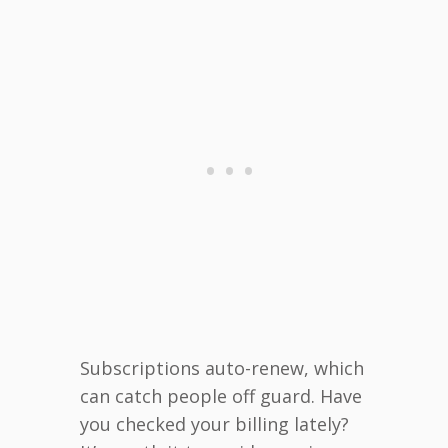
Subscriptions auto-renew, which
can catch people off guard. Have
you checked your billing lately?