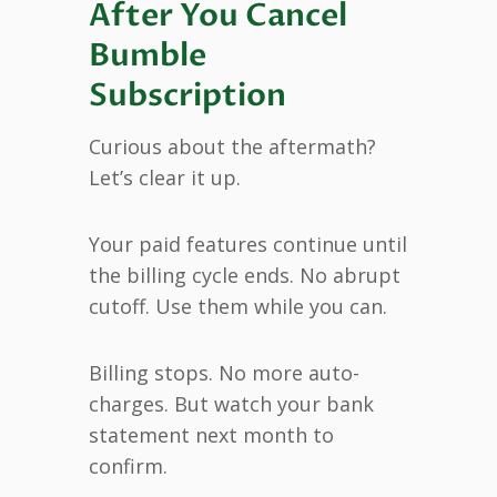
After You Cancel
Bumble
Subscription
Curious about the aftermath?
Let’s clear it up.
Your paid features continue until
the billing cycle ends. No abrupt
cutoff. Use them while you can.
Billing stops. No more auto-
charges. But watch your bank
statement next month to
confirm.