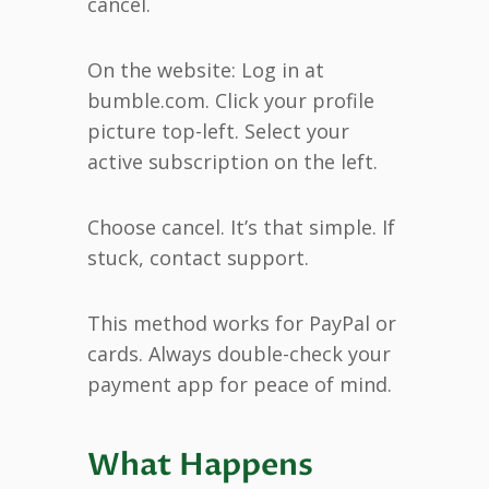
cancel.
On the website: Log in at
bumble.com. Click your profile
picture top-left. Select your
active subscription on the left.
Choose cancel. It’s that simple. If
stuck, contact support.
This method works for PayPal or
cards. Always double-check your
payment app for peace of mind.
What Happens