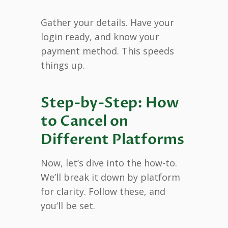
Gather your details. Have your
login ready, and know your
payment method. This speeds
things up.
Step-by-Step: How
to Cancel on
Different Platforms
Now, let’s dive into the how-to.
We’ll break it down by platform
for clarity. Follow these, and
you’ll be set.