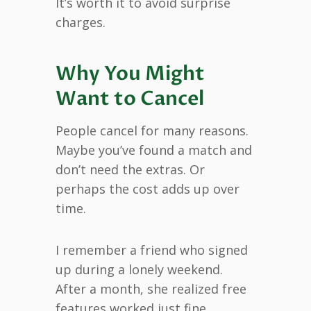
It’s worth it to avoid surprise
charges.
Why You Might
Want to Cancel
People cancel for many reasons.
Maybe you’ve found a match and
don’t need the extras. Or
perhaps the cost adds up over
time.
I remember a friend who signed
up during a lonely weekend.
After a month, she realized free
features worked just fine.