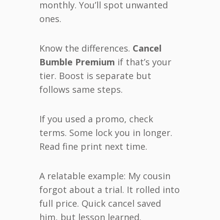
monthly. You’ll spot unwanted
ones.
Know the differences.
Cancel
Bumble Premium
if that’s your
tier. Boost is separate but
follows same steps.
If you used a promo, check
terms. Some lock you in longer.
Read fine print next time.
A relatable example: My cousin
forgot about a trial. It rolled into
full price. Quick cancel saved
him, but lesson learned.