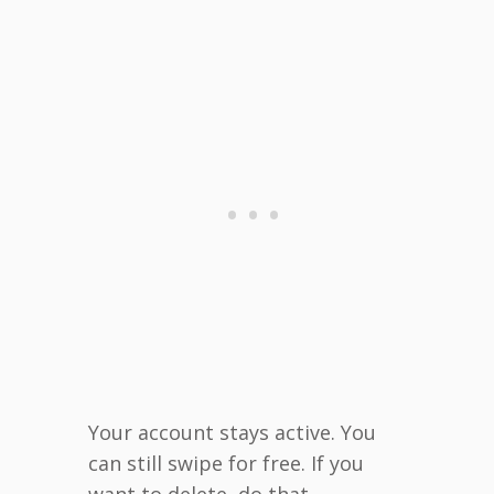
Your account stays active. You
can still swipe for free. If you
want to delete, do that