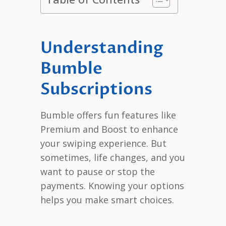
Understanding
Bumble
Subscriptions
Bumble offers fun features like
Premium and Boost to enhance
your swiping experience. But
sometimes, life changes, and you
want to pause or stop the
payments. Knowing your options
helps you make smart choices.