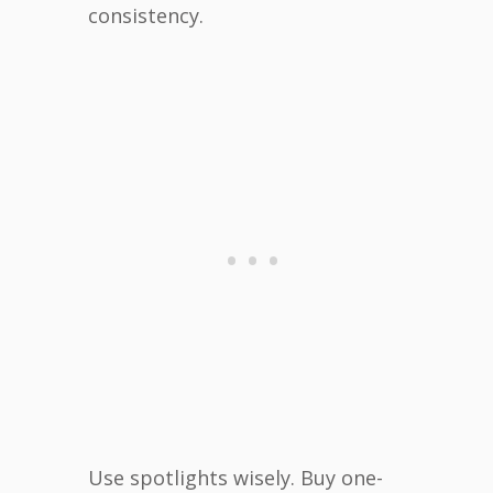
consistency.
Use spotlights wisely. Buy one-