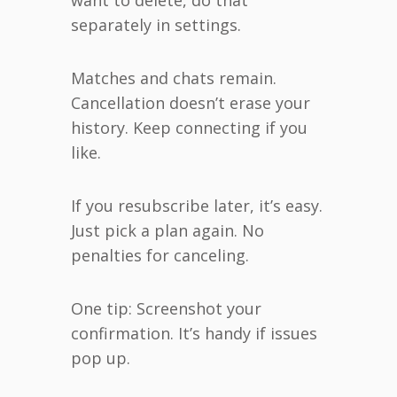
separately in settings.
Matches and chats remain.
Cancellation doesn’t erase your
history. Keep connecting if you
like.
If you resubscribe later, it’s easy.
Just pick a plan again. No
penalties for canceling.
One tip: Screenshot your
confirmation. It’s handy if issues
pop up.