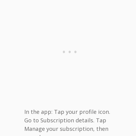
In the app: Tap your profile icon.
Go to Subscription details. Tap
Manage your subscription, then