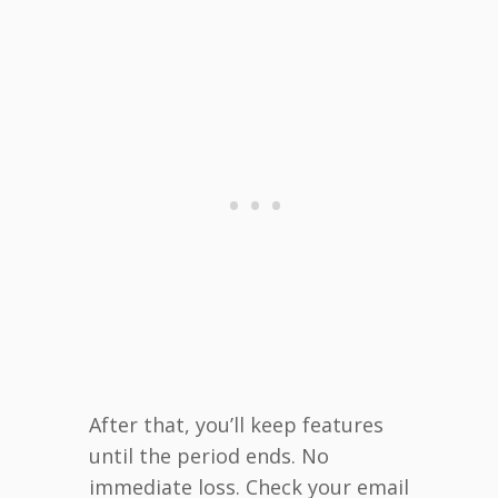
After that, you’ll keep features
until the period ends. No
immediate loss. Check your email