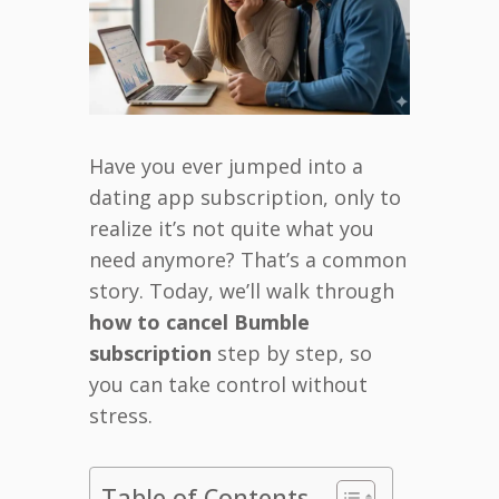
Have you ever jumped into a
dating app subscription, only to
realize it’s not quite what you
need anymore? That’s a common
story. Today, we’ll walk through
how to cancel Bumble
subscription
step by step, so
you can take control without
stress.
Table of Contents