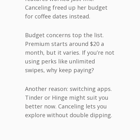
Canceling freed up her budget
for coffee dates instead.
Budget concerns top the list.
Premium starts around $20 a
month, but it varies. If you’re not
using perks like unlimited
swipes, why keep paying?
Another reason: switching apps.
Tinder or Hinge might suit you
better now. Canceling lets you
explore without double dipping.