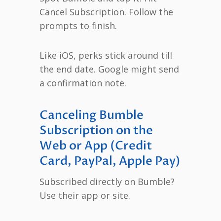
Cancel Subscription. Follow the
prompts to finish.
Like iOS, perks stick around till
the end date. Google might send
a confirmation note.
Canceling Bumble
Subscription on the
Web or App (Credit
Card, PayPal, Apple Pay)
Subscribed directly on Bumble?
Use their app or site.