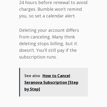
24 hours before renewal to avoid
charges. Bumble won’t remind
you, so set a calendar alert.
Deleting your account differs
from canceling. Many think
deleting stops billing, but it
doesn’t. You’ll still pay if the
subscription runs.
See also
How to Cancel
Seranova Subscription [Step
by Step]