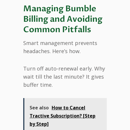
Managing Bumble
Billing and Avoiding
Common Pitfalls
Smart management prevents
headaches. Here’s how.
Turn off auto-renewal early. Why
wait till the last minute? It gives
buffer time.
See also
How to Cancel
Tractive Subscription? [Step
by Step]