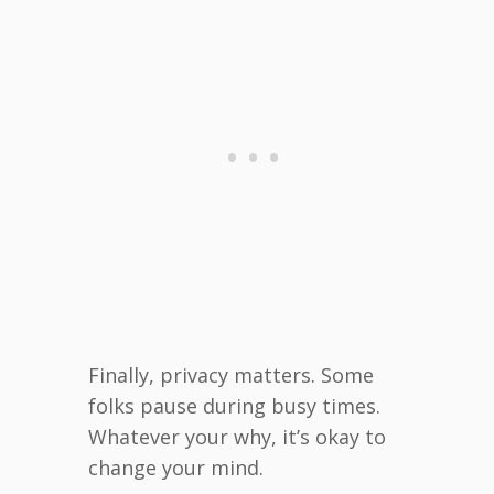
Finally, privacy matters. Some
folks pause during busy times.
Whatever your why, it’s okay to
change your mind.