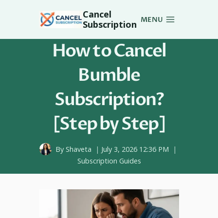
Skip
Cancel
to
MENU
Subscription
content
How to Cancel
Bumble
Subscription?
[Step by Step]
By
Shaveta
July 3, 2026 12:36 PM
Subscription Guides