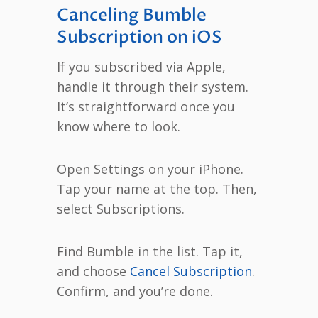
Canceling Bumble
Subscription on iOS
If you subscribed via Apple,
handle it through their system.
It’s straightforward once you
know where to look.
Open Settings on your iPhone.
Tap your name at the top. Then,
select Subscriptions.
Find Bumble in the list. Tap it,
and choose
Cancel Subscription
.
Confirm, and you’re done.