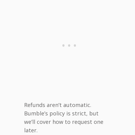
Refunds aren’t automatic.
Bumble’s policy is strict, but
we’ll cover how to request one
later.