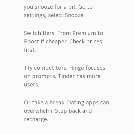
you snooze for a bit. Go to
settings, select Snooze.
Switch tiers. From Premium to
Boost if cheaper. Check prices
first.
Try competitors. Hinge focuses
on prompts. Tinder has more
users.
Or take a break. Dating apps can
overwhelm. Step back and
recharge.