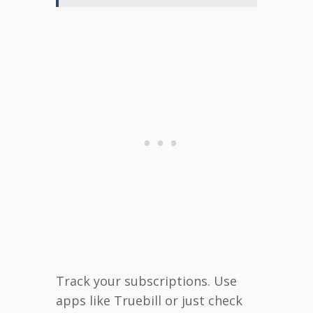
Track your subscriptions. Use
apps like Truebill or just check