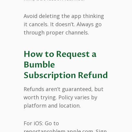
Avoid deleting the app thinking
it cancels. It doesn’t. Always go
through proper channels.
How to Request a
Bumble
Subscription Refund
Refunds aren’t guaranteed, but
worth trying. Policy varies by
platform and location.
For iOS: Go to
reportaproblem.apple.com. Sign