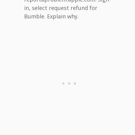
in, select request refund for
Bumble. Explain why.