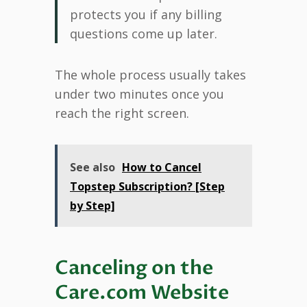
protects you if any billing
questions come up later.
The whole process usually takes
under two minutes once you
reach the right screen.
See also
How to Cancel
Topstep Subscription? [Step
by Step]
Canceling on the
Care.com Website