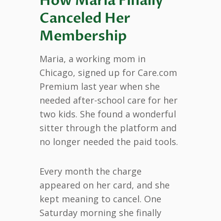
How Maria Finally
Canceled Her
Membership
Maria, a working mom in
Chicago, signed up for Care.com
Premium last year when she
needed after-school care for her
two kids. She found a wonderful
sitter through the platform and
no longer needed the paid tools.
Every month the charge
appeared on her card, and she
kept meaning to cancel. One
Saturday morning she finally