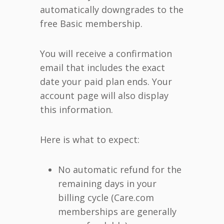
automatically downgrades to the
free Basic membership.
You will receive a confirmation
email that includes the exact
date your paid plan ends. Your
account page will also display
this information.
Here is what to expect:
No automatic refund for the
remaining days in your
billing cycle (Care.com
memberships are generally