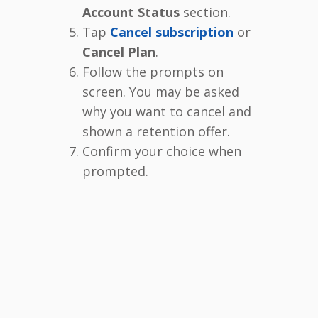
Account Status
section.
Tap
Cancel subscription
or
Cancel Plan
.
Follow the prompts on
screen. You may be asked
why you want to cancel and
shown a retention offer.
Confirm your choice when
prompted.