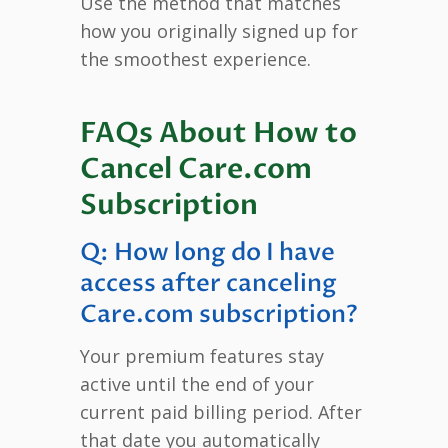
Use the method that matches
how you originally signed up for
the smoothest experience.
FAQs About How to
Cancel Care.com
Subscription
Q: How long do I have
access after canceling
Care.com subscription?
Your premium features stay
active until the end of your
current paid billing period. After
that date you automatically