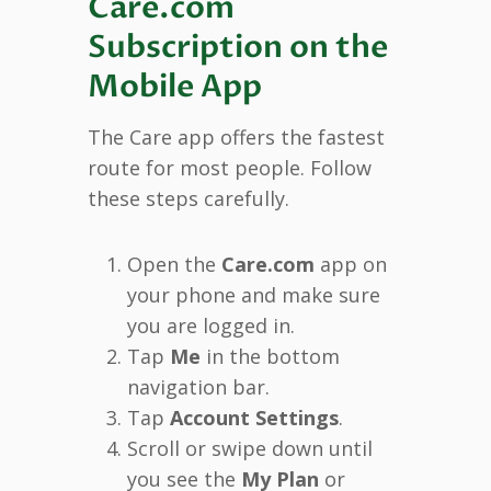
Care.com
Subscription on the
Mobile App
The Care app offers the fastest
route for most people. Follow
these steps carefully.
Open the
Care.com
app on
your phone and make sure
you are logged in.
Tap
Me
in the bottom
navigation bar.
Tap
Account Settings
.
Scroll or swipe down until
you see the
My Plan
or