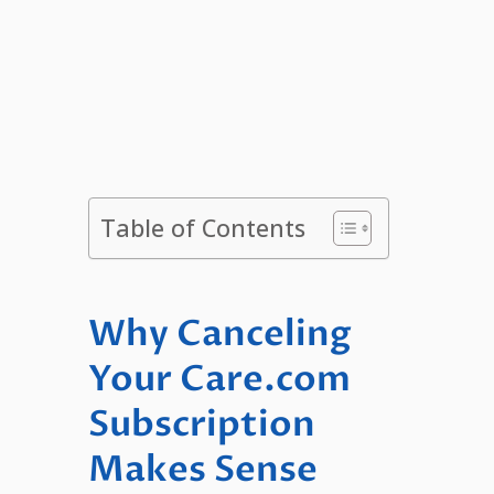
Table of Contents
Why Canceling
Your Care.com
Subscription
Makes Sense