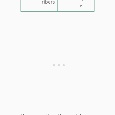
ribers
ns