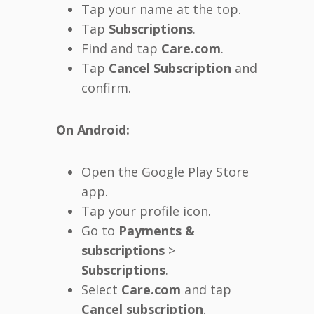
Tap your name at the top.
Tap
Subscriptions
.
Find and tap
Care.com
.
Tap
Cancel Subscription
and
confirm.
On Android:
Open the Google Play Store
app.
Tap your profile icon.
Go to
Payments &
subscriptions
>
Subscriptions
.
Select
Care.com
and tap
Cancel subscription
.