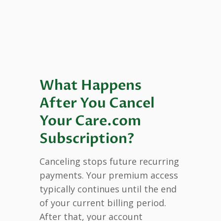
What Happens
After You Cancel
Your Care.com
Subscription?
Canceling stops future recurring
payments. Your premium access
typically continues until the end
of your current billing period.
After that, your account