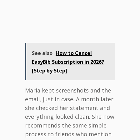
See also
How to Cancel
EasyBib Subscription in 2026?
[Step by Step]
Maria kept screenshots and the
email, just in case. A month later
she checked her statement and
everything looked clean. She now
recommends the same simple
process to friends who mention