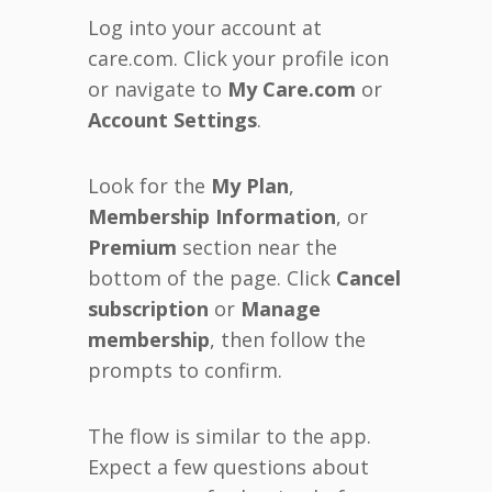
Log into your account at
care.com. Click your profile icon
or navigate to
My Care.com
or
Account Settings
.
Look for the
My Plan
,
Membership Information
, or
Premium
section near the
bottom of the page. Click
Cancel
subscription
or
Manage
membership
, then follow the
prompts to confirm.
The flow is similar to the app.
Expect a few questions about