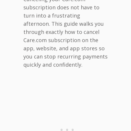
subscription does not have to
turn into a frustrating
afternoon. This guide walks you
through exactly how to cancel
Care.com subscription on the
app, website, and app stores so
you can stop recurring payments
quickly and confidently.