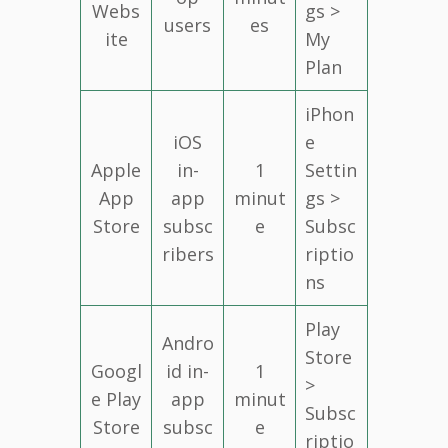
Webs
gs >
users
es
ite
My
Plan
iPhon
iOS
e
Apple
in-
1
Settin
App
app
minut
gs >
Store
subsc
e
Subsc
ribers
riptio
ns
Play
Andro
Store
Googl
id in-
1
>
e Play
app
minut
Subsc
Store
subsc
e
riptio