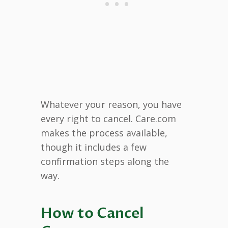
Whatever your reason, you have
every right to cancel. Care.com
makes the process available,
though it includes a few
confirmation steps along the
way.
How to Cancel