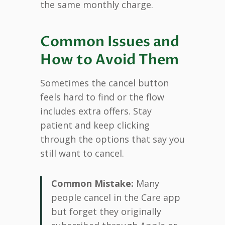
the same monthly charge.
Common Issues and
How to Avoid Them
Sometimes the cancel button
feels hard to find or the flow
includes extra offers. Stay
patient and keep clicking
through the options that say you
still want to cancel.
Common Mistake:
Many
people cancel in the Care app
but forget they originally