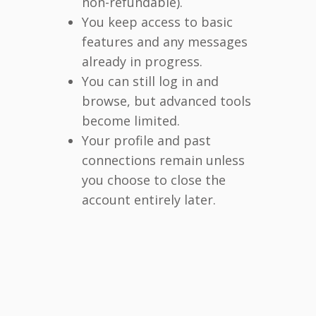
non-refundable).
You keep access to basic
features and any messages
already in progress.
You can still log in and
browse, but advanced tools
become limited.
Your profile and past
connections remain unless
you choose to close the
account entirely later.