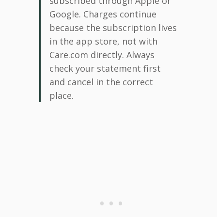
subscribed through Apple or
Google. Charges continue
because the subscription lives
in the app store, not with
Care.com directly. Always
check your statement first
and cancel in the correct
place.