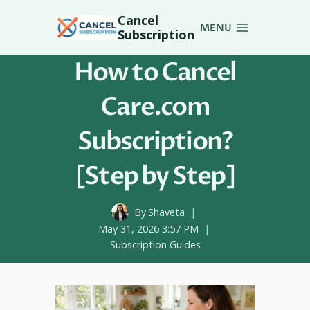
Skip
Cancel
to
MENU
Subscription
content
How to Cancel
Care.com
Subscription?
[Step by Step]
By
Shaveta
May 31, 2026 3:57 PM
Subscription Guides