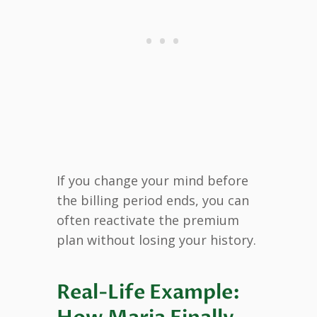
If you change your mind before
the billing period ends, you can
often reactivate the premium
plan without losing your history.
Real-Life Example: