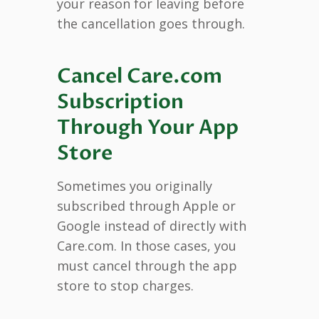
your reason for leaving before
the cancellation goes through.
Cancel Care.com
Subscription
Through Your App
Store
Sometimes you originally
subscribed through Apple or
Google instead of directly with
Care.com. In those cases, you
must cancel through the app
store to stop charges.