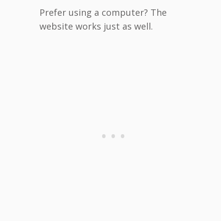
Prefer using a computer? The
website works just as well.