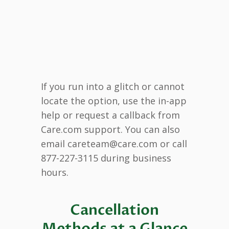
If you run into a glitch or cannot
locate the option, use the in-app
help or request a callback from
Care.com support. You can also
email careteam@care.com or call
877-227-3115 during business
hours.
Cancellation
Methods at a Glance