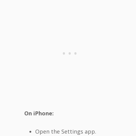
On iPhone:
Open the Settings app.