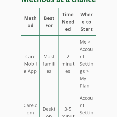
Time
Wher
Meth
Best
Need
e to
od
For
ed
Start
Me >
Accou
Care
Most
2
nt
Mobil
famili
minut
Settin
e App
es
es
gs >
My
Plan
Accou
Care.c
nt
Deskt
3-5
om
Settin
op
minut