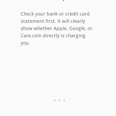
Check your bank or credit card
statement first. It will clearly
show whether Apple, Google, or
Care.com directly is charging
you.