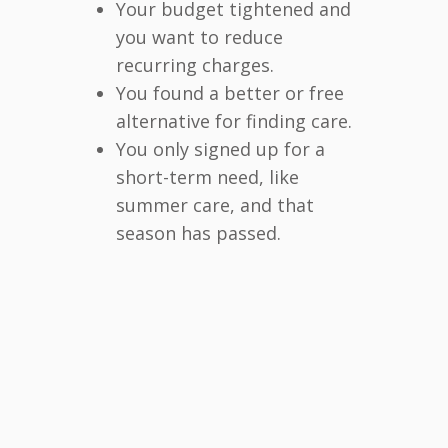
Your budget tightened and
you want to reduce
recurring charges.
You found a better or free
alternative for finding care.
You only signed up for a
short-term need, like
summer care, and that
season has passed.