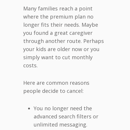
Many families reach a point
where the premium plan no
longer fits their needs. Maybe
you found a great caregiver
through another route. Perhaps
your kids are older now or you
simply want to cut monthly
costs.
Here are common reasons
people decide to cancel:
You no longer need the
advanced search filters or
unlimited messaging.