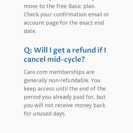
move to the free Basic plan.
Check your confirmation email or
account page for the exact end
date.
Q: Will I get a refund if I
cancel mid-cycle?
Care.com memberships are
generally non-refundable. You
keep access until the end of the
period you already paid for, but
you will not receive money back
for unused days.