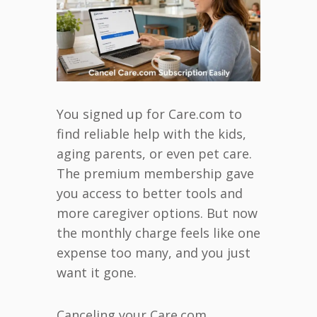
You signed up for Care.com to
find reliable help with the kids,
aging parents, or even pet care.
The premium membership gave
you access to better tools and
more caregiver options. But now
the monthly charge feels like one
expense too many, and you just
want it gone.
Canceling your Care.com