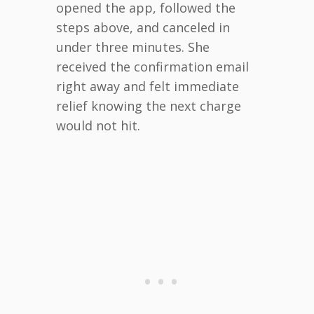
opened the app, followed the
steps above, and canceled in
under three minutes. She
received the confirmation email
right away and felt immediate
relief knowing the next charge
would not hit.