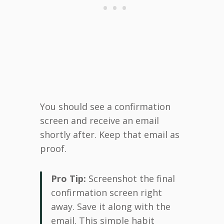
You should see a confirmation
screen and receive an email
shortly after. Keep that email as
proof.
Pro Tip:
Screenshot the final
confirmation screen right
away. Save it along with the
email. This simple habit