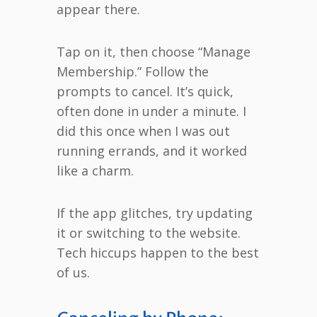
appear there.
Tap on it, then choose “Manage
Membership.” Follow the
prompts to cancel. It’s quick,
often done in under a minute. I
did this once when I was out
running errands, and it worked
like a charm.
If the app glitches, try updating
it or switching to the website.
Tech hiccups happen to the best
of us.