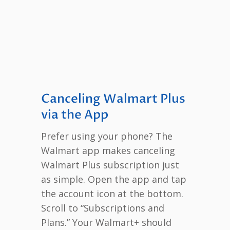
Canceling Walmart Plus
via the App
Prefer using your phone? The
Walmart app makes canceling
Walmart Plus subscription just
as simple. Open the app and tap
the account icon at the bottom.
Scroll to “Subscriptions and
Plans.” Your Walmart+ should