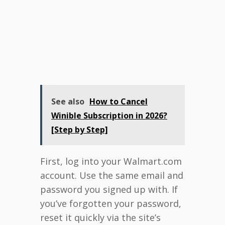
See also
How to Cancel
Winible Subscription in 2026?
[Step by Step]
First, log into your Walmart.com
account. Use the same email and
password you signed up with. If
you’ve forgotten your password,
reset it quickly via the site’s