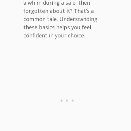
a whim during a sale, then
forgotten about it? That’s a
common tale. Understanding
these basics helps you feel
confident in your choice.