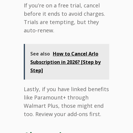
If you’re on a free trial, cancel
before it ends to avoid charges.
Trials are tempting, but they
auto-renew.
See also
How to Cancel Arlo
Subscription in 2026? [Step by
Step]
Lastly, if you have linked benefits
like Paramount+ through
Walmart Plus, those might end
too. Review your add-ons first.