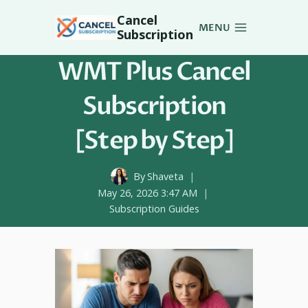
Skip
Cancel
to
MENU
Subscription
content
WMT Plus Cancel
Subscription
[Step by Step]
By
Shaveta
May 26, 2026 3:47 AM
Subscription Guides