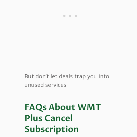
But don’t let deals trap you into
unused services.
FAQs About WMT
Plus Cancel
Subscription