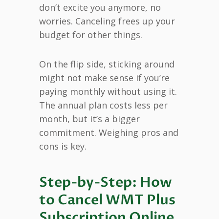
don’t excite you anymore, no
worries. Canceling frees up your
budget for other things.
On the flip side, sticking around
might not make sense if you’re
paying monthly without using it.
The annual plan costs less per
month, but it’s a bigger
commitment. Weighing pros and
cons is key.
Step-by-Step: How
to Cancel WMT Plus
Subscription Online