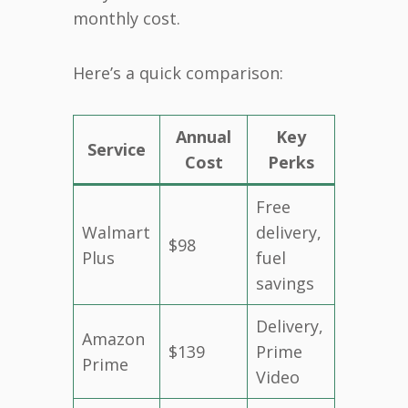
monthly cost.
Here’s a quick comparison:
Annual
Key
Service
Cost
Perks
Free
Walmart
delivery,
$98
Plus
fuel
savings
Delivery,
Amazon
$139
Prime
Prime
Video