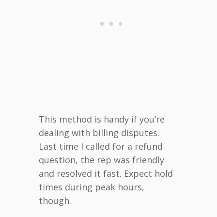
This method is handy if you’re
dealing with billing disputes.
Last time I called for a refund
question, the rep was friendly
and resolved it fast. Expect hold
times during peak hours,
though.