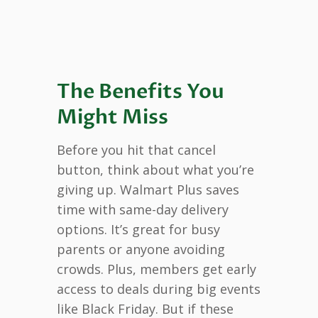
The Benefits You
Might Miss
Before you hit that cancel
button, think about what you’re
giving up. Walmart Plus saves
time with same-day delivery
options. It’s great for busy
parents or anyone avoiding
crowds. Plus, members get early
access to deals during big events
like Black Friday. But if these