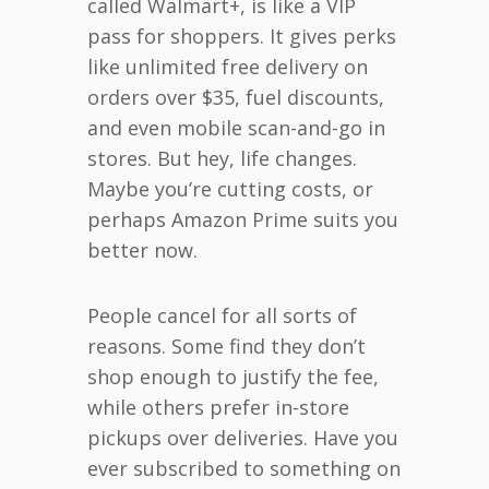
called Walmart+, is like a VIP
pass for shoppers. It gives perks
like unlimited free delivery on
orders over $35, fuel discounts,
and even mobile scan-and-go in
stores. But hey, life changes.
Maybe you’re cutting costs, or
perhaps Amazon Prime suits you
better now.
People cancel for all sorts of
reasons. Some find they don’t
shop enough to justify the fee,
while others prefer in-store
pickups over deliveries. Have you
ever subscribed to something on