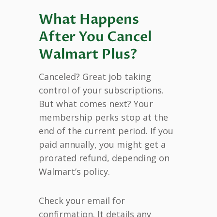
What Happens
After You Cancel
Walmart Plus?
Canceled? Great job taking
control of your subscriptions.
But what comes next? Your
membership perks stop at the
end of the current period. If you
paid annually, you might get a
prorated refund, depending on
Walmart’s policy.
Check your email for
confirmation. It details any