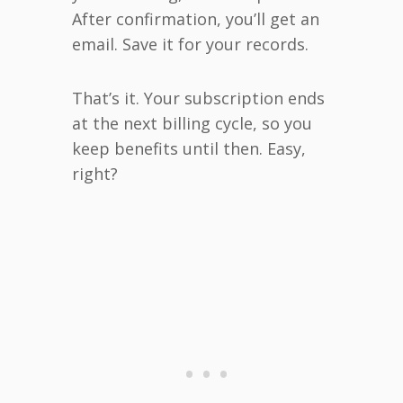
After confirmation, you’ll get an
email. Save it for your records.
That’s it. Your subscription ends
at the next billing cycle, so you
keep benefits until then. Easy,
right?