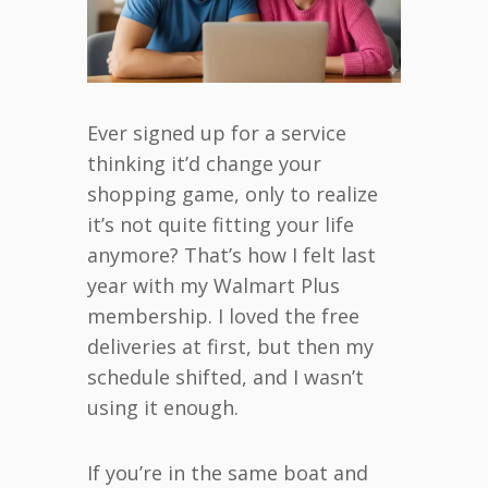
Ever signed up for a service
thinking it’d change your
shopping game, only to realize
it’s not quite fitting your life
anymore? That’s how I felt last
year with my Walmart Plus
membership. I loved the free
deliveries at first, but then my
schedule shifted, and I wasn’t
using it enough.
If you’re in the same boat and