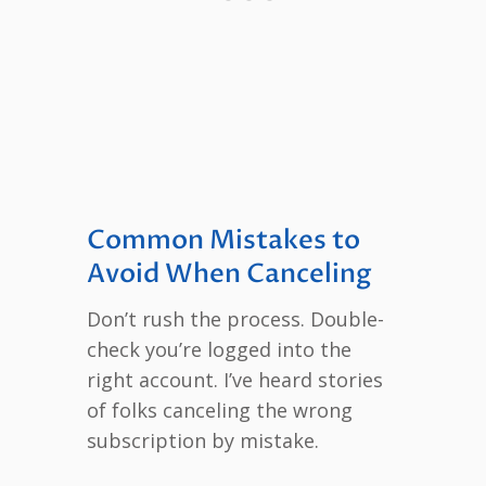
Common Mistakes to
Avoid When Canceling
Don’t rush the process. Double-
check you’re logged into the
right account. I’ve heard stories
of folks canceling the wrong
subscription by mistake.