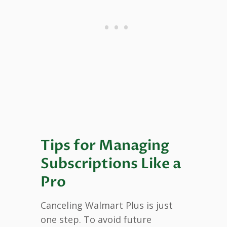
Tips for Managing
Subscriptions Like a
Pro
Canceling Walmart Plus is just
one step. To avoid future