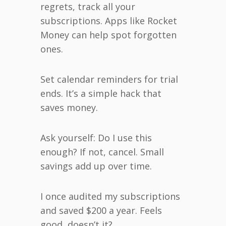
regrets, track all your
subscriptions. Apps like Rocket
Money can help spot forgotten
ones.
Set calendar reminders for trial
ends. It’s a simple hack that
saves money.
Ask yourself: Do I use this
enough? If not, cancel. Small
savings add up over time.
I once audited my subscriptions
and saved $200 a year. Feels
good, doesn’t it?