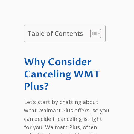
Table of Contents
Why Consider
Canceling WMT
Plus?
Let’s start by chatting about
what Walmart Plus offers, so you
can decide if canceling is right
for you. Walmart Plus, often