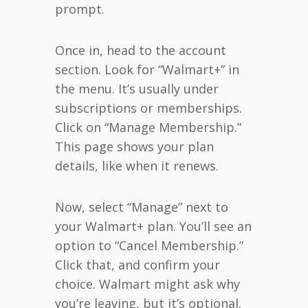
prompt.
Once in, head to the account
section. Look for “Walmart+” in
the menu. It’s usually under
subscriptions or memberships.
Click on “Manage Membership.”
This page shows your plan
details, like when it renews.
Now, select “Manage” next to
your Walmart+ plan. You’ll see an
option to “Cancel Membership.”
Click that, and confirm your
choice. Walmart might ask why
you’re leaving, but it’s optional.