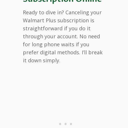
Ready to dive in? Canceling your
Walmart Plus subscription is
straightforward if you do it
through your account. No need
for long phone waits if you
prefer digital methods. I’ll break
it down simply.