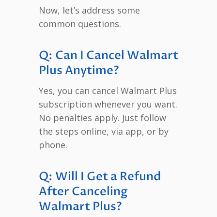
Now, let’s address some
common questions.
Q: Can I Cancel Walmart
Plus Anytime?
Yes, you can cancel Walmart Plus
subscription whenever you want.
No penalties apply. Just follow
the steps online, via app, or by
phone.
Q: Will I Get a Refund
After Canceling
Walmart Plus?