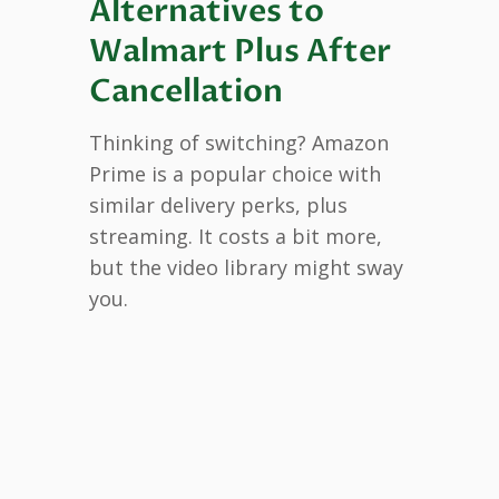
Alternatives to
Walmart Plus After
Cancellation
Thinking of switching? Amazon
Prime is a popular choice with
similar delivery perks, plus
streaming. It costs a bit more,
but the video library might sway
you.