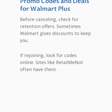
Promo Codes and Deals
for Walmart Plus
Before canceling, check for
retention offers. Sometimes
Walmart gives discounts to keep
you.
If rejoining, look for codes
online. Sites like RetailMeNot
often have them.