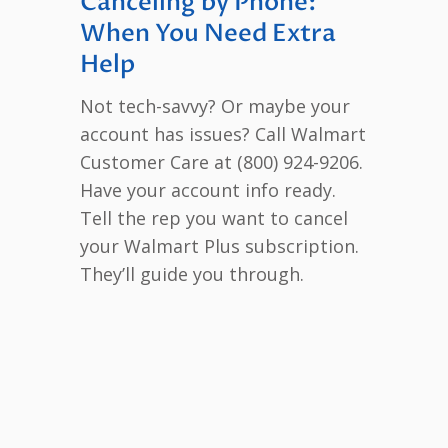
Canceling by Phone:
When You Need Extra
Help
Not tech-savvy? Or maybe your
account has issues? Call Walmart
Customer Care at (800) 924-9206.
Have your account info ready.
Tell the rep you want to cancel
your Walmart Plus subscription.
They’ll guide you through.