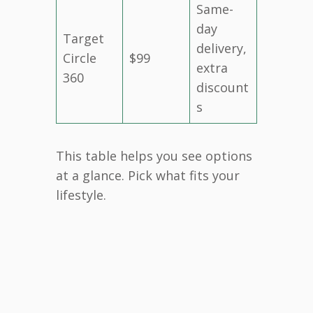
Same-
day
Target
delivery,
Circle
$99
extra
360
discount
s
This table helps you see options
at a glance. Pick what fits your
lifestyle.