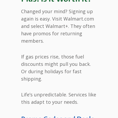
Changed your mind? Signing up
again is easy. Visit Walmart.com
and select Walmart+. They often
have promos for returning
members.
If gas prices rise, those fuel
discounts might pull you back.
Or during holidays for fast
shipping.
Life’s unpredictable. Services like
this adapt to your needs.