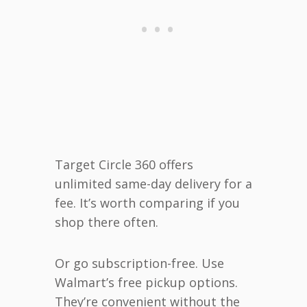
Target Circle 360 offers
unlimited same-day delivery for a
fee. It’s worth comparing if you
shop there often.
Or go subscription-free. Use
Walmart’s free pickup options.
They’re convenient without the