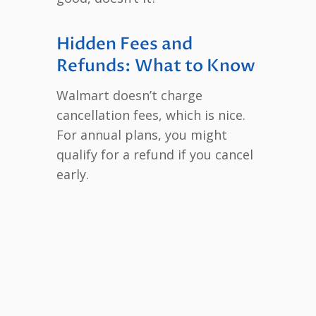
Hidden Fees and
Refunds: What to Know
Walmart doesn’t charge
cancellation fees, which is nice.
For annual plans, you might
qualify for a refund if you cancel
early.