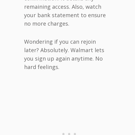
remaining access. Also, watch
your bank statement to ensure
no more charges.
Wondering if you can rejoin
later? Absolutely. Walmart lets
you sign up again anytime. No
hard feelings.