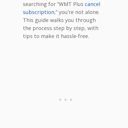
searching for “WMT Plus
cancel
subscription
,” you’re not alone.
This guide walks you through
the process step by step, with
tips to make it hassle-free.