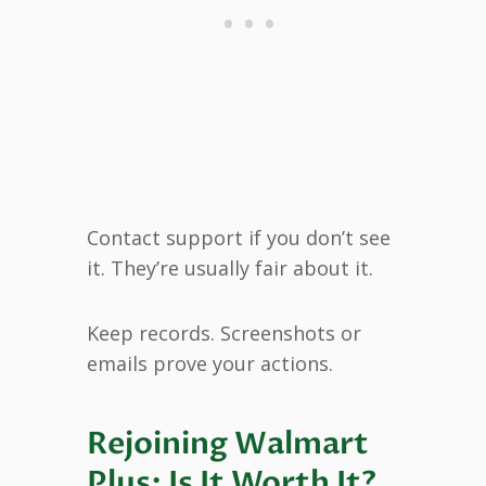
Contact support if you don’t see
it. They’re usually fair about it.
Keep records. Screenshots or
emails prove your actions.
Rejoining Walmart
Plus: Is It Worth It?