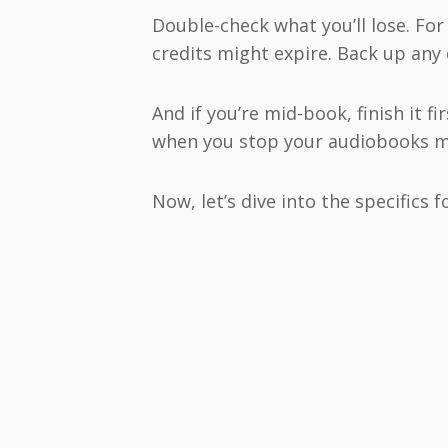
Double-check what you’ll lose. For
credits might expire. Back up any
And if you’re mid-book, finish it f
when you stop your audiobooks 
Now, let’s dive into the specifics f