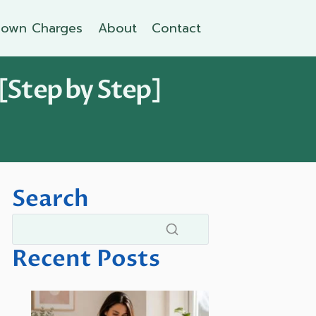
own Charges
About
Contact
[Step by Step]
Search
Recent Posts