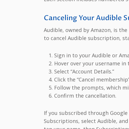
Canceling Your Audible S
Audible, owned by Amazon, is the g
to cancel Audible subscription, sta
Sign in to your Audible or Am
Hover over your username in t
Select “Account Details.”
Click the “Cancel membership” 
Follow the prompts, which mig
Confirm the cancellation.
If you subscribed through Google 
Subscriptions, select Audible, and
tap your name, then Subscriptions,