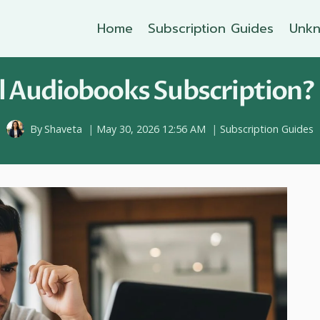
Home
Subscription Guides
Unkn
 Audiobooks Subscription? 
By
Shaveta
May 30, 2026 12:56 AM
Subscription Guides