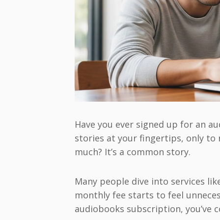
Have you ever signed up for an au
stories at your fingertips, only to
much? It’s a common story.
Many people dive into services lik
monthly fee starts to feel unneces
audiobooks subscription, you’ve c