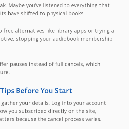
eak. Maybe you’ve listened to everything that
its have shifted to physical books.
free alternatives like library apps or trying a
 motive, stopping your audiobook membership
er pauses instead of full cancels, which
sure.
 Tips Before You Start
 gather your details. Log into your account
how you subscribed directly on the site,
tters because the cancel process varies.