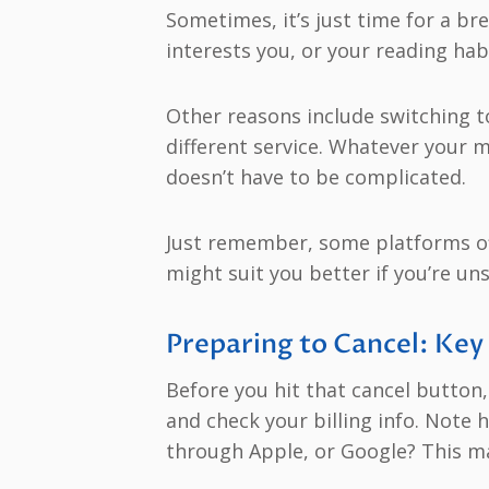
Sometimes, it’s just time for a br
interests you, or your reading hab
Other reasons include switching to 
different service. Whatever your
doesn’t have to be complicated.
Just remember, some platforms off
might suit you better if you’re un
Preparing to Cancel: Key
Before you hit that cancel button,
and check your billing info. Note 
through Apple, or Google? This ma