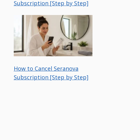
Subscription [Step by Step]
How to Cancel Seranova
Subscription [Step by Step]