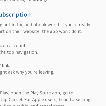
ubscription
iant in the audiobook world. If you’re ready
rt on their website, the app won’t do it.
azon account.
he top navigation.
link.
ht ask why you’re leaving.
Play, open the Play Store app, go to
 tap Cancel. For Apple users, head to Settings,
 find Audible, and cancel there.