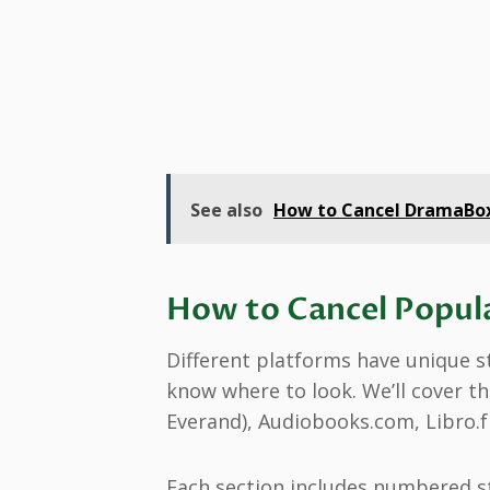
See also
How to Cancel DramaBox 
How to Cancel Popul
Different platforms have unique st
know where to look. We’ll cover th
Everand), Audiobooks.com, Libro.
Each section includes numbered st