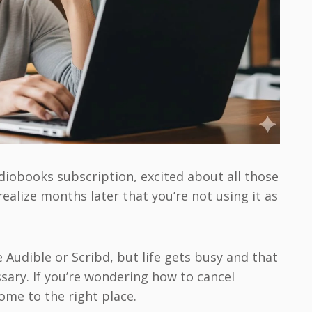
diobooks subscription, excited about all those
 realize months later that you’re not using it as
e Audible or Scribd, but life gets busy and that
sary. If you’re wondering how to cancel
ome to the right place.