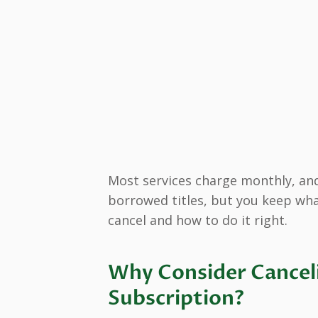
Most services charge monthly, and
borrowed titles, but you keep wha
cancel and how to do it right.
Why Consider Cancel
Subscription?