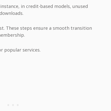
 instance, in credit-based models, unused
 downloads.
irst. These steps ensure a smooth transition
membership.
or popular services.