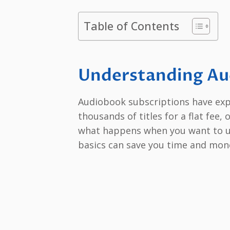
Table of Contents
Understanding Au
Audiobook subscriptions have expl
thousands of titles for a flat fee, 
what happens when you want to 
basics can save you time and mon