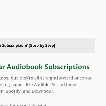
Subscription? [Step by Step]
ar Audiobook Subscriptions
eps, but they’re all straightforward once you
e big names like Audible, Scribd (now
fm, Spotify, and Downpour.
eps for easy following.