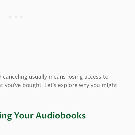
 canceling usually means losing access to
t you’ve bought. Let’s explore why you might
ing Your Audiobooks