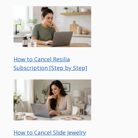
How to Cancel Resilia
Subscription [Step by Step]
How to Cancel Slide Jewelry