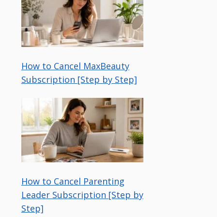
How to Cancel MaxBeauty
Subscription [Step by Step]
How to Cancel Parenting
Leader Subscription [Step by
Step]