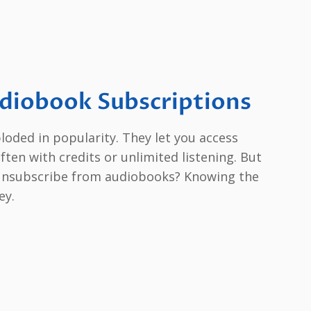
diobook Subscriptions
oded in popularity. They let you access
often with credits or unlimited listening. But
unsubscribe from audiobooks? Knowing the
ey.