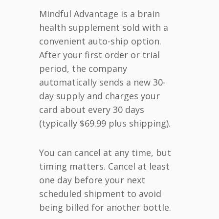
Mindful Advantage is a brain
health supplement sold with a
convenient auto-ship option.
After your first order or trial
period, the company
automatically sends a new 30-
day supply and charges your
card about every 30 days
(typically $69.99 plus shipping).
You can cancel at any time, but
timing matters. Cancel at least
one day before your next
scheduled shipment to avoid
being billed for another bottle.