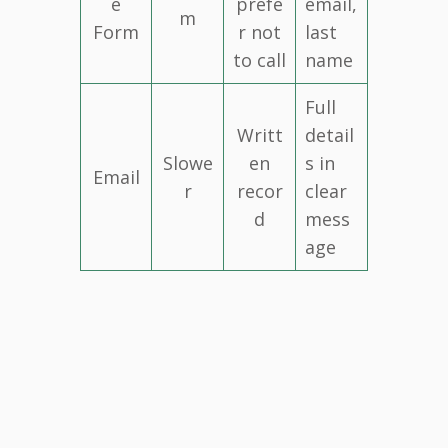
e
prefe
email,
m
Form
r not
last
to call
name
Full
Writt
detail
Slowe
en
s in
Email
r
recor
clear
d
mess
age