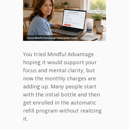
You tried Mindful Advantage
hoping it would support your
focus and mental clarity, but
now the monthly charges are
adding up. Many people start
with the initial bottle and then
get enrolled in the automatic
refill program without realizing
it.