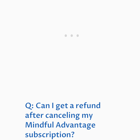
Q: Can I get a refund
after canceling my
Mindful Advantage
subscription?