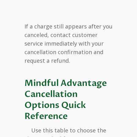
If a charge still appears after you
canceled, contact customer
service immediately with your
cancellation confirmation and
request a refund.
Mindful Advantage
Cancellation
Options Quick
Reference
Use this table to choose the