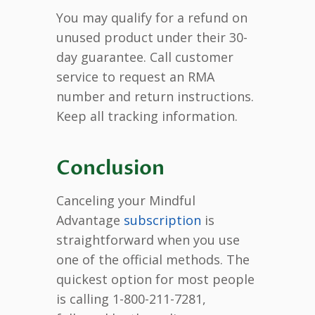
You may qualify for a refund on
unused product under their 30-
day guarantee. Call customer
service to request an RMA
number and return instructions.
Keep all tracking information.
Conclusion
Canceling your Mindful
Advantage
subscription
is
straightforward when you use
one of the official methods. The
quickest option for most people
is calling 1-800-211-7281,