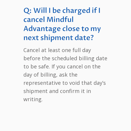
Q: Will I be charged if I
cancel Mindful
Advantage close to my
next shipment date?
Cancel at least one full day
before the scheduled billing date
to be safe. If you cancel on the
day of billing, ask the
representative to void that day’s
shipment and confirm it in
writing.