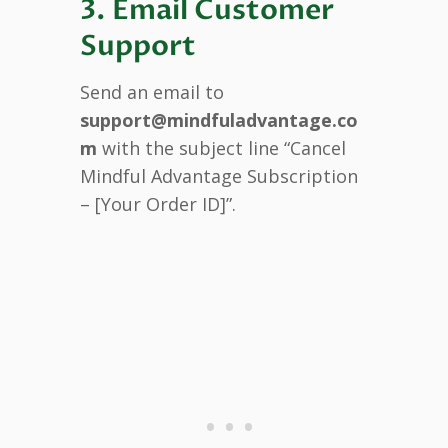
3. Email Customer
Support
Send an email to
support@mindfuladvantage.co
m
with the subject line “Cancel
Mindful Advantage Subscription
– [Your Order ID]”.