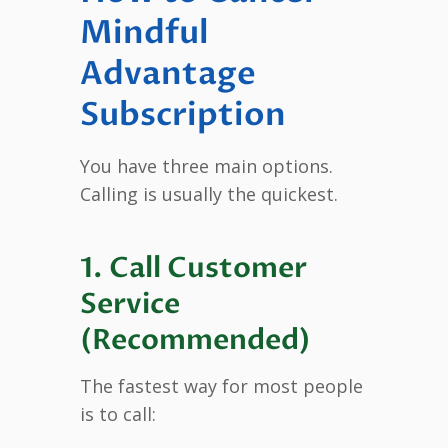
Mindful
Advantage
Subscription
You have three main options.
Calling is usually the quickest.
1. Call Customer
Service
(Recommended)
The fastest way for most people
is to call: