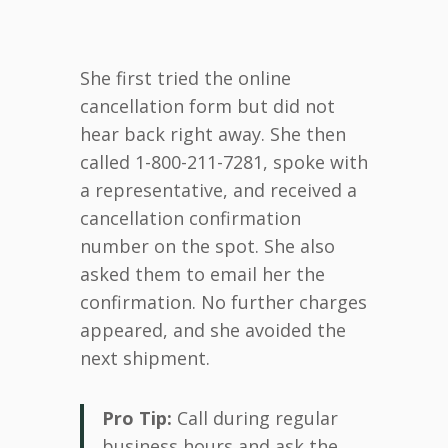
She first tried the online
cancellation form but did not
hear back right away. She then
called 1-800-211-7281, spoke with
a representative, and received a
cancellation confirmation
number on the spot. She also
asked them to email her the
confirmation. No further charges
appeared, and she avoided the
next shipment.
Pro Tip:
Call during regular
business hours and ask the