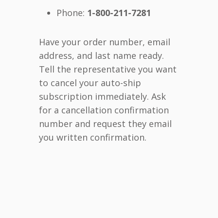
Phone:
1-800-211-7281
Have your order number, email
address, and last name ready.
Tell the representative you want
to cancel your auto-ship
subscription immediately. Ask
for a cancellation confirmation
number and request they email
you written confirmation.