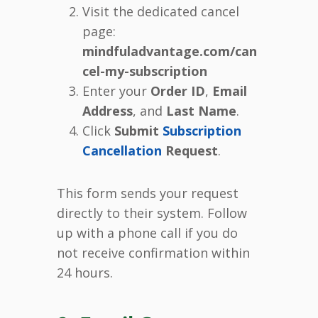
Visit the dedicated cancel
page:
mindfuladvantage.com/can
cel-my-subscription
Enter your
Order ID
,
Email
Address
, and
Last Name
.
Click
Submit
Subscription
Cancellation
Request
.
This form sends your request
directly to their system. Follow
up with a phone call if you do
not receive confirmation within
24 hours.