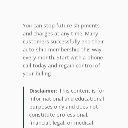
You can stop future shipments
and charges at any time. Many
customers successfully end their
auto-ship membership this way
every month. Start with a phone
call today and regain control of
your billing.
Disclaimer:
This content is for
informational and educational
purposes only and does not
constitute professional,
financial, legal, or medical