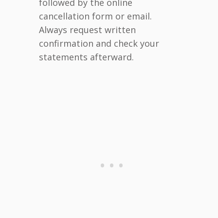
followed by the online
cancellation form or email.
Always request written
confirmation and check your
statements afterward.