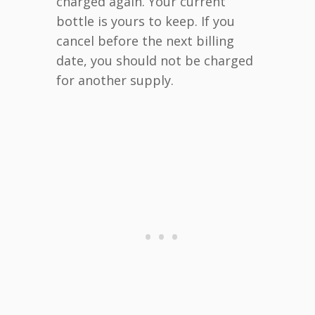
charged again. Your current
bottle is yours to keep. If you
cancel before the next billing
date, you should not be charged
for another supply.