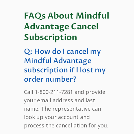
FAQs About Mindful
Advantage Cancel
Subscription
Q: How do I cancel my
Mindful Advantage
subscription if I lost my
order number?
Call 1-800-211-7281 and provide
your email address and last
name. The representative can
look up your account and
process the cancellation for you.