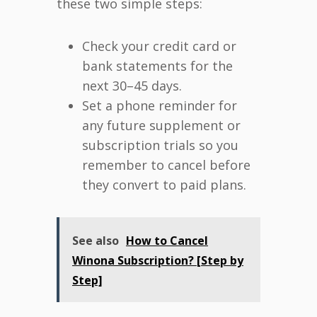
these two simple steps:
Check your credit card or
bank statements for the
next 30–45 days.
Set a phone reminder for
any future supplement or
subscription trials so you
remember to cancel before
they convert to paid plans.
See also
How to Cancel
Winona Subscription? [Step by
Step]