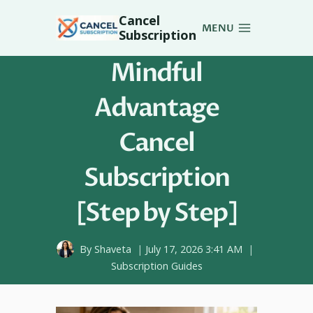
Skip
Cancel
to
MENU
Subscription
content
Mindful
Advantage
Cancel
Subscription
[Step by Step]
By
Shaveta
July 17, 2026 3:41 AM
Subscription Guides