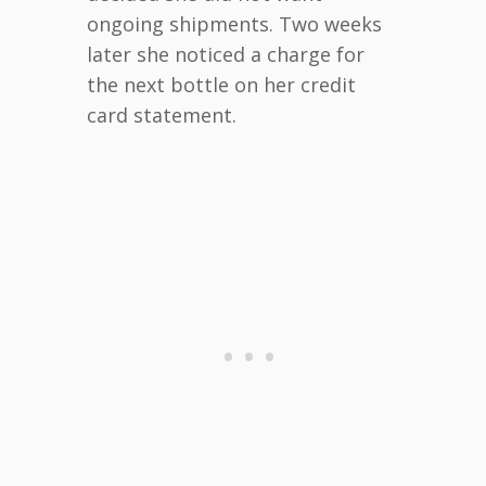
ongoing shipments. Two weeks
later she noticed a charge for
the next bottle on her credit
card statement.