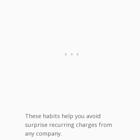
These habits help you avoid
surprise recurring charges from
any company.