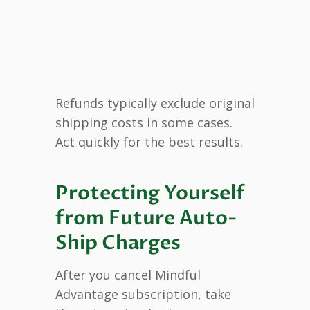
Refunds typically exclude original
shipping costs in some cases.
Act quickly for the best results.
Protecting Yourself
from Future Auto-
Ship Charges
After you cancel Mindful
Advantage subscription, take