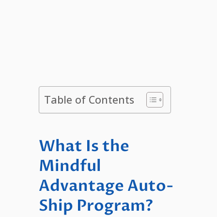
Table of Contents
What Is the
Mindful
Advantage Auto-
Ship Program?