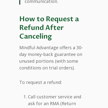
communication.
How to Request a
Refund After
Canceling
Mindful Advantage offers a 30-
day money-back guarantee on
unused portions (with some
conditions on trial orders).
To request a refund:
Call customer service and
ask for an RMA (Return