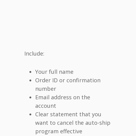
Include:
Your full name
Order ID or confirmation
number
Email address on the
account
Clear statement that you
want to cancel the auto-ship
program effective