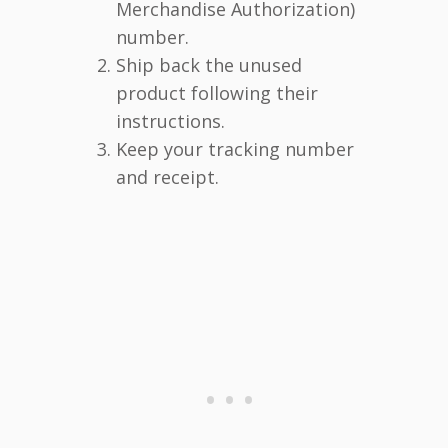
Merchandise Authorization)
number.
Ship back the unused
product following their
instructions.
Keep your tracking number
and receipt.