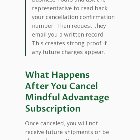
representative to read back
your cancellation confirmation
number. Then request they
email you a written record.
This creates strong proof if
any future charges appear.
What Happens
After You Cancel
Mindful Advantage
Subscription
Once canceled, you will not
receive future shipments or be