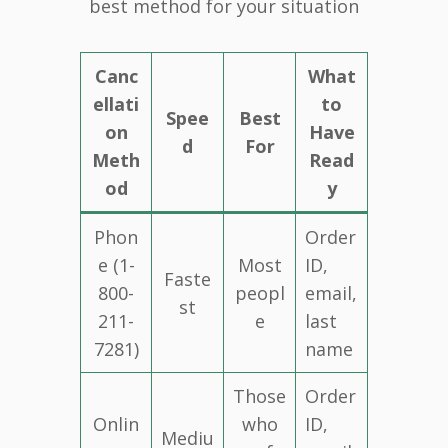
best method for your situation
Canc
What
ellati
to
Spee
Best
on
Have
d
For
Meth
Read
od
y
Phon
Order
e (1-
Most
ID,
Faste
800-
peopl
email,
st
211-
e
last
7281)
name
Those
Order
Onlin
who
ID,
Mediu