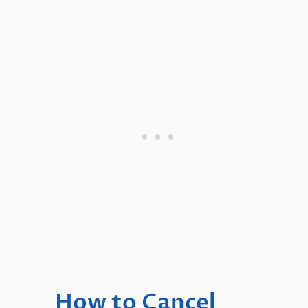
How to Cancel