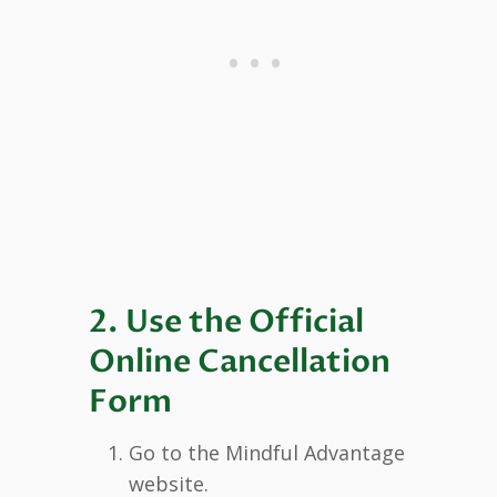
2. Use the Official
Online Cancellation
Form
Go to the Mindful Advantage
website.