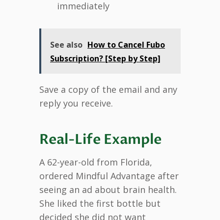
immediately
See also
How to Cancel Fubo
Subscription? [Step by Step]
Save a copy of the email and any
reply you receive.
Real-Life Example
A 62-year-old from Florida,
ordered Mindful Advantage after
seeing an ad about brain health.
She liked the first bottle but
decided she did not want