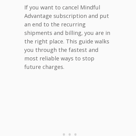
If you want to cancel Mindful
Advantage subscription and put
an end to the recurring
shipments and billing, you are in
the right place. This guide walks
you through the fastest and
most reliable ways to stop
future charges.