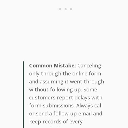
Common Mistake:
Canceling
only through the online form
and assuming it went through
without following up. Some
customers report delays with
form submissions. Always call
or send a follow-up email and
keep records of every