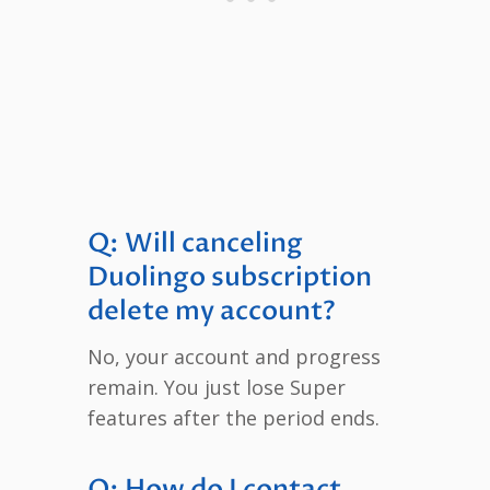
Q: Will canceling
Duolingo subscription
delete my account?
No, your account and progress
remain. You just lose Super
features after the period ends.
Q: How do I contact