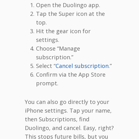
Open the Duolingo app.
Tap the Super icon at the
top.
Hit the gear icon for
settings.
Choose “Manage
subscription.”
Select “
Cancel subscription
.”
Confirm via the App Store
prompt.
You can also go directly to your
iPhone settings. Tap your name,
then Subscriptions, find
Duolingo, and cancel. Easy, right?
This stops future bills, but you