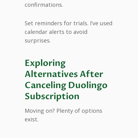
confirmations.
Set reminders for trials. I’ve used
calendar alerts to avoid
surprises.
Exploring
Alternatives After
Canceling Duolingo
Subscription
Moving on? Plenty of options
exist.