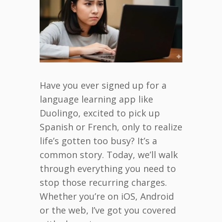
Have you ever signed up for a
language learning app like
Duolingo, excited to pick up
Spanish or French, only to realize
life’s gotten too busy? It’s a
common story. Today, we’ll walk
through everything you need to
stop those recurring charges.
Whether you’re on iOS, Android
or the web, I’ve got you covered