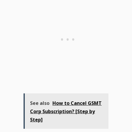
See also
How to Cancel GSMT
Corp Subscription? [Step by
Step]