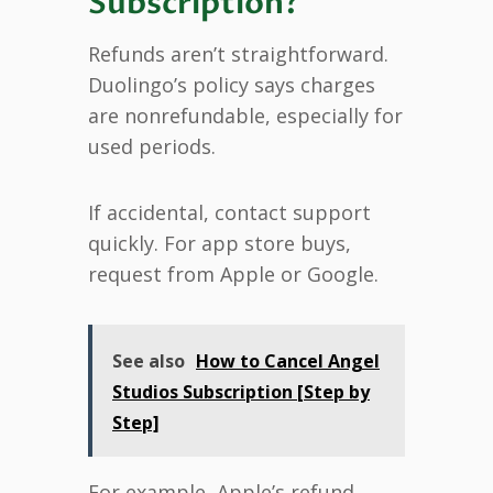
Subscription?
Refunds aren’t straightforward.
Duolingo’s policy says charges
are nonrefundable, especially for
used periods.
If accidental, contact support
quickly. For app store buys,
request from Apple or Google.
See also
How to Cancel Angel
Studios Subscription [Step by
Step]
For example, Apple’s refund