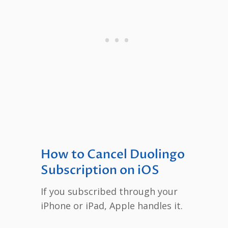
How to Cancel Duolingo
Subscription on iOS
If you subscribed through your
iPhone or iPad, Apple handles it.