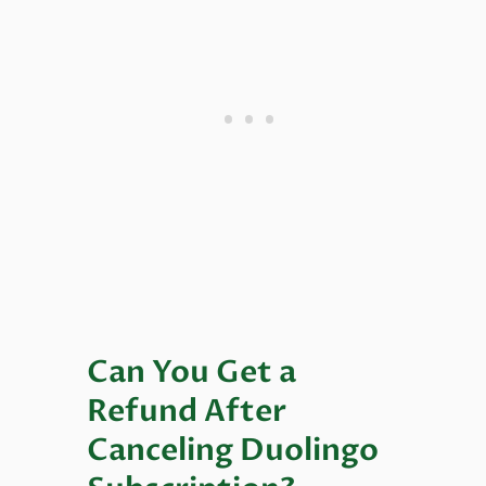
Can You Get a
Refund After
Canceling Duolingo