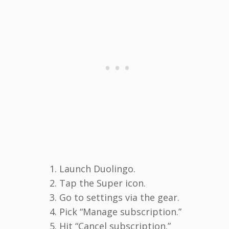
Launch Duolingo.
Tap the Super icon.
Go to settings via the gear.
Pick “Manage subscription.”
Hit “Cancel subscription.”