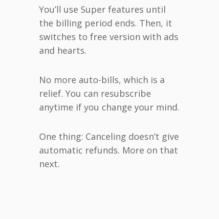
You’ll use Super features until
the billing period ends. Then, it
switches to free version with ads
and hearts.
No more auto-bills, which is a
relief. You can resubscribe
anytime if you change your mind.
One thing: Canceling doesn’t give
automatic refunds. More on that
next.