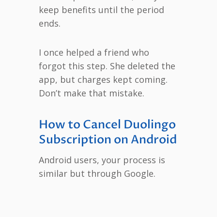
keep benefits until the period
ends.
I once helped a friend who
forgot this step. She deleted the
app, but charges kept coming.
Don’t make that mistake.
How to Cancel Duolingo
Subscription on Android
Android users, your process is
similar but through Google.