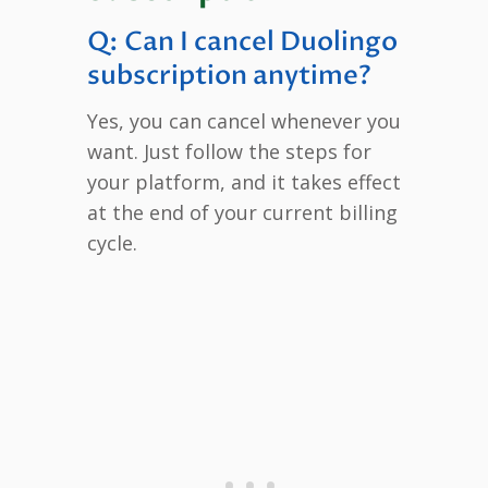
Q: Can I cancel Duolingo
subscription anytime?
Yes, you can cancel whenever you
want. Just follow the steps for
your platform, and it takes effect
at the end of your current billing
cycle.