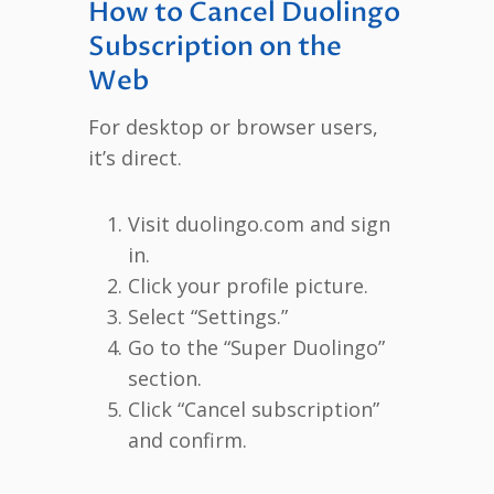
How to Cancel Duolingo
Subscription on the
Web
For desktop or browser users,
it’s direct.
Visit duolingo.com and sign
in.
Click your profile picture.
Select “Settings.”
Go to the “Super Duolingo”
section.
Click “Cancel subscription”
and confirm.