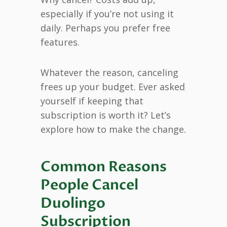
especially if you’re not using it
daily. Perhaps you prefer free
features.
Whatever the reason, canceling
frees up your budget. Ever asked
yourself if keeping that
subscription is worth it? Let’s
explore how to make the change.
Common Reasons
People Cancel
Duolingo
Subscription