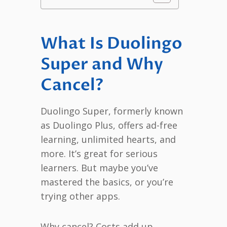
What Is Duolingo
Super and Why
Cancel?
Duolingo Super, formerly known
as Duolingo Plus, offers ad-free
learning, unlimited hearts, and
more. It’s great for serious
learners. But maybe you’ve
mastered the basics, or you’re
trying other apps.
Why cancel? Costs add up,