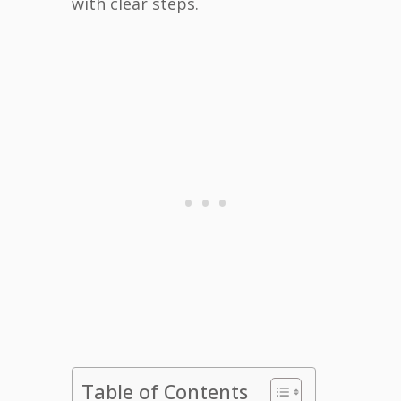
with clear steps.
Table of Contents