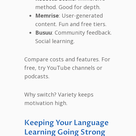
method. Good for depth.
Memrise
: User-generated
content. Fun and free tiers.
Busuu
: Community feedback.
Social learning.
Compare costs and features. For
free, try YouTube channels or
podcasts.
Why switch? Variety keeps
motivation high.
Keeping Your Language
Learning Going Strong