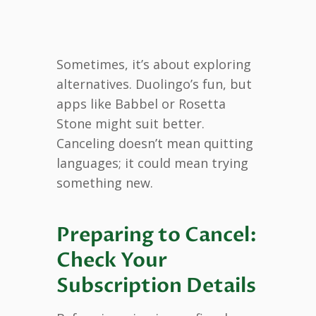
Sometimes, it’s about exploring
alternatives. Duolingo’s fun, but
apps like Babbel or Rosetta
Stone might suit better.
Canceling doesn’t mean quitting
languages; it could mean trying
something new.
Preparing to Cancel:
Check Your
Subscription Details