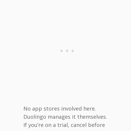
No app stores involved here.
Duolingo manages it themselves.
If you’re on a trial, cancel before