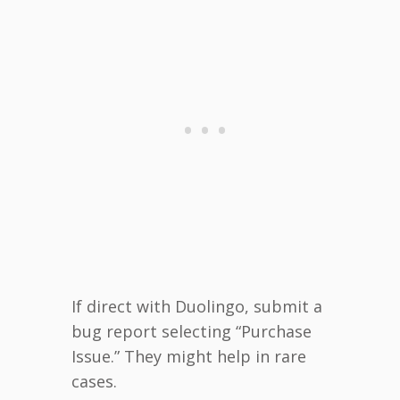
If direct with Duolingo, submit a
bug report selecting “Purchase
Issue.” They might help in rare
cases.