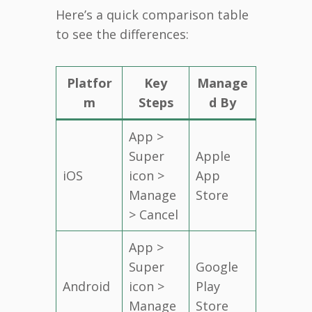
Here’s a quick comparison table
to see the differences:
Platfor
Key
Manage
m
Steps
d By
App >
Super
Apple
iOS
icon >
App
Manage
Store
> Cancel
App >
Super
Google
Android
icon >
Play
Manage
Store