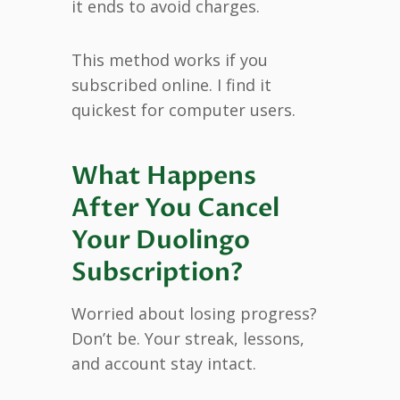
it ends to avoid charges.
This method works if you
subscribed online. I find it
quickest for computer users.
What Happens
After You Cancel
Your Duolingo
Subscription?
Worried about losing progress?
Don’t be. Your streak, lessons,
and account stay intact.