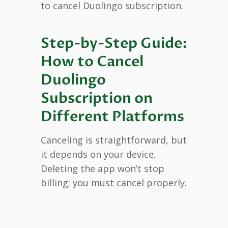
to cancel Duolingo subscription.
Step-by-Step Guide:
How to Cancel
Duolingo
Subscription on
Different Platforms
Canceling is straightforward, but
it depends on your device.
Deleting the app won’t stop
billing; you must cancel properly.