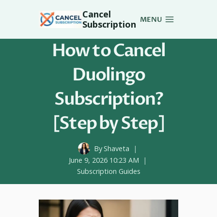
Skip
Cancel
to
MENU
Subscription
content
How to Cancel
Duolingo
Subscription?
[Step by Step]
By
Shaveta
June 9, 2026 10:23 AM
Subscription Guides