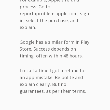
process: Go to
reportaproblem.apple.com, sign
in, select the purchase, and
explain.
Google has a similar form in Play
Store. Success depends on
timing, often within 48 hours.
I recall a time I got a refund for
an app mistake. Be polite and
explain clearly. But no
guarantees, as per their terms.