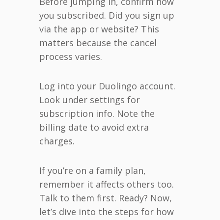
Before jumping in, confirm how
you subscribed. Did you sign up
via the app or website? This
matters because the cancel
process varies.
Log into your Duolingo account.
Look under settings for
subscription info. Note the
billing date to avoid extra
charges.
If you’re on a family plan,
remember it affects others too.
Talk to them first. Ready? Now,
let’s dive into the steps for how