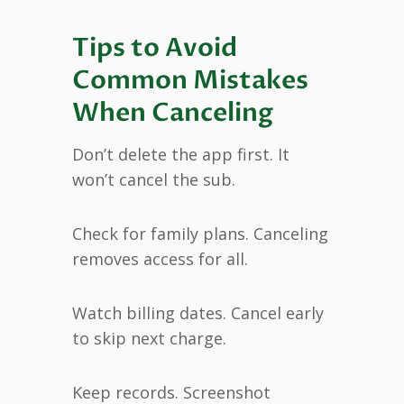
Tips to Avoid
Common Mistakes
When Canceling
Don’t delete the app first. It
won’t cancel the sub.
Check for family plans. Canceling
removes access for all.
Watch billing dates. Cancel early
to skip next charge.
Keep records. Screenshot