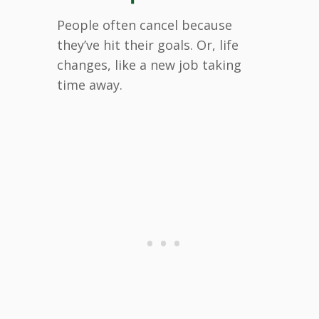
People often cancel because
they’ve hit their goals. Or, life
changes, like a new job taking
time away.