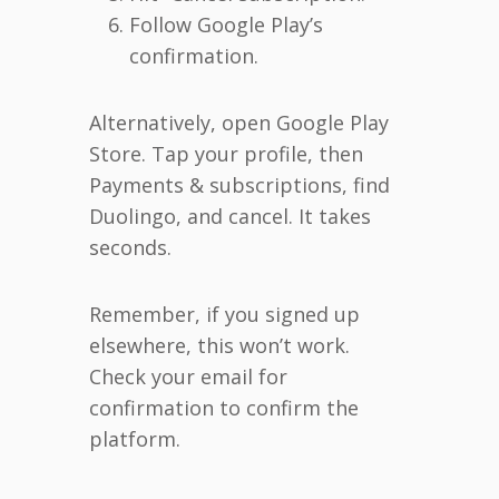
Follow Google Play’s
confirmation.
Alternatively, open Google Play
Store. Tap your profile, then
Payments & subscriptions, find
Duolingo, and cancel. It takes
seconds.
Remember, if you signed up
elsewhere, this won’t work.
Check your email for
confirmation to confirm the
platform.