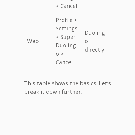
> Cancel
Profile >
Settings
Duoling
> Super
Web
o
Duoling
directly
o >
Cancel
This table shows the basics. Let’s
break it down further.