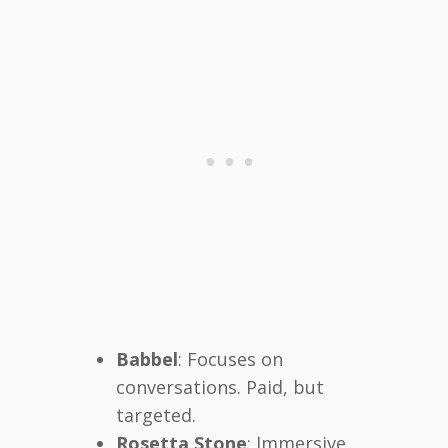
Babbel
: Focuses on
conversations. Paid, but
targeted.
Rosetta Stone
: Immersive