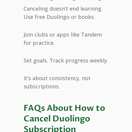
Canceling doesn’t end learning.
Use free Duolingo or books.
Join clubs or apps like Tandem
for practice.
Set goals. Track progress weekly.
It’s about consistency, not
subscriptions.
FAQs About How to
Cancel Duolingo
Subscription