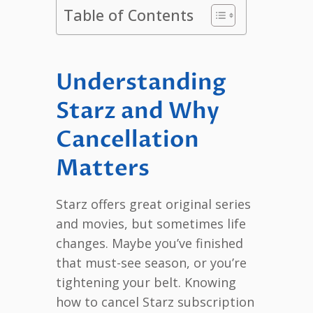
Table of Contents
Understanding
Starz and Why
Cancellation
Matters
Starz offers great original series
and movies, but sometimes life
changes. Maybe you’ve finished
that must-see season, or you’re
tightening your belt. Knowing
how to cancel Starz subscription