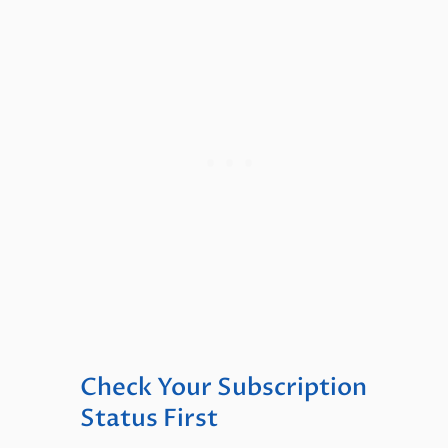
Check Your Subscription
Status First