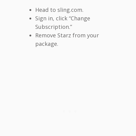
Head to sling.com.
Sign in, click “Change
Subscription.”
Remove Starz from your
package.