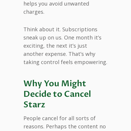
helps you avoid unwanted
charges.
Think about it. Subscriptions
sneak up on us. One month it’s
exciting, the next it’s just
another expense. That’s why
taking control feels empowering.
Why You Might
Decide to Cancel
Starz
People cancel for all sorts of
reasons. Perhaps the content no