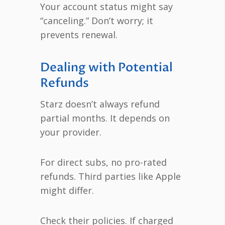
Your account status might say
“canceling.” Don’t worry; it
prevents renewal.
Dealing with Potential
Refunds
Starz doesn’t always refund
partial months. It depends on
your provider.
For direct subs, no pro-rated
refunds. Third parties like Apple
might differ.
Check their policies. If charged