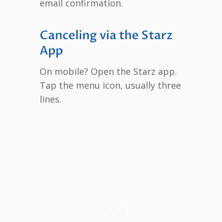
email confirmation.
Canceling via the Starz
App
On mobile? Open the Starz app.
Tap the menu icon, usually three
lines.