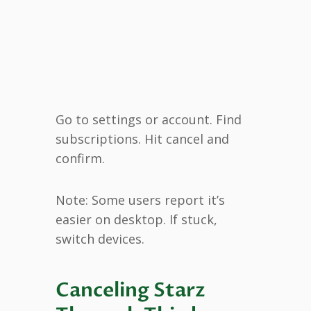
Go to settings or account. Find
subscriptions. Hit cancel and
confirm.
Note: Some users report it’s
easier on desktop. If stuck,
switch devices.
Canceling Starz