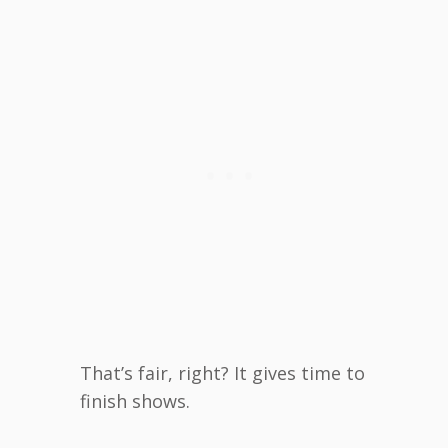
That’s fair, right? It gives time to
finish shows.