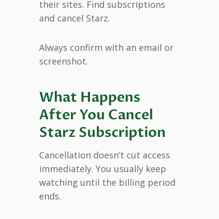
their sites. Find subscriptions
and cancel Starz.
Always confirm with an email or
screenshot.
What Happens
After You Cancel
Starz Subscription
Cancellation doesn’t cut access
immediately. You usually keep
watching until the billing period
ends.