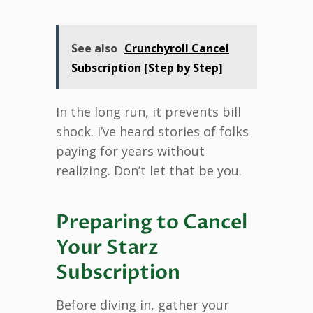
See also
Crunchyroll Cancel
Subscription [Step by Step]
In the long run, it prevents bill
shock. I’ve heard stories of folks
paying for years without
realizing. Don’t let that be you.
Preparing to Cancel
Your Starz
Subscription
Before diving in, gather your