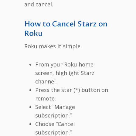
and cancel.
How to Cancel Starz on
Roku
Roku makes it simple.
From your Roku home
screen, highlight Starz
channel.
Press the star (*) button on
remote.
Select “Manage
subscription.”
Choose “Cancel
subscription.”