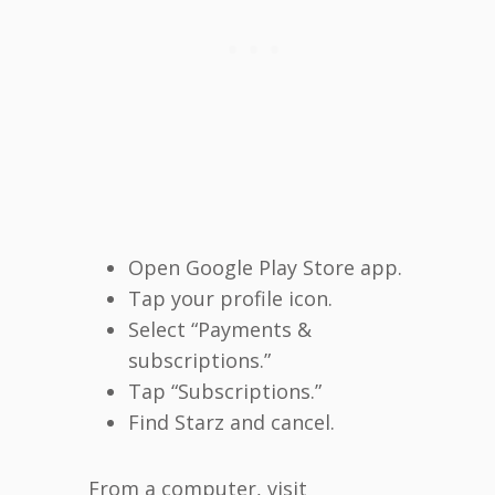
Open Google Play Store app.
Tap your profile icon.
Select “Payments &
subscriptions.”
Tap “Subscriptions.”
Find Starz and cancel.
From a computer, visit