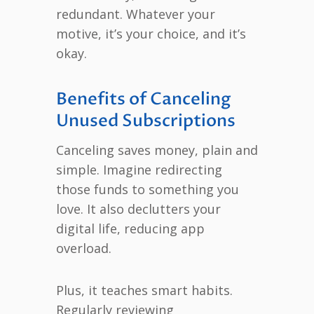
redundant. Whatever your
motive, it’s your choice, and it’s
okay.
Benefits of Canceling
Unused Subscriptions
Canceling saves money, plain and
simple. Imagine redirecting
those funds to something you
love. It also declutters your
digital life, reducing app
overload.
Plus, it teaches smart habits.
Regularly reviewing