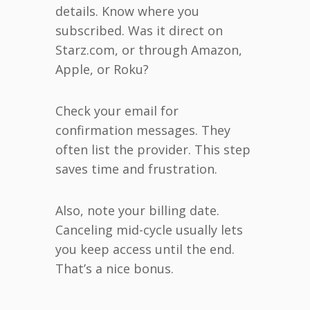
details. Know where you
subscribed. Was it direct on
Starz.com, or through Amazon,
Apple, or Roku?
Check your email for
confirmation messages. They
often list the provider. This step
saves time and frustration.
Also, note your billing date.
Canceling mid-cycle usually lets
you keep access until the end.
That’s a nice bonus.