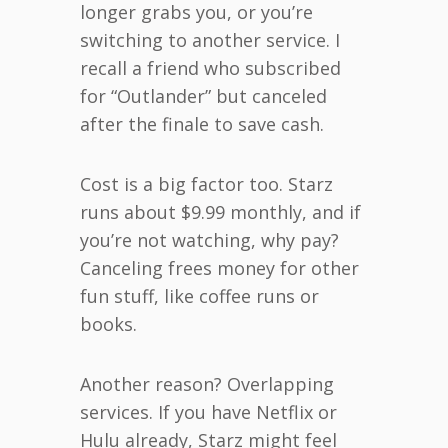
longer grabs you, or you’re
switching to another service. I
recall a friend who subscribed
for “Outlander” but canceled
after the finale to save cash.
Cost is a big factor too. Starz
runs about $9.99 monthly, and if
you’re not watching, why pay?
Canceling frees money for other
fun stuff, like coffee runs or
books.
Another reason? Overlapping
services. If you have Netflix or
Hulu already, Starz might feel