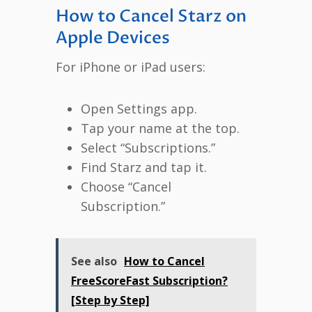
How to Cancel Starz on
Apple Devices
For iPhone or iPad users:
Open Settings app.
Tap your name at the top.
Select “Subscriptions.”
Find Starz and tap it.
Choose “Cancel
Subscription.”
See also
How to Cancel
FreeScoreFast Subscription?
[Step by Step]