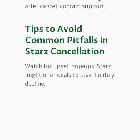
after cancel, contact support.
Tips to Avoid
Common Pitfalls in
Starz Cancellation
Watch for upsell pop-ups. Starz
might offer deals to stay. Politely
decline.