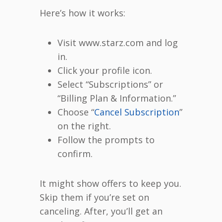
Here’s how it works:
Visit www.starz.com and log
in.
Click your profile icon.
Select “Subscriptions” or
“Billing Plan & Information.”
Choose “
Cancel Subscription
”
on the right.
Follow the prompts to
confirm.
It might show offers to keep you.
Skip them if you’re set on
canceling. After, you’ll get an