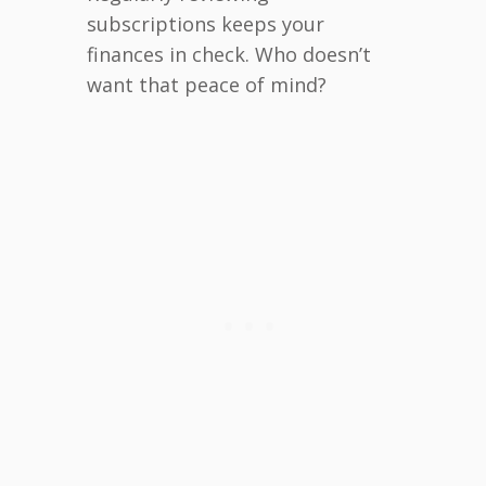
subscriptions keeps your
finances in check. Who doesn’t
want that peace of mind?