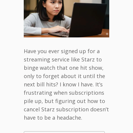
Have you ever signed up for a
streaming service like Starz to
binge watch that one hit show,
only to forget about it until the
next bill hits? I know I have. It’s
frustrating when subscriptions
pile up, but figuring out how to
cancel Starz subscription doesn’t
have to be a headache.