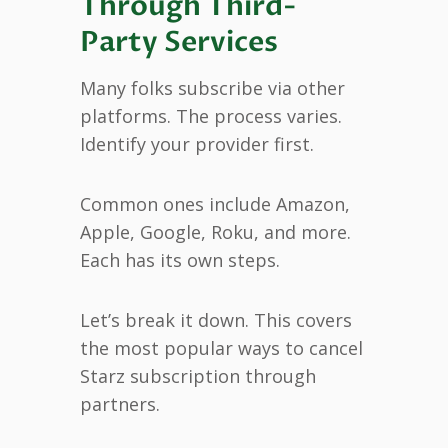
Through Third-
Party Services
Many folks subscribe via other
platforms. The process varies.
Identify your provider first.
Common ones include Amazon,
Apple, Google, Roku, and more.
Each has its own steps.
Let’s break it down. This covers
the most popular ways to cancel
Starz subscription through
partners.