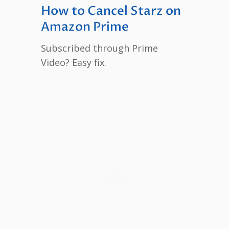
How to Cancel Starz on
Amazon Prime
Subscribed through Prime
Video? Easy fix.