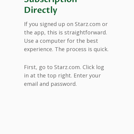
Directly
If you signed up on Starz.com or
the app, this is straightforward.
Use a computer for the best
experience. The process is quick.
First, go to Starz.com. Click log
in at the top right. Enter your
email and password.