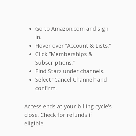
Go to Amazon.com and sign
in.
Hover over “Account & Lists.”
Click “Memberships &
Subscriptions.”
Find Starz under channels.
Select “Cancel Channel” and
confirm.
Access ends at your billing cycle’s
close. Check for refunds if
eligible.