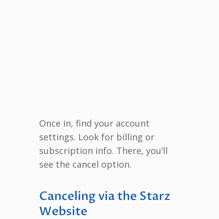
Once in, find your account
settings. Look for billing or
subscription info. There, you’ll
see the cancel option.
Canceling via the Starz
Website