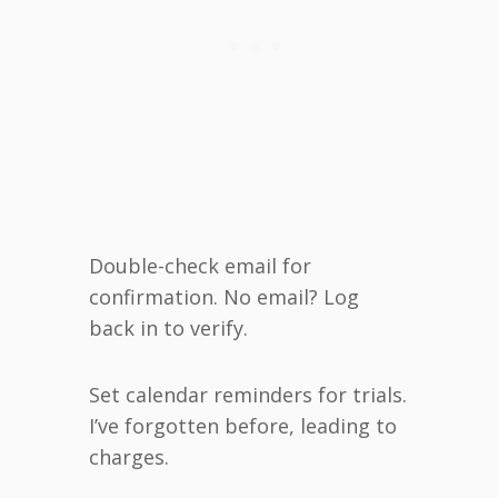
Double-check email for
confirmation. No email? Log
back in to verify.
Set calendar reminders for trials.
I’ve forgotten before, leading to
charges.