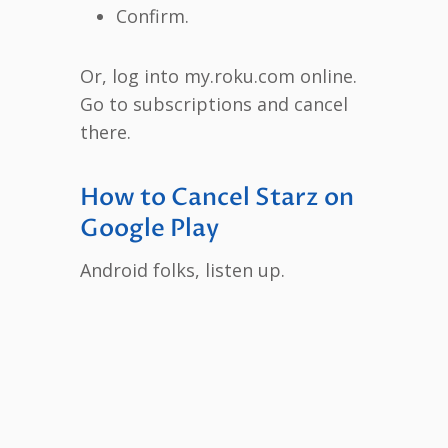
Confirm.
Or, log into my.roku.com online.
Go to subscriptions and cancel
there.
How to Cancel Starz on
Google Play
Android folks, listen up.