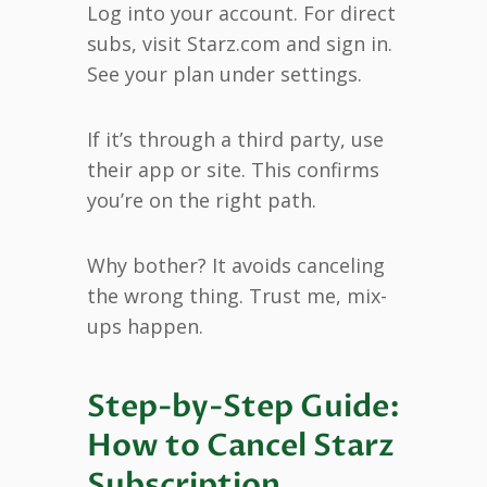
Log into your account. For direct
subs, visit Starz.com and sign in.
See your plan under settings.
If it’s through a third party, use
their app or site. This confirms
you’re on the right path.
Why bother? It avoids canceling
the wrong thing. Trust me, mix-
ups happen.
Step-by-Step Guide:
How to Cancel Starz
Subscription