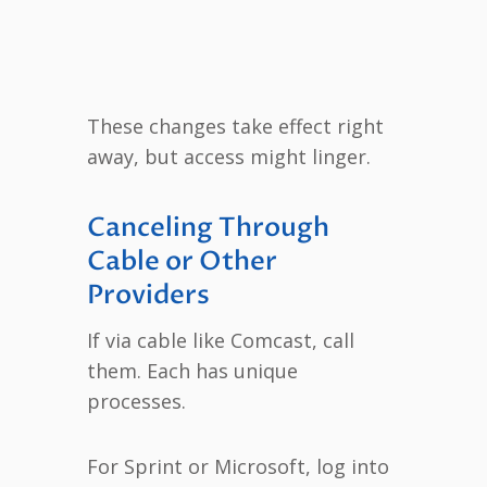
These changes take effect right
away, but access might linger.
Canceling Through
Cable or Other
Providers
If via cable like Comcast, call
them. Each has unique
processes.
For Sprint or Microsoft, log into