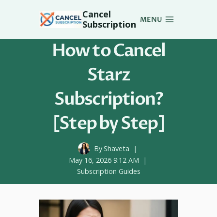
Skip
Cancel
to
MENU
Subscription
content
How to Cancel
Starz
Subscription?
[Step by Step]
By
Shaveta
May 16, 2026 9:12 AM
Subscription Guides