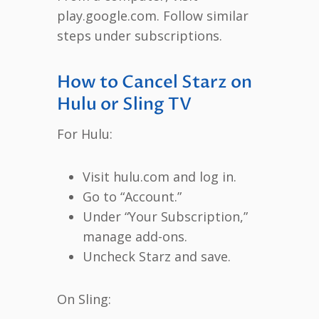
play.google.com. Follow similar
steps under subscriptions.
How to Cancel Starz on
Hulu or Sling TV
For Hulu:
Visit hulu.com and log in.
Go to “Account.”
Under “Your Subscription,”
manage add-ons.
Uncheck Starz and save.
On Sling: