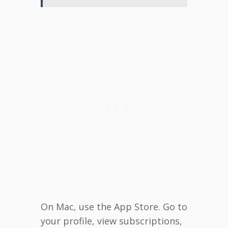
On Mac, use the App Store. Go to
your profile, view subscriptions,