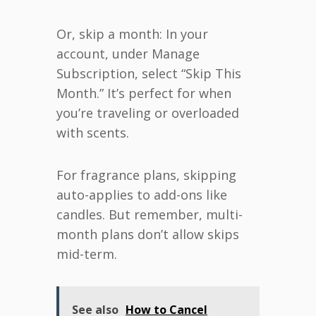
Or, skip a month: In your
account, under Manage
Subscription, select “Skip This
Month.” It’s perfect for when
you’re traveling or overloaded
with scents.
For fragrance plans, skipping
auto-applies to add-ons like
candles. But remember, multi-
month plans don’t allow skips
mid-term.
See also
How to Cancel