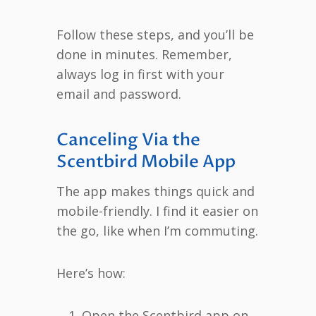
Follow these steps, and you’ll be
done in minutes. Remember,
always log in first with your
email and password.
Canceling Via the
Scentbird Mobile App
The app makes things quick and
mobile-friendly. I find it easier on
the go, like when I’m commuting.
Here’s how:
Open the Scentbird app on