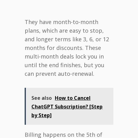
They have month-to-month
plans, which are easy to stop,
and longer terms like 3, 6, or 12
months for discounts. These
multi-month deals lock you in
until the end finishes, but you
can prevent auto-renewal.
See also
How to Cancel
ChatGPT Subscription? [Step
by Step]
Billing happens on the 5th of