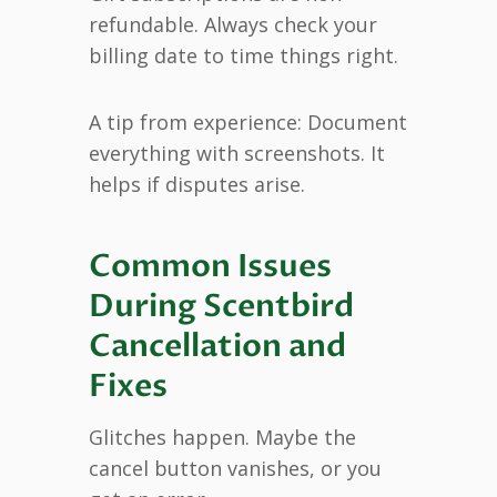
refundable. Always check your
billing date to time things right.
A tip from experience: Document
everything with screenshots. It
helps if disputes arise.
Common Issues
During Scentbird
Cancellation and
Fixes
Glitches happen. Maybe the
cancel button vanishes, or you