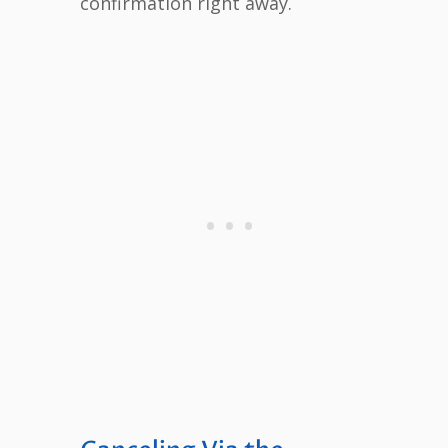
confirmation right away.