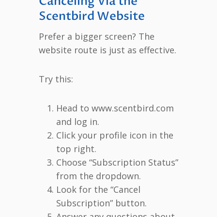
Canceling Via the
Scentbird Website
Prefer a bigger screen? The
website route is just as effective.
Try this:
Head to www.scentbird.com
and log in.
Click your profile icon in the
top right.
Choose “Subscription Status”
from the dropdown.
Look for the “Cancel
Subscription” button.
Answer any questions about