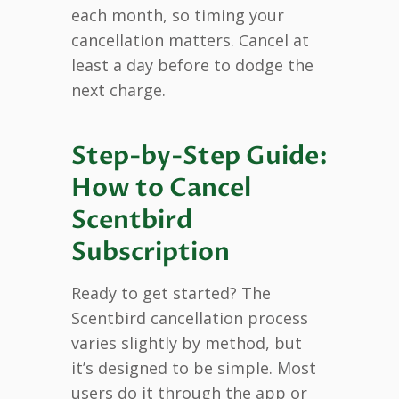
each month, so timing your
cancellation matters. Cancel at
least a day before to dodge the
next charge.
Step-by-Step Guide:
How to Cancel
Scentbird
Subscription
Ready to get started? The
Scentbird cancellation process
varies slightly by method, but
it’s designed to be simple. Most
users do it through the app or