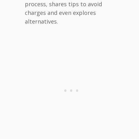
process, shares tips to avoid
charges and even explores
alternatives.