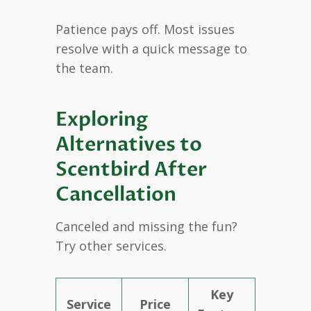
Patience pays off. Most issues
resolve with a quick message to
the team.
Exploring
Alternatives to
Scentbird After
Cancellation
Canceled and missing the fun?
Try other services.
Key
Service
Price