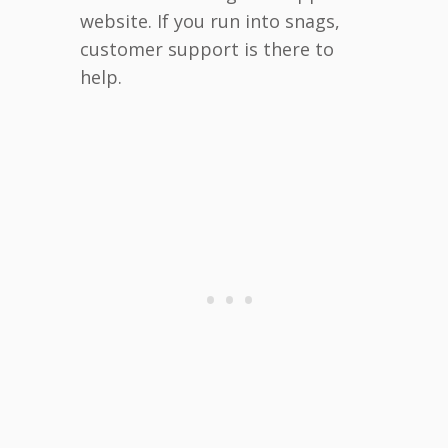
website. If you run into snags,
customer support is there to
help.