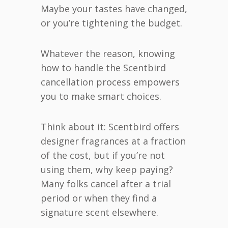
Maybe your tastes have changed,
or you’re tightening the budget.
Whatever the reason, knowing
how to handle the Scentbird
cancellation process empowers
you to make smart choices.
Think about it: Scentbird offers
designer fragrances at a fraction
of the cost, but if you’re not
using them, why keep paying?
Many folks cancel after a trial
period or when they find a
signature scent elsewhere.