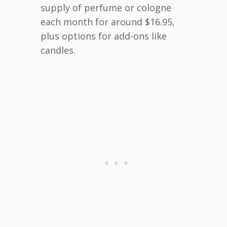
supply of perfume or cologne
each month for around $16.95,
plus options for add-ons like
candles.