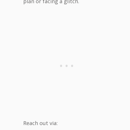
plan or facing a glitch.
Reach out via: