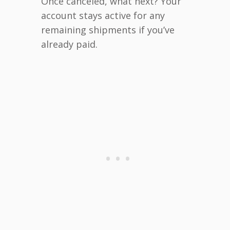
Once canceled, what next? Your
account stays active for any
remaining shipments if you’ve
already paid.