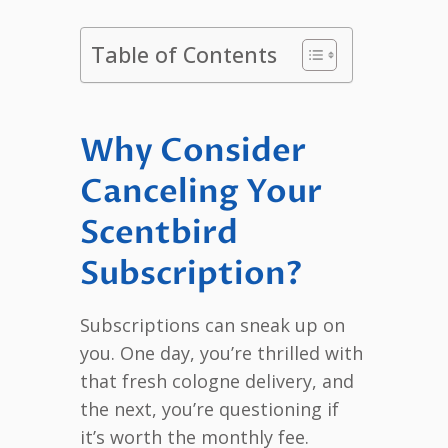
Table of Contents
Why Consider
Canceling Your
Scentbird
Subscription?
Subscriptions can sneak up on
you. One day, you’re thrilled with
that fresh cologne delivery, and
the next, you’re questioning if
it’s worth the monthly fee.