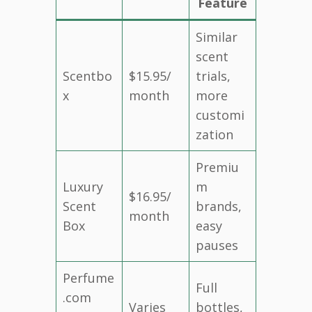
Feature
Similar
scent
Scentbo
$15.95/
trials,
x
month
more
customi
zation
Premiu
Luxury
m
$16.95/
Scent
brands,
month
Box
easy
pauses
Perfume
Full
.com
Varies
bottles,