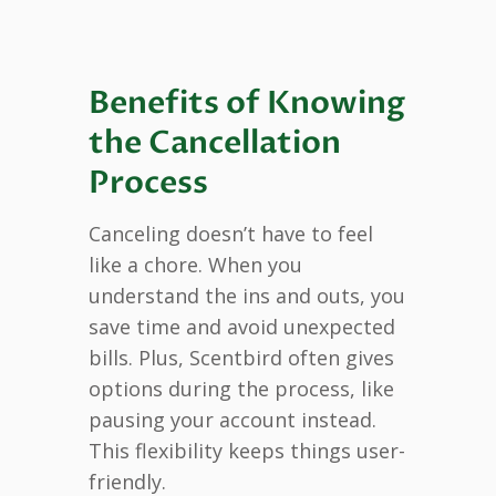
Benefits of Knowing
the Cancellation
Process
Canceling doesn’t have to feel
like a chore. When you
understand the ins and outs, you
save time and avoid unexpected
bills. Plus, Scentbird often gives
options during the process, like
pausing your account instead.
This flexibility keeps things user-
friendly.