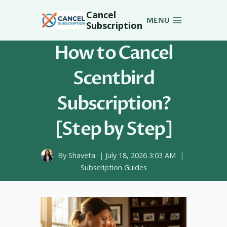
Skip
Cancel
to
MENU
Subscription
content
How to Cancel
Scentbird
Subscription?
[Step by Step]
By
Shaveta
July 18, 2026 3:03 AM
Subscription Guides