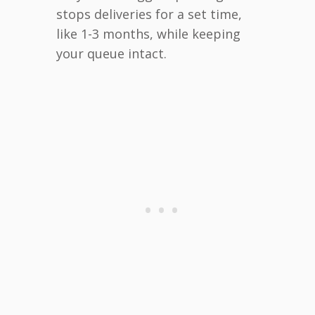
stops deliveries for a set time,
like 1-3 months, while keeping
your queue intact.