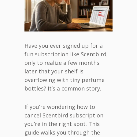
Have you ever signed up for a
fun subscription like Scentbird,
only to realize a few months
later that your shelf is
overflowing with tiny perfume
bottles? It’s a common story.
If you’re wondering how to
cancel Scentbird subscription,
you’re in the right spot. This
guide walks you through the