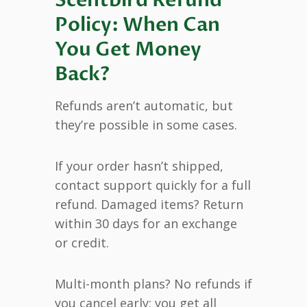
Policy: When Can
You Get Money
Back?
Refunds aren’t automatic, but
they’re possible in some cases.
If your order hasn’t shipped,
contact support quickly for a full
refund. Damaged items? Return
within 30 days for an exchange
or credit.
Multi-month plans? No refunds if
you cancel early; you get all