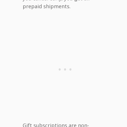
prepaid shipments.
Gift subscriptions are non-