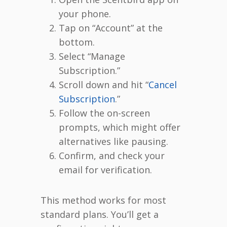
your phone.
Tap on “Account” at the
bottom.
Select “Manage
Subscription.”
Scroll down and hit “
Cancel
Subscription
.”
Follow the on-screen
prompts, which might offer
alternatives like pausing.
Confirm, and check your
email for verification.
This method works for most
standard plans. You’ll get a