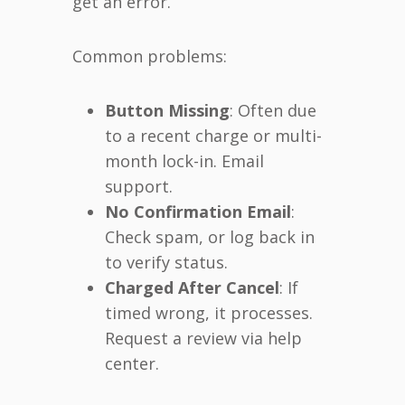
get an error.
Common problems:
Button Missing
: Often due
to a recent charge or multi-
month lock-in. Email
support.
No Confirmation Email
:
Check spam, or log back in
to verify status.
Charged After Cancel
: If
timed wrong, it processes.
Request a review via help
center.