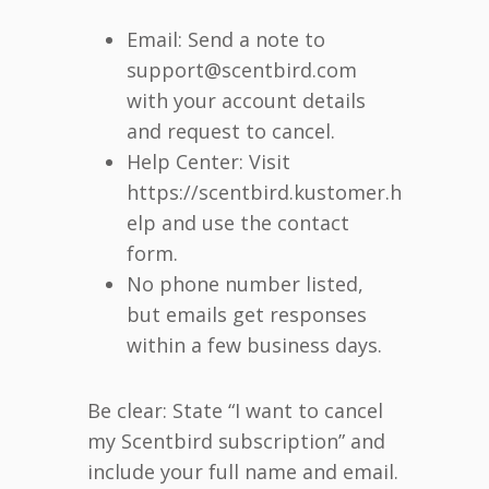
Email: Send a note to
support@scentbird.com
with your account details
and request to cancel.
Help Center: Visit
https://scentbird.kustomer.h
elp and use the contact
form.
No phone number listed,
but emails get responses
within a few business days.
Be clear: State “I want to cancel
my Scentbird subscription” and
include your full name and email.