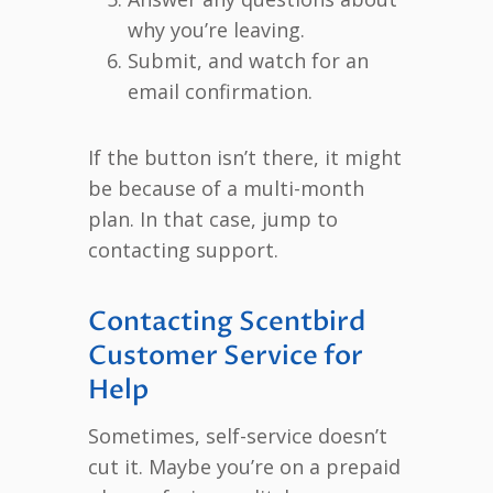
why you’re leaving.
Submit, and watch for an
email confirmation.
If the button isn’t there, it might
be because of a multi-month
plan. In that case, jump to
contacting support.
Contacting Scentbird
Customer Service for
Help
Sometimes, self-service doesn’t
cut it. Maybe you’re on a prepaid