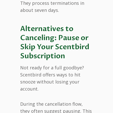
They process terminations in
about seven days.
Alternatives to
Canceling: Pause or
Skip Your Scentbird
Subscription
Not ready for a full goodbye?
Scentbird offers ways to hit
snooze without losing your
account.
During the cancellation flow,
they often suggest pausing. This