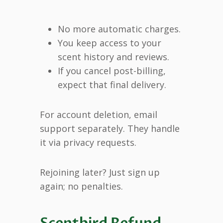
No more automatic charges.
You keep access to your
scent history and reviews.
If you cancel post-billing,
expect that final delivery.
For account deletion, email
support separately. They handle
it via privacy requests.
Rejoining later? Just sign up
again; no penalties.
Scentbird Refund