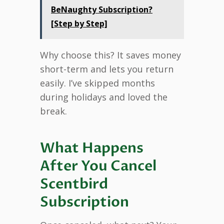
BeNaughty Subscription?
[Step by Step]
Why choose this? It saves money
short-term and lets you return
easily. I’ve skipped months
during holidays and loved the
break.
What Happens
After You Cancel
Scentbird
Subscription