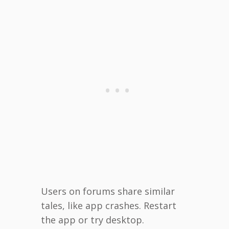
Users on forums share similar
tales, like app crashes. Restart
the app or try desktop.