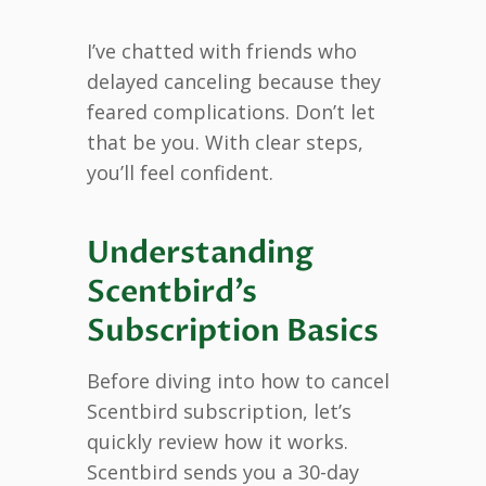
I’ve chatted with friends who
delayed canceling because they
feared complications. Don’t let
that be you. With clear steps,
you’ll feel confident.
Understanding
Scentbird’s
Subscription Basics
Before diving into how to cancel
Scentbird subscription, let’s
quickly review how it works.
Scentbird sends you a 30-day