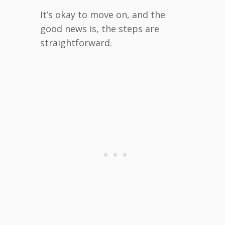
It’s okay to move on, and the
good news is, the steps are
straightforward.