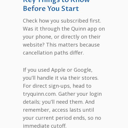
Before You Start
Check how you subscribed first.
Was it through the Quinn app on
your phone, or directly on their
website? This matters because
cancellation paths differ.
If you used Apple or Google,
you’ll handle it via their stores.
For direct sign-ups, head to
tryquinn.com. Gather your login
details; you’ll need them. And
remember, access lasts until
your current period ends, so no
immediate cutoff.