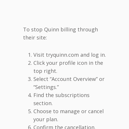
To stop Quinn billing through
their site:
Visit tryquinn.com and log in.
Click your profile icon in the
top right.
Select “Account Overview” or
“Settings.”
Find the subscriptions
section.
Choose to manage or cancel
your plan.
Confirm the cancellation.