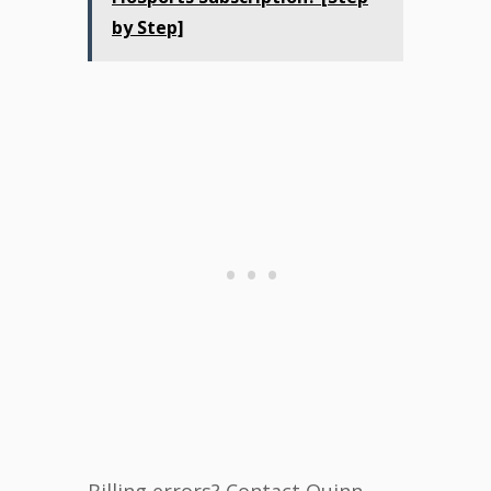
by Step]
Billing errors? Contact Quinn