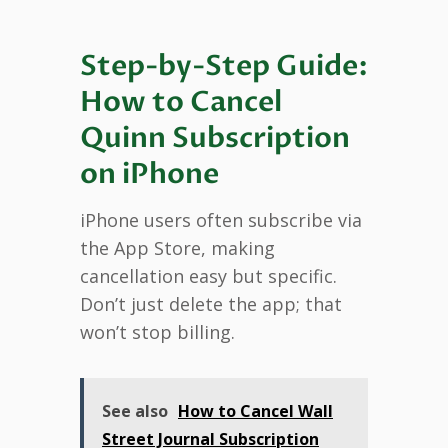
Step-by-Step Guide:
How to Cancel
Quinn Subscription
on iPhone
iPhone users often subscribe via
the App Store, making
cancellation easy but specific.
Don’t just delete the app; that
won’t stop billing.
See also
How to Cancel Wall
Street Journal Subscription