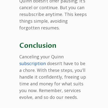
Quinn doesn’t offer pausing; it’s
cancel or continue. But you can
resubscribe anytime. This keeps
things simple, avoiding
forgotten resumes.
Conclusion
Canceling your Quinn
subscription
doesn’t have to be
a chore. With these steps, you’ll
handle it confidently, freeing up
time and money for what suits
you now. Remember, services
evolve, and so do our needs.