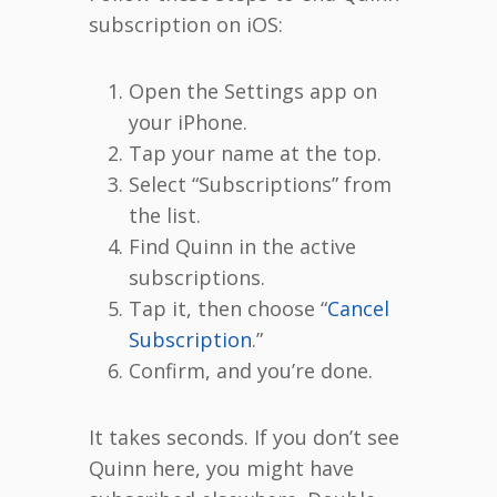
subscription on iOS:
Open the Settings app on
your iPhone.
Tap your name at the top.
Select “Subscriptions” from
the list.
Find Quinn in the active
subscriptions.
Tap it, then choose “
Cancel
Subscription
.”
Confirm, and you’re done.
It takes seconds. If you don’t see
Quinn here, you might have