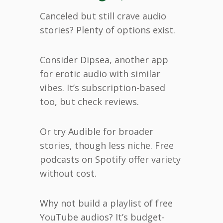
Canceled but still crave audio
stories? Plenty of options exist.
Consider Dipsea, another app
for erotic audio with similar
vibes. It’s subscription-based
too, but check reviews.
Or try Audible for broader
stories, though less niche. Free
podcasts on Spotify offer variety
without cost.
Why not build a playlist of free
YouTube audios? It’s budget-