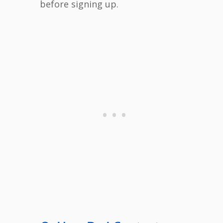
before signing up.