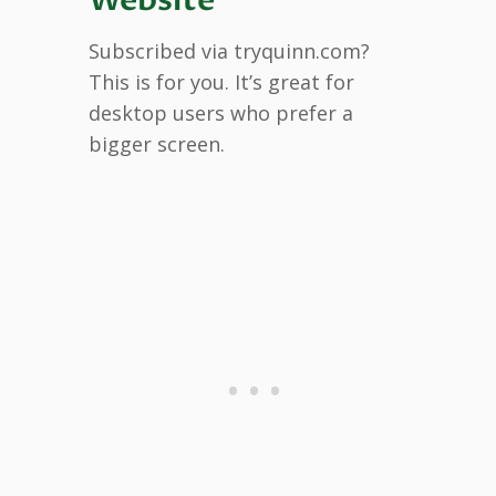
Subscribed via tryquinn.com?
This is for you. It’s great for
desktop users who prefer a
bigger screen.