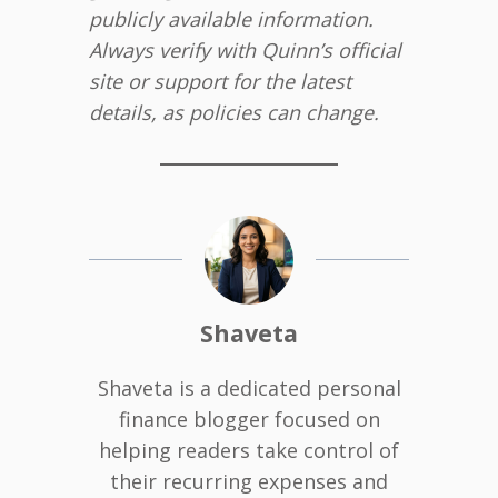
publicly available information.
Always verify with Quinn’s official
site or support for the latest
details, as policies can change.
Shaveta
Shaveta is a dedicated personal
finance blogger focused on
helping readers take control of
their recurring expenses and