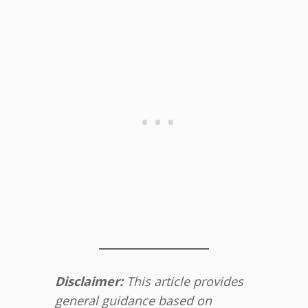
Disclaimer:
This article provides
general guidance based on