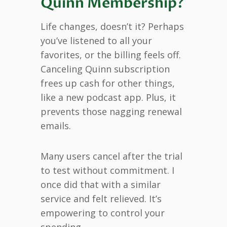
Quinn Membership?
Life changes, doesn’t it? Perhaps
you’ve listened to all your
favorites, or the billing feels off.
Canceling Quinn subscription
frees up cash for other things,
like a new podcast app. Plus, it
prevents those nagging renewal
emails.
Many users cancel after the trial
to test without commitment. I
once did that with a similar
service and felt relieved. It’s
empowering to control your
spending.