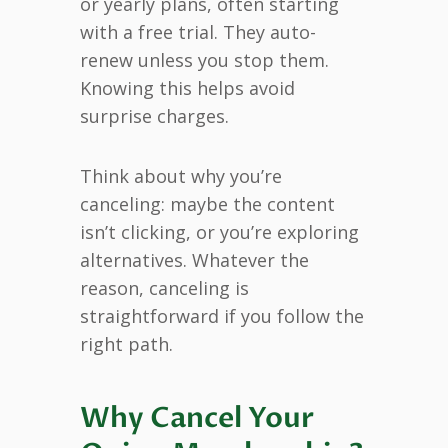
or yearly plans, often starting
with a free trial. They auto-
renew unless you stop them.
Knowing this helps avoid
surprise charges.
Think about why you’re
canceling: maybe the content
isn’t clicking, or you’re exploring
alternatives. Whatever the
reason, canceling is
straightforward if you follow the
right path.
Why Cancel Your