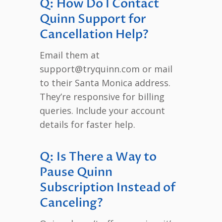
Q: How Do I Contact
Quinn Support for
Cancellation Help?
Email them at
support@tryquinn.com or mail
to their Santa Monica address.
They’re responsive for billing
queries. Include your account
details for faster help.
Q: Is There a Way to
Pause Quinn
Subscription Instead of
Canceling?