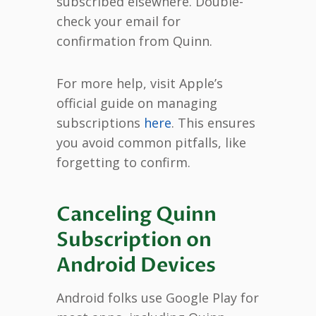
subscribed elsewhere. Double-
check your email for
confirmation from Quinn.
For more help, visit Apple’s
official guide on managing
subscriptions
here
. This ensures
you avoid common pitfalls, like
forgetting to confirm.
Canceling Quinn
Subscription on
Android Devices
Android folks use Google Play for