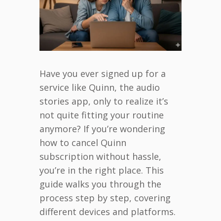
Have you ever signed up for a
service like Quinn, the audio
stories app, only to realize it’s
not quite fitting your routine
anymore? If you’re wondering
how to cancel Quinn
subscription without hassle,
you’re in the right place. This
guide walks you through the
process step by step, covering
different devices and platforms.