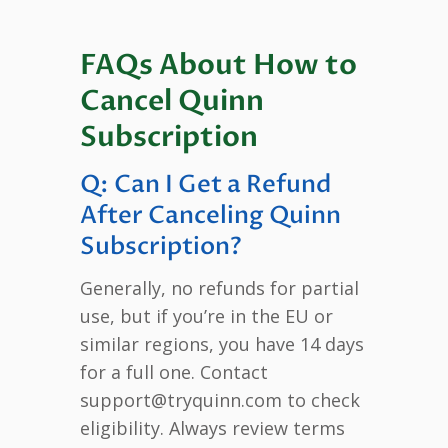
FAQs About How to
Cancel Quinn
Subscription
Q: Can I Get a Refund
After Canceling Quinn
Subscription?
Generally, no refunds for partial
use, but if you’re in the EU or
similar regions, you have 14 days
for a full one. Contact
support@tryquinn.com to check
eligibility. Always review terms