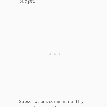
budget.
Subscriptions come in monthly