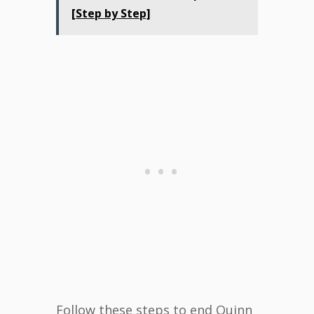
[Step by Step]
Follow these steps to end Quinn