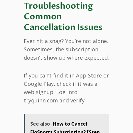
Troubleshooting
Common
Cancellation Issues
Ever hit a snag? You’re not alone.
Sometimes, the subscription
doesn’t show up where expected.
If you can’t find it in App Store or
Google Play, check if it was a
web signup. Log into
tryquinn.com and verify.
See also
How to Cancel
FloSports Subscription? [Step