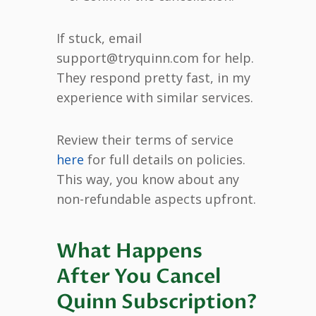
If stuck, email
support@tryquinn.com for help.
They respond pretty fast, in my
experience with similar services.
Review their terms of service
here
for full details on policies.
This way, you know about any
non-refundable aspects upfront.
What Happens
After You Cancel
Quinn Subscription?