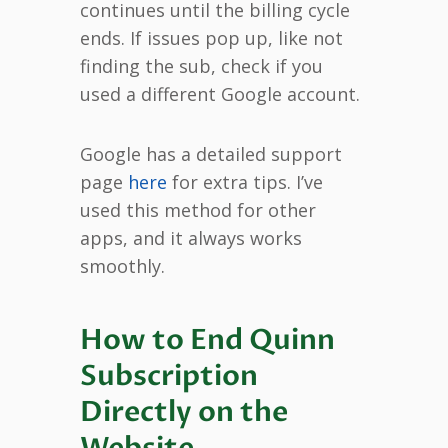
continues until the billing cycle
ends. If issues pop up, like not
finding the sub, check if you
used a different Google account.
Google has a detailed support
page
here
for extra tips. I’ve
used this method for other
apps, and it always works
smoothly.
How to End Quinn
Subscription
Directly on the
Website