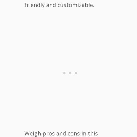
friendly and customizable.
Weigh pros and cons in this