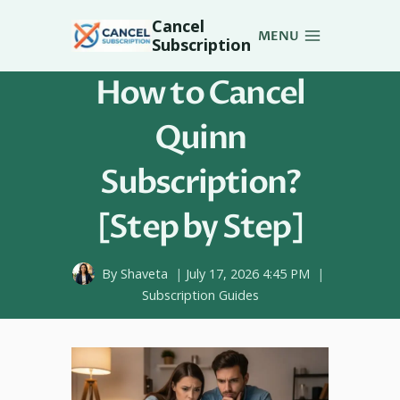
Skip
Cancel
to
MENU
Subscription
content
How to Cancel
Quinn
Subscription?
[Step by Step]
By
Shaveta
July 17, 2026 4:45 PM
Subscription Guides