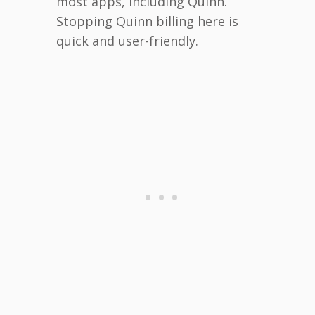
most apps, including Quinn.
Stopping Quinn billing here is
quick and user-friendly.