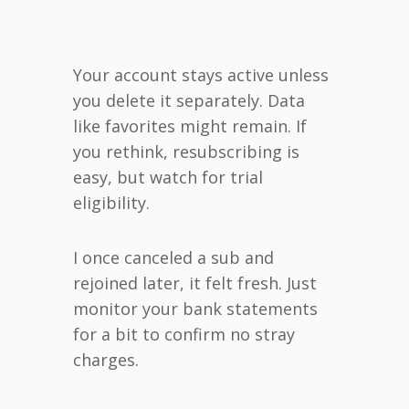
Your account stays active unless
you delete it separately. Data
like favorites might remain. If
you rethink, resubscribing is
easy, but watch for trial
eligibility.
I once canceled a sub and
rejoined later, it felt fresh. Just
monitor your bank statements
for a bit to confirm no stray
charges.