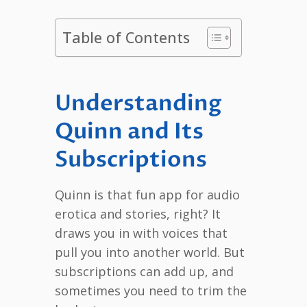
Table of Contents
Understanding
Quinn and Its
Subscriptions
Quinn is that fun app for audio
erotica and stories, right? It
draws you in with voices that
pull you into another world. But
subscriptions can add up, and
sometimes you need to trim the