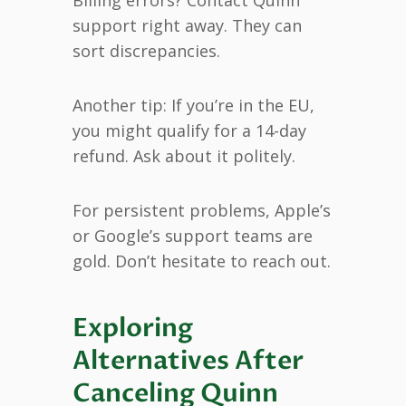
support right away. They can
sort discrepancies.
Another tip: If you’re in the EU,
you might qualify for a 14-day
refund. Ask about it politely.
For persistent problems, Apple’s
or Google’s support teams are
gold. Don’t hesitate to reach out.
Exploring
Alternatives After
Canceling Quinn