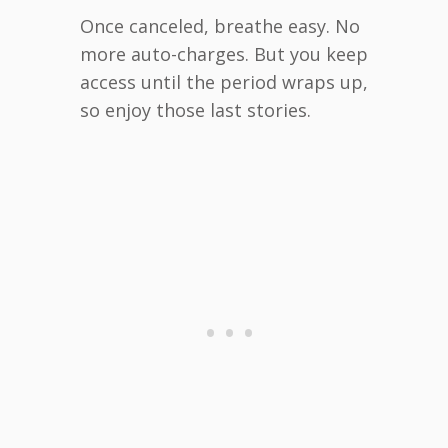
Once canceled, breathe easy. No
more auto-charges. But you keep
access until the period wraps up,
so enjoy those last stories.