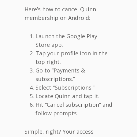
Here’s how to cancel Quinn
membership on Android:
Launch the Google Play
Store app.
Tap your profile icon in the
top right.
Go to “Payments &
subscriptions.”
Select “Subscriptions.”
Locate Quinn and tap it.
Hit “Cancel subscription” and
follow prompts.
Simple, right? Your access