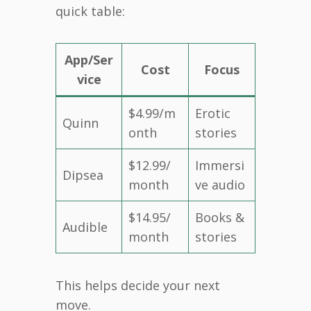
quick table:
App/Ser
Cost
Focus
vice
$4.99/m
Erotic
Quinn
onth
stories
$12.99/
Immersi
Dipsea
month
ve audio
$14.95/
Books &
Audible
month
stories
This helps decide your next
move.