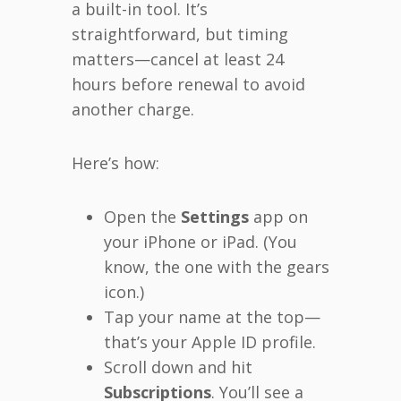
a built-in tool. It’s
straightforward, but timing
matters—cancel at least 24
hours before renewal to avoid
another charge.
Here’s how:
Open the
Settings
app on
your iPhone or iPad. (You
know, the one with the gears
icon.)
Tap your name at the top—
that’s your Apple ID profile.
Scroll down and hit
Subscriptions
. You’ll see a