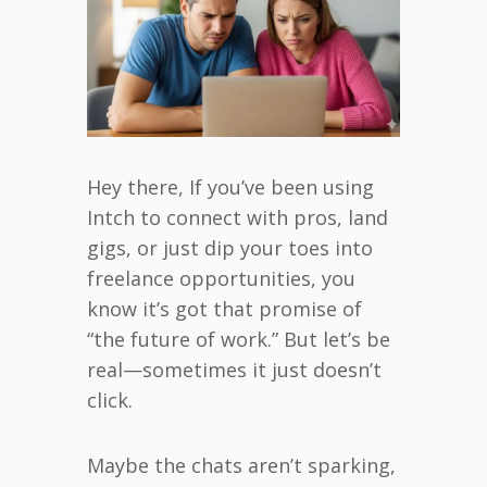
Hey there, If you’ve been using
Intch to connect with pros, land
gigs, or just dip your toes into
freelance opportunities, you
know it’s got that promise of
“the future of work.” But let’s be
real—sometimes it just doesn’t
click.
Maybe the chats aren’t sparking,