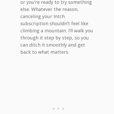
or you’re ready to try something
else. Whatever the reason,
canceling your Intch
subscription shouldn’t feel like
climbing a mountain. I’ll walk you
through it step by step, so you
can ditch it smoothly and get
back to what matters.