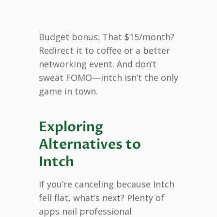
Budget bonus: That $15/month?
Redirect it to coffee or a better
networking event. And don’t
sweat FOMO—Intch isn’t the only
game in town.
Exploring
Alternatives to
Intch
If you’re canceling because Intch
fell flat, what’s next? Plenty of
apps nail professional