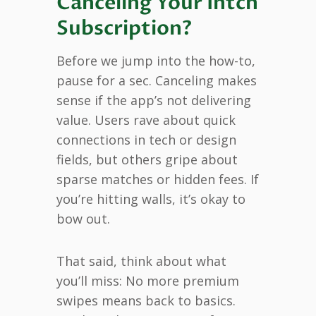
Canceling Your Intch
Subscription?
Before we jump into the how-to,
pause for a sec. Canceling makes
sense if the app’s not delivering
value. Users rave about quick
connections in tech or design
fields, but others gripe about
sparse matches or hidden fees. If
you’re hitting walls, it’s okay to
bow out.
That said, think about what
you’ll miss: No more premium
swipes means back to basics.