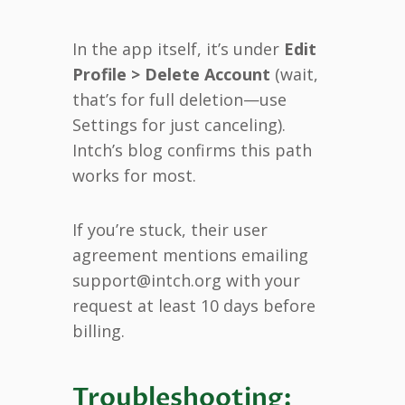
In the app itself, it’s under
Edit
Profile > Delete Account
(wait,
that’s for full deletion—use
Settings for just canceling).
Intch’s blog confirms this path
works for most.
If you’re stuck, their user
agreement mentions emailing
support@intch.org with your
request at least 10 days before
billing.
Troubleshooting: