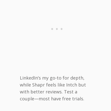
LinkedIn’s my go-to for depth,
while Shapr feels like Intch but
with better reviews. Test a
couple—most have free trials.