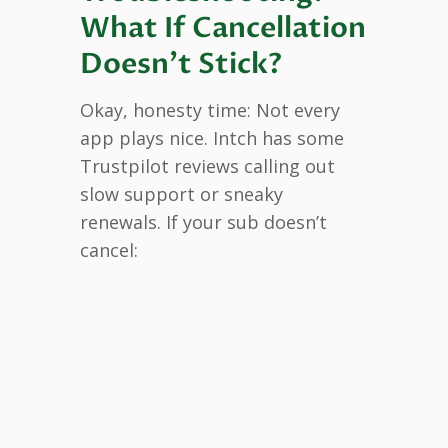
What If Cancellation
Doesn’t Stick?
Okay, honesty time: Not every
app plays nice. Intch has some
Trustpilot reviews calling out
slow support or sneaky
renewals. If your sub doesn’t
cancel: