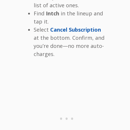
list of active ones.
Find
Intch
in the lineup and
tap it.
Select
Cancel Subscription
at the bottom. Confirm, and
you’re done—no more auto-
charges.