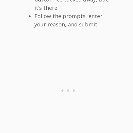
it’s there.
Follow the prompts, enter
your reason, and submit.