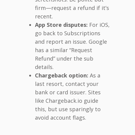
firm—request a refund if it’s
recent.
App Store disputes:
For iOS,
go back to Subscriptions
and report an issue. Google
has a similar “Request
Refund” under the sub
details.
Chargeback option:
As a
last resort, contact your
bank or card issuer. Sites
like Chargeback.io guide
this, but use sparingly to
avoid account flags.