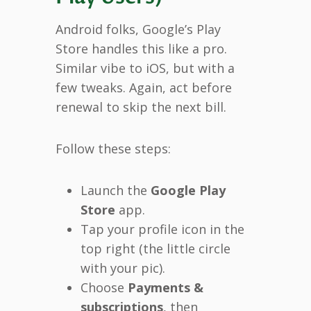
Android folks, Google’s Play
Store handles this like a pro.
Similar vibe to iOS, but with a
few tweaks. Again, act before
renewal to skip the next bill.
Follow these steps:
Launch the
Google Play
Store
app.
Tap your profile icon in the
top right (the little circle
with your pic).
Choose
Payments &
subscriptions
, then