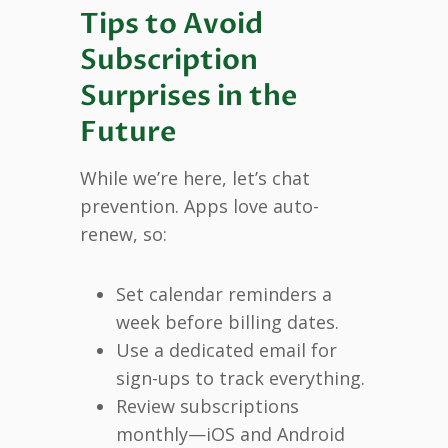
Tips to Avoid
Subscription
Surprises in the
Future
While we’re here, let’s chat
prevention. Apps love auto-
renew, so:
Set calendar reminders a
week before billing dates.
Use a dedicated email for
sign-ups to track everything.
Review subscriptions
monthly—iOS and Android