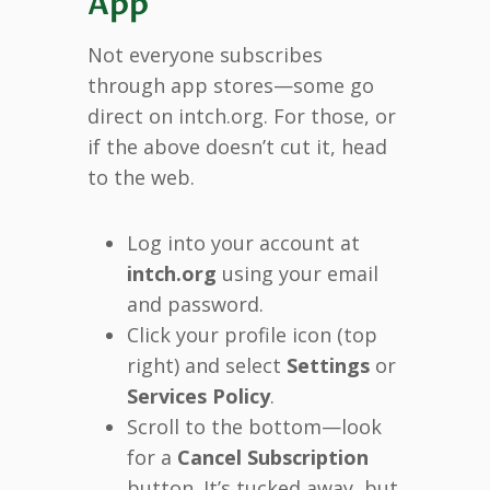
App
Not everyone subscribes
through app stores—some go
direct on intch.org. For those, or
if the above doesn’t cut it, head
to the web.
Log into your account at
intch.org
using your email
and password.
Click your profile icon (top
right) and select
Settings
or
Services Policy
.
Scroll to the bottom—look
for a
Cancel Subscription
button. It’s tucked away, but