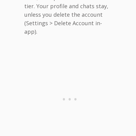
tier. Your profile and chats stay,
unless you delete the account
(Settings > Delete Account in-
app).