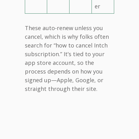
er
These auto-renew unless you
cancel, which is why folks often
search for “how to cancel Intch
subscription.” It’s tied to your
app store account, so the
process depends on how you
signed up—Apple, Google, or
straight through their site.