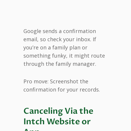
Google sends a confirmation
email, so check your inbox. If
you’re on a family plan or
something funky, it might route
through the family manager.
Pro move: Screenshot the
confirmation for your records.
Canceling Via the
Intch Website or