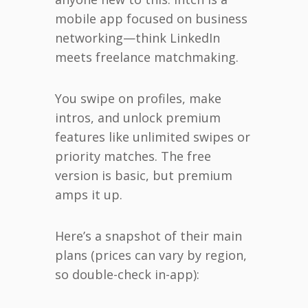
mobile app focused on business
networking—think LinkedIn
meets freelance matchmaking.
You swipe on profiles, make
intros, and unlock premium
features like unlimited swipes or
priority matches. The free
version is basic, but premium
amps it up.
Here’s a snapshot of their main
plans (prices can vary by region,
so double-check in-app):