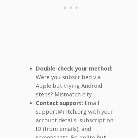
Double-check your method:
Were you subscribed via
Apple but trying Android
steps? Mismatch city.
Contact support:
Email
support@intch.org with your
account details, subscription
ID (from emails), and
screenshots. Be polite but