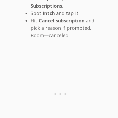
Subscriptions
.
Spot
Intch
and tap it.
Hit
Cancel subscription
and
pick a reason if prompted.
Boom—canceled.