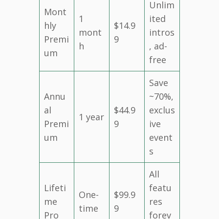
Unlim
Mont
1
ited
hly
$14.9
mont
intros
Premi
9
h
, ad-
um
free
Save
Annu
~70%,
al
$44.9
exclus
1 year
Premi
9
ive
um
event
s
All
Lifeti
featu
One-
$99.9
me
res
time
9
Pro
forev