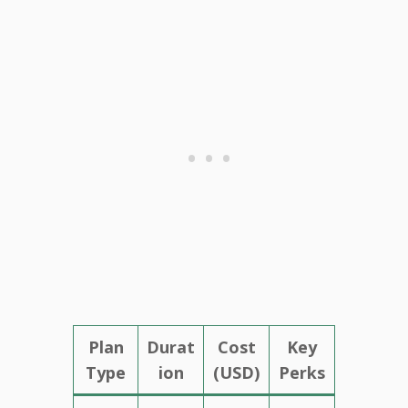
Plan
Durat
Cost
Key
Type
ion
(USD)
Perks