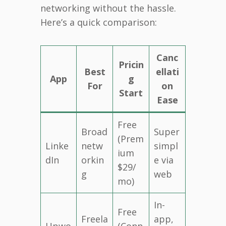
networking without the hassle.
Here’s a quick comparison:
Canc
Pricin
Best
ellati
App
g
For
on
Start
Ease
Free
Broad
Super
(Prem
Linke
netw
simpl
ium
dIn
orkin
e via
$29/
g
web
mo)
In-
Free
Freela
app,
Upwo
(Conn