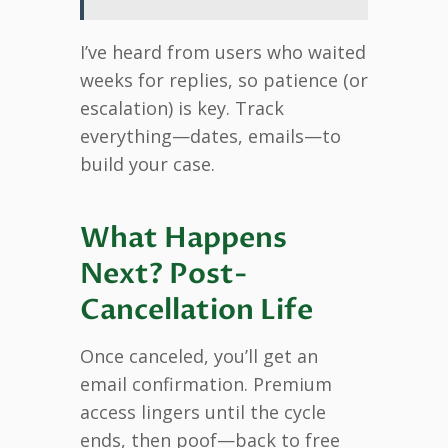
I’ve heard from users who waited
weeks for replies, so patience (or
escalation) is key. Track
everything—dates, emails—to
build your case.
What Happens
Next? Post-
Cancellation Life
Once canceled, you’ll get an
email confirmation. Premium
access lingers until the cycle
ends, then poof—back to free