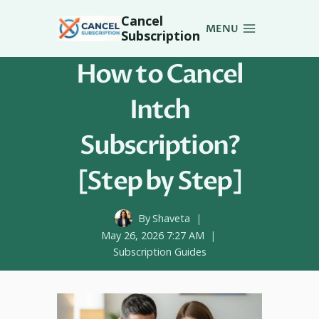
Skip
Cancel
to
MENU
Subscription
content
How to Cancel
Intch
Subscription?
[Step by Step]
By
Shaveta
May 26, 2026 7:27 AM
Subscription Guides