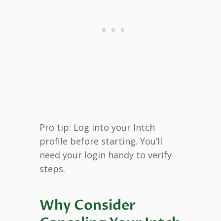
Pro tip: Log into your Intch
profile before starting. You’ll
need your login handy to verify
steps.
Why Consider