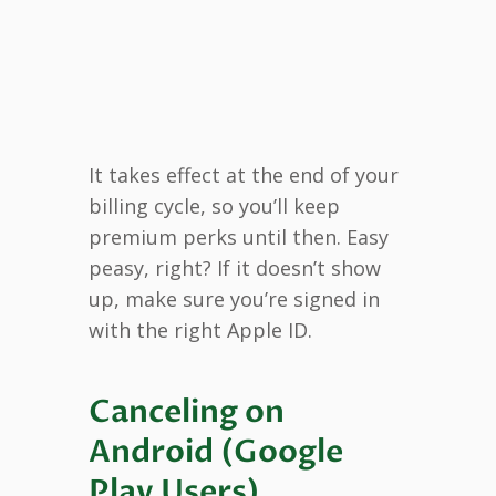
It takes effect at the end of your
billing cycle, so you’ll keep
premium perks until then. Easy
peasy, right? If it doesn’t show
up, make sure you’re signed in
with the right Apple ID.
Canceling on
Android (Google
Play Users)