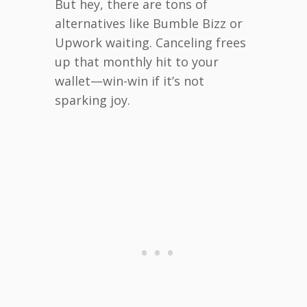
But hey, there are tons of
alternatives like Bumble Bizz or
Upwork waiting. Canceling frees
up that monthly hit to your
wallet—win-win if it’s not
sparking joy.