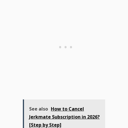
See also
How to Cancel
Jerkmate Subscription in 2026?
[Step by Step]