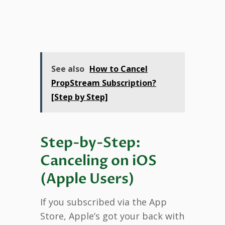
See also
How to Cancel
PropStream Subscription?
[Step by Step]
Step-by-Step:
Canceling on iOS
(Apple Users)
If you subscribed via the App
Store, Apple’s got your back with