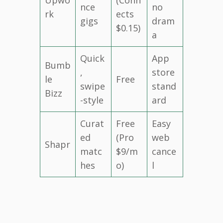
nce
no
rk
ects
gigs
dram
$0.15)
a
Quick
App
Bumb
,
store
le
Free
swipe
stand
Bizz
-style
ard
Curat
Free
Easy
ed
(Pro
web
Shapr
matc
$9/m
cance
hes
o)
l