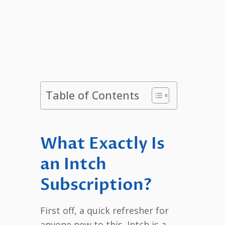
Table of Contents
What Exactly Is
an Intch
Subscription?
First off, a quick refresher for
anyone new to this. Intch is a