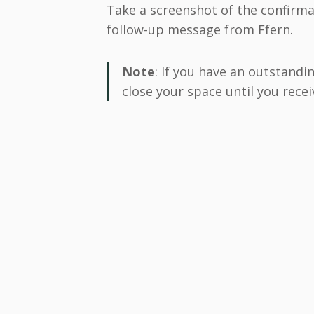
Take a screenshot of the confirma
follow-up message from Ffern.
Note
: If you have an outstandi
close your space until you recei