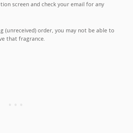
tion screen and check your email for any
ng (unreceived) order, you may not be able to
ve that fragrance.