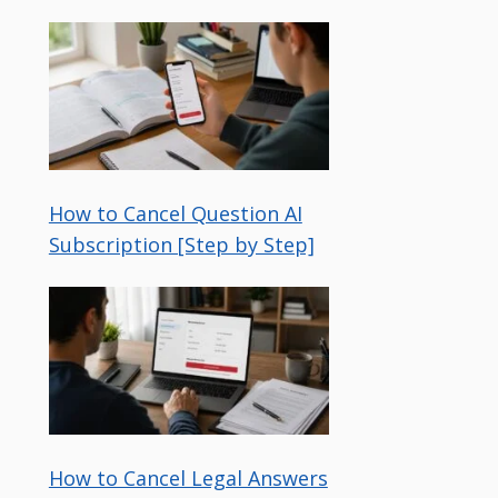
How to Cancel Question AI
Subscription [Step by Step]
How to Cancel Legal Answers