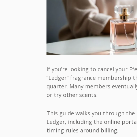
If you’re looking to cancel your Ff
“Ledger” fragrance membership th
quarter. Many members eventually
or try other scents.
This guide walks you through the 
Ledger, including the online port
timing rules around billing.