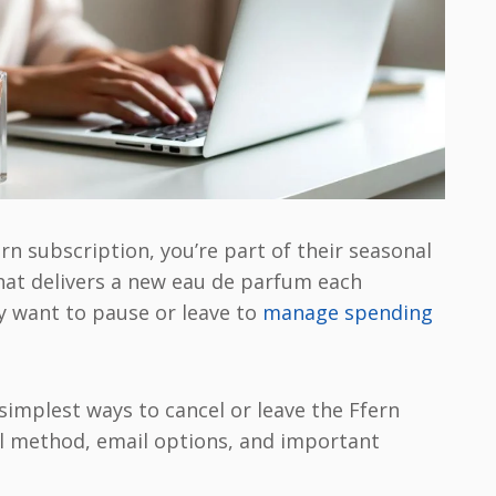
ern subscription, you’re part of their seasonal
at delivers a new eau de parfum each
 want to pause or leave to
manage spending
simplest ways to cancel or leave the Ffern
al method, email options, and important