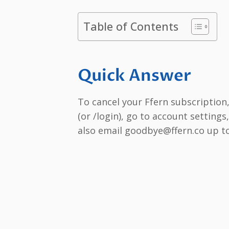
Table of Contents
Quick Answer
To cancel your Ffern subscription,
(or /login), go to account setting
also email goodbye@ffern.co up to