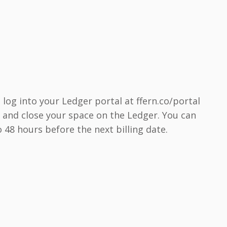
 log into your Ledger portal at ffern.co/portal
s, and close your space on the Ledger. You can
 48 hours before the next billing date.