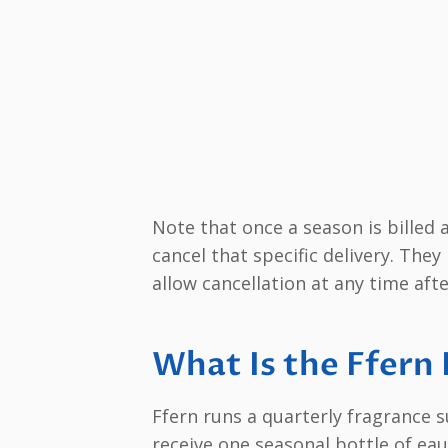
Note that once a season is billed
cancel that specific delivery. The
allow cancellation at any time aft
What Is the Ffern
Ffern runs a quarterly fragrance 
receive one seasonal bottle of ea