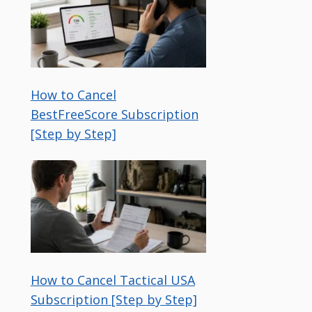
How to Cancel
BestFreeScore Subscription
[Step by Step]
How to Cancel Tactical USA
Subscription [Step by Step]