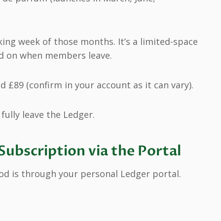
rking week of those months. It’s a limited-space
d on when members leave.
d £89 (confirm in your account as it can vary).
fully leave the Ledger.
Subscription via the Portal
d is through your personal Ledger portal.