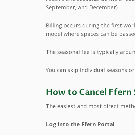
September, and December).
Billing occurs during the first wo
model where spaces can be passe
The seasonal fee is typically aroun
You can skip individual seasons or 
How to Cancel Ffern 
The easiest and most direct metho
Log into the Ffern Portal