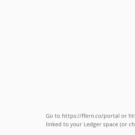
Go to https://ffern.co/portal or h
linked to your Ledger space (or cho