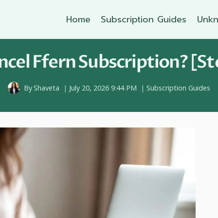
Home
Subscription Guides
Unkn
cel Ffern Subscription? [St
By
Shaveta
July 20, 2026 9:44 PM
Subscription Guides