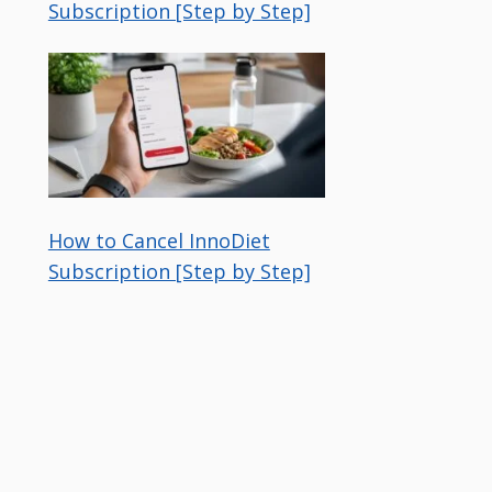
Subscription [Step by Step]
How to Cancel InnoDiet
Subscription [Step by Step]