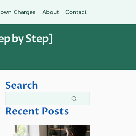
own Charges
About
Contact
ep by Step]
Search
Recent Posts