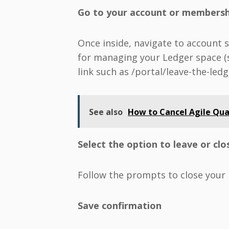
Go to your account or membersh
Once inside, navigate to account 
for managing your Ledger space (s
link such as /portal/leave-the-ledg
See also
How to Cancel Agile Qua
Select the option to leave or cl
Follow the prompts to close your
Save confirmation