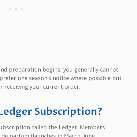
 and preparation begins, you generally cannot
y prefer one season’s notice where possible but
er receiving your current order.
 Ledger Subscription?
subscription called the Ledger. Members
u de parfum (launches in March, June,