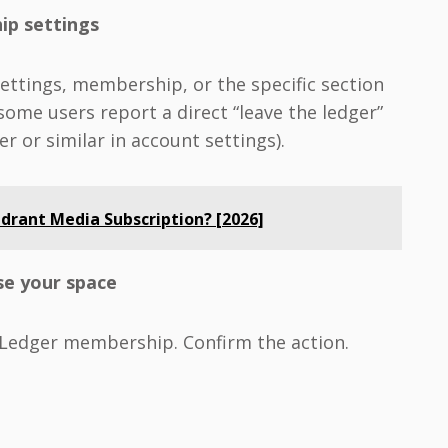
ip settings
settings, membership, or the specific section
ome users report a direct “leave the ledger”
er or similar in account settings).
drant Media Subscription? [2026]
ose your space
 Ledger membership. Confirm the action.