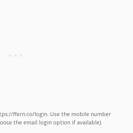
ttps://ffern.co/login. Use the mobile number
ose the email login option if available).