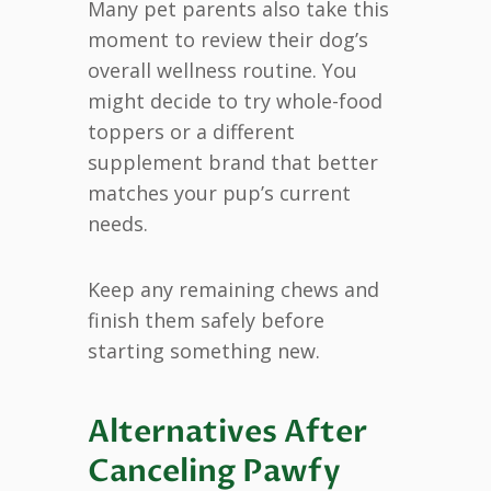
Many pet parents also take this
moment to review their dog’s
overall wellness routine. You
might decide to try whole-food
toppers or a different
supplement brand that better
matches your pup’s current
needs.
Keep any remaining chews and
finish them safely before
starting something new.
Alternatives After
Canceling Pawfy