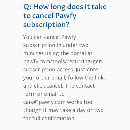
Q: How long does it take
to cancel Pawfy
subscription?
You can cancel Pawfy
subscription in under two
minutes using the portal at
pawfy.com/tools/recurring/get-
subscription-access. Just enter
your order email, follow the link,
and click cancel. The contact
form or email to
care@pawfy.com works too,
though it may take a day or two
for full confirmation.