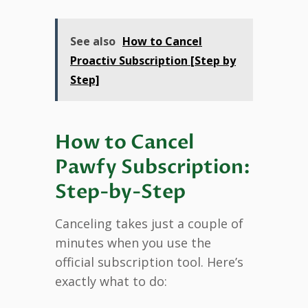
See also
How to Cancel
Proactiv Subscription [Step by
Step]
How to Cancel
Pawfy Subscription:
Step-by-Step
Canceling takes just a couple of
minutes when you use the
official subscription tool. Here’s
exactly what to do: