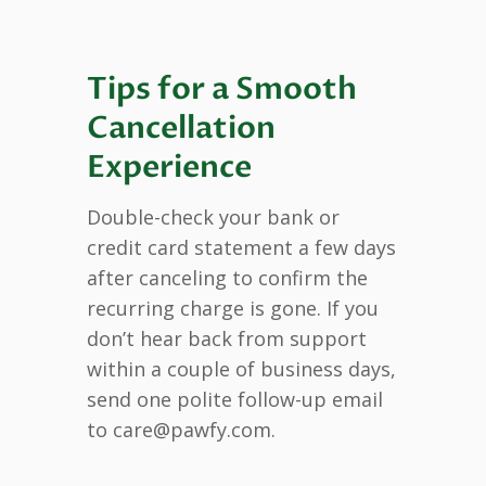
Tips for a Smooth
Cancellation
Experience
Double-check your bank or
credit card statement a few days
after canceling to confirm the
recurring charge is gone. If you
don’t hear back from support
within a couple of business days,
send one polite follow-up email
to care@pawfy.com.