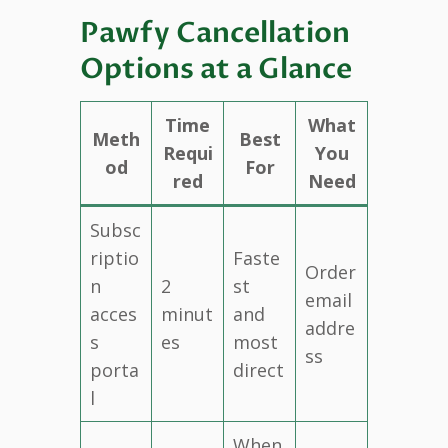
Pawfy Cancellation
Options at a Glance
Time
What
Meth
Best
Requi
You
od
For
red
Need
Subsc
riptio
Faste
Order
n
2
st
email
acces
minut
and
addre
s
es
most
ss
porta
direct
l
When