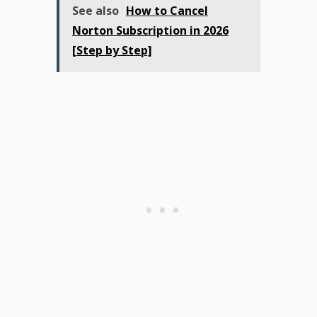
See also
How to Cancel
Norton Subscription in 2026
[Step by Step]