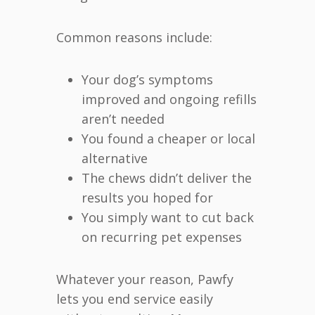
Common reasons include:
Your dog’s symptoms
improved and ongoing refills
aren’t needed
You found a cheaper or local
alternative
The chews didn’t deliver the
results you hoped for
You simply want to cut back
on recurring pet expenses
Whatever your reason, Pawfy
lets you end service easily