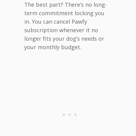
The best part? There’s no long-
term commitment locking you
in. You can cancel Pawfy
subscription whenever it no
longer fits your dog’s needs or
your monthly budget.