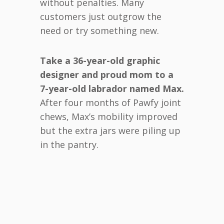
without penalties. Many
customers just outgrow the
need or try something new.
Take a 36-year-old graphic
designer and proud mom to a
7-year-old labrador named Max.
After four months of Pawfy joint
chews, Max’s mobility improved
but the extra jars were piling up
in the pantry.