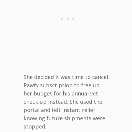
She decided it was time to cancel
Pawfy subscription to free up
her budget for his annual vet
check-up instead. She used the
portal and felt instant relief
knowing future shipments were
stopped.