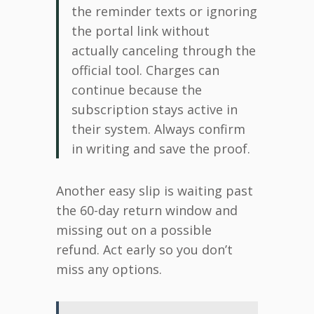
the reminder texts or ignoring
the portal link without
actually canceling through the
official tool. Charges can
continue because the
subscription stays active in
their system. Always confirm
in writing and save the proof.
Another easy slip is waiting past
the 60-day return window and
missing out on a possible
refund. Act early so you don’t
miss any options.