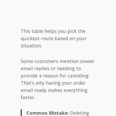
This table helps you pick the
quickest route based on your
situation.
Some customers mention slower
email replies or needing to
provide a reason for canceling.
That’s why having your order
email ready makes everything
faster.
Common Mistake:
Deleting