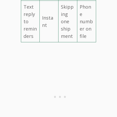
Text
Skipp
Phon
reply
ing
e
Insta
to
one
numb
nt
remin
ship
er on
ders
ment
file