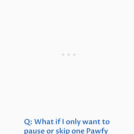
Q: What if I only want to
pause or skip one Pawfy