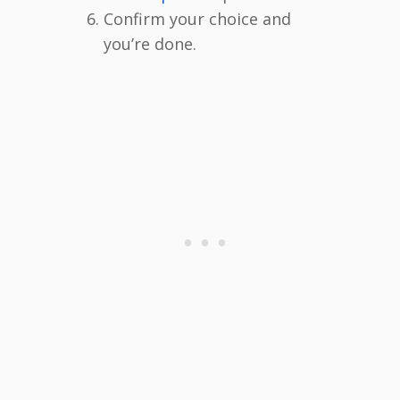
Confirm your choice and
you’re done.