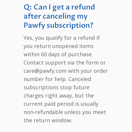
Q: Can I get a refund
after canceling my
Pawfy subscription?
Yes, you qualify for a refund if
you return unopened items
within 60 days of purchase.
Contact support via the form or
care@pawfy.com with your order
number for help. Canceled
subscriptions stop future
charges right away, but the
current paid period is usually
non-refundable unless you meet
the return window.