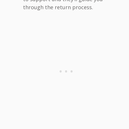
through the return process.