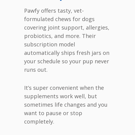
Pawfy offers tasty, vet-
formulated chews for dogs
covering joint support, allergies,
probiotics, and more. Their
subscription model
automatically ships fresh jars on
your schedule so your pup never
runs out.
It’s super convenient when the
supplements work well, but
sometimes life changes and you
want to pause or stop
completely.