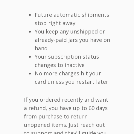
Future automatic shipments
stop right away
You keep any unshipped or
already-paid jars you have on
hand
Your subscription status
changes to inactive
No more charges hit your
card unless you restart later
If you ordered recently and want
a refund, you have up to 60 days
from purchase to return
unopened items. Just reach out
to support and they’ll guide you