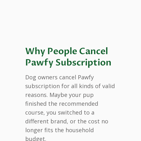
Why People Cancel
Pawfy Subscription
Dog owners cancel Pawfy
subscription for all kinds of valid
reasons. Maybe your pup
finished the recommended
course, you switched to a
different brand, or the cost no
longer fits the household
budget.