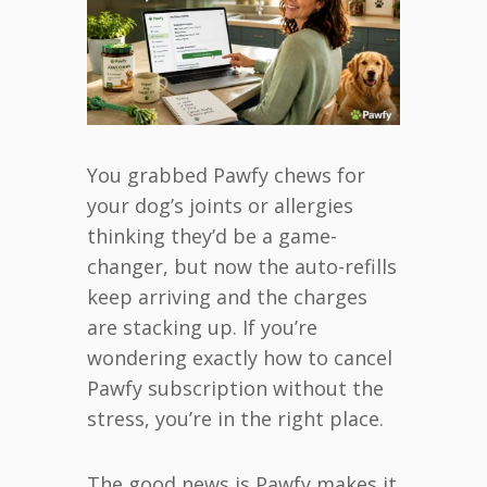
You grabbed Pawfy chews for
your dog’s joints or allergies
thinking they’d be a game-
changer, but now the auto-refills
keep arriving and the charges
are stacking up. If you’re
wondering exactly how to cancel
Pawfy subscription without the
stress, you’re in the right place.
The good news is Pawfy makes it