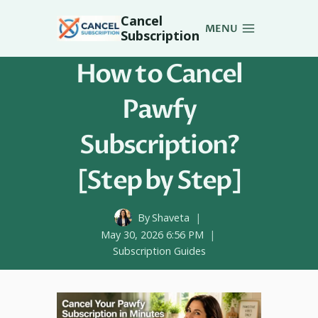
Skip
Cancel
to
MENU
Subscription
content
How to Cancel
Pawfy
Subscription?
[Step by Step]
By
Shaveta
May 30, 2026 6:56 PM
Subscription Guides