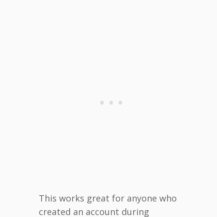
This works great for anyone who
created an account during