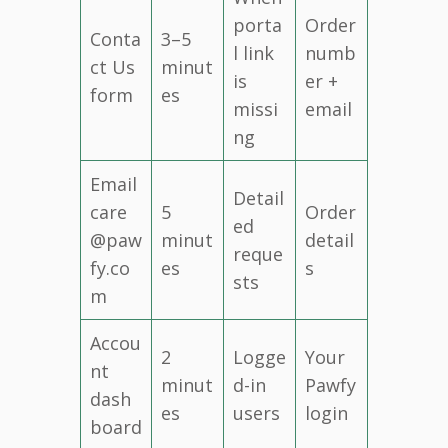
porta
Order
Conta
3–5
l link
numb
ct Us
minut
is
er +
form
es
missi
email
ng
Email
Detail
care
5
Order
ed
@paw
minut
detail
reque
fy.co
es
s
sts
m
Accou
2
Logge
Your
nt
minut
d-in
Pawfy
dash
es
users
login
board