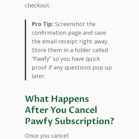
checkout.
Pro Tip:
Screenshot the
confirmation page and save
the email receipt right away.
Store them in a folder called
“Pawfy” so you have quick
proof if any questions pop up
later.
What Happens
After You Cancel
Pawfy Subscription?
Once you cancel: