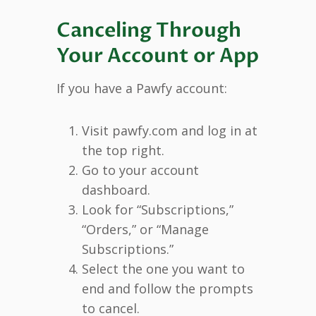
Canceling Through
Your Account or App
If you have a Pawfy account:
Visit pawfy.com and log in at
the top right.
Go to your account
dashboard.
Look for “Subscriptions,”
“Orders,” or “Manage
Subscriptions.”
Select the one you want to
end and follow the prompts
to cancel.