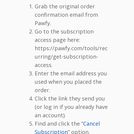
Grab the original order
confirmation email from
Pawfy.
Go to the subscription
access page here:
https://pawfy.com/tools/rec
urring/get-subscription-
access.
Enter the email address you
used when you placed the
order.
Click the link they send you
(or log in if you already have
an account).
Find and click the “
Cancel
Subscription
” option.