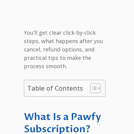
You’ll get clear click-by-click
steps, what happens after you
cancel, refund options, and
practical tips to make the
process smooth.
Table of Contents
What Is a Pawfy
Subscription?