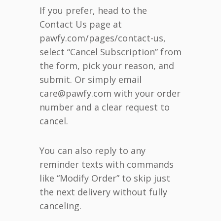
If you prefer, head to the
Contact Us page at
pawfy.com/pages/contact-us,
select “Cancel Subscription” from
the form, pick your reason, and
submit. Or simply email
care@pawfy.com with your order
number and a clear request to
cancel.
You can also reply to any
reminder texts with commands
like “Modify Order” to skip just
the next delivery without fully
canceling.