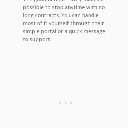
possible to stop anytime with no
long contracts. You can handle
most of it yourself through their
simple portal or a quick message
to support.