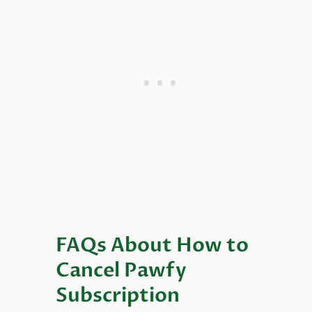
FAQs About How to
Cancel Pawfy
Subscription