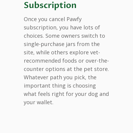
Subscription
Once you cancel Pawfy
subscription, you have lots of
choices. Some owners switch to
single-purchase jars from the
site, while others explore vet-
recommended foods or over-the-
counter options at the pet store.
Whatever path you pick, the
important thing is choosing
what feels right for your dog and
your wallet.