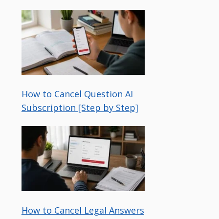
How to Cancel Question AI
Subscription [Step by Step]
How to Cancel Legal Answers