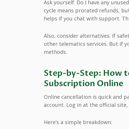
Ask yourself: Do I have any unused
cycle means prorated refunds, but 
helps if you chat with support. Th
Also, consider alternatives. If saf
other telematics services. But if y
methods.
Step-by-Step: How t
Subscription Online
Online cancellation is quick and p
account. Log in at the official site
Here’s a simple breakdown: