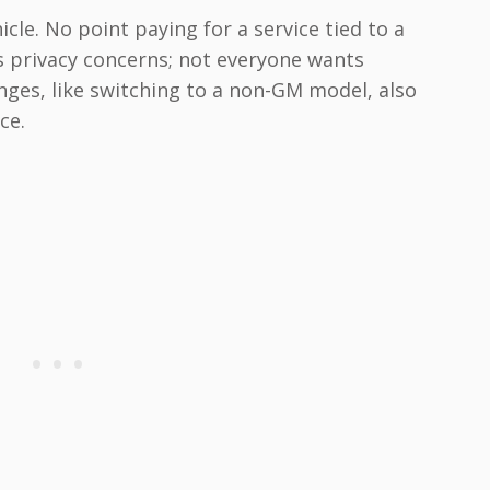
icle. No point paying for a service tied to a
s privacy concerns; not everyone wants
nges, like switching to a non-GM model, also
ce.