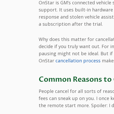
OnStar is GM’s connected vehicle s
support. It uses built-in hardware
response and stolen vehicle assis
a subscription after the trial.
Why does this matter for cancella
decide if you truly want out. For in
pausing might not be ideal. But if
OnStar
cancellation process
makes
Common Reasons to C
People cancel for all sorts of rea
fees can sneak up on you. I once k
the remote start more. Spoiler: I d