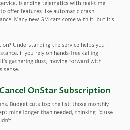
ervice, blending telematics with real-time
 to offer features like automatic crash
tance. Many new GM cars come with it, but it’s
tion? Understanding the service helps you
stance, if you rely on hands-free calling,
 it’s gathering dust, moving forward with
 sense.
ancel OnStar Subscription
sons. Budget cuts top the list; those monthly
ept mine longer than needed, thinking I’d use
idn’t.