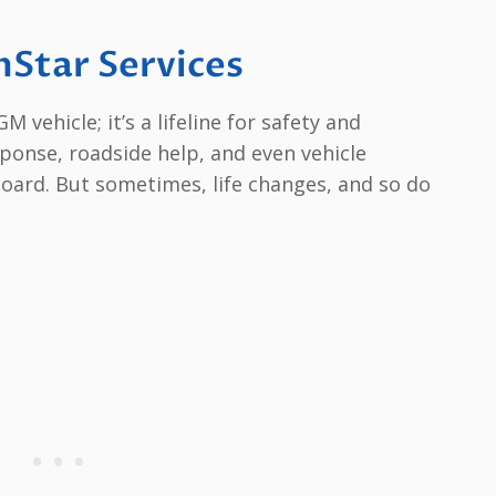
nStar Services
M vehicle; it’s a lifeline for safety and
ponse, roadside help, and even vehicle
oard. But sometimes, life changes, and so do