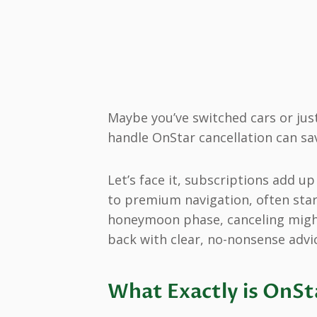
Maybe you’ve switched cars or ju
handle OnStar cancellation can s
Let’s face it, subscriptions add u
to premium navigation, often starti
honeymoon phase, canceling might 
back with clear, no-nonsense advi
What Exactly is OnSt