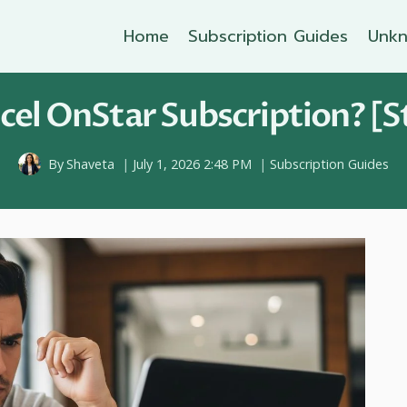
Home
Subscription Guides
Unkn
el OnStar Subscription? [S
By
Shaveta
July 1, 2026 2:48 PM
Subscription Guides