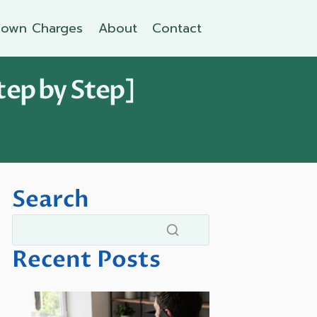
own Charges
About
Contact
tep by Step]
Search
Recent Posts