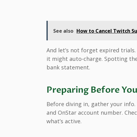
See also
How to Cancel Twitch Su
And let’s not forget expired trials
it might auto-charge. Spotting the
bank statement.
Preparing Before You
Before diving in, gather your info.
and OnStar account number. Check
what’s active.