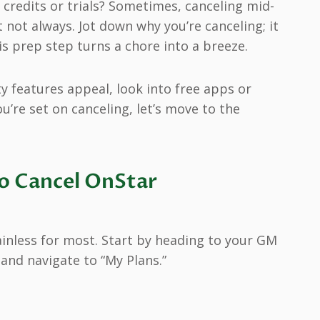
 credits or trials? Sometimes, canceling mid-
not always. Jot down why you’re canceling; it
is prep step turns a chore into a breeze.
ety features appeal, look into free apps or
ou’re set on canceling, let’s move to the
o Cancel OnStar
ainless for most. Start by heading to your GM
, and navigate to “My Plans.”