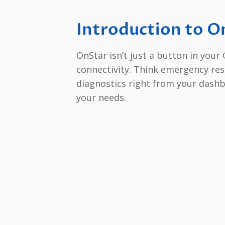
Introduction to O
OnStar isn’t just a button in your G
connectivity. Think emergency res
diagnostics right from your dashb
your needs.