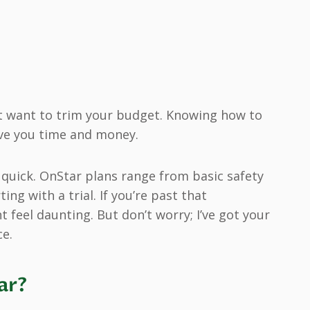
st want to trim your budget. Knowing how to
ave you time and money.
p quick. OnStar plans range from basic safety
ng with a trial. If you’re past that
feel daunting. But don’t worry; I’ve got your
ce.
ar?