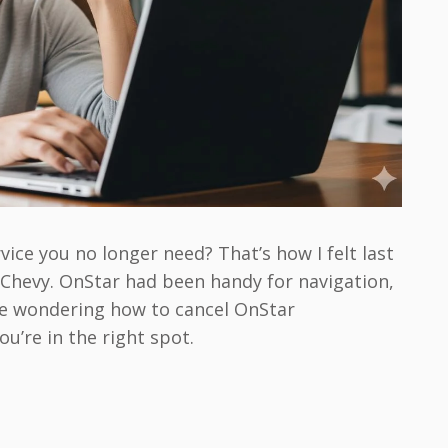
vice you no longer need? That’s how I felt last
d Chevy. OnStar had been handy for navigation,
u’re wondering how to cancel OnStar
u’re in the right spot.