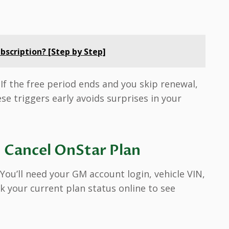
bscription? [Step by Step]
. If the free period ends and you skip renewal,
se triggers early avoids surprises in your
 Cancel OnStar Plan
 You’ll need your GM account login, vehicle VIN,
 your current plan status online to see