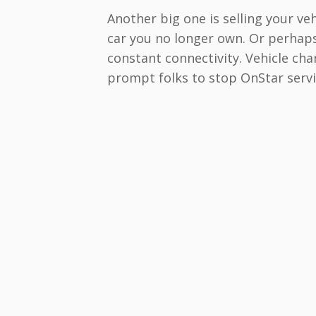
Another big one is selling your veh
car you no longer own. Or perhap
constant connectivity. Vehicle cha
prompt folks to stop OnStar servi