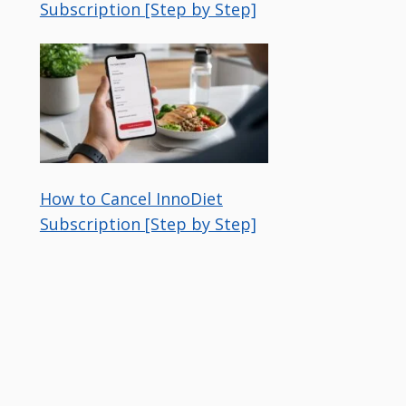
Subscription [Step by Step]
How to Cancel InnoDiet
Subscription [Step by Step]