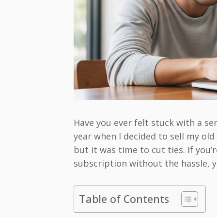
Have you ever felt stuck with a ser
year when I decided to sell my ol
but it was time to cut ties. If yo
subscription without the hassle, yo
Table of Contents