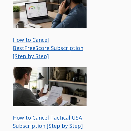
How to Cancel
BestFreeScore Subscription
[Step by Step]
How to Cancel Tactical USA
Subscription [Step by Step]