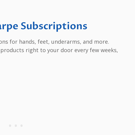
arpe Subscriptions
ions for hands, feet, underarms, and more.
 products right to your door every few weeks,