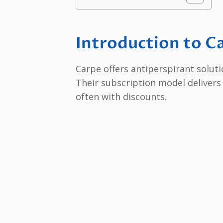
Introduction to C
Carpe offers antiperspirant solut
Their subscription model delivers
often with discounts.