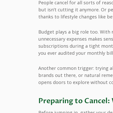
People cancel for all sorts of rea
but isn’t cutting it anymore. Or 
thanks to lifestyle changes like b
Budget plays a big role too. With
unnecessary expenses makes sense.
subscriptions during a tight month
you ever audited your monthly bil
Another common trigger: trying al
brands out there, or natural reme
opens doors to explore without 
Preparing to Cancel
Before jumping in, gather your deta