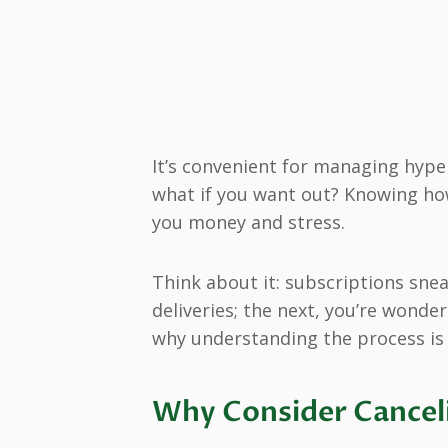
It’s convenient for managing hyper
what if you want out? Knowing ho
you money and stress.
Think about it: subscriptions snea
deliveries; the next, you’re wonde
why understanding the process is 
Why Consider Canceli