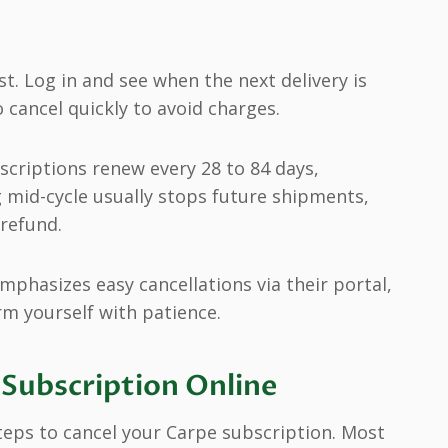
st. Log in and see when the next delivery is
o cancel quickly to avoid charges.
criptions renew every 28 to 84 days,
 mid-cycle usually stops future shipments,
refund.
emphasizes easy cancellations via their portal,
rm yourself with patience.
Subscription Online
 steps to cancel your Carpe subscription. Most