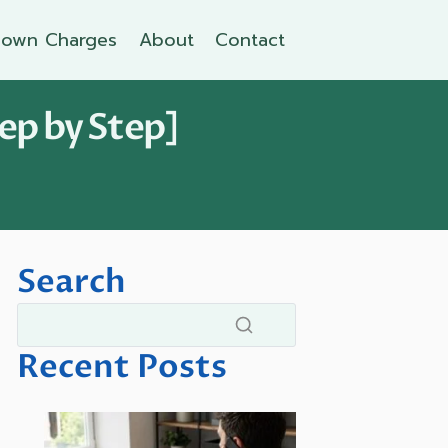
own Charges
About
Contact
ep by Step]
Search
Recent Posts