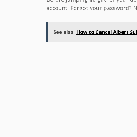
account. Forgot your password? No 
See also
How to Cancel Albert Sub