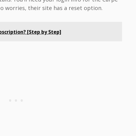
worries, their site has a reset option.
scription? [Step by Step]