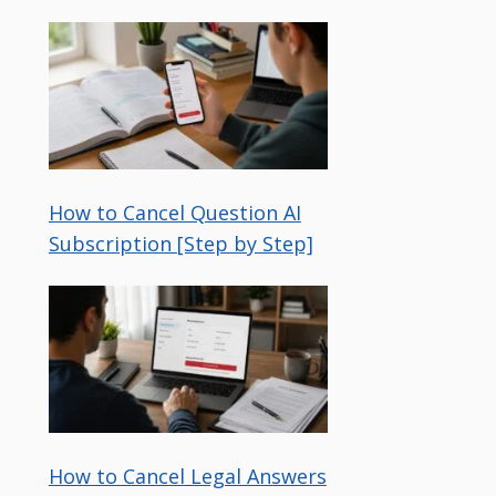
How to Cancel Question AI
Subscription [Step by Step]
How to Cancel Legal Answers