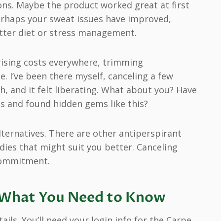
sons. Maybe the product worked great at first
perhaps your sweat issues have improved,
etter diet or stress management.
 rising costs everywhere, trimming
 I’ve been there myself, canceling a few
, and it felt liberating. What about you? Have
ls and found hidden gems like this?
ternatives. There are other antiperspirant
dies that might suit you better. Canceling
commitment.
: What You Need to Know
ils. You’ll need your login info for the Carpe