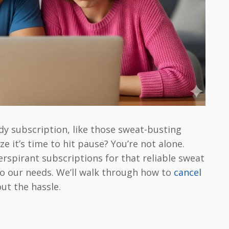
dy subscription, like those sweat-busting
e it’s time to hit pause? You’re not alone.
erspirant subscriptions for that reliable sweat
 do our needs. We’ll walk through how to
cancel
ut the hassle.