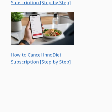
Subscription [Step by Step]
How to Cancel InnoDiet
Subscription [Step by Step]