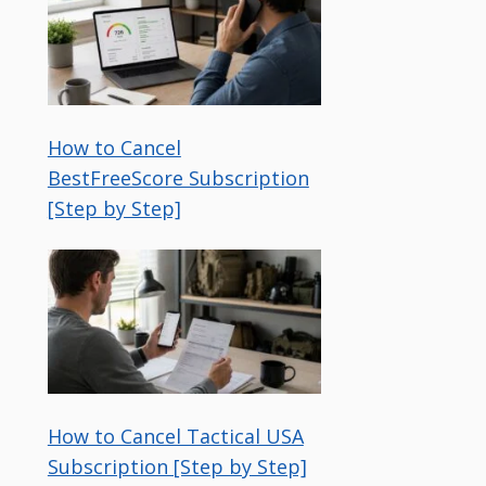
How to Cancel
BestFreeScore Subscription
[Step by Step]
How to Cancel Tactical USA
Subscription [Step by Step]