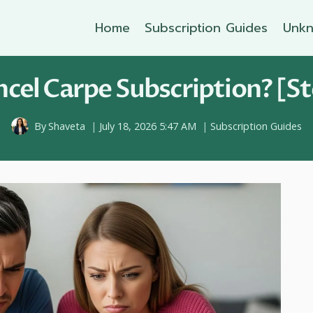
Home
Subscription Guides
Unkn
cel Carpe Subscription? [St
By
Shaveta
July 18, 2026 5:47 AM
Subscription Guides