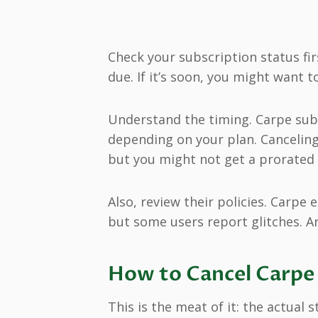
Check your subscription status fir
due. If it’s soon, you might want t
Understand the timing. Carpe subs
depending on your plan. Canceling
but you might not get a prorated 
Also, review their policies. Carpe 
but some users report glitches. A
How to Cancel Carpe 
This is the meat of it: the actual