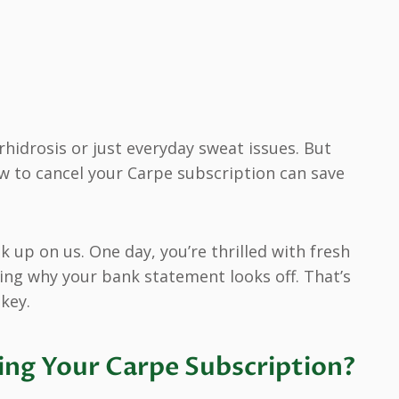
hidrosis or just everyday sweat issues. But
w to cancel your Carpe subscription can save
k up on us. One day, you’re thrilled with fresh
ring why your bank statement looks off. That’s
key.
ng Your Carpe Subscription?