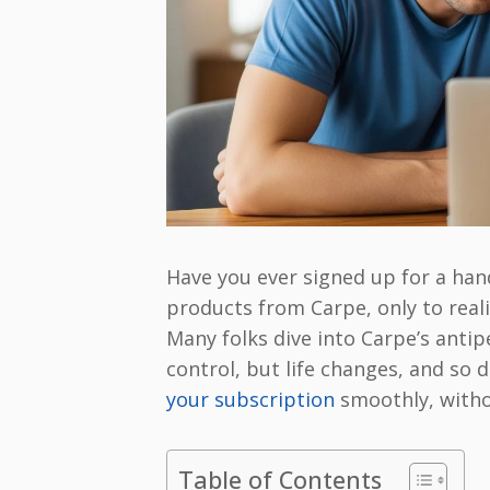
Have you ever signed up for a han
products from Carpe, only to realiz
Many folks dive into Carpe’s antip
control, but life changes, and so
your subscription
smoothly, witho
Table of Contents