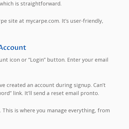
 which is straightforward.
rpe site at mycarpe.com. It’s user-friendly,
 Account
count icon or “Login” button. Enter your email
ave created an account during signup. Can’t
” link. It’ll send a reset email pronto.
d. This is where you manage everything, from