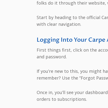
folks do it through their website,
Start by heading to the official Ca
with clear navigation.
Logging Into Your Carpe
First things first, click on the ac
and password.
If you’re new to this, you might h
remember? Use the “Forgot Password
Once in, you’ll see your dashboar
orders to subscriptions.