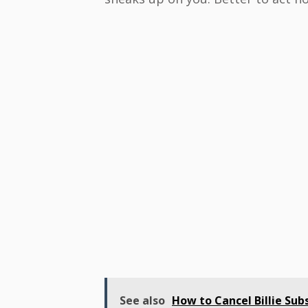
See also
How to Cancel Billie Subs