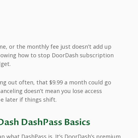
e, or the monthly fee just doesn’t add up
nowing how to stop DoorDash subscription
get.
ring out often, that $9.99 a month could go
canceling doesn’t mean you lose access
 later if things shift.
ash DashPass Basics
ecap what DashPass is. It’s DoorDash’s premium