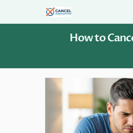
Skip
to
content
How to Cance