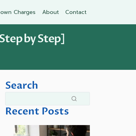
own Charges
About
Contact
Step by Step]
Search
Recent Posts