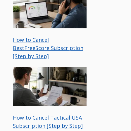
How to Cancel
BestFreeScore Subscription
[Step by Step]
How to Cancel Tactical USA
Subscription [Step by Step]