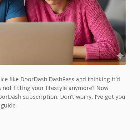
vice like DoorDash DashPass and thinking it’d
’s not fitting your lifestyle anymore? Now
orDash subscription. Don’t worry, I’ve got you
 guide.