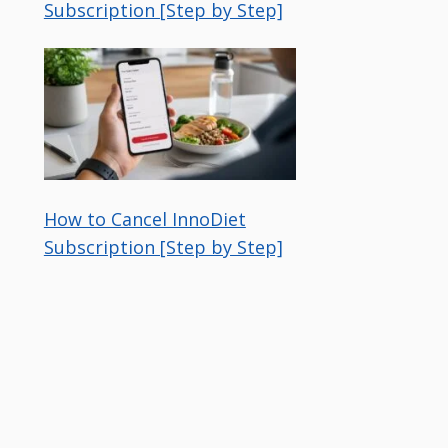
Subscription [Step by Step]
How to Cancel InnoDiet
Subscription [Step by Step]