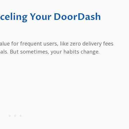
celing Your DoorDash
ue for frequent users, like zero delivery fees
eals. But sometimes, your habits change.