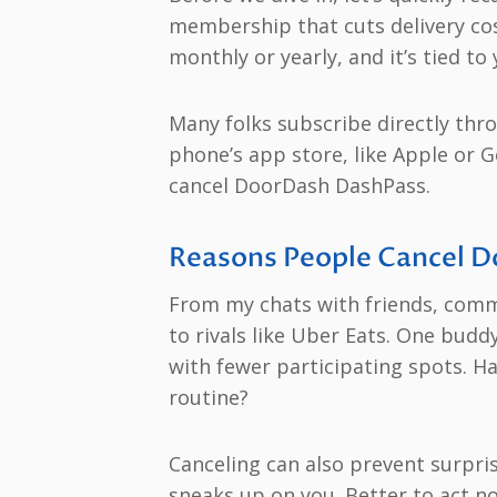
membership that cuts delivery cos
monthly or yearly, and it’s tied t
Many folks subscribe directly thro
phone’s app store, like Apple or 
cancel DoorDash DashPass.
Reasons People Cancel D
From my chats with friends, comm
to rivals like Uber Eats. One budd
with fewer participating spots. H
routine?
Canceling can also prevent surpris
sneaks up on you. Better to act n