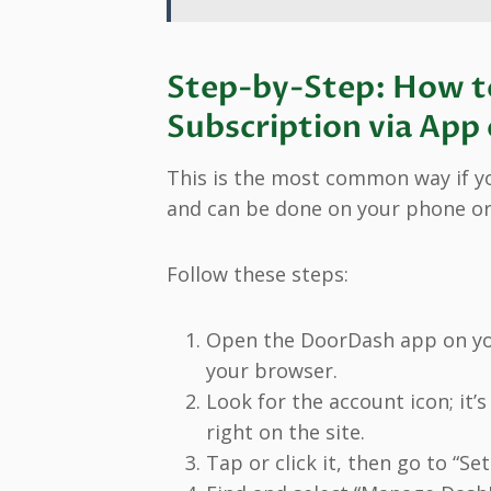
Step-by-Step: How t
Subscription via App
This is the most common way if yo
and can be done on your phone o
Follow these steps:
Open the DoorDash app on yo
your browser.
Look for the account icon; it’
right on the site.
Tap or click it, then go to “Set