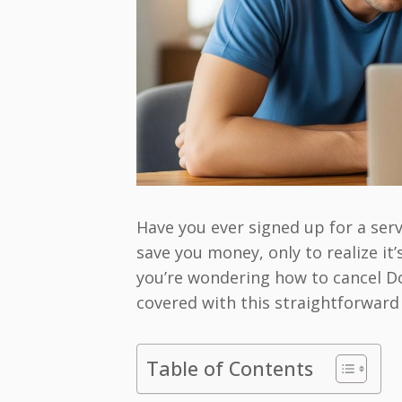
Have you ever signed up for a ser
save you money, only to realize it
you’re wondering how to cancel Do
covered with this straightforward
Table of Contents