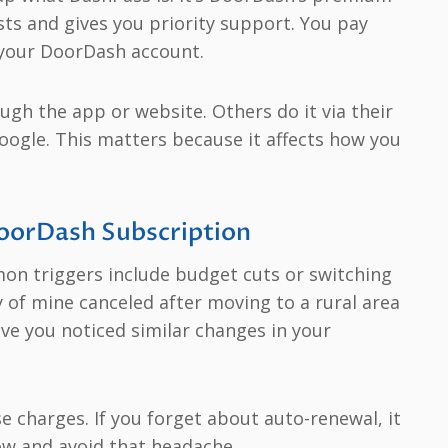
ts and gives you priority support. You pay
o your DoorDash account.
ugh the app or website. Others do it via their
Google. This matters because it affects how you
oorDash Subscription
on triggers include budget cuts or switching
y of mine canceled after moving to a rural area
ave you noticed similar changes in your
e charges. If you forget about auto-renewal, it
ow and avoid that headache.