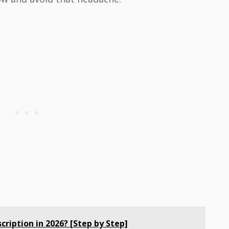
cription in 2026? [Step by Step]