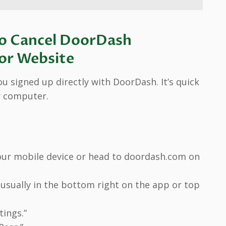
o Cancel DoorDash
 or Website
u signed up directly with DoorDash. It’s quick
r computer.
ur mobile device or head to doordash.com on
s usually in the bottom right on the app or top
tings.”