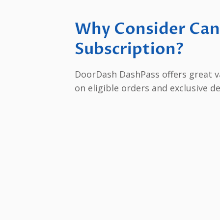
Why Consider Can
Subscription?
DoorDash DashPass offers great val
on eligible orders and exclusive d