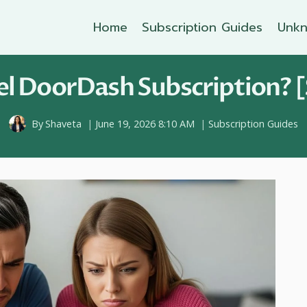
Home
Subscription Guides
Unkn
l DoorDash Subscription? [
By
Shaveta
June 19, 2026 8:10 AM
Subscription Guides