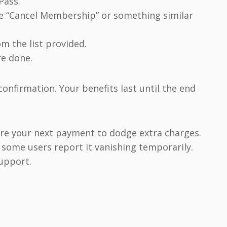
Pass.”
se “Cancel Membership” or something similar
om the list provided.
re done.
confirmation. Your benefits last until the end
fore your next payment to dodge extra charges.
, some users report it vanishing temporarily.
support.