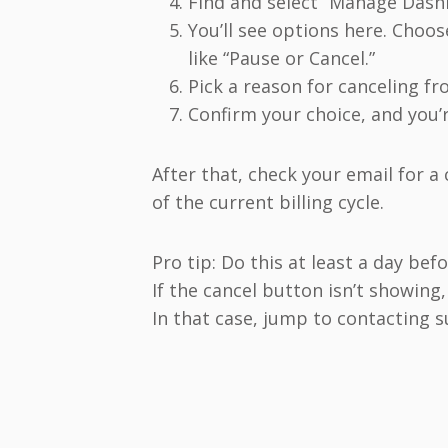
Find and select “Manage Dash
You’ll see options here. Choo
like “Pause or Cancel.”
Pick a reason for canceling fr
Confirm your choice, and you’
After that, check your email for a 
of the current billing cycle.
Pro tip: Do this at least a day be
If the cancel button isn’t showing
In that case, jump to contacting 