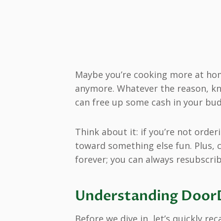
Maybe you’re cooking more at hom
anymore. Whatever the reason, k
can free up some cash in your bud
Think about it: if you’re not orde
toward something else fun. Plus, 
forever; you can always resubscribe
Understanding DoorD
Before we dive in, let’s quickly r