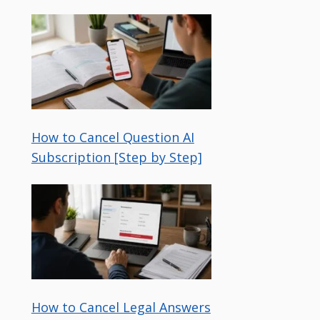
How to Cancel Question AI
Subscription [Step by Step]
How to Cancel Legal Answers