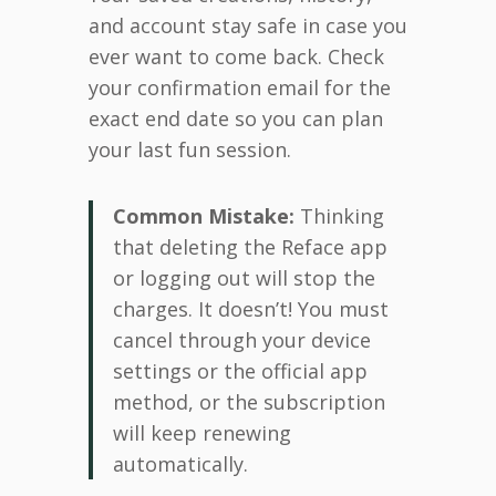
and account stay safe in case you
ever want to come back. Check
your confirmation email for the
exact end date so you can plan
your last fun session.
Common Mistake:
Thinking
that deleting the Reface app
or logging out will stop the
charges. It doesn’t! You must
cancel through your device
settings or the official app
method, or the subscription
will keep renewing
automatically.