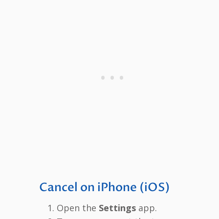
Cancel on iPhone (iOS)
Open the
Settings
app.