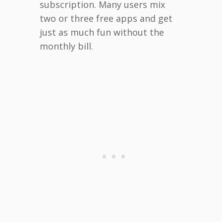
subscription. Many users mix
two or three free apps and get
just as much fun without the
monthly bill.