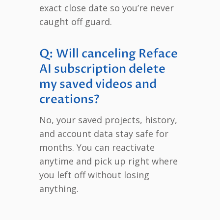
exact close date so you’re never
caught off guard.
Q: Will canceling Reface
AI subscription delete
my saved videos and
creations?
No, your saved projects, history,
and account data stay safe for
months. You can reactivate
anytime and pick up right where
you left off without losing
anything.