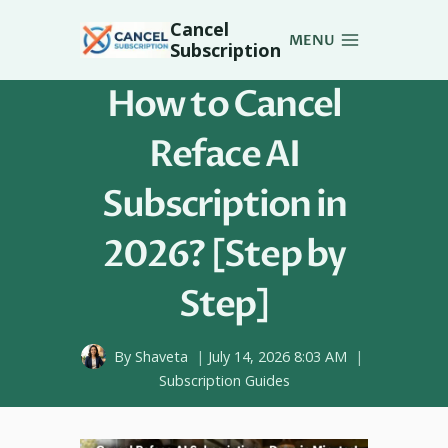
Skip
Cancel
to
MENU
Subscription
content
How to Cancel
Reface AI
Subscription in
2026? [Step by
Step]
By
Shaveta
July 14, 2026 8:03 AM
Subscription Guides