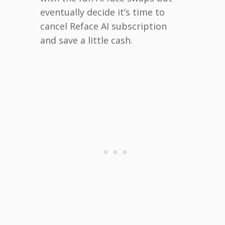
eventually decide it’s time to
cancel Reface AI subscription
and save a little cash.