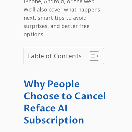
iPhone, Android, or the web.
We’ll also cover what happens
next, smart tips to avoid
surprises, and better free
options.
Table of Contents
Why People
Choose to Cancel
Reface AI
Subscription