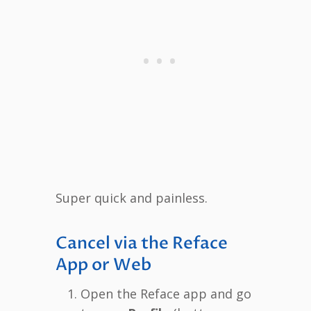
Super quick and painless.
Cancel via the Reface
App or Web
Open the Reface app and go