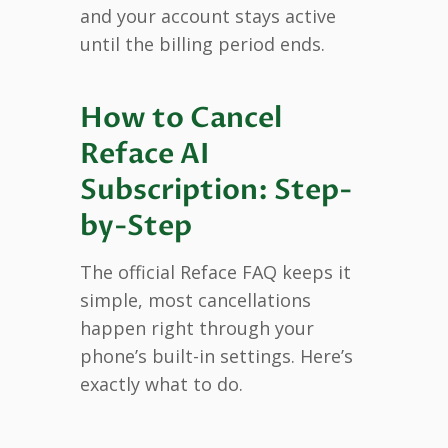
and your account stays active
until the billing period ends.
How to Cancel
Reface AI
Subscription: Step-
by-Step
The official Reface FAQ keeps it
simple, most cancellations
happen right through your
phone’s built-in settings. Here’s
exactly what to do.