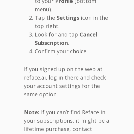
to your
Profile
(bottom
menu).
Tap the
Settings
icon in the
top right.
Look for and tap
Cancel
Subscription
.
Confirm your choice.
If you signed up on the web at
reface.ai, log in there and check
your account settings for the
same option.
Note:
If you can’t find Reface in
your subscriptions, it might be a
lifetime purchase, contact