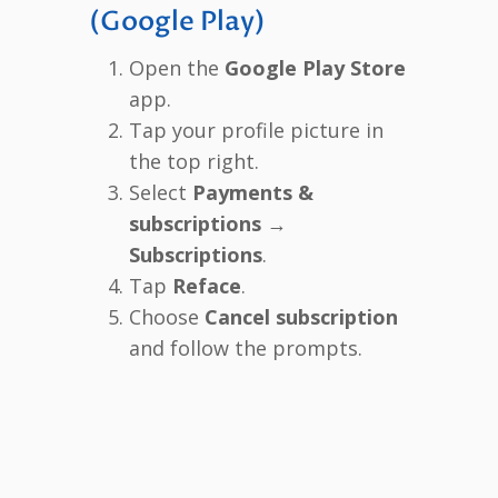
(Google Play)
Open the
Google Play Store
app.
Tap your profile picture in
the top right.
Select
Payments &
subscriptions
→
Subscriptions
.
Tap
Reface
.
Choose
Cancel subscription
and follow the prompts.