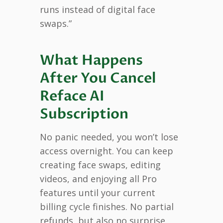
runs instead of digital face
swaps.”
What Happens
After You Cancel
Reface AI
Subscription
No panic needed, you won’t lose
access overnight. You can keep
creating face swaps, editing
videos, and enjoying all Pro
features until your current
billing cycle finishes. No partial
refunds, but also no surprise