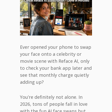
Ever opened your phone to swap
your face onto a celebrity or
movie scene with Reface AI, only
to check your bank app later and
see that monthly charge quietly
adding up?
You’re definitely not alone. In
2026, tons of people fall in love
with the fun AI face swaps but