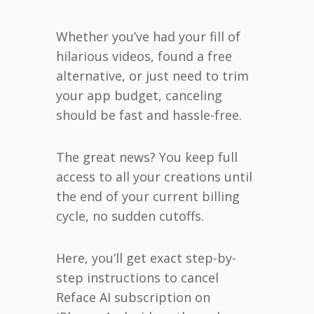
Whether you’ve had your fill of
hilarious videos, found a free
alternative, or just need to trim
your app budget, canceling
should be fast and hassle-free.
The great news? You keep full
access to all your creations until
the end of your current billing
cycle, no sudden cutoffs.
Here, you’ll get exact step-by-
step instructions to cancel
Reface AI subscription on