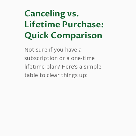
Canceling vs.
Lifetime Purchase:
Quick Comparison
Not sure if you have a
subscription or a one-time
lifetime plan? Here’s a simple
table to clear things up: