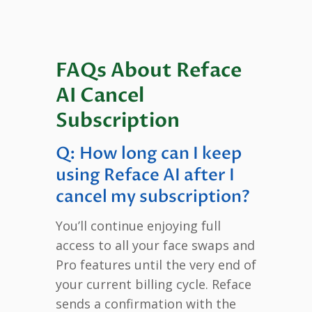
FAQs About Reface
AI Cancel
Subscription
Q: How long can I keep
using Reface AI after I
cancel my subscription?
You’ll continue enjoying full
access to all your face swaps and
Pro features until the very end of
your current billing cycle. Reface
sends a confirmation with the