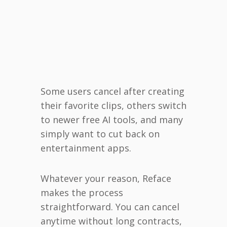
Some users cancel after creating
their favorite clips, others switch
to newer free AI tools, and many
simply want to cut back on
entertainment apps.
Whatever your reason, Reface
makes the process
straightforward. You can cancel
anytime without long contracts,