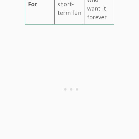
For
short-
want it
term fun
forever