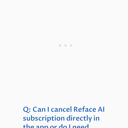
Q: Can I cancel Reface AI
subscription directly in
the app or do I need