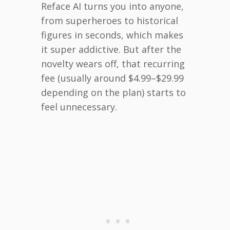
Reface AI turns you into anyone,
from superheroes to historical
figures in seconds, which makes
it super addictive. But after the
novelty wears off, that recurring
fee (usually around $4.99–$29.99
depending on the plan) starts to
feel unnecessary.