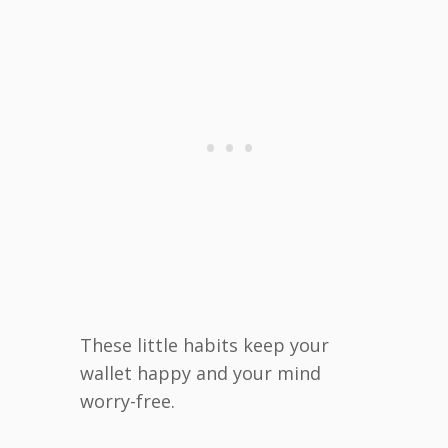
These little habits keep your
wallet happy and your mind
worry-free.