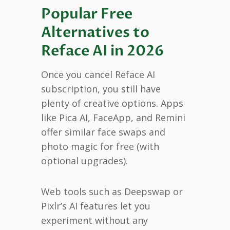
Popular Free
Alternatives to
Reface AI in 2026
Once you cancel Reface AI
subscription, you still have
plenty of creative options. Apps
like Pica AI, FaceApp, and Remini
offer similar face swaps and
photo magic for free (with
optional upgrades).
Web tools such as Deepswap or
Pixlr’s AI features let you
experiment without any