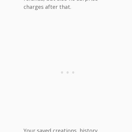
charges after that.
Your saved creations, history,