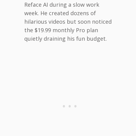
Reface AI during a slow work
week. He created dozens of
hilarious videos but soon noticed
the $19.99 monthly Pro plan
quietly draining his fun budget.