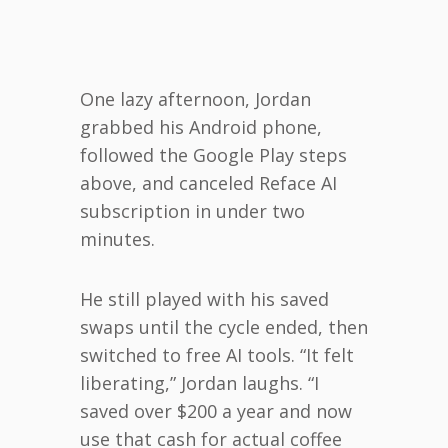
One lazy afternoon, Jordan
grabbed his Android phone,
followed the Google Play steps
above, and canceled Reface AI
subscription in under two
minutes.
He still played with his saved
swaps until the cycle ended, then
switched to free AI tools. “It felt
liberating,” Jordan laughs. “I
saved over $200 a year and now
use that cash for actual coffee