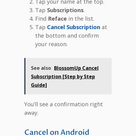
Tap your name at the top.
Tap
Subscriptions
.
Find
Reface
in the list.
Tap
Cancel Subscription
at
the bottom and confirm
your reason.
See also
BlossomUp Cancel
Subscription [Step by Step
Guide]
You’ll see a confirmation right
away.
Cancel on Android