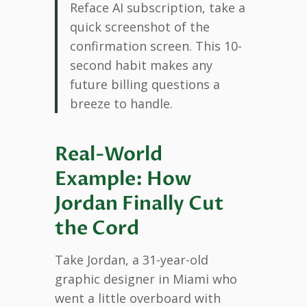
Reface AI subscription, take a
quick screenshot of the
confirmation screen. This 10-
second habit makes any
future billing questions a
breeze to handle.
Real-World
Example: How
Jordan Finally Cut
the Cord
Take Jordan, a 31-year-old
graphic designer in Miami who
went a little overboard with