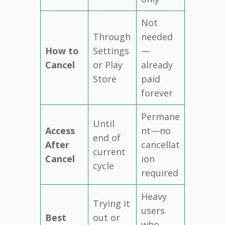
Not
Through
needed
How to
Settings
—
Cancel
or Play
already
Store
paid
forever
Permane
Until
Access
nt—no
end of
After
cancellat
current
Cancel
ion
cycle
required
Heavy
Trying it
users
Best
out or
who