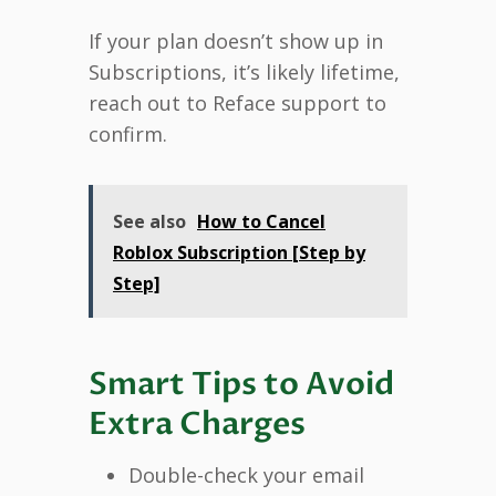
If your plan doesn’t show up in
Subscriptions, it’s likely lifetime,
reach out to Reface support to
confirm.
See also
How to Cancel
Roblox Subscription [Step by
Step]
Smart Tips to Avoid
Extra Charges
Double-check your email