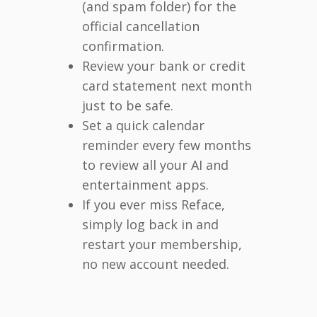
(and spam folder) for the
official cancellation
confirmation.
Review your bank or credit
card statement next month
just to be safe.
Set a quick calendar
reminder every few months
to review all your AI and
entertainment apps.
If you ever miss Reface,
simply log back in and
restart your membership,
no new account needed.