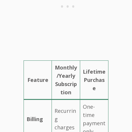
Monthly
Lifetime
/Yearly
Feature
Purchas
Subscrip
e
tion
One-
Recurrin
time
Billing
g
payment
charges
only