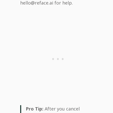
hello@reface.ai for help.
Pro Tip:
After you cancel